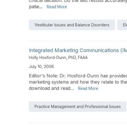
critical decision. Do the test results accurate
patie...
Read More
Vestibular Issues and Balance Disorders
El
Integrated Marketing Communications (IMC
Holly Hosford-Dunn, PhD, FAAA
July 10, 2006
Editor's Note: Dr. Hosford-Dunn has provided
marketing systems and how they relate to the
download and read...
Read More
Practice Management and Professional Issues