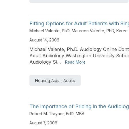
Fitting Options for Adult Patients with S
Michael Valente, PhD
,
Maureen Valente, PhD
,
Karen
August 14, 2006
Michael Valente, Ph.D. Audiology Online Contr
Adult Audiology Washington University Schoo
Audiology St...
Read More
Hearing Aids - Adults
The Importance of Pricing in the Audiolog
Robert M. Traynor, EdD, MBA
August 7, 2006