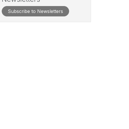
Subscribe to Newsletters