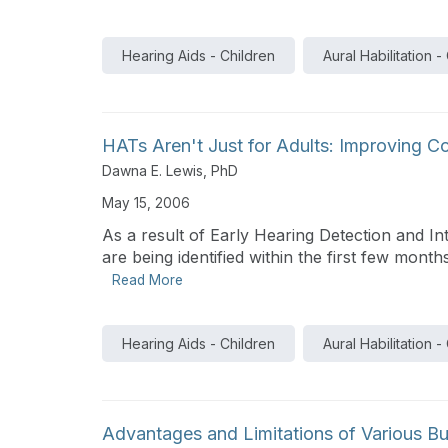
Hearing Aids - Children
Aural Habilitation -
HATs Aren't Just for Adults: Improving 
Dawna E. Lewis, PhD
May 15, 2006
As a result of Early Hearing Detection and In
are being identified within the first few months 
Read More
Hearing Aids - Children
Aural Habilitation -
Advantages and Limitations of Various Bu