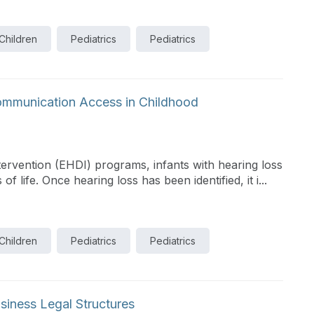
 Children
Pediatrics
Pediatrics
Communication Access in Childhood
tervention (EHDI) programs, infants with hearing loss
of life. Once hearing loss has been identified, it i...
 Children
Pediatrics
Pediatrics
siness Legal Structures