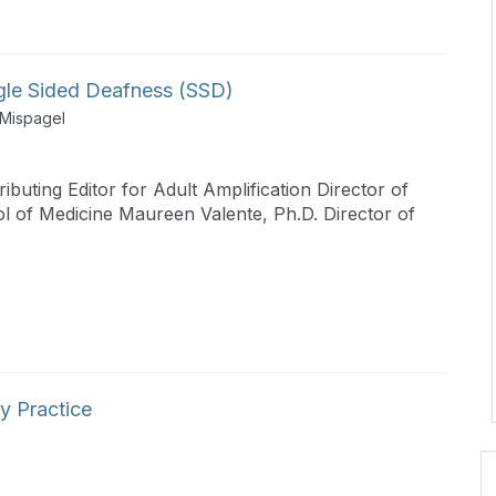
ingle Sided Deafness (SSD)
 Mispagel
ibuting Editor for Adult Amplification Director of
l of Medicine Maureen Valente, Ph.D. Director of
y Practice