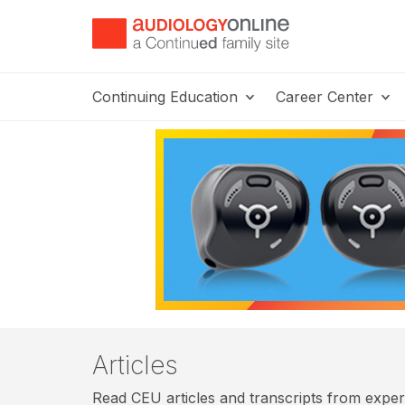
Continuing Education
Career Center
Articles
Read CEU articles and transcripts from expert