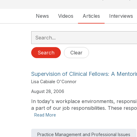
News
Videos
Articles
Interviews
Search
Clear
Supervision of Clinical Fellows: A Mentor
Lisa Cabiale O'Connor
August 28, 2006
In today's workplace environments, responsibi
a part of our job responsibilities. These respon
Read More
Practice Management and Professional Issues