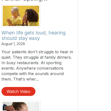
When life gets loud, hearing
should stay easy
August 1, 2026
Your patients don't struggle to hear in
quiet. They struggle at family dinners.
In busy restaurants. At sporting
events. Anywhere conversations
compete with the sounds around
them. That's wher...
Watch Video