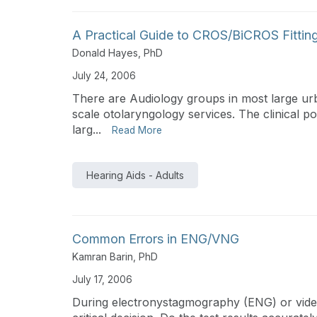
A Practical Guide to CROS/BiCROS Fittin
Donald Hayes, PhD
July 24, 2006
There are Audiology groups in most large urba
scale otolaryngology services. The clinical 
larg...
Read More
Hearing Aids - Adults
Common Errors in ENG/VNG
Kamran Barin, PhD
July 17, 2006
During electronystagmography (ENG) or vid