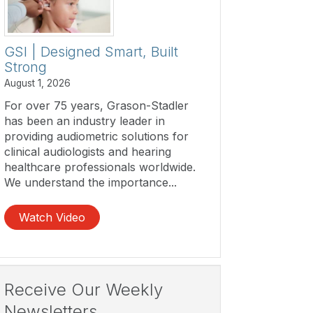
GSI | Designed Smart, Built
Strong
August 1, 2026
For over 75 years, Grason-Stadler
has been an industry leader in
providing audiometric solutions for
clinical audiologists and hearing
healthcare professionals worldwide.
We understand the importance...
Watch Video
Receive Our Weekly
Newsletters