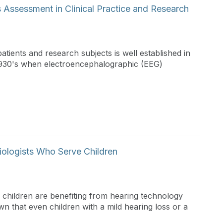
s Assessment in Clinical Practice and Research
atients and research subjects is well established in
y 1930's when electroencephalographic (EEG)
iologists Who Serve Children
ny children are benefiting from hearing technology
own that even children with a mild hearing loss or a