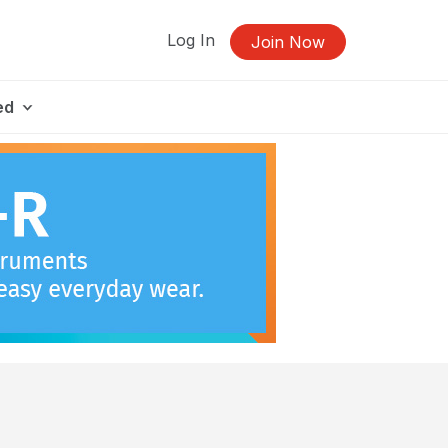
Log In
Join Now
ed