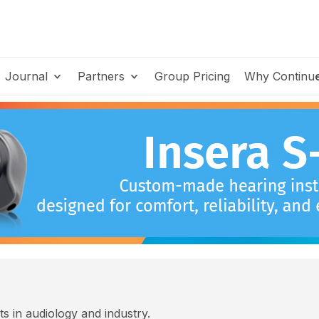
Journal
Partners
Group Pricing
Why Continu
s in audiology and industry.