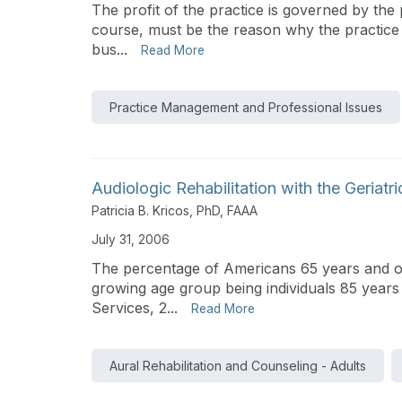
The profit of the practice is governed by the 
course, must be the reason why the practice ex
bus...
Read More
Practice Management and Professional Issues
Audiologic Rehabilitation with the Geriatr
Patricia B. Kricos, PhD, FAAA
July 31, 2006
The percentage of Americans 65 years and olde
growing age group being individuals 85 year
Services, 2...
Read More
Aural Rehabilitation and Counseling - Adults