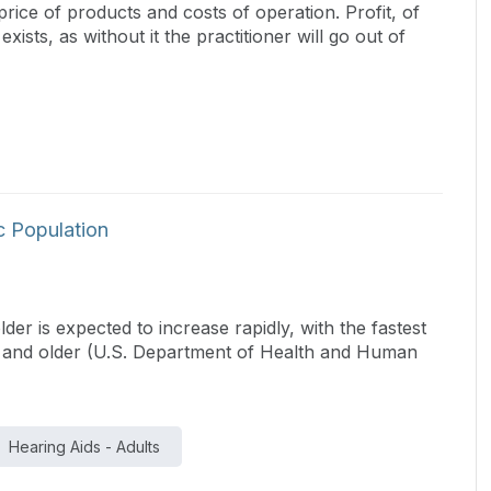
price of products and costs of operation. Profit, of
ists, as without it the practitioner will go out of
ic Population
r is expected to increase rapidly, with the fastest
s and older (U.S. Department of Health and Human
Hearing Aids - Adults