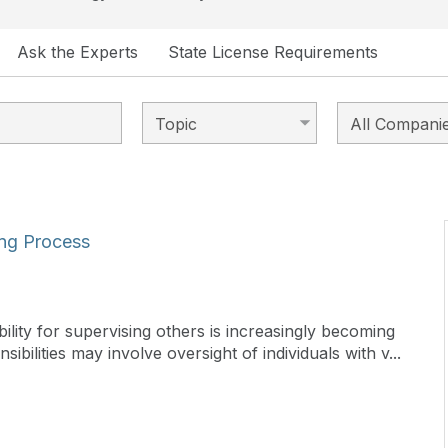
Ask the Experts
State License Requirements
ing Process
lity for supervising others is increasingly becoming
sibilities may involve oversight of individuals with v...