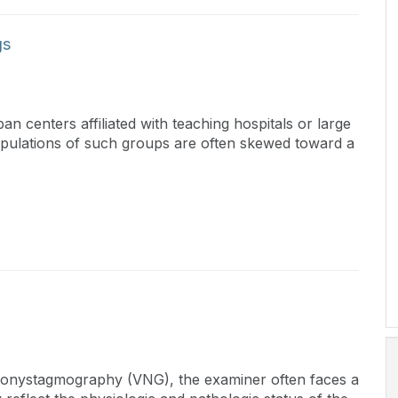
gs
n centers affiliated with teaching hospitals or large
populations of such groups are often skewed toward a
eonystagmography (VNG), the examiner often faces a