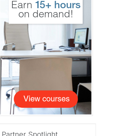
Partner Spotlight