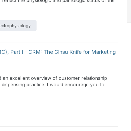
ly reflect the physiologic and pathologic status of the
ectrophysiology
), Part I - CRM: The Ginsu Knife for Marketing
 an excellent overview of customer relationship
 dispensing practice. I would encourage you to