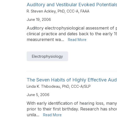
Auditory and Vestibular Evoked Potential
R. Steven Ackley, PhD, CCC-A, FAAA
June 19, 2006
Auditory electrophysiological assessment of p
clinical practice and dates back to the earl
measurement wa...
Read More
Electrophysiology
The Seven Habits of Highly Effective Aud
Linda K. Thibodeau, PhD, CCC-A/SLP
June 5, 2006
With early identification of hearing loss, ma
prior to their first birthday. Research has sh
unila...
Read More