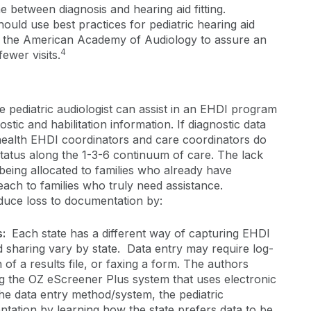
me between diagnosis and hearing aid fitting.
should use best practices for pediatric hearing aid
y the American Academy of Audiology to assure an
4
ewer visits.
the pediatric audiologist can assist in an EHDI program
stic and habilitation information. If diagnostic data
 health EHDI coordinators and care coordinators do
status along the 1-3-6 continuum of care. The lack
s being allocated to families who already have
ach to families who truly need assistance.
reduce loss to documentation by:
s:
Each state has a different way of capturing EHDI
d sharing vary by state. Data entry may require log-
n of a results file, or faxing a form. The authors
ng the OZ eScreener Plus system that uses electronic
he data entry method/system, the pediatric
ntation by learning how the state prefers data to be