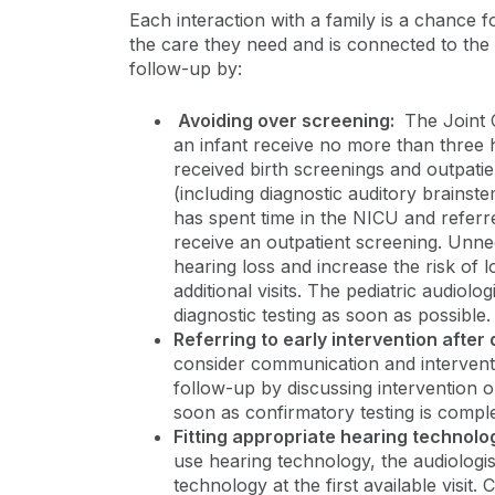
Each interaction with a family is a chance fo
the care they need and is connected to the 
follow-up by:
Avoiding over screening:
The Joint 
an infant receive no more than three 
received birth screenings and outpatie
(including diagnostic auditory brainst
has spent time in the NICU and referr
receive an outpatient screening. Unne
hearing loss and increase the risk of l
additional visits. The pediatric audiolo
diagnostic testing as soon as possible
Referring to early intervention after
consider communication and interventi
follow-up by discussing intervention o
soon as confirmatory testing is compl
Fitting appropriate hearing technolo
use hearing technology, the audiologis
technology at the first available visit