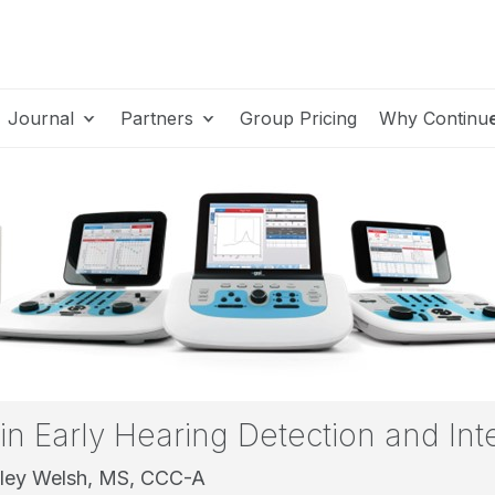
Journal
Partners
Group Pricing
Why Continu
 in Early Hearing Detection and Int
ley Welsh, MS, CCC-A