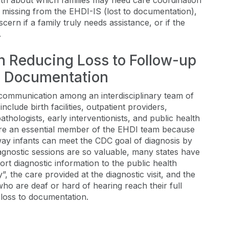
alth about which families may need care coordination
 missing from the EHDI-IS (lost to documentation),
cern if a family truly needs assistance, or if the
.
in Reducing Loss to Follow-up
o Documentation
communication among an interdisciplinary team of
lude birth facilities, outpatient providers,
thologists, early interventionists, and public health
 are an essential member of the EHDI team because
 way infants can meet the CDC goal of diagnosis by
gnostic sessions are so valuable, many states have
ort diagnostic information to the public health
y”, the care provided at the diagnostic visit, and the
who are deaf or hard of hearing reach their full
 loss to documentation.