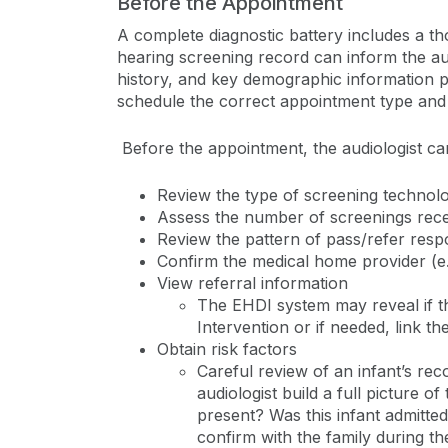
Before the Appointment
A complete diagnostic battery includes a t
hearing screening record can inform the audi
history, and key demographic information pri
schedule the correct appointment type and 
Before the appointment, the audiologist ca
Review the type of screening techno
Assess the number of screenings rec
Review the pattern of pass/refer res
Confirm the medical home provider (e.g
View referral information
The EHDI system may reveal if th
Intervention or if needed, link th
Obtain risk factors
Careful review of an infant’s rec
audiologist build a full picture of
present? Was this infant admitted
confirm with the family during t