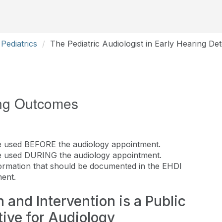
Pediatrics
The Pediatric Audiologist in Early Hearing De
ng Outcomes
 used BEFORE the audiology appointment.
e used DURING the audiology appointment.
nformation that should be documented in the EHDI
ent.
 and Intervention is a Public
ative for Audiology