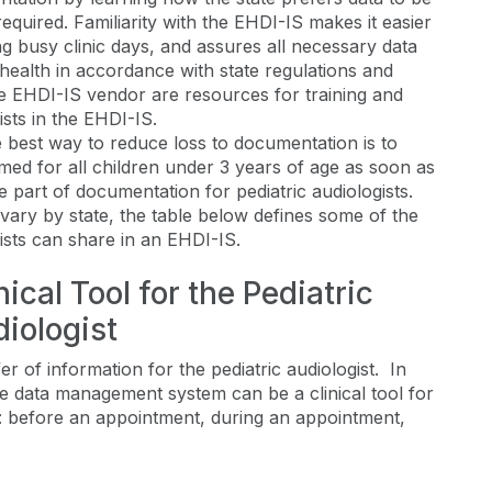
quired. Familiarity with the EHDI-IS makes it easier
ng busy clinic days, and assures all necessary data
ealth in accordance with state regulations and
e EHDI-IS vendor are resources for training and
ists in the EHDI-IS.
 best way to reduce loss to documentation is to
med for all children under 3 years of age as soon as
e part of documentation for pediatric audiologists.
vary by state, the table below defines some of the
gists can share in an EHDI-IS.
ical Tool for the Pediatric
iologist
 of information for the pediatric audiologist. In
the data management system can be a clinical tool for
are: before an appointment, during an appointment,