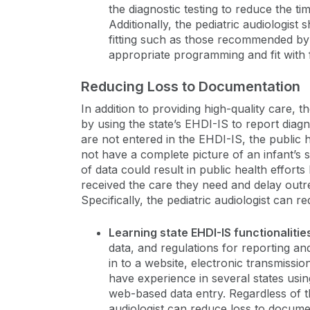
the diagnostic testing to reduce the ti
Additionally, the pediatric audiologist 
fitting such as those recommended b
appropriate programming and fit with f
Reducing Loss to Documentation
In addition to providing high-quality care, 
by using the state’s EHDI-IS to report diagno
are not entered in the EHDI-IS, the public
not have a complete picture of an infant’s 
of data could result in public health effort
received the care they need and delay outre
Specifically, the pediatric audiologist can 
Learning state EHDI-IS functionalitie
data, and regulations for reporting an
in to a website, electronic transmissio
have experience in several states usi
web-based data entry. Regardless of t
audiologist can reduce loss to docume