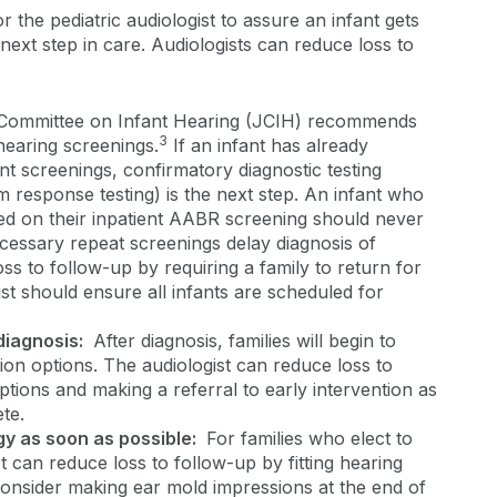
r the pediatric audiologist to assure an infant gets
next step in care. Audiologists can reduce loss to
Committee on Infant Hearing (JCIH) recommends
3
hearing screenings.
If an infant has already
nt screenings, confirmatory diagnostic testing
em response testing) is the next step. An infant who
ed on their inpatient AABR screening should never
cessary repeat screenings delay diagnosis of
oss to follow-up by requiring a family to return for
gist should ensure all infants are scheduled for
.
 diagnosis:
After diagnosis, families will begin to
on options. The audiologist can reduce loss to
ptions and making a referral to early intervention as
ete.
gy as soon as possible:
For families who elect to
t can reduce loss to follow-up by fitting hearing
. Consider making ear mold impressions at the end of