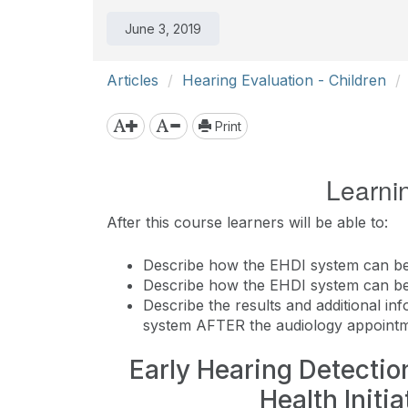
June 3, 2019
Articles
Hearing Evaluation - Children
Print
Learni
After this course learners will be able to:
Describe how the EHDI system can be
Describe how the EHDI system can b
Describe the results and additional i
system AFTER the audiology appointm
Early Hearing Detection
Health Initi