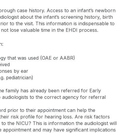
horough case history. Access to an infant’s newborn
ologist about the infant’s screening history, birth
or to the visit. This information is indispensable to
not lose valuable time in the EHDI process.
n:
logy that was used (OAE or AABR)
eived
ponses by ear
. pediatrician)
e family has already been referred for Early
e audiologists to the correct agency for referral
ord prior to their appointment can help the
 their risk profile for hearing loss. Are risk factors
 to the NICU? This is information the audiologist will
he appointment and may have significant implications