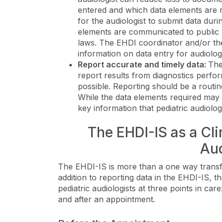
entered and which data elements are re
for the audiologist to submit data duri
elements are communicated to public h
laws. The EHDI coordinator and/or th
information on data entry for audiolog
Report accurate and timely data:
The
report results from diagnostics perfor
possible. Reporting should be a routin
While the data elements required may 
key information that pediatric audiolo
The EHDI-IS as a Clin
Aud
The EHDI-IS is more than a one way transfer
addition to reporting data in the EHDI-IS, 
pediatric audiologists at three points in c
and after an appointment.