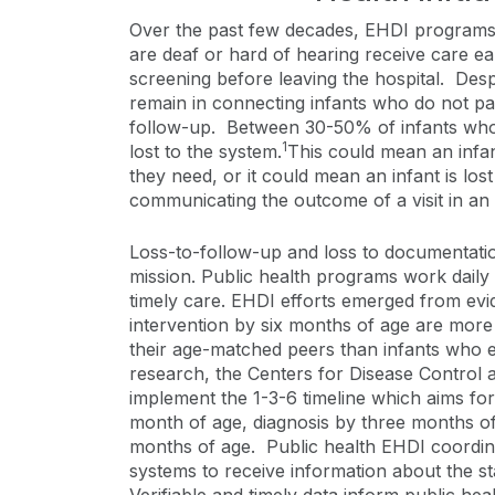
Over the past few decades, EHDI programs
are deaf or hard of hearing receive care e
screening before leaving the hospital. Desp
remain in connecting infants who do not pa
follow-up. Between 30-50% of infants who
1
lost to the system.
This could mean an infan
they need, or it could mean an infant is lo
communicating the outcome of a visit in a
Loss-to-follow-up and loss to documentatio
mission. Public health programs work daily
timely care. EHDI efforts emerged from evid
intervention by six months of age are more
their age-matched peers than infants who en
research, the Centers for Disease Contro
implement the 1-3-6 timeline which aims for
month of age, diagnosis by three months of 
months of age. Public health EHDI coordin
systems to receive information about the st