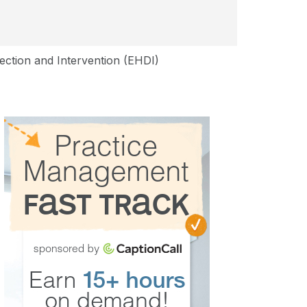
tection and Intervention (EHDI)