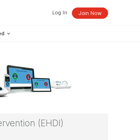
Log In
Join Now
ed
ervention (EHDI)