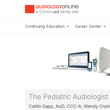
Continuing Education
Career Center
The Pediatric Audiologist
Caitlin Sapp, AuD, CCC-A,
Wendy Crum