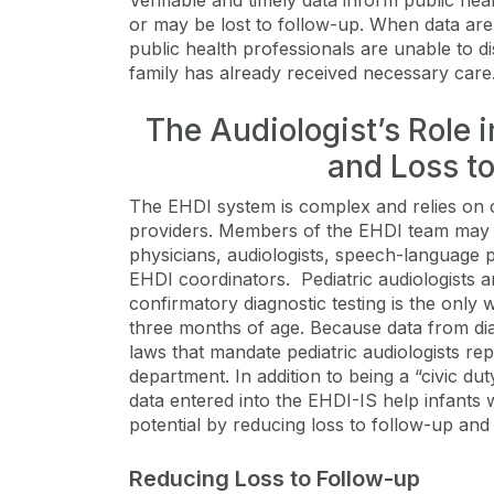
Verifiable and timely data inform public he
or may be lost to follow-up. When data are
public health professionals are unable to dis
family has already received necessary care
The Audiologist’s Role 
and Loss t
The EHDI system is complex and relies on 
providers. Members of the EHDI team may inc
physicians, audiologists, speech-language pa
EHDI coordinators. Pediatric audiologists
confirmatory diagnostic testing is the only
three months of age. Because data from dia
laws that mandate pediatric audiologists rep
department. In addition to being a “civic dut
data entered into the EHDI-IS help infants 
potential by reducing loss to follow-up and
Reducing Loss to Follow-up