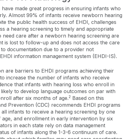
 have made great progress in ensuring infants who
arly. Almost 99% of infants receive newborn hearing
ite the public health success of EHDI, challenges
ss a hearing screening to timely and appropriate
 need care after a newborn hearing screening are
t is lost to follow-up and does not access the care
st to documentation due to a provider not
n EHDI information management system (EHDI-IS).
n are barriers to EHDI programs achieving their
 to increase the number of infants who receive
ence that infants with hearing loss who enroll in
 likely to develop language outcomes on par with
2
roll after six months of age.
Based on this
l and Prevention (CDC) recommends EHDI programs
 all infants to receive a hearing screening by one
age, and enrollment in early intervention by six
ators in each state rely on data management
atus of infants along the 1-3-6 continuum of care.