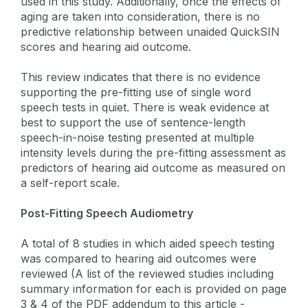
used in this study. Additionally, once the effects of
aging are taken into consideration, there is no
predictive relationship between unaided QuickSIN
scores and hearing aid outcome.
This review indicates that there is no evidence
supporting the pre-fitting use of single word
speech tests in quiet. There is weak evidence at
best to support the use of sentence-length
speech-in-noise testing presented at multiple
intensity levels during the pre-fitting assessment as
predictors of hearing aid outcome as measured on
a self-report scale.
Post-Fitting Speech Audiometry
A total of 8 studies in which aided speech testing
was compared to hearing aid outcomes were
reviewed (A list of the reviewed studies including
summary information for each is provided on page
3 & 4 of the PDF addendum to this article -