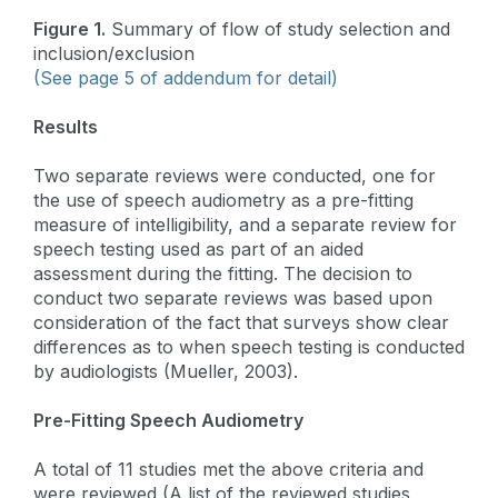
Figure 1.
Summary of flow of study selection and
inclusion/exclusion
(See page 5 of addendum for detail)
Results
Two separate reviews were conducted, one for
the use of speech audiometry as a pre-fitting
measure of intelligibility, and a separate review for
speech testing used as part of an aided
assessment during the fitting. The decision to
conduct two separate reviews was based upon
consideration of the fact that surveys show clear
differences as to when speech testing is conducted
by audiologists (Mueller, 2003).
Pre-Fitting Speech Audiometry
A total of 11 studies met the above criteria and
were reviewed (A list of the reviewed studies