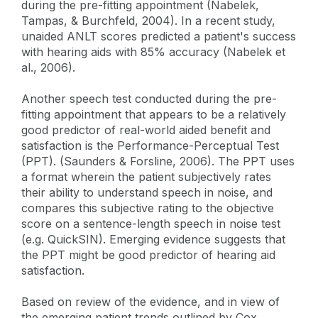
during the pre-fitting appointment (Nabelek,
Tampas, & Burchfeld, 2004). In a recent study,
unaided ANLT scores predicted a patient's success
with hearing aids with 85% accuracy (Nabelek et
al., 2006).
Another speech test conducted during the pre-
fitting appointment that appears to be a relatively
good predictor of real-world aided benefit and
satisfaction is the Performance-Perceptual Test
(PPT). (Saunders & Forsline, 2006). The PPT uses
a format wherein the patient subjectively rates
their ability to understand speech in noise, and
compares this subjective rating to the objective
score on a sentence-length speech in noise test
(e.g. QuickSIN). Emerging evidence suggests that
the PPT might be good predictor of hearing aid
satisfaction.
Based on review of the evidence, and in view of
the emerging patient trends outlined by Cox