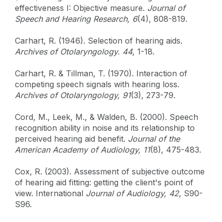
effectiveness I: Objective measure.
Journal of
Speech and Hearing Research, 6
(4), 808-819.
Carhart, R. (1946). Selection of hearing aids.
Archives of Otolaryngology. 44
, 1-18.
Carhart, R. & Tillman, T. (1970). Interaction of
competing speech signals with hearing loss.
Archives of Otolaryngology, 91
(3), 273-79.
Cord, M., Leek, M., & Walden, B. (2000). Speech
recognition ability in noise and its relationship to
perceived hearing aid benefit.
Journal of the
American Academy of Audiology, 11
(8), 475-483.
Cox, R. (2003). Assessment of subjective outcome
of hearing aid fitting: getting the client's point of
view. International
Journal of Audiology, 42
, S90-
S96.