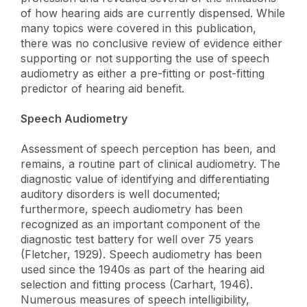
of how hearing aids are currently dispensed. While
many topics were covered in this publication,
there was no conclusive review of evidence either
supporting or not supporting the use of speech
audiometry as either a pre-fitting or post-fitting
predictor of hearing aid benefit.
Speech Audiometry
Assessment of speech perception has been, and
remains, a routine part of clinical audiometry. The
diagnostic value of identifying and differentiating
auditory disorders is well documented;
furthermore, speech audiometry has been
recognized as an important component of the
diagnostic test battery for well over 75 years
(Fletcher, 1929). Speech audiometry has been
used since the 1940s as part of the hearing aid
selection and fitting process (Carhart, 1946).
Numerous measures of speech intelligibility,