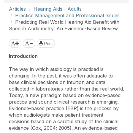
Articles
Hearing Aids - Adults
Practice Management and Professional Issues
Predicting Real World Hearing Aid Benefit with
Speech Audiometry: An Evidence-Based Review
Print
Introduction
The way in which audiology is practiced is
changing. In the past, it was often adequate to
base clinical decisions on intuition and data
collected in laboratories rather than the real world.
Today, a new paradigm based on evidence-based
practice and sound clinical research is emerging.
Evidence-based practice (EBP) is the process by
which audiologists make patient treatment
decisions based on a careful study of the clinical
evidence (Cox, 2004; 2005). An evidence-based