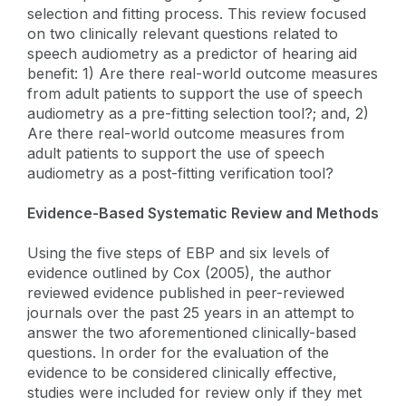
selection and fitting process. This review focused
on two clinically relevant questions related to
speech audiometry as a predictor of hearing aid
benefit: 1) Are there real-world outcome measures
from adult patients to support the use of speech
audiometry as a pre-fitting selection tool?; and, 2)
Are there real-world outcome measures from
adult patients to support the use of speech
audiometry as a post-fitting verification tool?
Evidence-Based Systematic Review and Methods
Using the five steps of EBP and six levels of
evidence outlined by Cox (2005), the author
reviewed evidence published in peer-reviewed
journals over the past 25 years in an attempt to
answer the two aforementioned clinically-based
questions. In order for the evaluation of the
evidence to be considered clinically effective,
studies were included for review only if they met