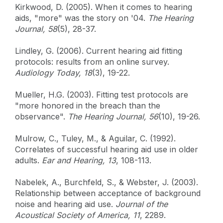
Kirkwood, D. (2005). When it comes to hearing
aids, "more" was the story on '04.
The Hearing
Journal, 58
(5), 28-37.
Lindley, G. (2006). Current hearing aid fitting
protocols: results from an online survey.
Audiology Today, 18
(3), 19-22.
Mueller, H.G. (2003). Fitting test protocols are
"more honored in the breach than the
observance".
The Hearing Journal, 56
(10), 19-26.
Mulrow, C., Tuley, M., & Aguilar, C. (1992).
Correlates of successful hearing aid use in older
adults.
Ear and Hearing, 13
, 108-113.
Nabelek, A., Burchfeld, S., & Webster, J. (2003).
Relationship between acceptance of background
noise and hearing aid use.
Journal of the
Acoustical Society of America, 11
, 2289.