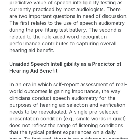
predictive value of speech intelligibility testing as
currently practiced by most audiologists. There
are two important questions in need of discussion.
The first relates to the use of speech audiometry
during the pre-fitting test battery. The second is
related to the role aided word recognition
performance contributes to capturing overall
hearing aid benefit.
Unaided Speech Intelligibility as a Predictor of
Hearing Aid Benefit
In an era in which self-report assessment of real-
world outcomes is gaining importance, the way
clinicians conduct speech audiometry for the
purposes of hearing aid selection and verification
needs to be reevaluated. A single pre-selected
presentation condition (e.g., single words in quiet)
does not reflect the range of listening conditions
that the typical patient experiences on a daily
basis. To that end, there is no evidence suggesting