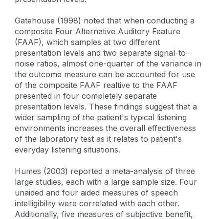
Gatehouse (1998) noted that when conducting a
composite Four Alternative Auditory Feature
(FAAF), which samples at two different
presentation levels and two separate signal-to-
noise ratios, almost one-quarter of the variance in
the outcome measure can be accounted for use
of the composite FAAF realtive to the FAAF
presented in four completely separate
presentation levels. These findings suggest that a
wider sampling of the patient's typical listening
environments increases the overall effectiveness
of the laboratory test as it relates to patient's
everyday listening situations.
Humes (2003) reported a meta-analysis of three
large studies, each with a large sample size. Four
unaided and four aided measures of speech
intelligibility were correlated with each other.
Additionally, five measures of subjective benefit,