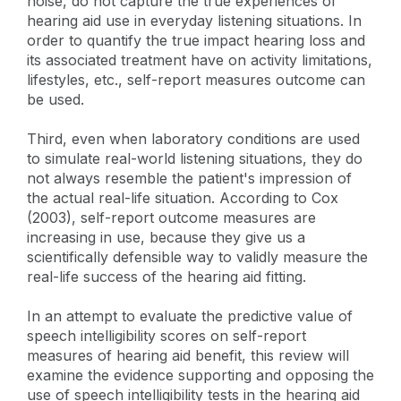
noise, do not capture the true experiences of
hearing aid use in everyday listening situations. In
order to quantify the true impact hearing loss and
its associated treatment have on activity limitations,
lifestyles, etc., self-report measures outcome can
be used.
Third, even when laboratory conditions are used
to simulate real-world listening situations, they do
not always resemble the patient's impression of
the actual real-life situation. According to Cox
(2003), self-report outcome measures are
increasing in use, because they give us a
scientifically defensible way to validly measure the
real-life success of the hearing aid fitting.
In an attempt to evaluate the predictive value of
speech intelligibility scores on self-report
measures of hearing aid benefit, this review will
examine the evidence supporting and opposing the
use of speech intelligibility tests in the hearing aid