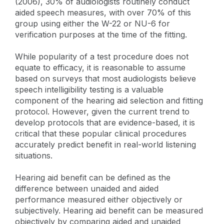
(2006), 30% of audiologists routinely conduct
aided speech measures, with over 70% of this
group using either the W-22 or NU-6 for
verification purposes at the time of the fitting.
While popularity of a test procedure does not
equate to efficacy, it is reasonable to assume
based on surveys that most audiologists believe
speech intelligibility testing is a valuable
component of the hearing aid selection and fitting
protocol. However, given the current trend to
develop protocols that are evidence-based, it is
critical that these popular clinical procedures
accurately predict benefit in real-world listening
situations.
Hearing aid benefit can be defined as the
difference between unaided and aided
performance measured either objectively or
subjectively. Hearing aid benefit can be measured
objectively by comparing aided and unaided