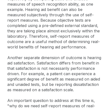
measures of speech recognition ability, as one
example. Hearing aid benefit can also be
measured subjectively through the use of self-
report measures. Because objective tests are
completed using a pre-defined external standard,
they are taking place almost exclusively within the
laboratory. Therefore, self-report measures of
outcome are a useful method of determining real-
world benefits of hearing aid performance.
Another separate dimension of outcome is hearing
aid satisfaction. Satisfaction differs from benefit in
that satisfaction is not necessarily performance
driven. For example, a patient can experience a
significant degree of benefit as measured on aided
and unaided tests, but be reporting dissatisfaction
as measured on a satisfaction scale.
An important question to address at this time is,
"why do we need self-report measures of real-