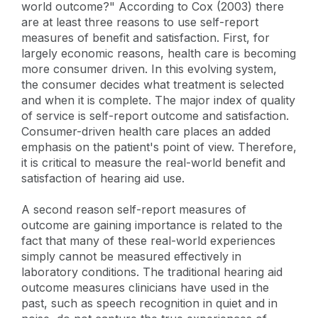
world outcome?" According to Cox (2003) there
are at least three reasons to use self-report
measures of benefit and satisfaction. First, for
largely economic reasons, health care is becoming
more consumer driven. In this evolving system,
the consumer decides what treatment is selected
and when it is complete. The major index of quality
of service is self-report outcome and satisfaction.
Consumer-driven health care places an added
emphasis on the patient's point of view. Therefore,
it is critical to measure the real-world benefit and
satisfaction of hearing aid use.
A second reason self-report measures of
outcome are gaining importance is related to the
fact that many of these real-world experiences
simply cannot be measured effectively in
laboratory conditions. The traditional hearing aid
outcome measures clinicians have used in the
past, such as speech recognition in quiet and in