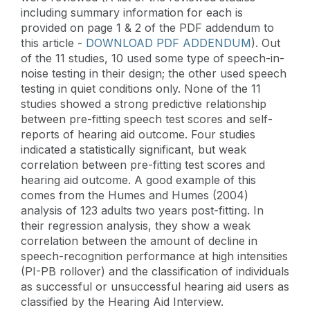
including summary information for each is
provided on page 1 & 2 of the PDF addendum to
this article -
DOWNLOAD PDF ADDENDUM
). Out
of the 11 studies, 10 used some type of speech-in-
noise testing in their design; the other used speech
testing in quiet conditions only. None of the 11
studies showed a strong predictive relationship
between pre-fitting speech test scores and self-
reports of hearing aid outcome. Four studies
indicated a statistically significant, but weak
correlation between pre-fitting test scores and
hearing aid outcome. A good example of this
comes from the Humes and Humes (2004)
analysis of 123 adults two years post-fitting. In
their regression analysis, they show a weak
correlation between the amount of decline in
speech-recognition performance at high intensities
(PI-PB rollover) and the classification of individuals
as successful or unsuccessful hearing aid users as
classified by the Hearing Aid Interview.