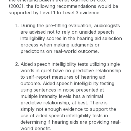
(2003), the following recommendations would be
supported by Level 1 to Level 3 evidence:
During the pre-fitting evaluation, audiologists
are advised not to rely on unaided speech
intelligibility scores in the hearing aid selection
process when making judgments or
predictions on real-world outcome.
Aided speech intelligibility tests utilizing single
words in quiet have no predictive relationship
to self-report measures of hearing aid
outcome. Aided speech intelligibility testing
using sentences in noise presented at
multiple intensity levels has a minimal
predictive relationship, at best. There is
simply not enough evidence to support the
use of aided speech intelligibility tests in
determining if hearing aids are providing real-
world benefit.