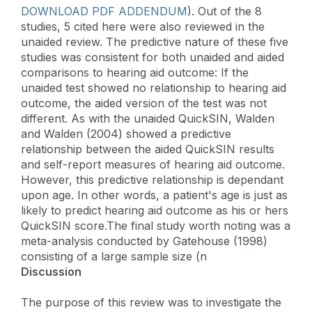
DOWNLOAD PDF ADDENDUM
). Out of the 8
studies, 5 cited here were also reviewed in the
unaided review. The predictive nature of these five
studies was consistent for both unaided and aided
comparisons to hearing aid outcome: If the
unaided test showed no relationship to hearing aid
outcome, the aided version of the test was not
different. As with the unaided QuickSIN, Walden
and Walden (2004) showed a predictive
relationship between the aided QuickSIN results
and self-report measures of hearing aid outcome.
However, this predictive relationship is dependant
upon age. In other words, a patient's age is just as
likely to predict hearing aid outcome as his or hers
QuickSIN score.The final study worth noting was a
meta-analysis conducted by Gatehouse (1998)
consisting of a large sample size (n
Discussion
The purpose of this review was to investigate the