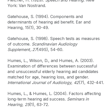
York: Van Nostrand.
Gatehouse, S. (1994). Components and
determinants of hearing aid benefit. Ear and
Hearing, 15(1), 30-49.
Gatehouse, S. (1998). Speech tests as measures
of outcome.
Scandinavian Audiology
Supplement,.27
(49S), 54-60.
Humes, L., Wilson, D., and Humes, A. (2003).
Examination of differences between successful
and unsuccessful elderly hearing aid candidates
matched for age, hearing loss, and gender.
International Journal of Audiology, 42
(7), 432-441.
Humes, L., & Humes, L. (2004). Factors affecting
long-term hearing aid success.
Seminars in
Hearing, 25
(1), 63-72.