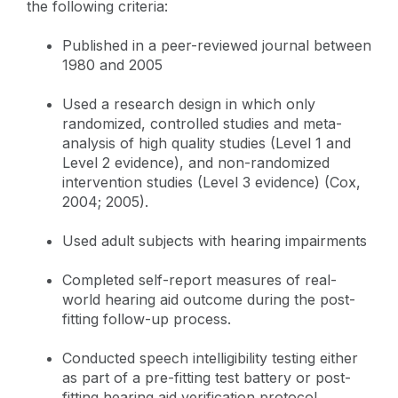
the following criteria:
Published in a peer-reviewed journal between
1980 and 2005
Used a research design in which only
randomized, controlled studies and meta-
analysis of high quality studies (Level 1 and
Level 2 evidence), and non-randomized
intervention studies (Level 3 evidence) (Cox,
2004; 2005).
Used adult subjects with hearing impairments
Completed self-report measures of real-
world hearing aid outcome during the post-
fitting follow-up process.
Conducted speech intelligibility testing either
as part of a pre-fitting test battery or post-
fitting hearing aid verification protocol.