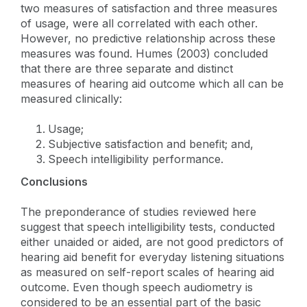
two measures of satisfaction and three measures
of usage, were all correlated with each other.
However, no predictive relationship across these
measures was found. Humes (2003) concluded
that there are three separate and distinct
measures of hearing aid outcome which all can be
measured clinically:
Usage;
Subjective satisfaction and benefit; and,
Speech intelligibility performance.
Conclusions
The preponderance of studies reviewed here
suggest that speech intelligibility tests, conducted
either unaided or aided, are not good predictors of
hearing aid benefit for everyday listening situations
as measured on self-report scales of hearing aid
outcome. Even though speech audiometry is
considered to be an essential part of the basic