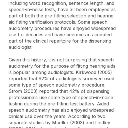
including word recognition, sentence length, and
speech-in-noise tests, have all been employed as
part of both the pre-fitting selection and hearing
aid fitting verification protocols. Some speech
audiometry procedures have enjoyed widespread
use for decades and have become an accepted
part of the clinical repertoire for the dispensing
audiologist.
Given this history, it is not surprising that speech
audiometry for the purpose of fitting hearing aids
is popular among audiologists. Kirkwood (2005)
reported that 92% of audiologists surveyed used
some type of speech audiometry procedure.
Strom (2003) reported that 42% of dispensing
professionals use some type of speech-in-noise
testing during the pre-fitting test battery. Aided
speech audiometry has also enjoyed widespread
clinical use over the years. According to two
separate studies by Mueller (2003) and Lindley