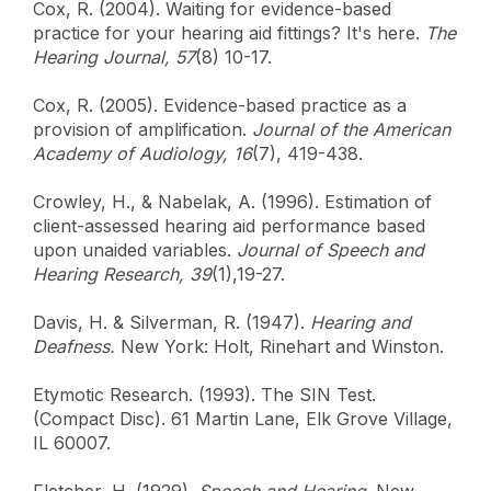
Cox, R. (2004). Waiting for evidence-based
practice for your hearing aid fittings? It's here.
The
Hearing Journal, 57
(8) 10-17.
Cox, R. (2005). Evidence-based practice as a
provision of amplification.
Journal of the American
Academy of Audiology, 16
(7), 419-438.
Crowley, H., & Nabelak, A. (1996). Estimation of
client-assessed hearing aid performance based
upon unaided variables.
Journal of Speech and
Hearing Research, 39
(1),19-27.
Davis, H. & Silverman, R. (1947).
Hearing and
Deafness.
New York: Holt, Rinehart and Winston.
Etymotic Research. (1993). The SIN Test.
(Compact Disc). 61 Martin Lane, Elk Grove Village,
IL 60007.
Fletcher, H. (1929).
Speech and Hearing
. New