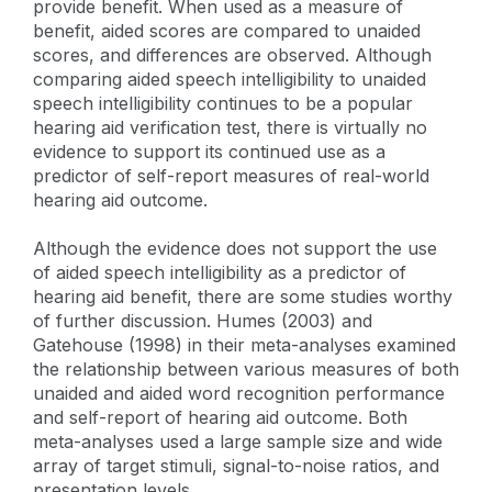
provide benefit. When used as a measure of
benefit, aided scores are compared to unaided
scores, and differences are observed. Although
comparing aided speech intelligibility to unaided
speech intelligibility continues to be a popular
hearing aid verification test, there is virtually no
evidence to support its continued use as a
predictor of self-report measures of real-world
hearing aid outcome.
Although the evidence does not support the use
of aided speech intelligibility as a predictor of
hearing aid benefit, there are some studies worthy
of further discussion. Humes (2003) and
Gatehouse (1998) in their meta-analyses examined
the relationship between various measures of both
unaided and aided word recognition performance
and self-report of hearing aid outcome. Both
meta-analyses used a large sample size and wide
array of target stimuli, signal-to-noise ratios, and
presentation levels.