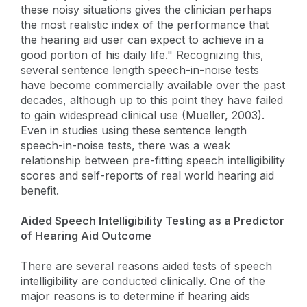
these noisy situations gives the clinician perhaps
the most realistic index of the performance that
the hearing aid user can expect to achieve in a
good portion of his daily life." Recognizing this,
several sentence length speech-in-noise tests
have become commercially available over the past
decades, although up to this point they have failed
to gain widespread clinical use (Mueller, 2003).
Even in studies using these sentence length
speech-in-noise tests, there was a weak
relationship between pre-fitting speech intelligibility
scores and self-reports of real world hearing aid
benefit.
Aided Speech Intelligibility Testing as a Predictor
of Hearing Aid Outcome
There are several reasons aided tests of speech
intelligibility are conducted clinically. One of the
major reasons is to determine if hearing aids