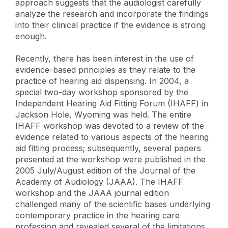
approach suggests that the audiologist carefully
analyze the research and incorporate the findings
into their clinical practice if the evidence is strong
enough.
Recently, there has been interest in the use of
evidence-based principles as they relate to the
practice of hearing aid dispensing. In 2004, a
special two-day workshop sponsored by the
Independent Hearing Aid Fitting Forum (IHAFF) in
Jackson Hole, Wyoming was held. The entire
IHAFF workshop was devoted to a review of the
evidence related to various aspects of the hearing
aid fitting process; subsequently, several papers
presented at the workshop were published in the
2005 July/August edition of the Journal of the
Academy of Audiology (JAAA). The IHAFF
workshop and the JAAA journal edition
challenged many of the scientific bases underlying
contemporary practice in the hearing care
profession and revealed several of the limitations