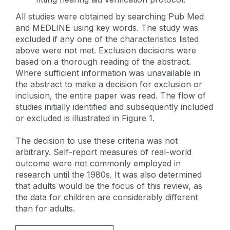
All studies were obtained by searching Pub Med
and MEDLINE using key words. The study was
excluded if any one of the characteristics listed
above were not met. Exclusion decisions were
based on a thorough reading of the abstract.
Where sufficient information was unavailable in
the abstract to make a decision for exclusion or
inclusion, the entire paper was read. The flow of
studies initially identified and subsequently included
or excluded is illustrated in Figure 1.
The decision to use these criteria was not
arbitrary. Self-report measures of real-world
outcome were not commonly employed in
research until the 1980s. It was also determined
that adults would be the focus of this review, as
the data for children are considerably different
than for adults.