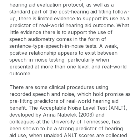
hearing aid evaluation protocol, as well as a
standard part of the post-hearing aid fitting follow-
up, there is limited evidence to support its use as a
predictor of real-world hearing aid outcome. What
little evidence there is to support the use of
speech audiometry comes in the form of
sentence-type-speech-in-noise tests. A weak,
positive relationship appears to exist between
speech-in-noise testing, particularly when
presented at more than one level, and real-world
outcome.
There are some clinical procedures using
recorded speech and noise, which hold promise as
pre-fitting predictors of real-world hearing aid
benefit. The Acceptable Noise Level Test (ANLT),
developed by Anna Nabelek (2003) and
colleagues at the University of Tennessee, has
been shown to be a strong predictor of hearing
aid use, when unaided ANLT scores are collected