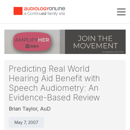
Tog
Predicting Real World
Hearing Aid Benefit with
Speech Audiometry: An
Evidence-Based Review
Brian Taylor, AuD
May 7, 2007