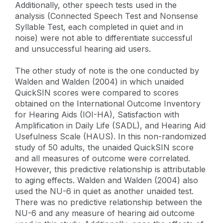
Additionally, other speech tests used in the
analysis (Connected Speech Test and Nonsense
Syllable Test, each completed in quiet and in
noise) were not able to differentiate successful
and unsuccessful hearing aid users.
The other study of note is the one conducted by
Walden and Walden (2004) in which unaided
QuickSIN scores were compared to scores
obtained on the International Outcome Inventory
for Hearing Aids (IOI-HA), Satisfaction with
Amplification in Daily Life (SADL), and Hearing Aid
Usefulness Scale (HAUS). In this non-randomized
study of 50 adults, the unaided QuickSIN score
and all measures of outcome were correlated.
However, this predictive relationship is attributable
to aging effects. Walden and Walden (2004) also
used the NU-6 in quiet as another unaided test.
There was no predictive relationship between the
NU-6 and any measure of hearing aid outcome