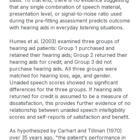
that any single combination of speech material,
presentation level, or signal-to-noise ratio used
during the pre-fitting assessment predicts outcome
with hearing aids in everyday listening situations.
Humes et al. (2003) examined three groups of
hearing aid patients: Group 1 purchased and
retained their hearing aids; Group 2 returned their
hearing aids for credit; and Group 3 did not
purchase hearing aids. All three groups were
matched for hearing loss, age, and gender.
Unaided speech scores showed no significant
differences for the three groups. If hearing aids
returned for credit is assumed to be a measure of
dissatisfaction, this provides further evidence of no
relationship between unaided speech intelligibility
scores and self-reports of satisfaction and benefit.
As hypothesized by Carhart and Tillman (1970)
over 35 years ago, "the patient's performance in