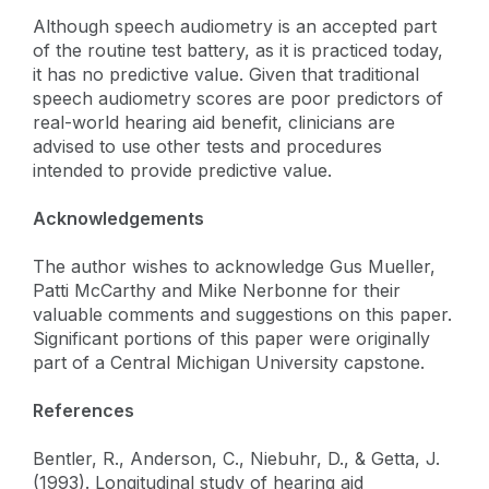
Although speech audiometry is an accepted part
of the routine test battery, as it is practiced today,
it has no predictive value. Given that traditional
speech audiometry scores are poor predictors of
real-world hearing aid benefit, clinicians are
advised to use other tests and procedures
intended to provide predictive value.
Acknowledgements
The author wishes to acknowledge Gus Mueller,
Patti McCarthy and Mike Nerbonne for their
valuable comments and suggestions on this paper.
Significant portions of this paper were originally
part of a Central Michigan University capstone.
References
Bentler, R., Anderson, C., Niebuhr, D., & Getta, J.
(1993). Longitudinal study of hearing aid