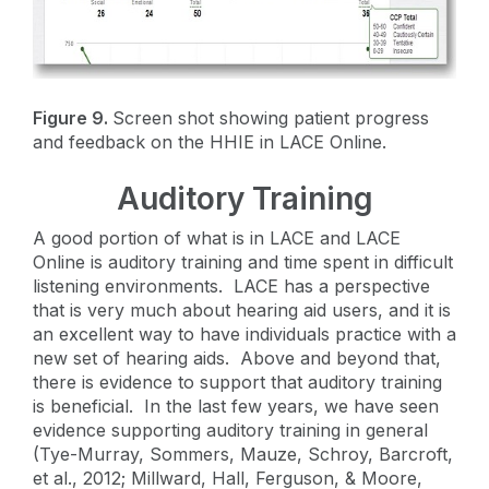
Figure 9.
Screen shot showing patient progress
and feedback on the HHIE in LACE Online.
Auditory Training
A good portion of what is in LACE and LACE
Online is auditory training and time spent in difficult
listening environments. LACE has a perspective
that is very much about hearing aid users, and it is
an excellent way to have individuals practice with a
new set of hearing aids. Above and beyond that,
there is evidence to support that auditory training
is beneficial. In the last few years, we have seen
evidence supporting auditory training in general
(Tye-Murray, Sommers, Mauze, Schroy, Barcroft,
et al., 2012; Millward, Hall, Ferguson, & Moore,