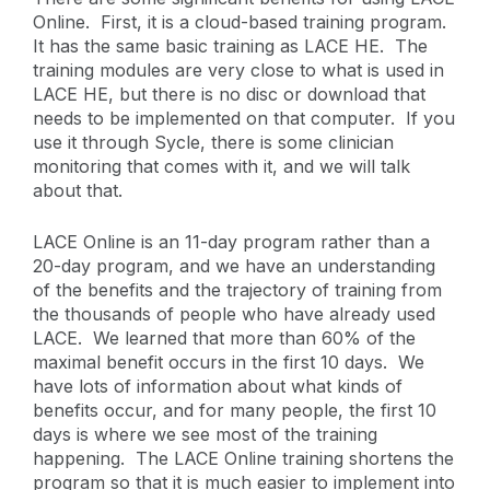
Online. First, it is a cloud-based training program.
It has the same basic training as LACE HE. The
training modules are very close to what is used in
LACE HE, but there is no disc or download that
needs to be implemented on that computer. If you
use it through Sycle, there is some clinician
monitoring that comes with it, and we will talk
about that.
LACE Online is an 11-day program rather than a
20-day program, and we have an understanding
of the benefits and the trajectory of training from
the thousands of people who have already used
LACE. We learned that more than 60% of the
maximal benefit occurs in the first 10 days. We
have lots of information about what kinds of
benefits occur, and for many people, the first 10
days is where we see most of the training
happening. The LACE Online training shortens the
program so that it is much easier to implement into