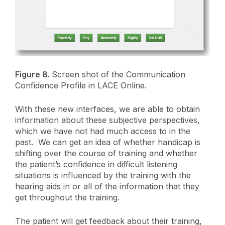
Figure 8.
Screen shot of the Communication
Confidence Profile in LACE Online.
With these new interfaces, we are able to obtain
information about these subjective perspectives,
which we have not had much access to in the
past. We can get an idea of whether handicap is
shifting over the course of training and whether
the patient’s confidence in difficult listening
situations is influenced by the training with the
hearing aids in or all of the information that they
get throughout the training.
The patient will get feedback about their training,