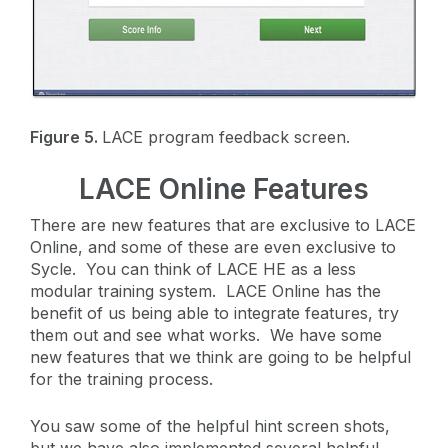
Figure 5.
LACE program feedback screen.
LACE Online Features
There are new features that are exclusive to LACE
Online, and some of these are even exclusive to
Sycle. You can think of LACE HE as a less
modular training system. LACE Online has the
benefit of us being able to integrate features, try
them out and see what works. We have some
new features that we think are going to be helpful
for the training process.
You saw some of the helpful hint screen shots,