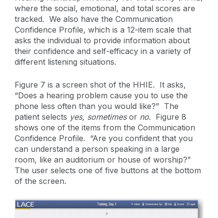
where the social, emotional, and total scores are
tracked. We also have the Communication
Confidence Profile, which is a 12-item scale that
asks the individual to provide information about
their confidence and self-efficacy in a variety of
different listening situations.
Figure 7 is a screen shot of the HHIE. It asks,
“Does a hearing problem cause you to use the
phone less often than you would like?” The
patient selects
yes,
sometimes
or
no
. Figure 8
shows one of the items from the Communication
Confidence Profile. “Are you confident that you
can understand a person speaking in a large
room, like an auditorium or house of worship?”
The user selects one of five buttons at the bottom
of the screen.