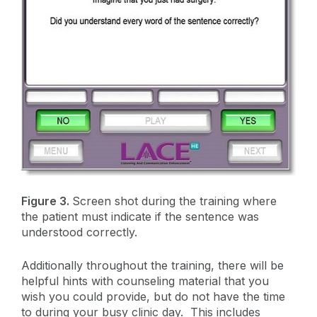
Figure 3.
Screen shot during the training where
the patient must indicate if the sentence was
understood correctly.
Additionally throughout the training, there will be
helpful hints with counseling material that you
wish you could provide, but do not have the time
to during your busy clinic day. This includes