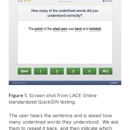
Figure 1.
Screen shot from LACE Online
standardized QuickSIN testing.
The user hears the sentence and is asked how
many underlined words they understood. We ask
them to repeat it back, and then indicate which