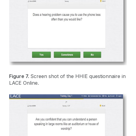
Figure 7.
Screen shot of the HHIE questionnaire in
LACE Online.