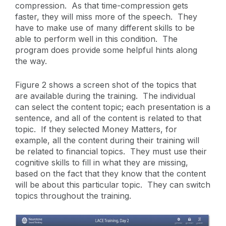
compression. As that time-compression gets
faster, they will miss more of the speech. They
have to make use of many different skills to be
able to perform well in this condition. The
program does provide some helpful hints along
the way.
Figure 2 shows a screen shot of the topics that
are available during the training. The individual
can select the content topic; each presentation is a
sentence, and all of the content is related to that
topic. If they selected Money Matters, for
example, all the content during their training will
be related to financial topics. They must use their
cognitive skills to fill in what they are missing,
based on the fact that they know that the content
will be about this particular topic. They can switch
topics throughout the training.