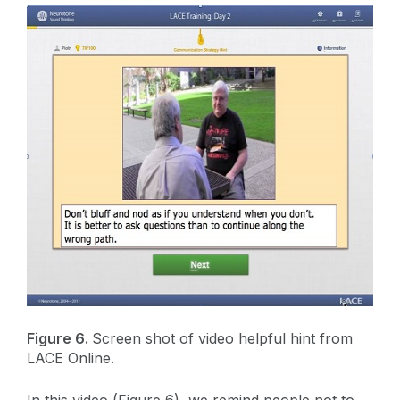
Figure 6.
Screen shot of video helpful hint from
LACE Online.