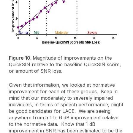
Figure 10.
Magnitude of improvements on the
QuickSIN relative to the baseline QuickSIN score,
or amount of SNR loss.
Given that information, we looked at normative
improvement for each of these groups. Keep in
mind that our moderately to severely impaired
individuals, in terms of speech performance, might
be good candidates for LACE. We are seeing
anywhere from a 1 to 6 dB improvement relative
to the normative data. Know that 1 dB
improvement in SNR has been estimated to be the