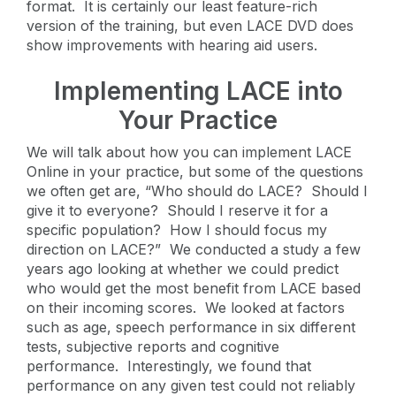
format. It is certainly our least feature-rich
version of the training, but even LACE DVD does
show improvements with hearing aid users.
Implementing LACE into
Your Practice
We will talk about how you can implement LACE
Online in your practice, but some of the questions
we often get are, “Who should do LACE? Should I
give it to everyone? Should I reserve it for a
specific population? How I should focus my
direction on LACE?” We conducted a study a few
years ago looking at whether we could predict
who would get the most benefit from LACE based
on their incoming scores. We looked at factors
such as age, speech performance in six different
tests, subjective reports and cognitive
performance. Interestingly, we found that
performance on any given test could not reliably