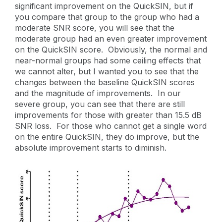
significant improvement on the QuickSIN, but if
you compare that group to the group who had a
moderate SNR score, you will see that the
moderate group had an even greater improvement
on the QuickSIN score. Obviously, the normal and
near-normal groups had some ceiling effects that
we cannot alter, but I wanted you to see that the
changes between the baseline QuickSIN scores
and the magnitude of improvements. In our
severe group, you can see that there are still
improvements for those with greater than 15.5 dB
SNR loss. For those who cannot get a single word
on the entire QuickSIN, they do improve, but the
absolute improvement starts to diminish.