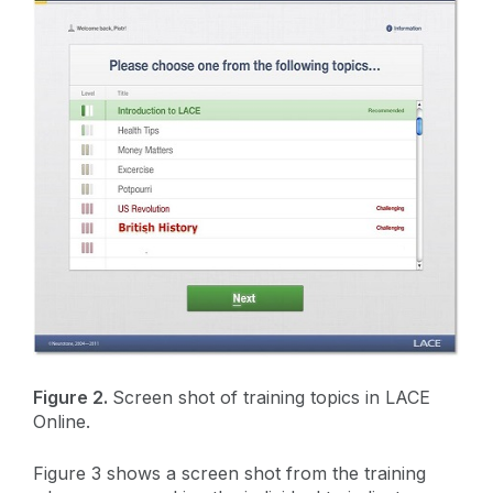
Figure 2.
Screen shot of training topics in LACE
Online.
Figure 3 shows a screen shot from the training