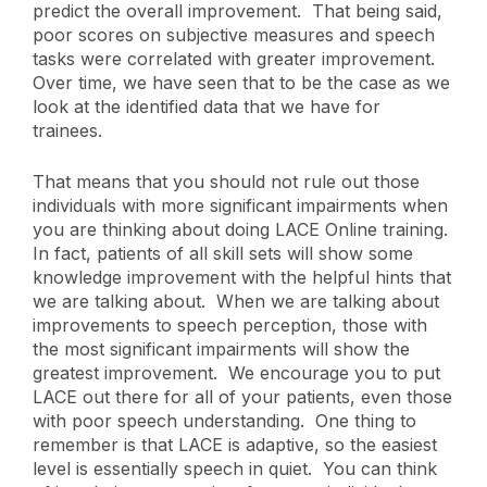
predict the overall improvement. That being said,
poor scores on subjective measures and speech
tasks were correlated with greater improvement.
Over time, we have seen that to be the case as we
look at the identified data that we have for
trainees.
That means that you should not rule out those
individuals with more significant impairments when
you are thinking about doing LACE Online training.
In fact, patients of all skill sets will show some
knowledge improvement with the helpful hints that
we are talking about. When we are talking about
improvements to speech perception, those with
the most significant impairments will show the
greatest improvement. We encourage you to put
LACE out there for all of your patients, even those
with poor speech understanding. One thing to
remember is that LACE is adaptive, so the easiest
level is essentially speech in quiet. You can think