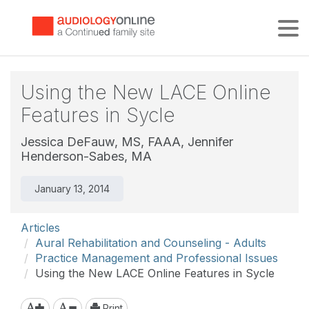
Tog
Using the New LACE Online
Features in Sycle
Jessica DeFauw, MS, FAAA,
Jennifer
Henderson-Sabes, MA
January 13, 2014
Articles
Aural Rehabilitation and Counseling - Adults
Practice Management and Professional Issues
Using the New LACE Online Features in Sycle
Print