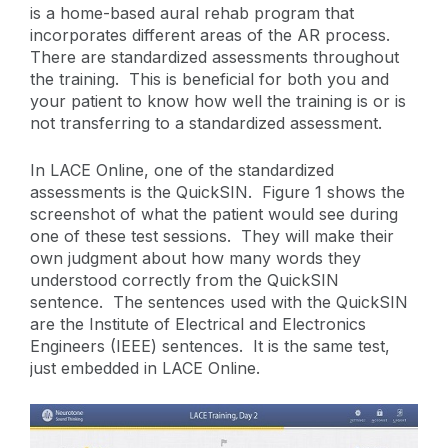
is a home-based aural rehab program that
incorporates different areas of the AR process.
There are standardized assessments throughout
the training. This is beneficial for both you and
your patient to know how well the training is or is
not transferring to a standardized assessment.
In LACE Online, one of the standardized
assessments is the QuickSIN. Figure 1 shows the
screenshot of what the patient would see during
one of these test sessions. They will make their
own judgment about how many words they
understood correctly from the QuickSIN
sentence. The sentences used with the QuickSIN
are the Institute of Electrical and Electronics
Engineers (IEEE) sentences. It is the same test,
just embedded in LACE Online.