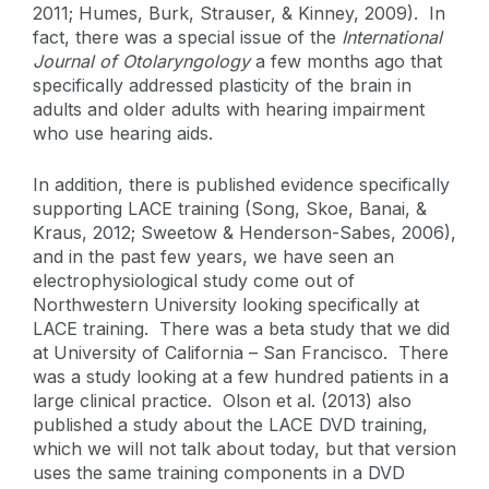
2011; Humes, Burk, Strauser, & Kinney, 2009). In
fact, there was a special issue of the
International
Journal of Otolaryngology
a few months ago that
specifically addressed plasticity of the brain in
adults and older adults with hearing impairment
who use hearing aids.
In addition, there is published evidence specifically
supporting LACE training (Song, Skoe, Banai, &
Kraus, 2012; Sweetow & Henderson-Sabes, 2006),
and in the past few years, we have seen an
electrophysiological study come out of
Northwestern University looking specifically at
LACE training. There was a beta study that we did
at University of California – San Francisco. There
was a study looking at a few hundred patients in a
large clinical practice. Olson et al. (2013) also
published a study about the LACE DVD training,
which we will not talk about today, but that version
uses the same training components in a DVD