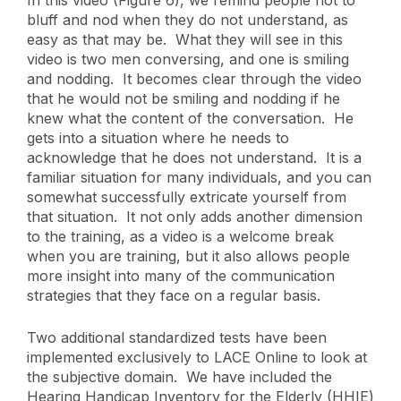
In this video (Figure 6), we remind people not to
bluff and nod when they do not understand, as
easy as that may be. What they will see in this
video is two men conversing, and one is smiling
and nodding. It becomes clear through the video
that he would not be smiling and nodding if he
knew what the content of the conversation. He
gets into a situation where he needs to
acknowledge that he does not understand. It is a
familiar situation for many individuals, and you can
somewhat successfully extricate yourself from
that situation. It not only adds another dimension
to the training, as a video is a welcome break
when you are training, but it also allows people
more insight into many of the communication
strategies that they face on a regular basis.
Two additional standardized tests have been
implemented exclusively to LACE Online to look at
the subjective domain. We have included the
Hearing Handicap Inventory for the Elderly (HHIE)