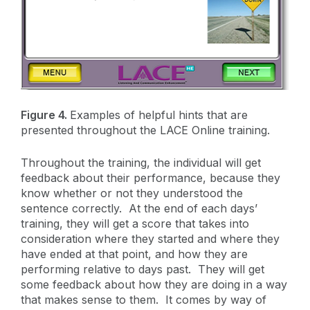
Figure 4.
Examples of helpful hints that are
presented throughout the LACE Online training.
Throughout the training, the individual will get
feedback about their performance, because they
know whether or not they understood the
sentence correctly. At the end of each days’
training, they will get a score that takes into
consideration where they started and where they
have ended at that point, and how they are
performing relative to days past. They will get
some feedback about how they are doing in a way
that makes sense to them. It comes by way of