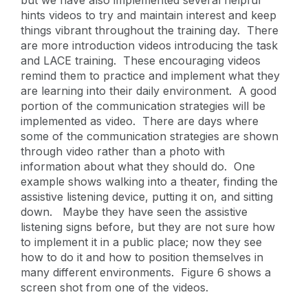
but we have also implemented several helpful
hints videos to try and maintain interest and keep
things vibrant throughout the training day. There
are more introduction videos introducing the task
and LACE training. These encouraging videos
remind them to practice and implement what they
are learning into their daily environment. A good
portion of the communication strategies will be
implemented as video. There are days where
some of the communication strategies are shown
through video rather than a photo with
information about what they should do. One
example shows walking into a theater, finding the
assistive listening device, putting it on, and sitting
down. Maybe they have seen the assistive
listening signs before, but they are not sure how
to implement it in a public place; now they see
how to do it and how to position themselves in
many different environments. Figure 6 shows a
screen shot from one of the videos.