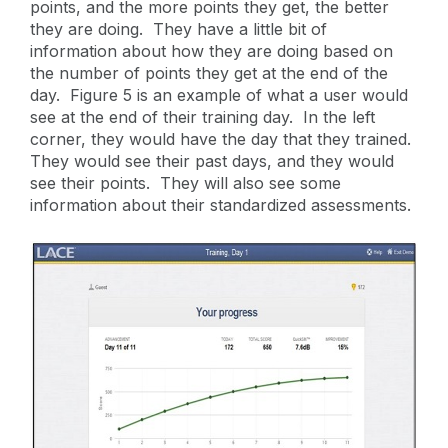
points, and the more points they get, the better
they are doing. They have a little bit of
information about how they are doing based on
the number of points they get at the end of the
day. Figure 5 is an example of what a user would
see at the end of their training day. In the left
corner, they would have the day that they trained.
They would see their past days, and they would
see their points. They will also see some
information about their standardized assessments.