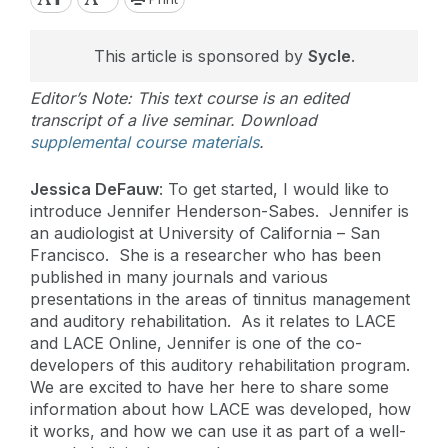
This article is sponsored by
Sycle
.
Editor’s Note: This text course is an edited
transcript of a live seminar. Download
supplemental course materials
.
Jessica DeFauw
: To get started, I would like to
introduce Jennifer Henderson-Sabes. Jennifer is
an audiologist at University of California – San
Francisco. She is a researcher who has been
published in many journals and various
presentations in the areas of tinnitus management
and auditory rehabilitation. As it relates to LACE
and LACE Online, Jennifer is one of the co-
developers of this auditory rehabilitation program.
We are excited to have her here to share some
information about how LACE was developed, how
it works, and how we can use it as part of a well-