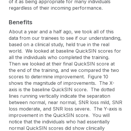
of it as being appropriate for many individuals
regardless of their incoming performance.
Benefits
About a year and a half ago, we took all of this
data from our trainees to see if our understanding,
based on a clinical study, held true in the real
world. We looked at baseline QuickSIN scores for
all the individuals who completed the training.
Then we looked at their final QuickSIN score at
the end of the training, and we compared the two
scores to determine improvement. Figure 10
shows the magnitude of improvements. The X-
axis is the baseline QuickSIN score. The dotted
lines running vertically indicate the separation
between normal, near normal, SNR loss mild, SNR
loss moderate, and SNR loss severe. The Y-axis is
improvement in the QuickSIN score. You will
notice that the individuals who had essentially
normal QuickSIN scores did show clinically