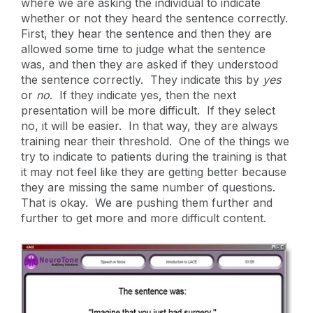
where we are asking the individual to indicate
whether or not they heard the sentence correctly.
First, they hear the sentence and then they are
allowed some time to judge what the sentence
was, and then they are asked if they understood
the sentence correctly. They indicate this by
yes
or
no
. If they indicate yes, then the next
presentation will be more difficult. If they select
no, it will be easier. In that way, they are always
training near their threshold. One of the things we
try to indicate to patients during the training is that
it may not feel like they are getting better because
they are missing the same number of questions.
That is okay. We are pushing them further and
further to get more and more difficult content.