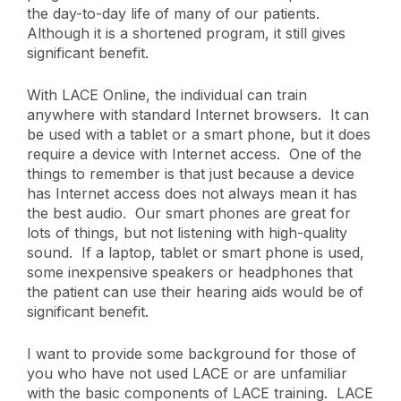
the day-to-day life of many of our patients.
Although it is a shortened program, it still gives
significant benefit.
With LACE Online, the individual can train
anywhere with standard Internet browsers. It can
be used with a tablet or a smart phone, but it does
require a device with Internet access. One of the
things to remember is that just because a device
has Internet access does not always mean it has
the best audio. Our smart phones are great for
lots of things, but not listening with high-quality
sound. If a laptop, tablet or smart phone is used,
some inexpensive speakers or headphones that
the patient can use their hearing aids would be of
significant benefit.
I want to provide some background for those of
you who have not used LACE or are unfamiliar
with the basic components of LACE training. LACE