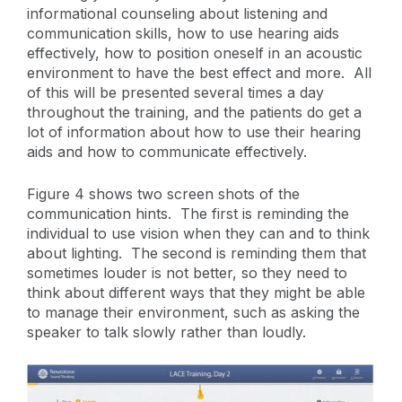
informational counseling about listening and
communication skills, how to use hearing aids
effectively, how to position oneself in an acoustic
environment to have the best effect and more. All
of this will be presented several times a day
throughout the training, and the patients do get a
lot of information about how to use their hearing
aids and how to communicate effectively.
Figure 4 shows two screen shots of the
communication hints. The first is reminding the
individual to use vision when they can and to think
about lighting. The second is reminding them that
sometimes louder is not better, so they need to
think about different ways that they might be able
to manage their environment, such as asking the
speaker to talk slowly rather than loudly.