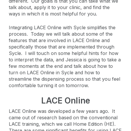
different. Our goals is that you can take what we
talk about, apply it to your clinic, and find the
ways in which it is most helpful for you.
Integrating LACE Online with Sycle simplifies the
process. Today we will talk about some of the
features that are involved in LACE Online and
specifically those that are implemented through
Sycle. I will touch on some helpful hints for how
to interpret the data, and Jessica is going to take a
few moments at the end and talk about how to
turn on LACE Online in Sycle and how to
streamline the dispensing process so that you feel
comfortable turning it on tomorrow.
LACE Online
LACE Online was developed a few years ago. It
came out of research based on the conventional
LACE training, which we call Home Edition (HE).
There are some significant benefits for using LACE