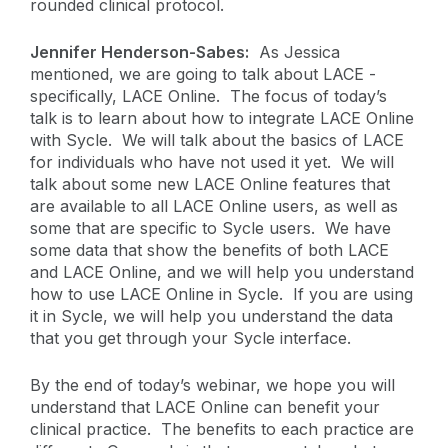
rounded clinical protocol.
Jennifer Henderson-Sabes:
As Jessica
mentioned, we are going to talk about LACE -
specifically, LACE Online. The focus of today’s
talk is to learn about how to integrate LACE Online
with Sycle. We will talk about the basics of LACE
for individuals who have not used it yet. We will
talk about some new LACE Online features that
are available to all LACE Online users, as well as
some that are specific to Sycle users. We have
some data that show the benefits of both LACE
and LACE Online, and we will help you understand
how to use LACE Online in Sycle. If you are using
it in Sycle, we will help you understand the data
that you get through your Sycle interface.
By the end of today’s webinar, we hope you will
understand that LACE Online can benefit your
clinical practice. The benefits to each practice are