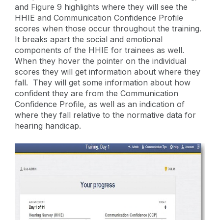
and Figure 9 highlights where they will see the
HHIE and Communication Confidence Profile
scores when those occur throughout the training.
It breaks apart the social and emotional
components of the HHIE for trainees as well.
When they hover the pointer on the individual
scores they will get information about where they
fall. They will get some information about how
confident they are from the Communication
Confidence Profile, as well as an indication of
where they fall relative to the normative data for
hearing handicap.