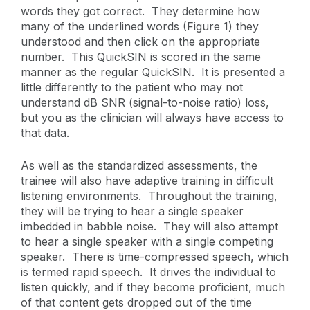
words they got correct. They determine how
many of the underlined words (Figure 1) they
understood and then click on the appropriate
number. This QuickSIN is scored in the same
manner as the regular QuickSIN. It is presented a
little differently to the patient who may not
understand dB SNR (signal-to-noise ratio) loss,
but you as the clinician will always have access to
that data.
As well as the standardized assessments, the
trainee will also have adaptive training in difficult
listening environments. Throughout the training,
they will be trying to hear a single speaker
imbedded in babble noise. They will also attempt
to hear a single speaker with a single competing
speaker. There is time-compressed speech, which
is termed rapid speech. It drives the individual to
listen quickly, and if they become proficient, much
of that content gets dropped out of the time