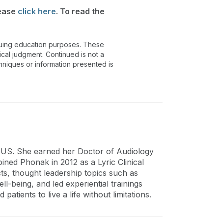
lease
click here
. To read the
inuing education purposes. These
ical judgment. Continued is not a
chniques or information presented is
, US. She earned her Doctor of Audiology
ined Phonak in 2012 as a Lyric Clinical
s, thought leadership topics such as
l-being, and led experiential trainings
patients to live a life without limitations.