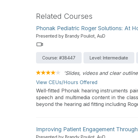
Related Courses
Phonak Pediatric Roger Solutions: At H
Presented by Brandy Pouliot, AuD
Course: #38447
Level: Intermediate
'Slides, videos and clear outline
View CEUs/Hours Offered
Well-fitted Phonak hearing instruments pai
speech and multimedia content in the clas
beyond the hearing aid fitting including Ro
Improving Patient Engagement Throug
Presented by Brandy Pouliot, AuD