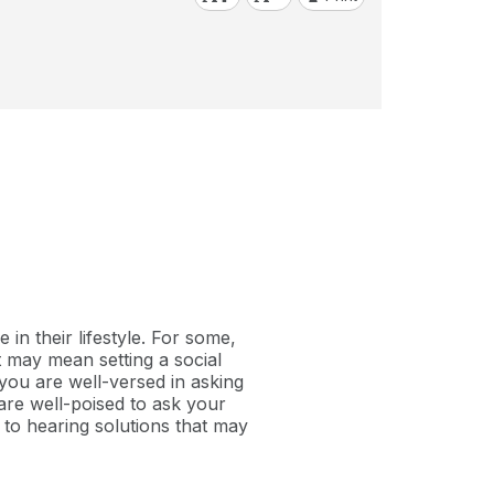
in their lifestyle. For some,
it may mean setting a social
 you are well-versed in asking
are well-poised to ask your
s to hearing solutions that may