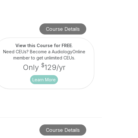
Course Details
View this Course for FREE
.
Need CEUs? Become a AudiologyOnline
member to get unlimited CEUs.
$
Only
129/yr
Learn More
Course Details