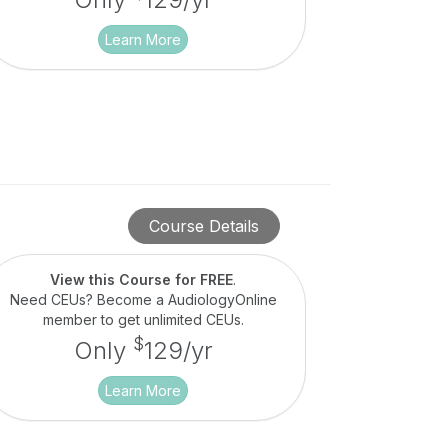
Learn More
Course Details
View this Course for FREE
.
Need CEUs? Become a AudiologyOnline
member to get unlimited CEUs.
$
Only
129/yr
Learn More