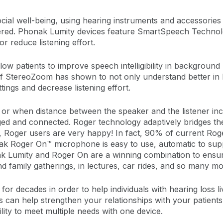
 social well-being, using hearing instruments and accessories
ered. Phonak Lumity devices feature SmartSpeech Technolog
or reduce listening effort.
ow patients to improve speech intelligibility in background 
 StereoZoom has shown to not only understand better in 
tings and decrease listening effort.
r when distance between the speaker and the listener in
ed and connected. Roger technology adaptively bridges t
And, Roger users are very happy! In fact, 90% of current 
nak Roger On™ microphone is easy to use, automatic to sup
 Lumity and Roger On are a winning combination to ensure
 family gatherings, in lectures, car rides, and so many mor
for decades in order to help individuals with hearing loss li
s can help strengthen your relationships with your patients
lity to meet multiple needs with one device.