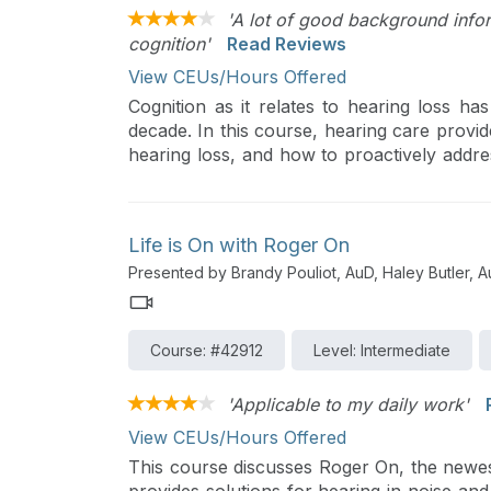
'A lot of good background infor
cognition'
Read Reviews
View CEUs/Hours Offered
Cognition as it relates to hearing loss ha
decade. In this course, hearing care provid
hearing loss, and how to proactively addre
to possibly mitigate cognitive decline and pos
Life is On with Roger On
Presented by Brandy Pouliot, AuD, Haley Butler, 
Course: #42912
Level: Intermediate
'Applicable to my daily work'
View CEUs/Hours Offered
This course discusses Roger On, the newes
provides solutions for hearing in noise and 