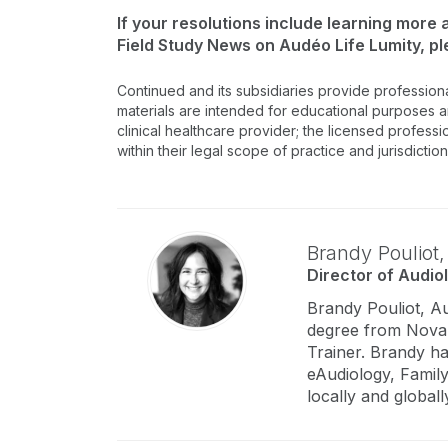
If your resolutions include learning more
Field Study News on Audéo Life Lumity, p
Continued and its subsidiaries provide profession
materials are intended for educational purposes and
clinical healthcare provider; the licensed professi
within their legal scope of practice and jurisdictio
Brandy Pouliot
Director of Audio
Brandy Pouliot, A
degree from Nova S
Trainer. Brandy h
eAudiology, Family
locally and globall