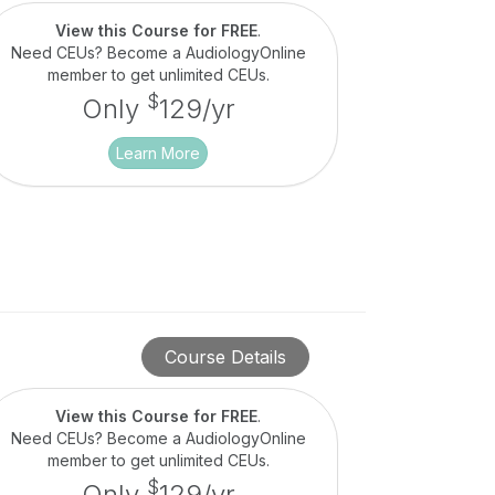
View this Course for FREE
.
Need CEUs? Become a AudiologyOnline
member to get unlimited CEUs.
$
Only
129/yr
Learn More
Course Details
View this Course for FREE
.
Need CEUs? Become a AudiologyOnline
member to get unlimited CEUs.
$
Only
129/yr