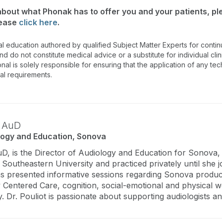
 about what Phonak has to offer you and your patients, p
lease
click here
.
al education authored by qualified Subject Matter Experts for cont
 do not constitute medical advice or a substitute for individual clin
onal is solely responsible for ensuring that the application of any te
nal requirements.
,
AuD
logy and Education, Sonova
uD, is the Director of Audiology and Education for Sonova
outheastern University and practiced privately until she jo
as presented informative sessions regarding Sonova product
 Centered Care, cognition, social-emotional and physical wel
y. Dr. Pouliot is passionate about supporting audiologists and 