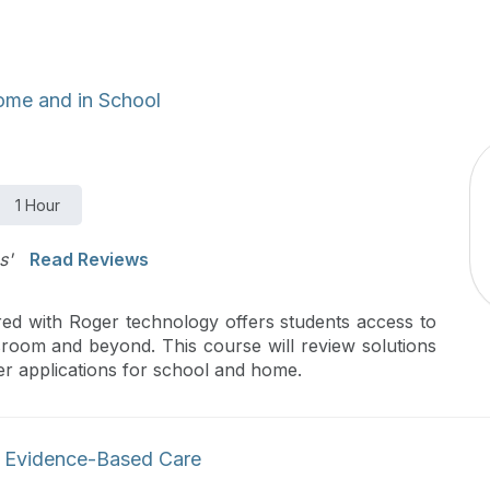
ome and in School
1 Hour
s'
Read Reviews
red with Roger technology offers students access to
sroom and beyond. This course will review solutions
ger applications for school and home.
h Evidence-Based Care