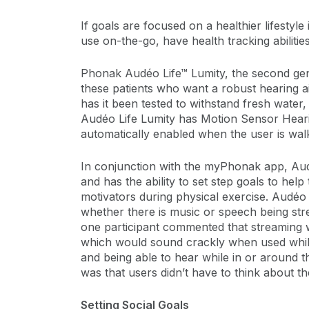
If goals are focused on a healthier lifestyle
use on-the-go, have health tracking abiliti
Phonak Audéo Life™ Lumity, the second gener
these patients who want a robust hearing a
has it been tested to withstand fresh water,
Audéo Life Lumity has Motion Sensor Hearin
automatically enabled when the user is wa
In conjunction with the myPhonak app, Audéo
and has the ability to set step goals to h
motivators during physical exercise. Audéo 
whether there is music or speech being stre
one participant commented that streaming 
which would sound crackly when used while
and being able to hear while in or around t
was that users didn’t have to think about thei
Setting Social Goals