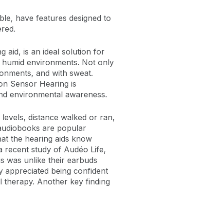
rable, have features designed to
ered.
aid, is an ideal solution for
in humid environments. Not only
ironments, and with sweat.
on Sensor Hearing is
 and environmental awareness.
levels, distance walked or ran,
 audiobooks are popular
hat the hearing aids know
a recent study of Audéo Life,
s was unlike their earbuds
 appreciated being confident
l therapy. Another key finding