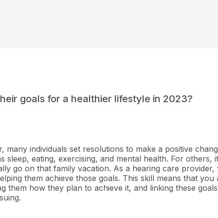
eir goals for a healthier lifestyle in 2023?
many individuals set resolutions to make a positive change 
s sleep, eating, exercising, and mental health. For others, 
nally go on that family vacation. As a hearing care provider,
elping them achieve those goals. This skill means that you 
ng them how they plan to achieve it, and linking these goal
suing.