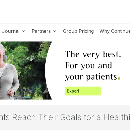
Journal
Partners
Group Pricing
Why Continu
s Reach Their Goals for a Healthi