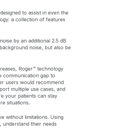
 designed to assist in even the
y: a collection of features
noise by an additional 2.5 dB
background noise, but also be
creases, Roger™ technology
he communication gap to
Roger users would recommend
port multiple use cases, and
 your patients can stay
e situations.
ve without limitations. Using
, understand their needs