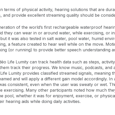
 in terms of physical activity, hearing solutions that are du
es, and provide excellent streaming quality should be consid
ation of the world’s first rechargeable waterproof hearing 
id they can wear in or around water, while exercising, or 
 but it was also tested in salt water, pool water, humid env
g, a feature created to hear well while on the move. Moti
lking (or running) to provide better speech understanding
 Life Lumity can track health data such as steps, activity 
elp them track their progress. We know music, podcasts, and
Life Lumity provides classified streamed signals, meaning t
amed and will apply a different gain model accordingly. In 
was consistent, even when the user was sweaty or wet. Thi
 exercising. Many other participants noted how much they
he pool, whether it was for enjoyment, exercise, or physica
r hearing aids while doing daily activities.