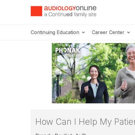
Continuing Education
Career Center
How Can I Help My Patient