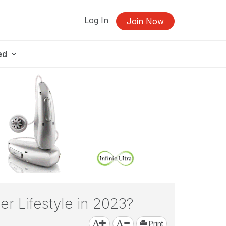
Log In
Join Now
ed
er Lifestyle in 2023?
Print