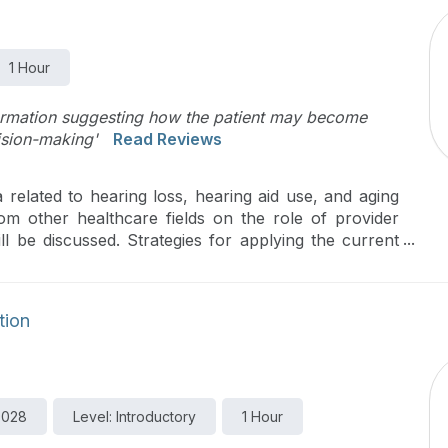
1 Hour
formation suggesting how the patient may become
ision-making'
Read Reviews
 related to hearing loss, hearing aid use, and aging
from other healthcare fields on the role of provider
l be discussed. Strategies for applying the current
nic will be introduced, with a particular focus on
are.
tion
9028
Level: Introductory
1 Hour