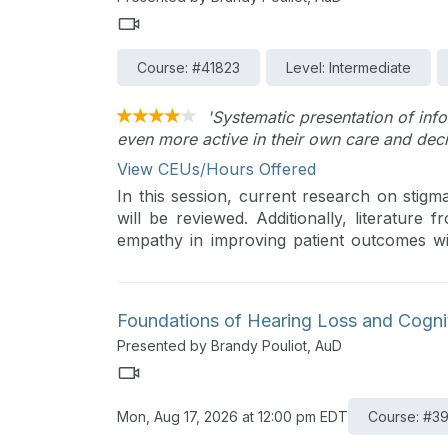
Course: #41823
Level: Intermediate
'Systematic presentation of in
even more active in their own care and dec
View CEUs/Hours Offered
In this session, current research on stigma
will be reviewed. Additionally, literature 
empathy in improving patient outcomes wil
evidence on sources of stigma in the cli
providing more empathetic hearing healthc
Foundations of Hearing Loss and Cogni
Presented by Brandy Pouliot, AuD
Mon, Aug 17, 2026 at 12:00 pm EDT
Course: #3