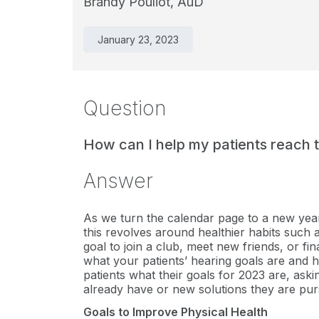
Brandy Pouliot, AuD
January 23, 2023
Question
How can I help my patients reach th
Answer
As we turn the calendar page to a new year, 
this revolves around healthier habits such a
goal to join a club, meet new friends, or fi
what your patients’ hearing goals are and h
patients what their goals for 2023 are, aski
already have or new solutions they are pur
Goals to Improve Physical Health