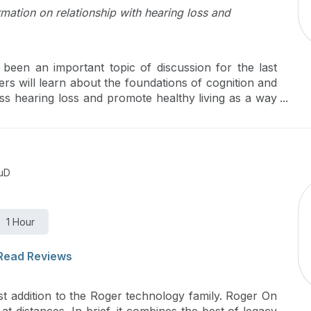
mation on relationship with hearing loss and
s been an important topic of discussion for the last
ers will learn about the foundations of cognition and
ss hearing loss and promote healthy living as a way
itively impact the overall well-being of their clients.
AuD
1 Hour
Read Reviews
t addition to the Roger technology family. Roger On
at distances. In brief, it combines the best of legacy