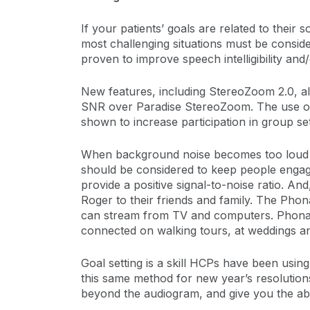
If your patients’ goals are related to their
most challenging situations must be consid
proven to improve speech intelligibility and/
New features, including StereoZoom 2.0, all
SNR over Paradise StereoZoom. The use of
shown to increase participation in group set
When background noise becomes too loud o
should be considered to keep people engag
provide a positive signal-to-noise ratio. 
Roger to their friends and family. The Pho
can stream from TV and computers. Phonak
connected on walking tours, at weddings and
Goal setting is a skill HCPs have been using 
this same method for new year’s resolution
beyond the audiogram, and give you the abi