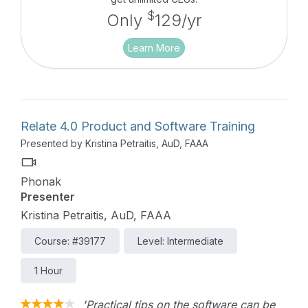
$
Only
129/yr
Learn More
Relate 4.0 Product and Software Training
Presented by Kristina Petraitis, AuD, FAAA
Phonak
Presenter
Kristina Petraitis, AuD, FAAA
Course: #39177
Level: Intermediate
1 Hour
'Practical tips on the software can be