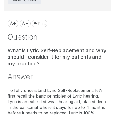
Print
Question
What is Lyric Self-Replacement and why
should I consider it for my patients and
my practice?
Answer
To fully understand Lyric Self-Replacement, let’s
first recall the basic principles of Lyric hearing.
Lyric is an extended wear hearing aid, placed deep
in the ear canal where it stays for up to 4 months
before it needs to be replaced. Lyric is 100%