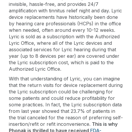
invisible, hassle-free, and provides 24/7
amplification with tinnitus relief night and day. Lyric
device replacements have historically been done
by hearing care professionals (HCPs) in the office
when needed, often around every 10-12 weeks.
Lyric is sold as a subscription with the Authorized
Lyric Office, where all of the Lyric devices and
associated services for Lyric hearing during that
year (up to 8 devices per ear) are covered under
the Lyric subscription cost, which is paid to the
Authorized Lyric Office.
With that understanding of Lyric, you can imagine
that the return visits for device replacement during
the Lyric subscription could be challenging for
some patients and could reduce profitability for
some practices. In fact, the Lyric subscription data
from last year showed that 23.7% of patients in
the trial canceled for the reason of preferring self-
insertion/refit or refit inconvenience.
This is why
Phonak is thrilled to have received
FDA-