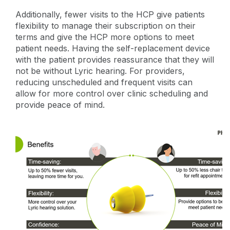
Additionally, fewer visits to the HCP give patients
flexibility to manage their subscription on their
terms and give the HCP more options to meet
patient needs. Having the self-replacement device
with the patient provides reassurance that they will
not be without Lyric hearing. For providers,
reducing unscheduled and frequent visits can
allow for more control over clinic scheduling and
provide peace of mind.