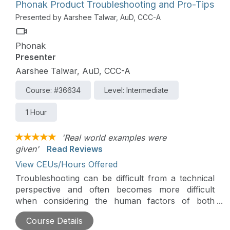
Phonak Product Troubleshooting and Pro-Tips
Presented by Aarshee Talwar, AuD, CCC-A
Phonak
Presenter
Aarshee Talwar, AuD, CCC-A
Course: #36634
Level: Intermediate
1 Hour
'Real world examples were
given'
Read Reviews
View CEUs/Hours Offered
Troubleshooting can be difficult from a technical
perspective and often becomes more difficult
when considering the human factors of both
wearers, like ambiguous descriptions from non-
Course Details
technical people, and hearing health care