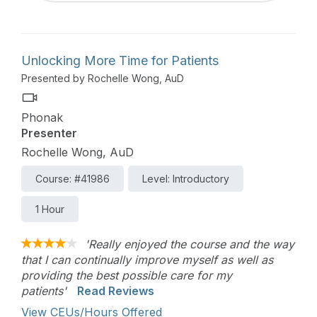
Unlocking More Time for Patients
Presented by Rochelle Wong, AuD
Phonak
Presenter
Rochelle Wong, AuD
Course: #41986
Level: Introductory
1 Hour
'Really enjoyed the course and the way
that I can continually improve myself as well as
providing the best possible care for my
patients'
Read Reviews
View CEUs/Hours Offered