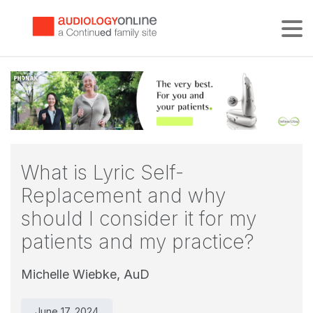
Tog
What is Lyric Self-
Replacement and why
should I consider it for my
patients and my practice?
Michelle Wiebke, AuD
June 17, 2024