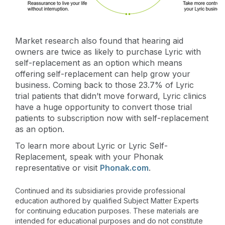
Market research also found that hearing aid
owners are twice as likely to purchase Lyric with
self-replacement as an option which means
offering self-replacement can help grow your
business. Coming back to those 23.7% of Lyric
trial patients that didn’t move forward, Lyric clinics
have a huge opportunity to convert those trial
patients to subscription now with self-replacement
as an option.
To learn more about Lyric or Lyric Self-
Replacement, speak with your Phonak
representative or visit
Phonak.com
.
Continued and its subsidiaries provide professional
education authored by qualified Subject Matter Experts
for continuing education purposes. These materials are
intended for educational purposes and do not constitute