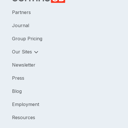
Partners
Journal
Group Pricing
Our Sites
Newsletter
Press
Blog
Employment
Resources