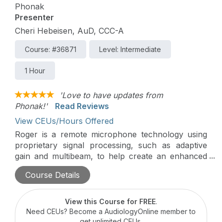
Phonak
Presenter
Cheri Hebeisen, AuD, CCC-A
Course: #36871
Level: Intermediate
1 Hour
'Love to have updates from
Phonak!'
Read Reviews
View CEUs/Hours Offered
Roger is a remote microphone technology using
proprietary signal processing, such as adaptive
gain and multibeam, to help create an enhanced
sound experience for hearing in background
Course Details
noise. This presentation will cover the
development of Roger, the various types of
microphones that are available, and real world
View this Course for FREE
.
applications.
Need CEUs? Become a AudiologyOnline member to
get unlimited CEUs.