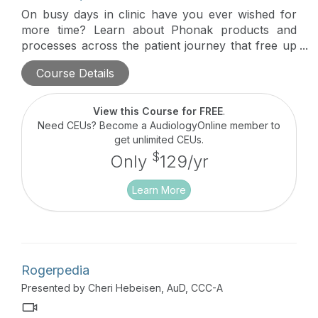
On busy days in clinic have you ever wished for
more time? Learn about Phonak products and
processes across the patient journey that free up
valuable clinic time for providers as well as reduce
Course Details
the time patients need to spend in the office for
follow-up care.
View this Course for FREE
.
Need CEUs? Become a AudiologyOnline member to
get unlimited CEUs.
$
Only
129/yr
Learn More
Rogerpedia
Presented by Cheri Hebeisen, AuD, CCC-A