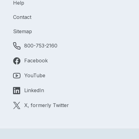
Help
Contact
Sitemap
800-753-2160
Facebook
YouTube
LinkedIn
X, formerly Twitter