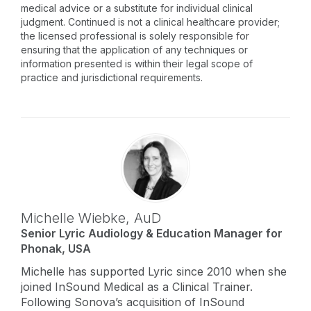
medical advice or a substitute for individual clinical
judgment. Continued is not a clinical healthcare provider;
the licensed professional is solely responsible for
ensuring that the application of any techniques or
information presented is within their legal scope of
practice and jurisdictional requirements.
Michelle Wiebke,
AuD
Senior Lyric Audiology & Education Manager for
Phonak, USA
Michelle has supported Lyric since 2010 when she
joined InSound Medical as a Clinical Trainer.
Following Sonova’s acquisition of InSound