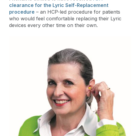
clearance for the Lyric Self-Replacement
procedure
– an HCP-led procedure for patients
who would feel comfortable replacing their Lyric
devices every other time on their own.