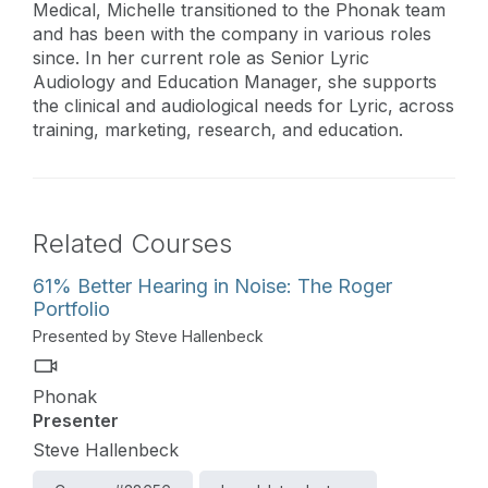
Medical, Michelle transitioned to the Phonak team
and has been with the company in various roles
since. In her current role as Senior Lyric
Audiology and Education Manager, she supports
the clinical and audiological needs for Lyric, across
training, marketing, research, and education.
Related Courses
61% Better Hearing in Noise: The Roger
Portfolio
Presented by Steve Hallenbeck
Phonak
Presenter
Steve Hallenbeck