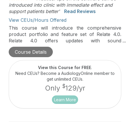
introduced into clinic with immediate effect and
support patients better'
Read Reviews
View CEUs/Hours Offered
This course will introduce the comprehensive
product portfolio and feature set of Relate 4.0.
Relate 4.0 offers updates with sound
performance, seamless connectivity, and easy
Course Details
personalization options for your patients. Course
attendees will also learn what’s new in the latest
release of Aura:fit Relate v5.5 fitting software and
View this Course for FREE
.
all the improvements and benefits of the Hearing
Need CEUs? Become a AudiologyOnline member to
Remote app.
get unlimited CEUs.
$
Only
129/yr
Learn More