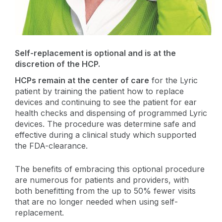
Self-replacement is optional and is at the
discretion of the HCP.
HCPs remain at the center of care
for the Lyric
patient by training the patient how to replace
devices and continuing to see the patient for ear
health checks and dispensing of programmed Lyric
devices. The procedure was determine safe and
effective during a clinical study which supported
the FDA-clearance.
The benefits of embracing this optional procedure
are numerous for patients and providers, with
both benefitting from the up to 50% fewer visits
that are no longer needed when using self-
replacement.