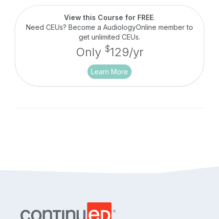
professionals, whose skill may vary based on
knowledge and experience. This course seeks to
View this Course for FREE
.
demystify troubleshooting by providing an
Need CEUs? Become a AudiologyOnline member to
overview of current technology, a systematic
get unlimited CEUs.
review of each component and a disciplined
$
Only
129/yr
approach for cross checking the technology.
Learn More