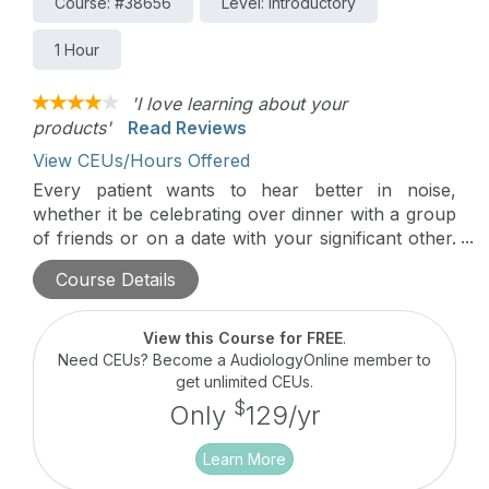
Course: #38656
Level: Introductory
1 Hour
'I love learning about your
products'
Read Reviews
View CEUs/Hours Offered
Every patient wants to hear better in noise,
whether it be celebrating over dinner with a group
of friends or on a date with your significant other.
Roger technology provides a significant
Course Details
improvement over normal-hearing ears, hearing
aids, and cochlear implants to deliver excellent
speech understanding.
View this Course for FREE
.
Need CEUs? Become a AudiologyOnline member to
get unlimited CEUs.
$
Only
129/yr
Learn More