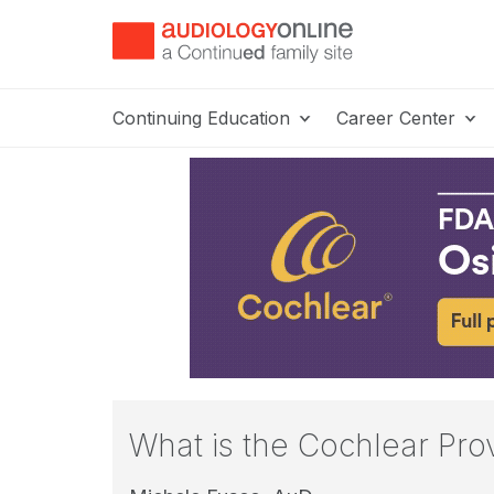
Continuing Education
Career Center
What is the Cochlear Pro