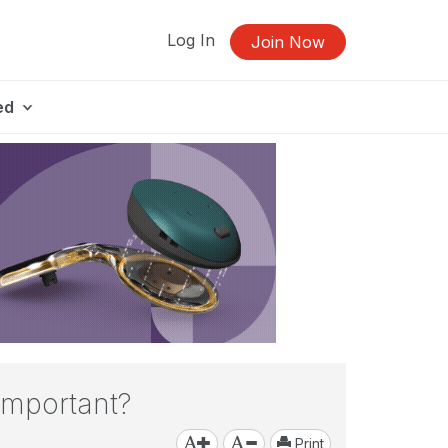
Log In
Join Now
ed
Important?
Print