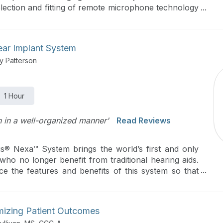
lection and fitting of remote microphone technology
ar about the unique connectivity available for today’s
ear Implant System
y Patterson
1 Hour
on in a well-organized manner'
Read Reviews
s® Nexa™ System brings the world’s first and only
who no longer benefit from traditional hearing aids.
ce the features and benefits of this system so that
appropriately.
mizing Patient Outcomes