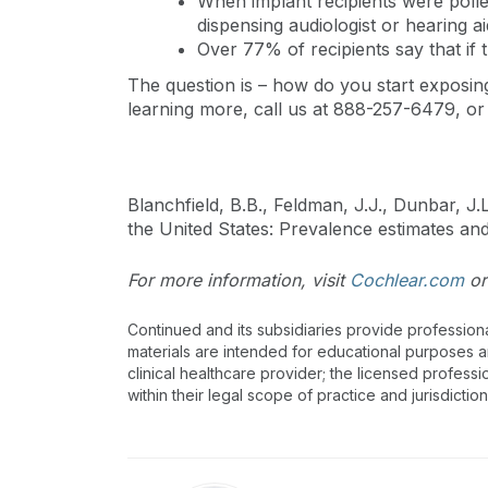
When implant recipients were polled
dispensing audiologist or hearing a
Over 77% of recipients say that if 
The question is – how do you start exposing
learning more, call us at 888-257-6479, or
Blanchfield, B.B., Feldman, J.J., Dunbar, J
the United States: Prevalence estimates a
For more information, visit
Cochlear.com
or
Continued and its subsidiaries provide profession
materials are intended for educational purposes and
clinical healthcare provider; the licensed professi
within their legal scope of practice and jurisdictio