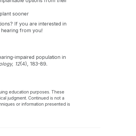
implantable options from their
mplant sooner
utions?
If you are interested in
 hearing from you!
earing-impaired population in
ology, 12
(4), 183-89.
inuing education purposes. These
ical judgment. Continued is not a
chniques or information presented is