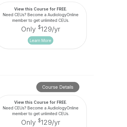
View this Course for FREE
.
Need CEUs? Become a AudiologyOnline
member to get unlimited CEUs.
$
Only
129/yr
Learn More
Course Details
View this Course for FREE
.
Need CEUs? Become a AudiologyOnline
member to get unlimited CEUs.
$
Only
129/yr