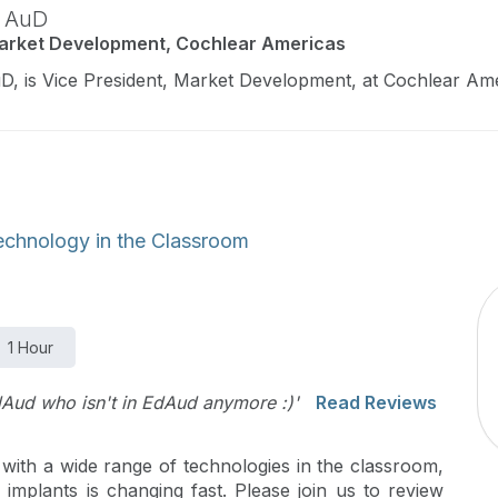
,
AuD
Market Development, Cochlear Americas
D, is Vice President, Market Development, at Cochlear Ame
echnology in the Classroom
1 Hour
dAud who isn't in EdAud anymore :)'
Read Reviews
 with a wide range of technologies in the classroom,
implants is changing fast. Please join us to review