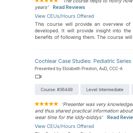
'The course helps to notify how
years'
Read Reviews
View CEUs/Hours Offered
This course will provide an overview 
developed. It will provide insight into t
benefits of following them. The course wi
up event exploring in depth clinical appli
Cochlear Case Studies: Pediatric Serie
Presented by Elizabeth Preston, AuD, CCC-A
Course: #36449
Level: Intermediate
'Presenter was very knowledgeab
and thus shared practical information about
wear time for the iddy-biddys'
Read Revi
View CEUs/Hours Offered