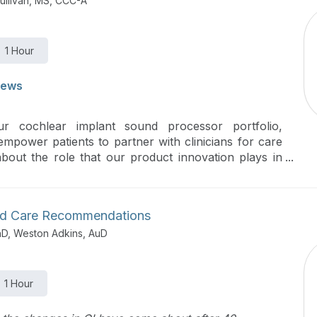
ullivan, MS, CCC-A
1 Hour
iews
ur cochlear implant sound processor portfolio,
 empower patients to partner with clinicians for care
out the role that our product innovation plays in
ion.
ded Care Recommendations
hD, Weston Adkins, AuD
1 Hour