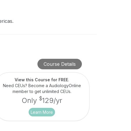
ricas.
Course Details
View this Course for FREE
.
Need CEUs? Become a AudiologyOnline
member to get unlimited CEUs.
$
Only
129/yr
Learn More