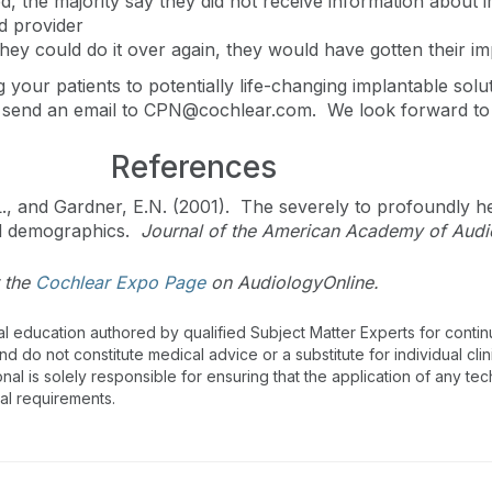
, the majority say they did not receive information about 
id provider
they could do it over again, they would have gotten their i
 your patients to potentially life-changing implantable sol
 send an email to
CPN@cochlear.com
.
We look forward to
References
.L., and Gardner, E.N. (2001). The severely to profoundly h
nd demographics.
Journal of the American Academy of Audi
 the
Cochlear Expo Page
on AudiologyOnline.
al education authored by qualified Subject Matter Experts for cont
 do not constitute medical advice or a substitute for individual clin
onal is solely responsible for ensuring that the application of any te
nal requirements.