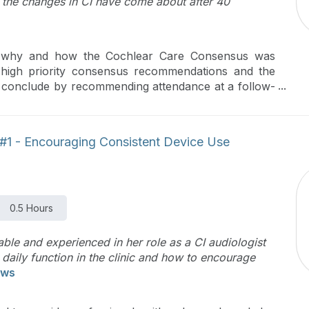
 the changes in CI have come about after 40
of why and how the Cochlear Care Consensus was
he high priority consensus recommendations and the
ll conclude by recommending attendance at a follow-
cations of the consensus recommendations.
s #1 - Encouraging Consistent Device Use
0.5 Hours
le and experienced in her role as a CI audiologist
 daily function in the clinic and how to encourage
ews