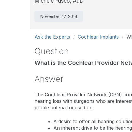
Michele Fusco, AuD
November 17, 2014
Ask the Experts
Cochlear Implants
Wh
Question
What is the Cochlear Provider Net
Answer
The Cochlear Provider Network (CPN) conne
hearing loss with surgeons who are interes
profile criteria focused on:
A desire to offer all hearing soluti
An inherent drive to be the hearin