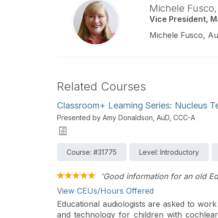
Michele Fusco
Vice President, 
Michele Fusco, Au
Related Courses
Classroom+ Learning Series: Nucleus T
Presented by Amy Donaldson, AuD, CCC-A
Course: #31775
Level: Introductory
'Good information for an old E
View CEUs/Hours Offered
Educational audiologists are asked to work
and technology for children with cochlear 