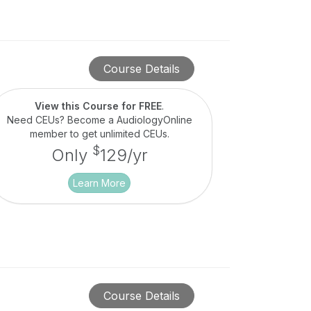
Course Details
View this Course for FREE
.
Need CEUs? Become a AudiologyOnline
member to get unlimited CEUs.
$
Only
129/yr
Learn More
Course Details