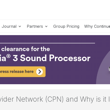
Journal
Partners
Group Pricing
Why Continu
vider Network (CPN) and Why is it 