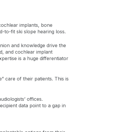
 cochlear implants, bone
o-fit ski slope hearing loss.
pinion and knowledge drive the
ed, and cochlear implant
pertise is a huge differentiator
 care of their patients. This is
diologists’ offices.
cipient data point to a gap in