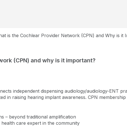
at is the Cochlear Provider Network (CPN) and Why is it 
work (CPN) and why is it important?
cts independent dispensing audiology/audiology-ENT pract
ted in raising hearing implant awareness. CPN membership 
ons – beyond traditional amplification
g health care expert in the community