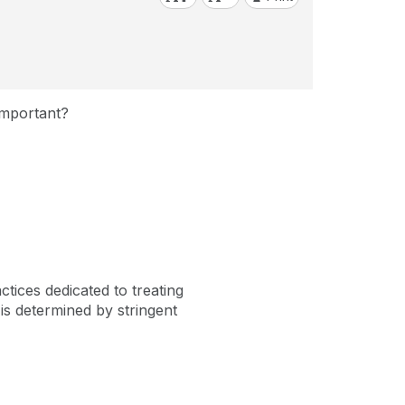
Important?
ices dedicated to treating
is determined by stringent