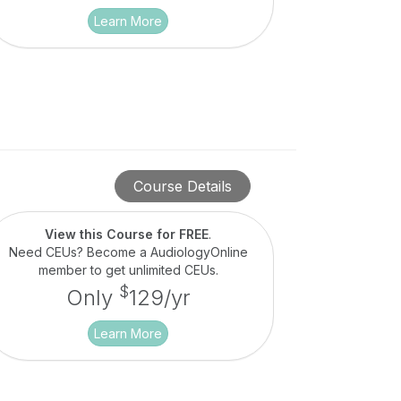
Learn More
Course Details
View this Course for FREE
.
Need CEUs? Become a AudiologyOnline
member to get unlimited CEUs.
$
Only
129/yr
Learn More