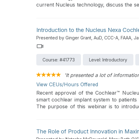
current Nucleus technology, discuss the se
for children with cochlear implants, and he
Nucleus recipients.
Introduction to the Nucleus Nexa Cochl
Presented by Ginger Grant, AuD, CCC-A, FAAA, Ja
Course: #41773
Level: Introductory
'It presented a lot of informati
View CEUs/Hours Offered
Recent approval of the Cochlear™ Nucleu
smart cochlear implant system to patients 
The purpose of this webinar is to introdu
audiologists can treat and counsel patients 
The Role of Product Innovation in Maxi