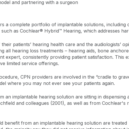
model and partnering with a surgeon
rs a complete portfolio of implantable solutions, including
 such as Cochlear® Hybrid™ Hearing, which addresses hard-t
 their patients’ hearing health care and the audiologists’ o
ing all hearing loss treatments – hearing aids, bone anchor
expert, consistently providing patient satisfaction. This ex
e limited service offerings.
ocedure, CPN providers are involved in the “cradle to grave”
del where you may not ever see your patients again.
an implantable hearing solution are sitting in dispensing au
chfield and colleagues (2001), as well as from Cochlear's re
 benefit from an implantable hearing solution are treated