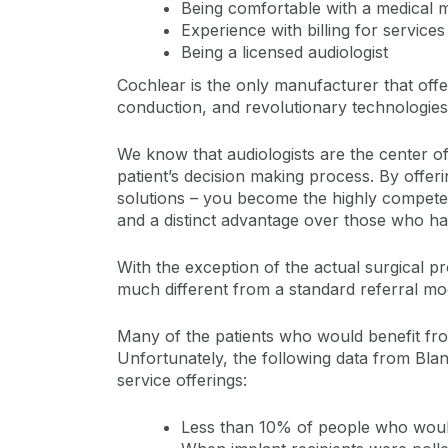
Being comfortable with a medical 
Experience with billing for services
Being a licensed audiologist
Cochlear is the only manufacturer that offe
conduction, and revolutionary technologies
We know that audiologists are the center of
patient’s decision making process. By offer
solutions – you become the highly competent 
and a distinct advantage over those who hav
With the exception of the actual surgical pr
much different from a standard referral mo
Many of the patients who would benefit from 
Unfortunately, the following data from Blan
service offerings:
Less than 10% of people who would