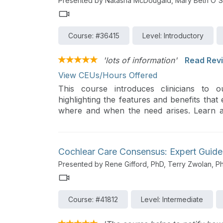
Presented by Natasha McDougald, Mary Beth O'S
Course: #36415
Level: Introductory
'lots of information'
Read Rev
View CEUs/Hours Offered
This course introduces clinicians to o
highlighting the features and benefits that
where and when the need arises. Learn ab
driving performance outcomes and satisfact
Cochlear Care Consensus: Expert Gui
Presented by Rene Gifford, PhD, Terry Zwolan, P
Course: #41812
Level: Intermediate