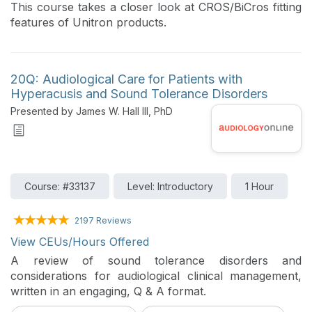
This course takes a closer look at CROS/BiCros fitting
features of Unitron products.
20Q: Audiological Care for Patients with
Hyperacusis and Sound Tolerance Disorders
Presented by James W. Hall III, PhD
Course: #33137
Level: Introductory
1 Hour
2197 Reviews
View CEUs/Hours Offered
A review of sound tolerance disorders and
considerations for audiological clinical management,
written in an engaging, Q & A format.