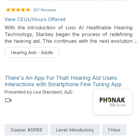
357 Reviews
View CEUs/Hours Offered
With the introduction of Livio AI Healthable Hearing
Technology, Starkey began the process of redefining
the hearing aid. This continues with the next evolution
of Livio AI, the Thrive Hearing Control Mobile App and
Hearing Aids - Adults
the Starkey Hearing Technologies 2.4 GHz patient-
focused accessories. This session will provide an
overview of the latest Starkey Healthable Hearing
Technology, hearing aids, accessories and features.
There's An App For That! Hearing Aid Users
Interactions with Smartphone Fine Tuning App
Presented by Lisa Standaert, AuD
Course: #33169
Level: Introductory
1 Hour