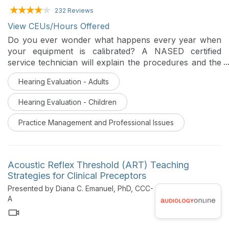
232 Reviews
View CEUs/Hours Offered
Do you ever wonder what happens every year when
your equipment is calibrated? A NASED certified
service technician will explain the procedures and the
reasons equipment requires calibration.
Hearing Evaluation - Adults
Hearing Evaluation - Children
Practice Management and Professional Issues
Acoustic Reflex Threshold (ART) Teaching
Strategies for Clinical Preceptors
Presented by Diana C. Emanuel, PhD, CCC-
A