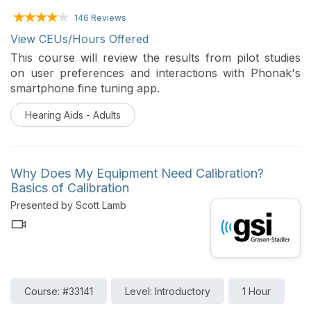
146 Reviews
View CEUs/Hours Offered
This course will review the results from pilot studies
on user preferences and interactions with Phonak's
smartphone fine tuning app.
Hearing Aids - Adults
Why Does My Equipment Need Calibration?
Basics of Calibration
Presented by Scott Lamb
Course: #33141
Level: Introductory
1 Hour