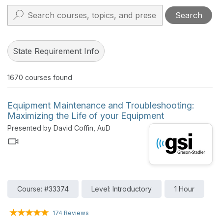
Search
State Requirement Info
1670
courses found
Equipment Maintenance and Troubleshooting:
Maximizing the Life of your Equipment
Presented by David Coffin, AuD
Course: #33374
Level: Introductory
1 Hour
174 Reviews