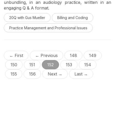
unbundling, in an audiology practice, written in an
engaging Q & A format.
20Q with Gus Mueller
Billing and Coding
Practice Management and Professional Issues
← First
← Previous
148
149
150
151
152
153
154
155
156
Next →
Last →