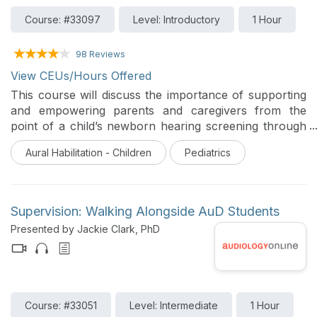
Course: #33097
Level: Introductory
1 Hour
98 Reviews
View CEUs/Hours Offered
This course will discuss the importance of supporting
and empowering parents and caregivers from the
point of a child’s newborn hearing screening through
school age. Parents report a need for different types
Aural Habilitation - Children
Pediatrics
of supports at different points in their family journey
and audiologists and other professionals are in a
unique position to provide or facilitate support of
families across time.
Supervision: Walking Alongside AuD Students
Presented by Jackie Clark, PhD
Course: #33051
Level: Intermediate
1 Hour