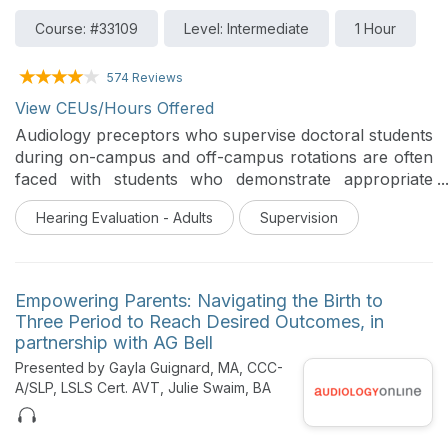
Course: #33109
Level: Intermediate
1 Hour
574 Reviews
View CEUs/Hours Offered
Audiology preceptors who supervise doctoral students
during on-campus and off-campus rotations are often
faced with students who demonstrate appropriate
foundation knowledge of clinical test procedures but
Hearing Evaluation - Adults
Supervision
without commensurate skill in differential diagnostic
skills or self-confidence in clinical application. This
course will discuss teaching and learning taxonomy
and how it can be applied to clinical learning, using the
Empowering Parents: Navigating the Birth to
ART as a model.
Three Period to Reach Desired Outcomes, in
partnership with AG Bell
Presented by Gayla Guignard, MA, CCC-
A/SLP, LSLS Cert. AVT, Julie Swaim, BA