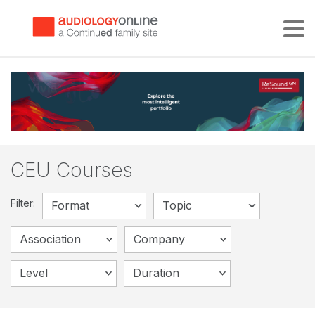
Tog
CEU Courses
Filter:
Format
Topic
Association
Company
Level
Duration