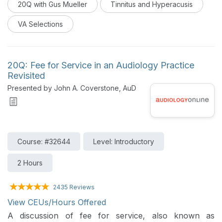
20Q with Gus Mueller
Tinnitus and Hyperacusis
VA Selections
20Q: Fee for Service in an Audiology Practice
Revisited
Presented by John A. Coverstone, AuD
Course: #32644
Level: Introductory
2 Hours
2435 Reviews
View CEUs/Hours Offered
A discussion of fee for service, also known as