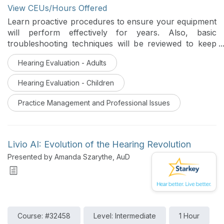
View CEUs/Hours Offered
Learn proactive procedures to ensure your equipment
will perform effectively for years. Also, basic
troubleshooting techniques will be reviewed to keep
your office up and running.
Hearing Evaluation - Adults
Hearing Evaluation - Children
Practice Management and Professional Issues
Livio AI: Evolution of the Hearing Revolution
Presented by Amanda Szarythe, AuD
Course: #32458
Level: Intermediate
1 Hour