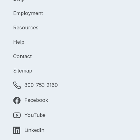
Employment
Resources
Help
Contact
Sitemap
800-753-2160
Facebook
YouTube
LinkedIn