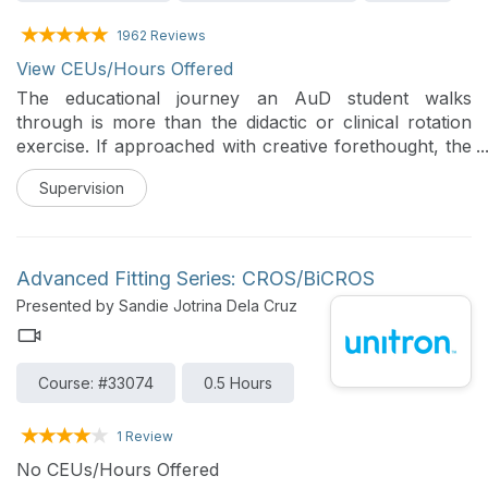
1962 Reviews
View CEUs/Hours Offered
The educational journey an AuD student walks
through is more than the didactic or clinical rotation
exercise. If approached with creative forethought, the
educational experience can encompass multiple
Supervision
opportunities for the student to exercise and grow
positive personality traits leading to future leadership
in audiology.
Advanced Fitting Series: CROS/BiCROS
Presented by Sandie Jotrina Dela Cruz
Course: #33074
0.5 Hours
1 Review
No CEUs/Hours Offered