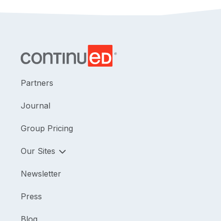
Partners
Journal
Group Pricing
Our Sites
Newsletter
Press
Blog