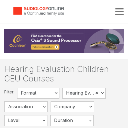
Tog
Hearing Evaluation Children
CEU Courses
Filter:
×
Format
Hearing Evaluation - Children
Association
Company
Level
Duration