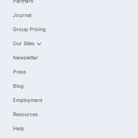
Partners
Journal
Group Pricing
Our Sites
Newsletter
Press
Blog
Employment
Resources
Help