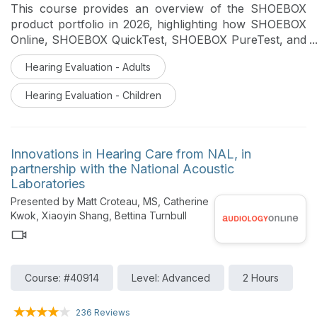
This course provides an overview of the SHOEBOX
product portfolio in 2026, highlighting how SHOEBOX
Online, SHOEBOX QuickTest, SHOEBOX PureTest, and
Unity 4 support hearing care professionals across
Hearing Evaluation - Adults
screening, diagnostic testing, and expanded service
offerings. Attendees will learn how these solutions fit
Hearing Evaluation - Children
into modern clinical workflows to improve patient
triage, extend clinic reach, reduce clinic wait times, and
support high-quality hearing care delivery.
Innovations in Hearing Care from NAL, in
partnership with the National Acoustic
Laboratories
Presented by Matt Croteau, MS, Catherine
Kwok, Xiaoyin Shang, Bettina Turnbull
Course: #40914
Level: Advanced
2 Hours
236 Reviews