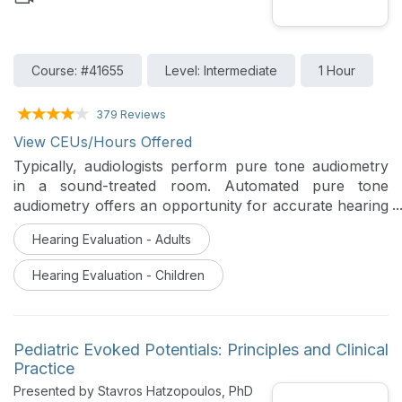
Course: #41655
Level: Intermediate
1 Hour
379 Reviews
View CEUs/Hours Offered
Typically, audiologists perform pure tone audiometry
in a sound-treated room. Automated pure tone
audiometry offers an opportunity for accurate hearing
assessment of diverse patient populations outside of
Hearing Evaluation - Adults
traditional clinical audiology settings. Accuracy and
validity of pure tone audiometry in any setting is
Hearing Evaluation - Children
predicated on a test environment meeting ANSI
standard for maximum permissible ambient noise
levels. This session includes a review of the rationale
for hearing assessment outside of the traditional
Pediatric Evoked Potentials: Principles and Clinical
sound-treated environment, and a description of
Practice
ambient noise data recorded prior to automated pure
Presented by Stavros Hatzopoulos, PhD