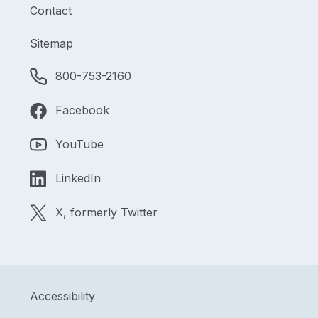
Contact
Sitemap
800-753-2160
Facebook
YouTube
LinkedIn
X, formerly Twitter
Accessibility