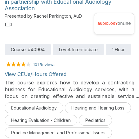
in partnership with Educational Audiology
testing and counseling and how the Resonate®
Association
sponsored genetic testing and counseling program can
Presented by Rachel Parkington, AuD
be utilized to help facilitate an earlier and more
accurate diagnosis will be discussed.
Course: #40904
Level: Intermediate
1 Hour
101 Reviews
View CEUs/Hours Offered
This course explores how to develop a contracting
business for Educational Audiology services, with a
focus on creating effective and sustainable service
delivery models. Participants will learn about business
Educational Audiology
Hearing and Hearing Loss
planning, legal considerations, and strategies for
meeting the needs of students who are deaf or hard of
Hearing Evaluation - Children
Pediatrics
hearing within educational systems and beyond.
Practice Management and Professional Issues