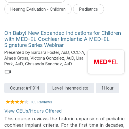
variety of clinical and hospital settings is presented.
Hearing Evaluation - Children
Pediatrics
Oh Baby! New Expanded Indications for Children
with MED-EL Cochlear Implants: A MED-EL
Signature Series Webinar
Presented by Barbara Foster, AuD, CCC-A,
Aimee Gross, Victoria Gonzalez, AuD, Lisa
Park, AuD, Chrisanda Sanchez, AuD
Course: #41914
Level: Intermediate
1 Hour
105 Reviews
View CEUs/Hours Offered
This course reviews the historic expansion of pediatric
cochlear implant criteria. For the first time in decades,