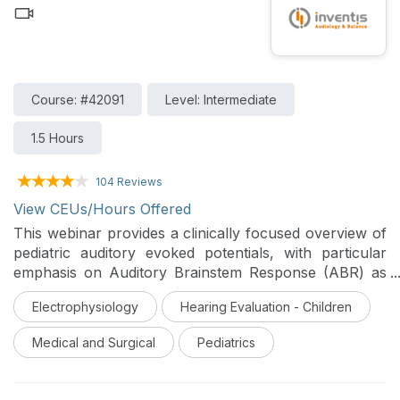
tone audiometry from a sizable sample of service
members and veterans. Findings and clinical
implications are discussed.
Course: #42091
Level: Intermediate
1.5 Hours
104 Reviews
View CEUs/Hours Offered
This webinar provides a clinically focused overview of
pediatric auditory evoked potentials, with particular
emphasis on Auditory Brainstem Response (ABR) as
an objective tool for assessing auditory pathway
Electrophysiology
Hearing Evaluation - Children
integrity in newborns, infants, and young children who
are non-verbal, uncooperative, or difficult to evaluate
Medical and Surgical
Pediatrics
behaviorally. It reviews developmental and technical
considerations in pediatric ABR, as well as its role in
newborn hearing screening, threshold estimation,