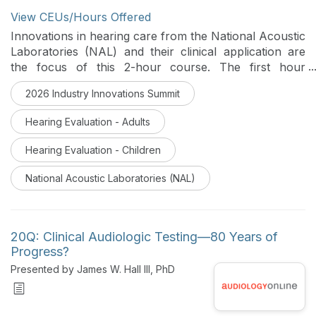
View CEUs/Hours Offered
Innovations in hearing care from the National Acoustic
Laboratories (NAL) and their clinical application are
the focus of this 2-hour course. The first hour
features leading clinical audiologists from the NAL
2026 Industry Innovations Summit
taking you beyond NAL-NL2 and into the next
generation of evidence-based hearing aid
Hearing Evaluation - Adults
prescriptions. Real-world fitting scenarios are
reviewed, as well as case studies comparing NAL-NL2
Hearing Evaluation - Children
and NAL-NL3. The second hour features clinical
applications of COSI 2.0 to support the delivery of
National Acoustic Laboratories (NAL)
personalized, effective hearing care.
20Q: Clinical Audiologic Testing—80 Years of
Progress?
Presented by James W. Hall III, PhD