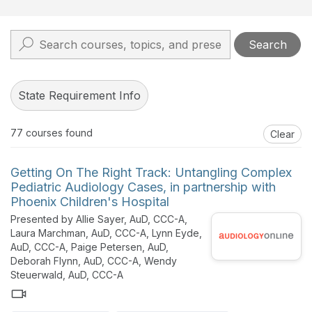
Search
State Requirement Info
77
courses found
Clear
Getting On The Right Track: Untangling Complex
Pediatric Audiology Cases, in partnership with
Phoenix Children's Hospital
Presented by Allie Sayer, AuD, CCC-A,
Laura Marchman, AuD, CCC-A, Lynn Eyde,
AuD, CCC-A, Paige Petersen, AuD,
Deborah Flynn, AuD, CCC-A, Wendy
Steuerwald, AuD, CCC-A