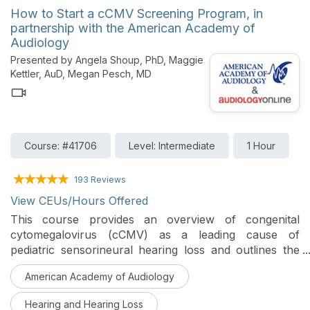
differential diagnosis of conductive and sensorineural
How to Start a cCMV Screening Program, in
hearing loss, retrocochlear dysfunction, and auditory
partnership with the American Academy of
neuropathy spectrum disorder (ANSD).
Audiology
Presented by Angela Shoup, PhD, Maggie
Kettler, AuD, Megan Pesch, MD
Course: #41706
Level: Intermediate
1 Hour
193 Reviews
View CEUs/Hours Offered
This course provides an overview of congenital
cytomegalovirus (cCMV) as a leading cause of
pediatric sensorineural hearing loss and outlines the
rationale for newborn cCMV screening. Practical,
American Academy of Audiology
step-by-step strategies for planning, implementing,
and sustaining cCMV screening programs across a
Hearing and Hearing Loss