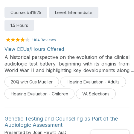
Course: #41625
Level: Intermediate
1.5 Hours
1104 Reviews
View CEUs/Hours Offered
A historical perspective on the evolution of the clinical
audiologic test battery, beginning with its origins from
World War II and highlighting key developments along
the way. It includes rationale for a modern, patient-
20Q with Gus Mueller
Hearing Evaluation - Adults
specific approach that incorporates objective tests and
speech-in-noise measures, challenging the
Hearing Evaluation - Children
VA Selections
longstanding reliance on the traditional simple air-
bone-speech test battery.
Genetic Testing and Counseling as Part of the
Audiologic Assessment
Presented by Joan Hewitt, AuD