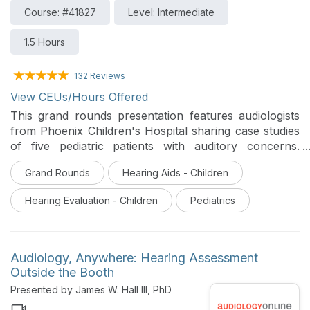
Course: #41827
Level: Intermediate
1.5 Hours
132 Reviews
View CEUs/Hours Offered
This grand rounds presentation features audiologists
from Phoenix Children's Hospital sharing case studies
of five pediatric patients with auditory concerns.
Collaboration, counseling, and cross-check principles
Grand Rounds
Hearing Aids - Children
are used to obtain best outcomes.
Hearing Evaluation - Children
Pediatrics
Audiology, Anywhere: Hearing Assessment
Outside the Booth
Presented by James W. Hall III, PhD