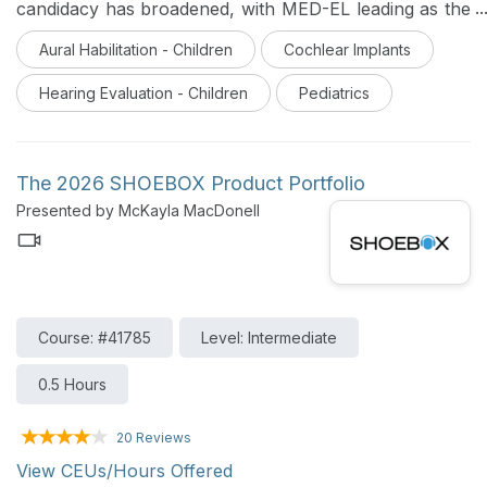
candidacy has broadened, with MED-EL leading as the
first and only system FDA-approved for the youngest
Aural Habilitation - Children
Cochlear Implants
and widest pediatric indications. Learn how this
milestone facilitates earlier access to sound to support
Hearing Evaluation - Children
Pediatrics
critical speech and language development in hearing-
impaired children.
The 2026 SHOEBOX Product Portfolio
Presented by McKayla MacDonell
Course: #41785
Level: Intermediate
0.5 Hours
20 Reviews
View CEUs/Hours Offered