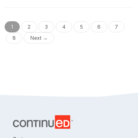
1
2
3
4
5
6
7
8
Next →