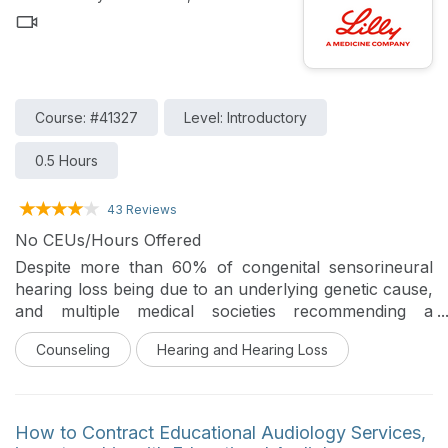
Course: #41327
Level: Introductory
0.5 Hours
43 Reviews
No CEUs/Hours Offered
Despite more than 60% of congenital sensorineural
hearing loss being due to an underlying genetic cause,
and multiple medical societies recommending a
comprehensive gene panel as part of the diagnostic
Counseling
Hearing and Hearing Loss
workup, only a minority of eligible patients obtain
genetic testing. Audiologists are in a privileged position
to be frontline healthcare providers in the diagnosis
and management of individuals with genetic forms of
How to Contract Educational Audiology Services,
hearing loss. The audiologist’s role related to genetic