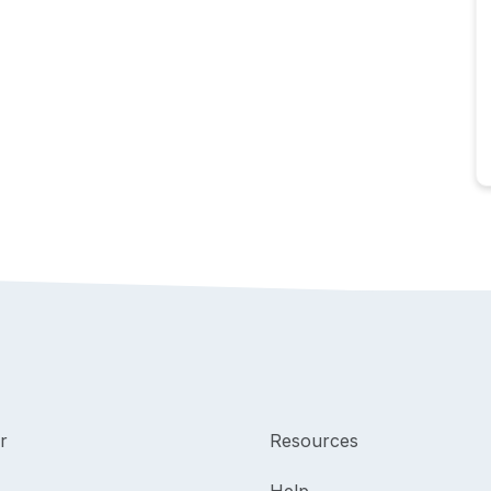
r
Resources