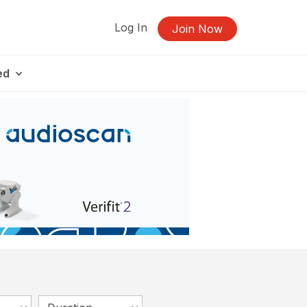
Log In
Join Now
ed