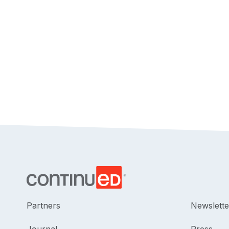
Partners
Newslette