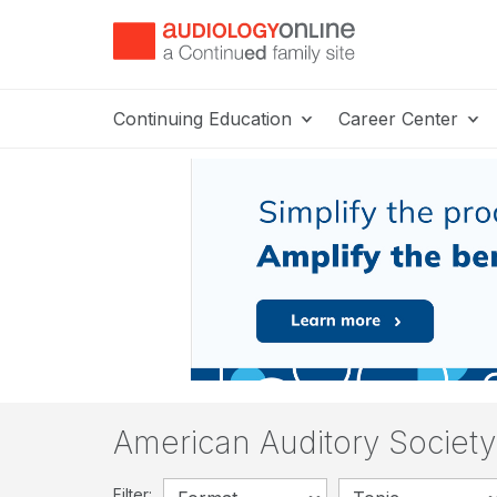
Continuing Education
Career Center
American Auditory Societ
Filter: