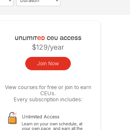
Duration
unlimit
ed
ceu access
$129/year
Join Now
View courses for free or join to earn
CEUs.
Every subscription includes:
Unlimited Access
Learn on your own schedule, at
your own pace, and earn all the