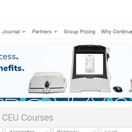
Journal
Partners
Group Pricing
Why Continu
y CEU Courses