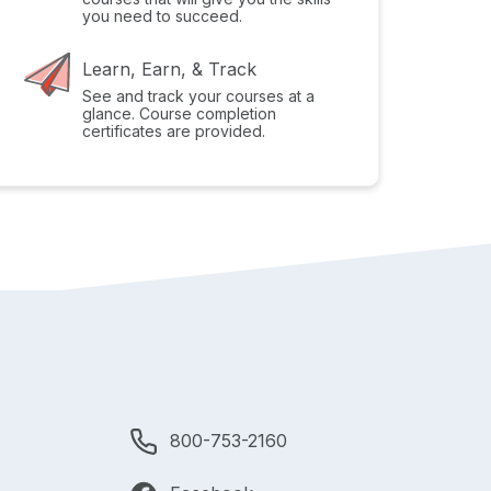
you need to succeed.
Learn, Earn, & Track
See and track your courses at a
glance. Course completion
certificates are provided.
800-753-2160