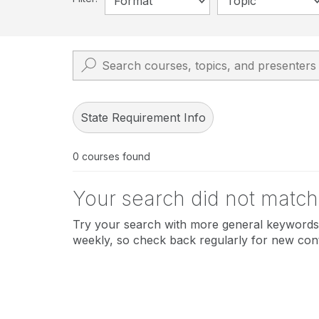
Format
Topic
State Requirement Info
0
courses found
Your search did not match
Try your search with more general keywords 
weekly, so check back regularly for new con