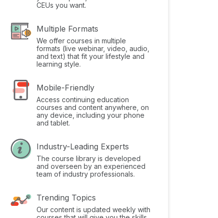
CEUs you want.
Multiple Formats
We offer courses in multiple
formats (live webinar, video, audio,
and text) that fit your lifestyle and
learning style.
Mobile-Friendly
Access continuing education
courses and content anywhere, on
any device, including your phone
and tablet.
Industry-Leading Experts
The course library is developed
and overseen by an experienced
team of industry professionals.
Trending Topics
Our content is updated weekly with
courses that will give you the skills