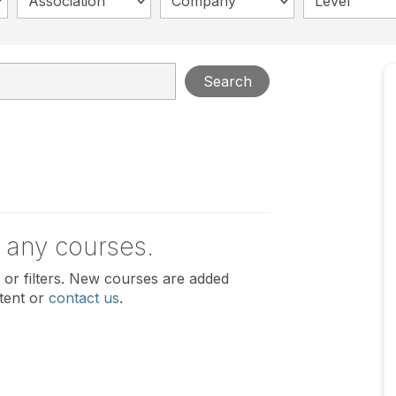
Association
Company
Level
Search
 any courses.
or filters. New courses are added
tent or
contact us
.