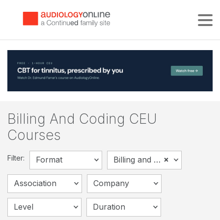
Tog
Billing And Coding CEU
Courses
Filter:
×
Format
Billing and Coding
Association
Company
Level
Duration