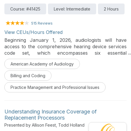
Course: #41425
Level: Intermediate
2 Hours
515 Reviews
View CEUs/Hours Offered
Beginning January 1, 2026, audiologists will have
access to the comprehensive hearing device services
code set, which encompasses six essential
components of care: candidacy determination, hearing
American Academy of Audiology
aid selection, fitting, post-fitting follow-up, device
verification, and supplemental device fitting.
Billing and Coding
Presenters will share first-hand insights into the
development of these codes, explain the underlying
Practice Management and Professional Issues
structure, provide practical guidance and scenario
examples to support successful implementation in
audiology practice.
Understanding Insurance Coverage of
Replacement Processors
Presented by Allison Feest, Todd Holland