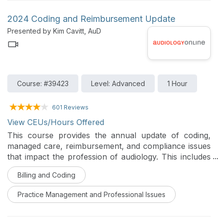
2024 Coding and Reimbursement Update
Presented by Kim Cavitt, AuD
Course: #39423
Level: Advanced
1 Hour
601 Reviews
View CEUs/Hours Offered
This course provides the annual update of coding,
managed care, reimbursement, and compliance issues
that impact the profession of audiology. This includes
a discussion of new CPT codes, prior authorization
Billing and Coding
requirements, and operationalizing different types of
Medicare and Medicaid.
Practice Management and Professional Issues