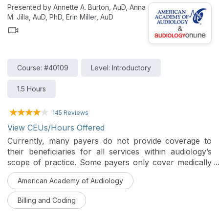
Presented by Annette A. Burton, AuD, Anna
M. Jilla, AuD, PhD, Erin Miller, AuD
Course: #40109
Level: Introductory
1.5 Hours
145 Reviews
View CEUs/Hours Offered
Currently, many payers do not provide coverage to
their beneficiaries for all services within audiology’s
scope of practice. Some payers only cover medically
necessary hearing and balance assessment services
American Academy of Audiology
with no coverage provision for therapeutic services.
Additionally, most payers do not cover the assessment
Billing and Coding
and management services performed by audiologists,
which are necessary for quality patient care.