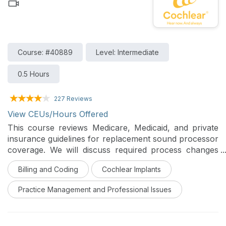
Course: #40889
Level: Intermediate
0.5 Hours
227 Reviews
View CEUs/Hours Offered
This course reviews Medicare, Medicaid, and private
insurance guidelines for replacement sound processor
coverage. We will discuss required process changes
for documentation of replacement sound processor
Billing and Coding
Cochlear Implants
orders as well as considerations for documenting
recipient monitoring in chart notes, including activities
Practice Management and Professional Issues
of daily living.