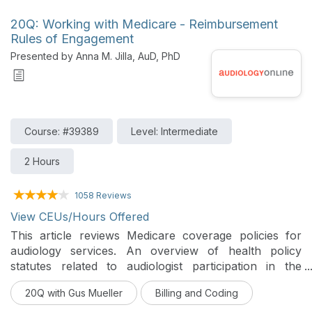
20Q: Working with Medicare - Reimbursement
Rules of Engagement
Presented by Anna M. Jilla, AuD, PhD
Course: #39389
Level: Intermediate
2 Hours
1058 Reviews
View CEUs/Hours Offered
This article reviews Medicare coverage policies for
audiology services. An overview of health policy
statutes related to audiologist participation in the
Medicare program are provided.
20Q with Gus Mueller
Billing and Coding