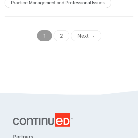
Practice Management and Professional Issues
code set into an audiology practice.
1
2
Next →
Partners