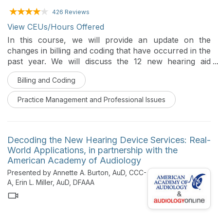
426 Reviews
View CEUs/Hours Offered
In this course, we will provide an update on the
changes in billing and coding that have occurred in the
past year. We will discuss the 12 new hearing aid
service CPT codes, the importance of patient
Billing and Coding
notifications, and tips in operationalizing Medicare
Advantage.
Practice Management and Professional Issues
Decoding the New Hearing Device Services: Real-
World Applications, in partnership with the
American Academy of Audiology
Presented by Annette A. Burton, AuD, CCC-
A, Erin L. Miller, AuD, DFAAA