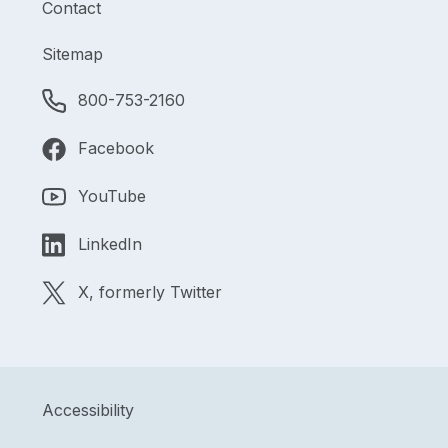
Contact
Sitemap
800-753-2160
Facebook
YouTube
LinkedIn
X, formerly Twitter
Accessibility