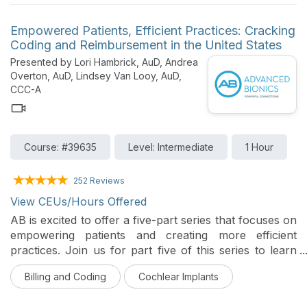
Audiologists must be knowledgeable of payer-specific
policies for those with whom they contract and
Empowered Patients, Efficient Practices: Cracking
determine if their reimbursement covers the cost of
Coding and Reimbursement in the United States
providing the service. This session discusses case-
Presented by Lori Hambrick, AuD, Andrea
based coding/payment options for audiologists to
Overton, AuD, Lindsey Van Looy, AuD,
consider when providing non-covered audiology
CCC-A
services.
Course: #39635
Level: Intermediate
1 Hour
252 Reviews
View CEUs/Hours Offered
AB is excited to offer a five-part series that focuses on
empowering patients and creating more efficient
practices. Join us for part five of this series to learn
about coding and reimbursement for cochlear implant
Billing and Coding
Cochlear Implants
recipients in the US.