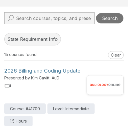
Search
State Requirement Info
15
courses found
Clear
2026 Billing and Coding Update
Presented by Kim Cavitt, AuD
Course: #41700
Level: Intermediate
1.5 Hours