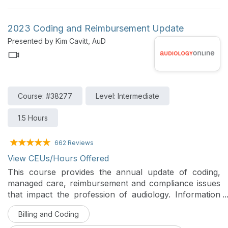
2023 Coding and Reimbursement Update
Presented by Kim Cavitt, AuD
Course: #38277
Level: Intermediate
1.5 Hours
662 Reviews
View CEUs/Hours Offered
This course provides the annual update of coding,
managed care, reimbursement and compliance issues
that impact the profession of audiology. Information
on the Medicare physician order changes, good faith
Billing and Coding
estimates and insurance changes will be addressed.