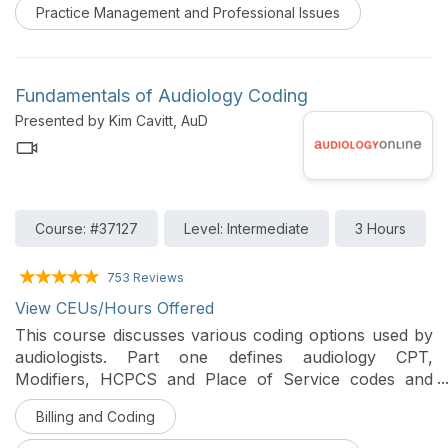
Practice Management and Professional Issues
Fundamentals of Audiology Coding
Presented by Kim Cavitt, AuD
Course: #37127
Level: Intermediate
3 Hours
753 Reviews
View CEUs/Hours Offered
This course discusses various coding options used by
audiologists. Part one defines audiology CPT,
Modifiers, HCPCS and Place of Service codes and
discusses their appropriate use. Part two focuses on
Billing and Coding
the basics of IC-10, the most common codes used by
audiologists, and how to effectively integrate this new