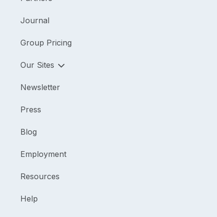
Journal
Group Pricing
Our Sites
Newsletter
Press
Blog
Employment
Resources
Help