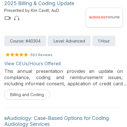
2025 Billing & Coding Update
Presented by Kim Cavitt, AuD
Course: #40304
Level: Advanced
1 Hour
663 Reviews
View CEUs/Hours Offered
This annual presentation provides an update on
compliance, coding and reimbursement issues,
including informed consent, application of credit card
surcharges, tele-audiology, use of technicians and
Billing and Coding
assistants, evaluation and management code use in
audiology, and managed care updates.
eAudiology: Case-Based Options for Coding
Audiology Services