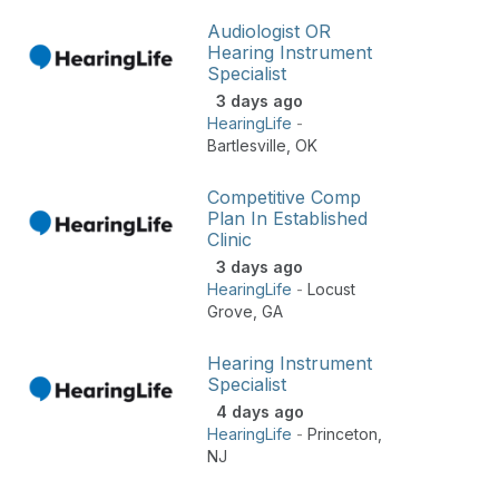
Audiologist OR
Hearing Instrument
Specialist
3 days ago
HearingLife
-
Bartlesville
,
OK
Competitive Comp
Plan In Established
Clinic
3 days ago
HearingLife
-
Locust
Grove
,
GA
Hearing Instrument
Specialist
4 days ago
HearingLife
-
Princeton
,
NJ