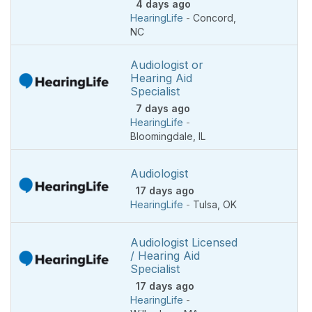
4 days ago
HearingLife
-
Concord
,
NC
Audiologist or
Hearing Aid
Specialist
7 days ago
HearingLife
-
Bloomingdale
,
IL
Audiologist
17 days ago
HearingLife
-
Tulsa
,
OK
Audiologist Licensed
/ Hearing Aid
Specialist
17 days ago
HearingLife
-