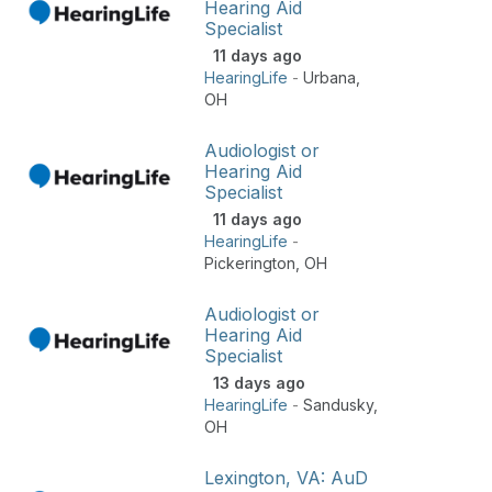
Hearing Aid
Specialist
11 days ago
HearingLife
-
Urbana
,
OH
Audiologist or
Hearing Aid
Specialist
11 days ago
HearingLife
-
Pickerington
,
OH
Audiologist or
Hearing Aid
Specialist
13 days ago
HearingLife
-
Sandusky
,
OH
Lexington, VA: AuD