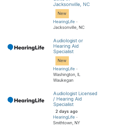
Jacksonville, NC
New
HearingLife
-
Jacksonville
,
NC
Audiologist or
Hearing Aid
Specialist
New
HearingLife
-
Washington
,
IL
Waukegan
Audiologist Licensed
/ Hearing Aid
Specialist
2 days ago
HearingLife
-
Smithtown
,
NY