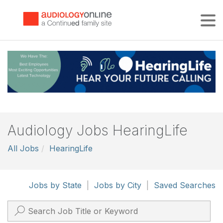
Tog
Audiology Jobs HearingLife
All Jobs
HearingLife
Jobs by State
|
Jobs by City
|
Saved Searches