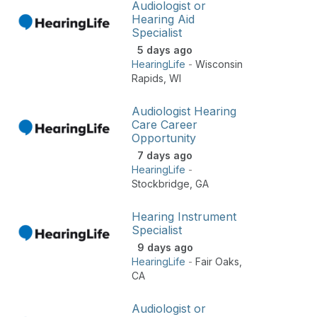
Audiologist or
Hearing Aid
Specialist
5 days ago
HearingLife
-
Wisconsin
Rapids
,
WI
Audiologist Hearing
Care Career
Opportunity
7 days ago
HearingLife
-
Stockbridge
,
GA
Hearing Instrument
Specialist
9 days ago
HearingLife
-
Fair Oaks
,
CA
Audiologist or