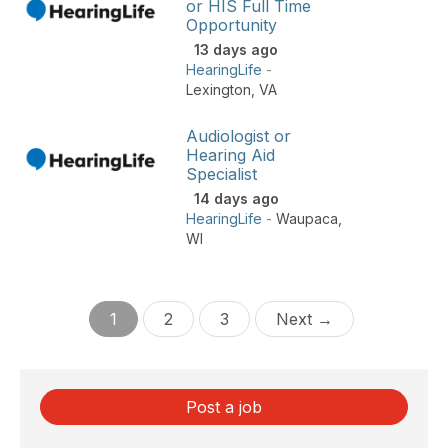
or HIS Full Time
Opportunity
13 days ago
HearingLife
-
Lexington
,
VA
Audiologist or
Hearing Aid
Specialist
14 days ago
HearingLife
-
Waupaca
,
WI
1
2
3
Next →
Post a job