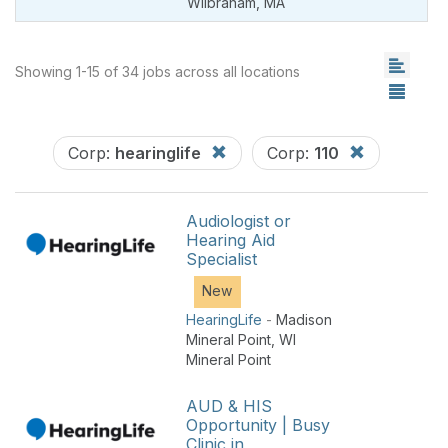
Wilbraham
,
MA
Showing 1-15 of 34 jobs across all locations
Corp:
hearinglife
Corp:
110
Audiologist or
Hearing Aid
Specialist
New
HearingLife
-
Madison
Mineral Point
,
WI
Mineral Point
AUD & HIS
Opportunity | Busy
Clinic in