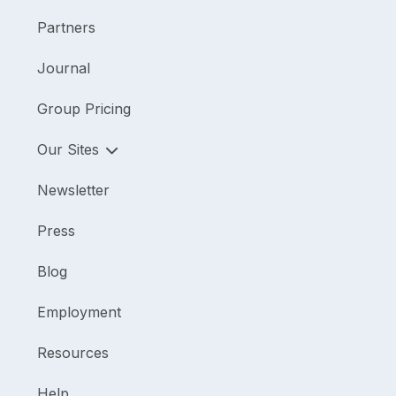
Partners
Journal
Group Pricing
Our Sites
Newsletter
Press
Blog
Employment
Resources
Help