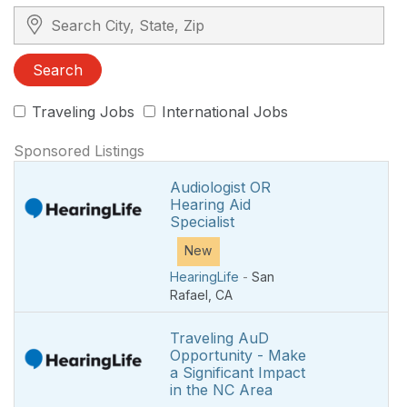
Search City, State, Zip
Search
Traveling Jobs
International Jobs
Sponsored Listings
Audiologist OR
Hearing Aid
Specialist
New
HearingLife
-
San
Rafael
,
CA
Traveling AuD
Opportunity - Make
a Significant Impact
in the NC Area