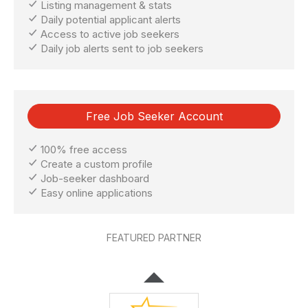
Listing management & stats
Daily potential applicant alerts
Access to active job seekers
Daily job alerts sent to job seekers
Free Job Seeker Account
100% free access
Create a custom profile
Job-seeker dashboard
Easy online applications
FEATURED PARTNER