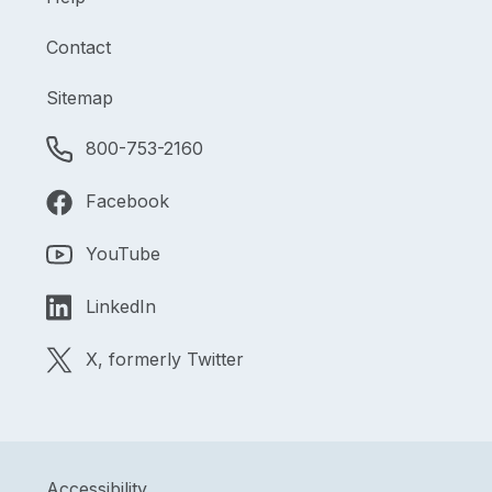
Contact
Sitemap
800-753-2160
Facebook
YouTube
LinkedIn
X, formerly Twitter
Accessibility