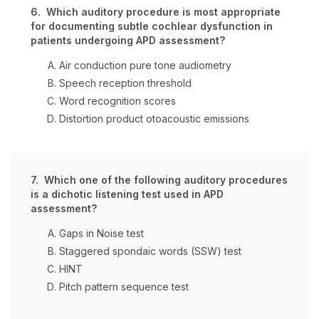
6. Which auditory procedure is most appropriate
for documenting subtle cochlear dysfunction in
patients undergoing APD assessment?
Air conduction pure tone audiometry
Speech reception threshold
Word recognition scores
Distortion product otoacoustic emissions
7. Which one of the following auditory procedures
is a dichotic listening test used in APD
assessment?
Gaps in Noise test
Staggered spondaic words (SSW) test
HINT
Pitch pattern sequence test