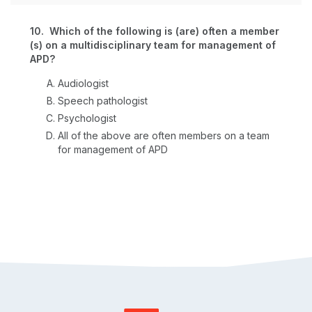
10. Which of the following is (are) often a member
(s) on a multidisciplinary team for management of
APD?
Audiologist
Speech pathologist
Psychologist
All of the above are often members on a team
for management of APD