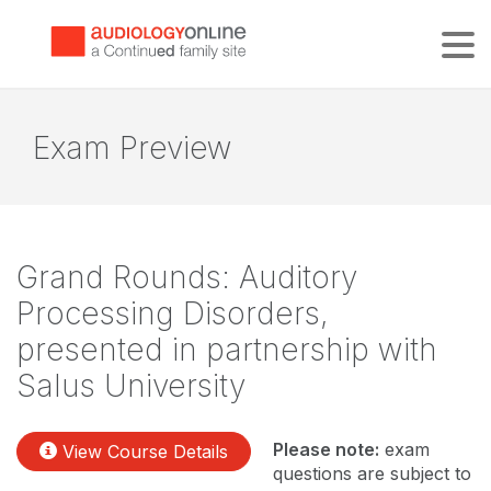
Tog
Exam Preview
Grand Rounds: Auditory
Processing Disorders,
presented in partnership with
Salus University
Please note:
exam
View Course Details
questions are subject to