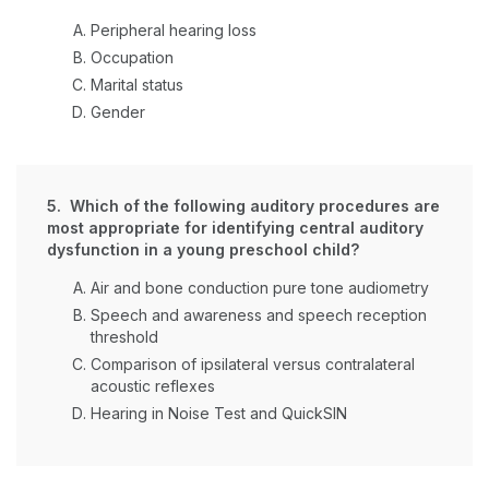
Peripheral hearing loss
Occupation
Marital status
Gender
5. Which of the following auditory procedures are
most appropriate for identifying central auditory
dysfunction in a young preschool child?
Air and bone conduction pure tone audiometry
Speech and awareness and speech reception
threshold
Comparison of ipsilateral versus contralateral
acoustic reflexes
Hearing in Noise Test and QuickSIN