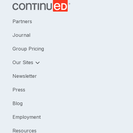
Partners
Journal
Group Pricing
Our Sites
Newsletter
Press
Blog
Employment
Resources