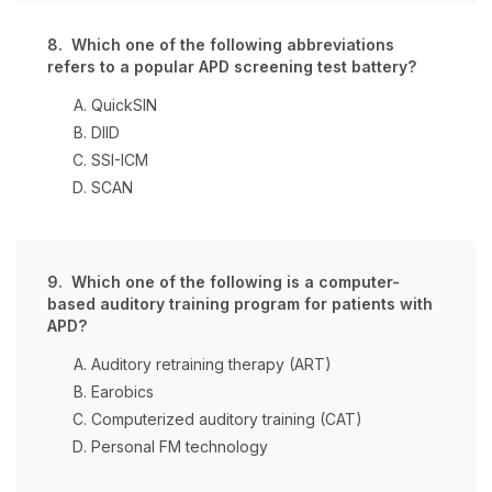
8. Which one of the following abbreviations
refers to a popular APD screening test battery?
QuickSIN
DIID
SSI-ICM
SCAN
9. Which one of the following is a computer-
based auditory training program for patients with
APD?
Auditory retraining therapy (ART)
Earobics
Computerized auditory training (CAT)
Personal FM technology