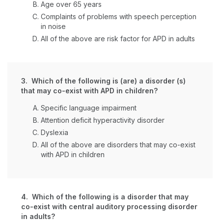
Age over 65 years
Complaints of problems with speech perception
in noise
All of the above are risk factor for APD in adults
3. Which of the following is (are) a disorder (s)
that may co-exist with APD in children?
Specific language impairment
Attention deficit hyperactivity disorder
Dyslexia
All of the above are disorders that may co-exist
with APD in children
4. Which of the following is a disorder that may
co-exist with central auditory processing disorder
in adults?