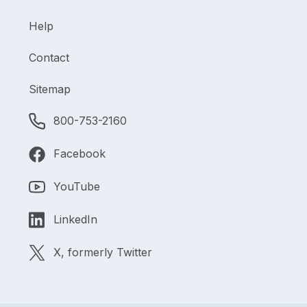
Help
Contact
Sitemap
800-753-2160
Facebook
YouTube
LinkedIn
X, formerly Twitter