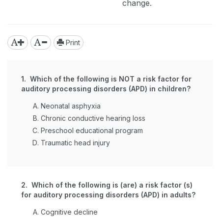
change.
Print
1. Which of the following is NOT a risk factor for
auditory processing disorders (APD) in children?
Neonatal asphyxia
Chronic conductive hearing loss
Preschool educational program
Traumatic head injury
2. Which of the following is (are) a risk factor (s)
for auditory processing disorders (APD) in adults?
Cognitive decline