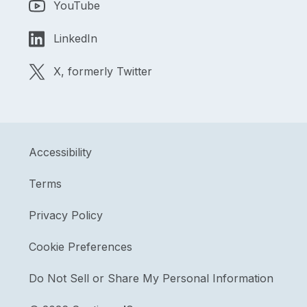
YouTube
LinkedIn
X, formerly Twitter
Accessibility
Terms
Privacy Policy
Cookie Preferences
Do Not Sell or Share My Personal Information