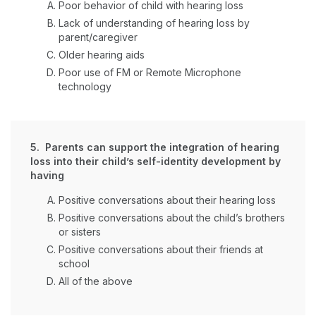
Poor behavior of child with hearing loss
Lack of understanding of hearing loss by
parent/caregiver
Older hearing aids
Poor use of FM or Remote Microphone
technology
5. Parents can support the integration of hearing
loss into their child’s self-identity development by
having
Positive conversations about their hearing loss
Positive conversations about the child’s brothers
or sisters
Positive conversations about their friends at
school
All of the above