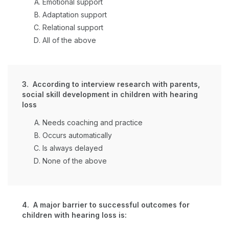
Emotional support
Adaptation support
Relational support
All of the above
3. According to interview research with parents,
social skill development in children with hearing
loss
Needs coaching and practice
Occurs automatically
Is always delayed
None of the above
4. A major barrier to successful outcomes for
children with hearing loss is: