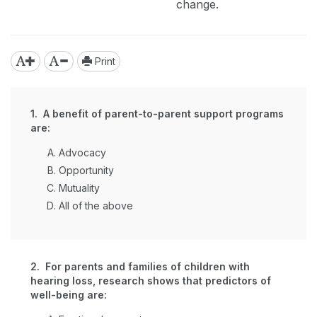
change.
Print
1. A benefit of parent-to-parent support programs
are:
Advocacy
Opportunity
Mutuality
All of the above
2. For parents and families of children with
hearing loss, research shows that predictors of
well-being are: