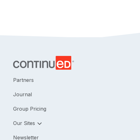
Partners
Journal
Group Pricing
Our Sites
Newsletter