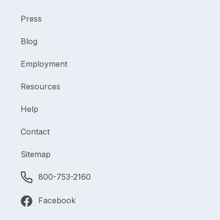
Press
Blog
Employment
Resources
Help
Contact
Sitemap
800-753-2160
Facebook