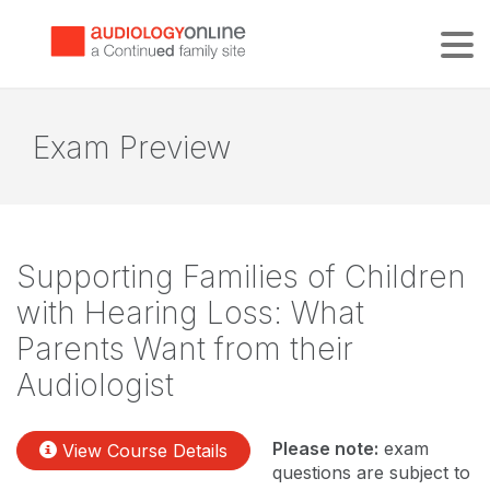
Tog
Exam Preview
Supporting Families of Children
with Hearing Loss: What
Parents Want from their
Audiologist
Please note:
exam
View Course Details
questions are subject to