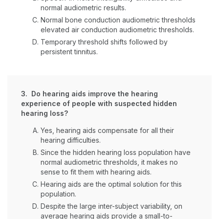
normal audiometric results.
Normal bone conduction audiometric thresholds
elevated air conduction audiometric thresholds.
Temporary threshold shifts followed by
persistent tinnitus.
3. Do hearing aids improve the hearing
experience of people with suspected hidden
hearing loss?
Yes, hearing aids compensate for all their
hearing difficulties.
Since the hidden hearing loss population have
normal audiometric thresholds, it makes no
sense to fit them with hearing aids.
Hearing aids are the optimal solution for this
population.
Despite the large inter-subject variability, on
average hearing aids provide a small-to-