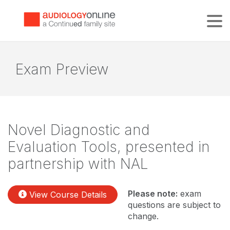
Tog
Exam Preview
Novel Diagnostic and
Evaluation Tools, presented in
partnership with NAL
Please note:
exam
View Course Details
questions are subject to
change.