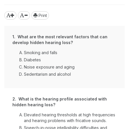
Print
1. What are the most relevant factors that can
develop hidden hearing loss?
Smoking and falls
Diabetes
Noise exposure and aging
Sedentarism and alcohol
2. What is the hearing profile associated with
hidden hearing loss?
Elevated hearing thresholds at high frequencies
and hearing problems with fricative sounds.
Speech-in-noise intelligibility difficulties and