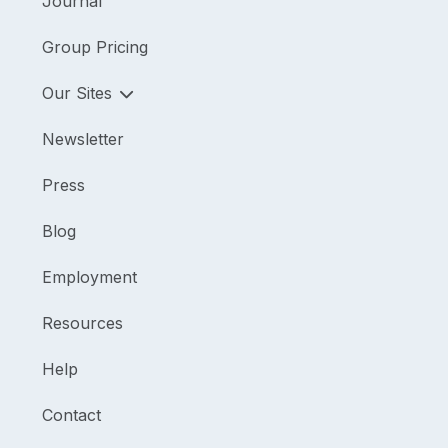
Journal
Group Pricing
Our Sites
Newsletter
Press
Blog
Employment
Resources
Help
Contact