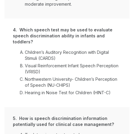
moderate improvement.
4. Which speech test may be used to evaluate
speech discrimination ability in infants and
toddlers?
Children’s Auditory Recognition with Digital
Stimuli (CARDS)
Visual Reinforcement Infant Speech Perception
(VRISD)
Northwestern University- Children’s Perception
of Speech (NU-CHIPS)
Hearing in Noise Test for Children (HINT-C)
5. How is speech discrimination information
potentially used for clinical case management?