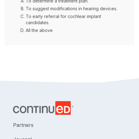
To determine a treatment plan.
To suggest modifications in hearing devices.
To early referral for cochlear implant
candidates.
All the above
Partners