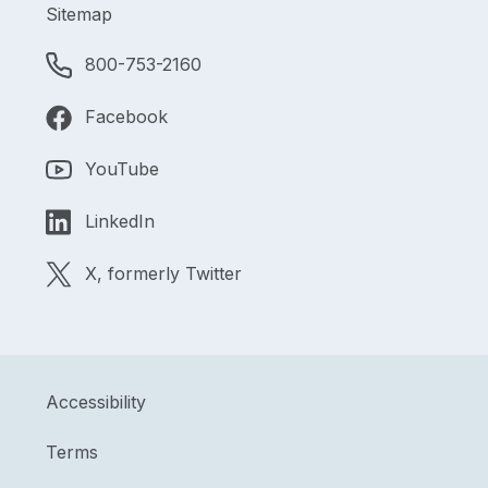
Sitemap
800-753-2160
Facebook
YouTube
LinkedIn
X, formerly Twitter
Accessibility
Terms