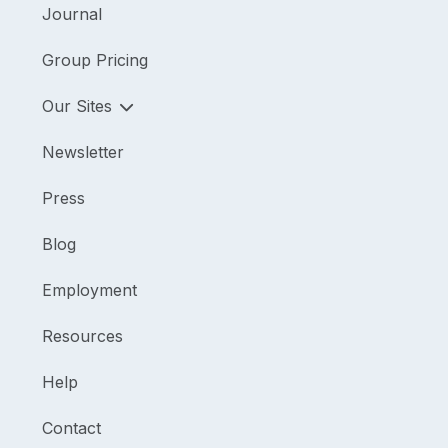
Journal
Group Pricing
Our Sites
Newsletter
Press
Blog
Employment
Resources
Help
Contact