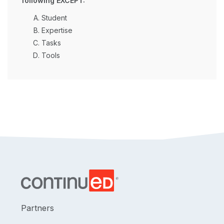
following EXCEPT:
Student
Expertise
Tasks
Tools
Partners