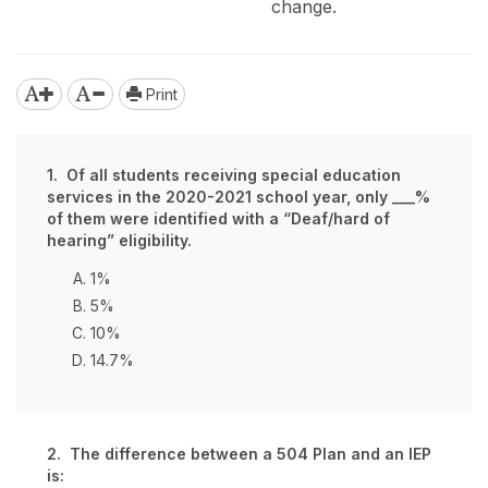
change.
Print
1. Of all students receiving special education
services in the 2020-2021 school year, only ___%
of them were identified with a “Deaf/hard of
hearing” eligibility.
1%
5%
10%
14.7%
2. The difference between a 504 Plan and an IEP
is: