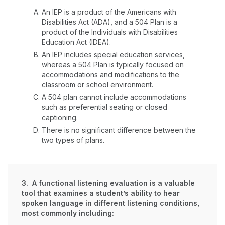
An IEP is a product of the Americans with
Disabilities Act (ADA), and a 504 Plan is a
product of the Individuals with Disabilities
Education Act (IDEA).
An IEP includes special education services,
whereas a 504 Plan is typically focused on
accommodations and modifications to the
classroom or school environment.
A 504 plan cannot include accommodations
such as preferential seating or closed
captioning.
There is no significant difference between the
two types of plans.
3. A functional listening evaluation is a valuable
tool that examines a student’s ability to hear
spoken language in different listening conditions,
most commonly including: