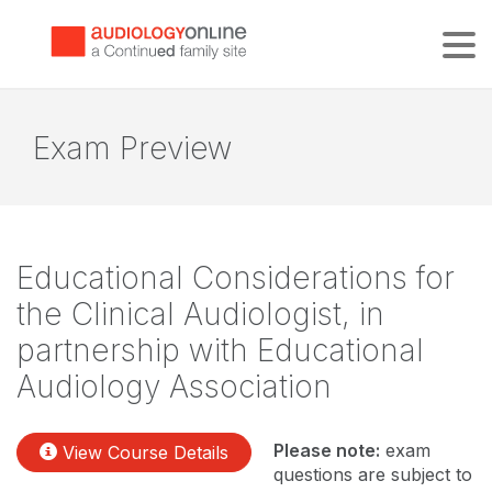
Tog
Exam Preview
Educational Considerations for
the Clinical Audiologist, in
partnership with Educational
Audiology Association
Please note:
exam
View Course Details
questions are subject to