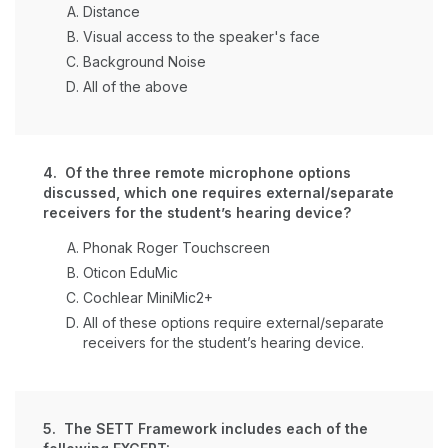
Distance
Visual access to the speaker's face
Background Noise
All of the above
4. Of the three remote microphone options
discussed, which one requires external/separate
receivers for the student’s hearing device?
Phonak Roger Touchscreen
Oticon EduMic
Cochlear MiniMic2+
All of these options require external/separate
receivers for the student’s hearing device.
5. The SETT Framework includes each of the