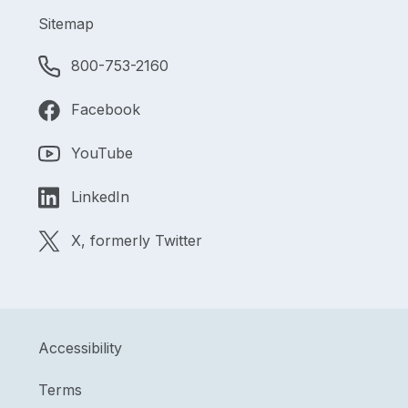
Sitemap
800-753-2160
Facebook
YouTube
LinkedIn
X, formerly Twitter
Accessibility
Terms