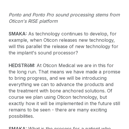
Ponto and Ponto Pro sound processing stems from
Oticon's RISE platform
SMAKA:
As technology continues to develop, for
example, when Oticon releases new technology,
will this parallel the release of new technology for
the implant's sound processor?
HEDSTRöM:
At Oticon Medical we are in this for
the long run. That means we have made a promise
to bring progress, and we will be introducing
everything we can to advance the products and
the treatment with bone anchored solutions. Of
course we plan using Oticon technology, but
exactly how it will be implemented in the future still
remains to be seen - there are many exciting
possibilities.
SMAKA:
What is the process for a patient who