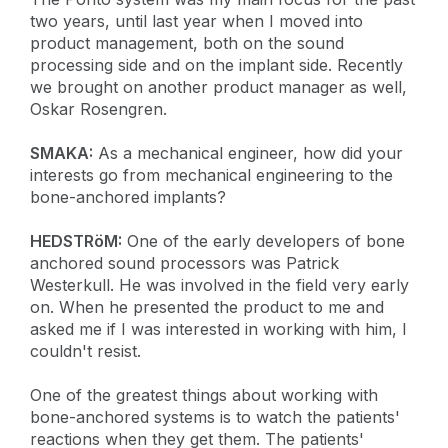
two years, until last year when I moved into
product management, both on the sound
processing side and on the implant side. Recently
we brought on another product manager as well,
Oskar Rosengren.
SMAKA:
As a mechanical engineer, how did your
interests go from mechanical engineering to the
bone-anchored implants?
HEDSTRöM:
One of the early developers of bone
anchored sound processors was Patrick
Westerkull. He was involved in the field very early
on. When he presented the product to me and
asked me if I was interested in working with him, I
couldn't resist.
One of the greatest things about working with
bone-anchored systems is to watch the patients'
reactions when they get them. The patients'