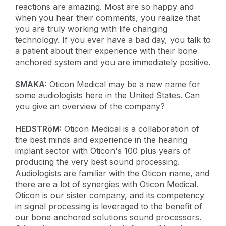
reactions are amazing. Most are so happy and
when you hear their comments, you realize that
you are truly working with life changing
technology. If you ever have a bad day, you talk to
a patient about their experience with their bone
anchored system and you are immediately positive.
SMAKA:
Oticon Medical may be a new name for
some audiologists here in the United States. Can
you give an overview of the company?
HEDSTRöM:
Oticon Medical is a collaboration of
the best minds and experience in the hearing
implant sector with Oticon's 100 plus years of
producing the very best sound processing.
Audiologists are familiar with the Oticon name, and
there are a lot of synergies with Oticon Medical.
Oticon is our sister company, and its competency
in signal processing is leveraged to the benefit of
our bone anchored solutions sound processors.