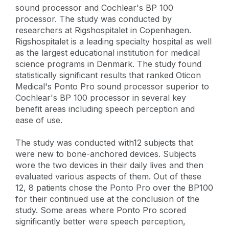
sound processor and Cochlear's BP 100
processor. The study was conducted by
researchers at Rigshospitalet in Copenhagen.
Rigshospitalet is a leading specialty hospital as well
as the largest educational institution for medical
science programs in Denmark. The study found
statistically significant results that ranked Oticon
Medical's Ponto Pro sound processor superior to
Cochlear's BP 100 processor in several key
benefit areas including speech perception and
ease of use.
The study was conducted with12 subjects that
were new to bone-anchored devices. Subjects
wore the two devices in their daily lives and then
evaluated various aspects of them. Out of these
12, 8 patients chose the Ponto Pro over the BP100
for their continued use at the conclusion of the
study. Some areas where Ponto Pro scored
significantly better were speech perception,