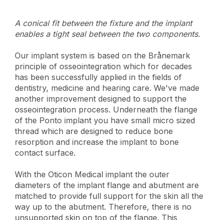
A conical fit between the fixture and the implant
enables a tight seal between the two components.
Our implant system is based on the Brånemark
principle of osseointegration which for decades
has been successfully applied in the fields of
dentistry, medicine and hearing care. We've made
another improvement designed to support the
osseointegration process. Underneath the flange
of the Ponto implant you have small micro sized
thread which are designed to reduce bone
resorption and increase the implant to bone
contact surface.
With the Oticon Medical implant the outer
diameters of the implant flange and abutment are
matched to provide full support for the skin all the
way up to the abutment. Therefore, there is no
unsupported skin on top of the flange. This