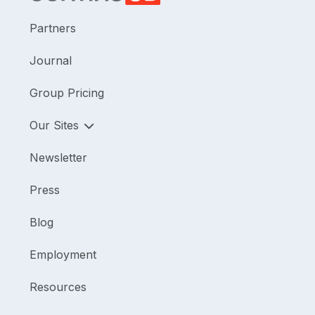
Partners
Journal
Group Pricing
Our Sites
Newsletter
Press
Blog
Employment
Resources