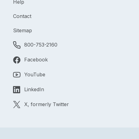
Help
Contact
Sitemap
800-753-2160
Facebook
YouTube
LinkedIn
X, formerly Twitter