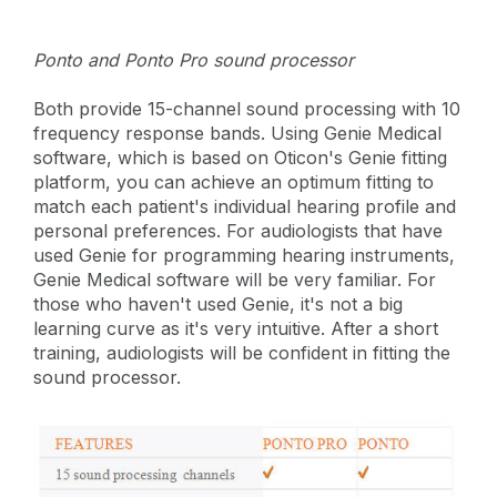
Ponto and Ponto Pro sound processor
Both provide 15-channel sound processing with 10
frequency response bands. Using Genie Medical
software, which is based on Oticon's Genie fitting
platform, you can achieve an optimum fitting to
match each patient's individual hearing profile and
personal preferences. For audiologists that have
used Genie for programming hearing instruments,
Genie Medical software will be very familiar. For
those who haven't used Genie, it's not a big
learning curve as it's very intuitive. After a short
training, audiologists will be confident in fitting the
sound processor.