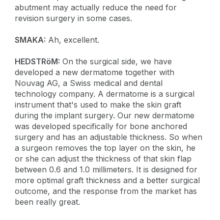
abutment may actually reduce the need for
revision surgery in some cases.
SMAKA:
Ah, excellent.
HEDSTRöM:
On the surgical side, we have
developed a new dermatome together with
Nouvag AG, a Swiss medical and dental
technology company. A dermatome is a surgical
instrument that's used to make the skin graft
during the implant surgery. Our new dermatome
was developed specifically for bone anchored
surgery and has an adjustable thickness. So when
a surgeon removes the top layer on the skin, he
or she can adjust the thickness of that skin flap
between 0.6 and 1.0 millimeters. It is designed for
more optimal graft thickness and a better surgical
outcome, and the response from the market has
been really great.