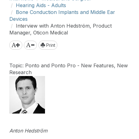
Hearing Aids - Adults
Bone Conduction Implants and Middle Ear
Devices
Interview with Anton Hedström, Product
Manager, Oticon Medical
Print
Topic: Ponto and Ponto Pro - New Features, New
Research
Anton Hedström