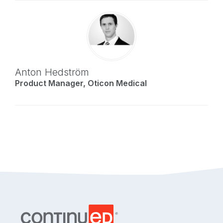
Anton Hedström
Product Manager, Oticon Medical