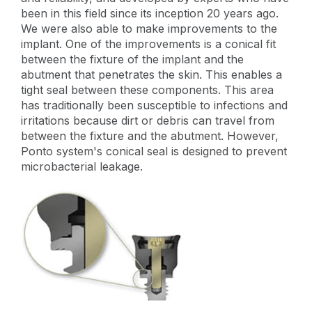
been in this field since its inception 20 years ago.
We were also able to make improvements to the
implant. One of the improvements is a conical fit
between the fixture of the implant and the
abutment that penetrates the skin. This enables a
tight seal between these components. This area
has traditionally been susceptible to infections and
irritations because dirt or debris can travel from
between the fixture and the abutment. However,
Ponto system's conical seal is designed to prevent
microbacterial leakage.