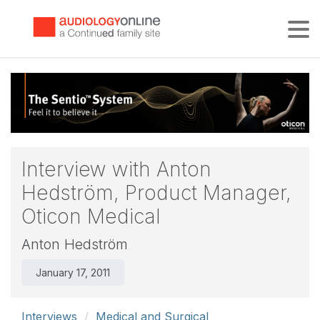
Tog
Interview with Anton
Hedström, Product Manager,
Oticon Medical
Anton Hedström
January 17, 2011
Interviews
Medical and Surgical