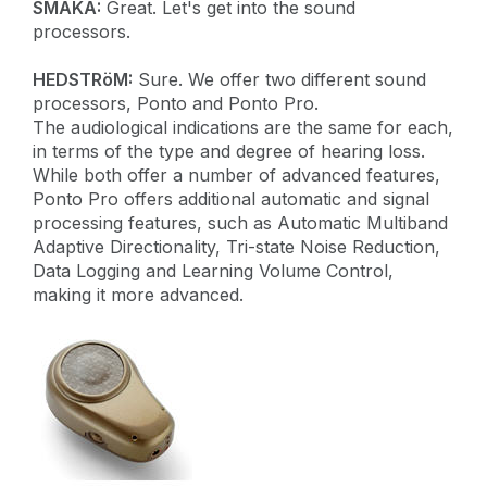
SMAKA:
Great. Let's get into the sound
processors.
HEDSTRöM:
Sure. We offer two different sound
processors, Ponto and Ponto Pro.
The audiological indications are the same for each,
in terms of the type and degree of hearing loss.
While both offer a number of advanced features,
Ponto Pro offers additional automatic and signal
processing features, such as Automatic Multiband
Adaptive Directionality, Tri-state Noise Reduction,
Data Logging and Learning Volume Control,
making it more advanced.