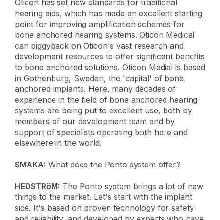
Oticon has set new standards for traditional
hearing aids, which has made an excellent starting
point for improving amplification schemes for
bone anchored hearing systems. Oticon Medical
can piggyback on Oticon's vast research and
development resources to offer significant benefits
to bone anchored solutions. Oticon Medial is based
in Gothenburg, Sweden, the 'capital' of bone
anchored implants. Here, many decades of
experience in the field of bone anchored hearing
systems are being put to excellent use, both by
members of our development team and by
support of specialists operating both here and
elsewhere in the world.
SMAKA:
What does the Ponto system offer?
HEDSTRöM:
The Ponto system brings a lot of new
things to the market. Let's start with the implant
side. It's based on proven technology for safety
and reliability, and developed by experts who have