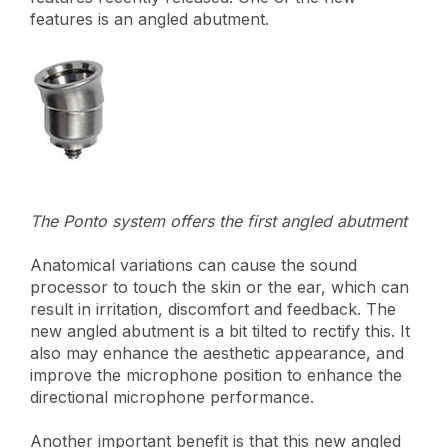
features is an angled abutment.
The Ponto system offers the first angled abutment
Anatomical variations can cause the sound
processor to touch the skin or the ear, which can
result in irritation, discomfort and feedback. The
new angled abutment is a bit tilted to rectify this. It
also may enhance the aesthetic appearance, and
improve the microphone position to enhance the
directional microphone performance.
Another important benefit is that this new angled