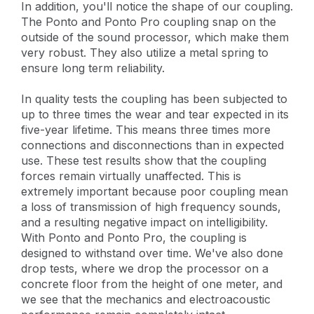
In addition, you'll notice the shape of our coupling.
The Ponto and Ponto Pro coupling snap on the
outside of the sound processor, which make them
very robust. They also utilize a metal spring to
ensure long term reliability.
In quality tests the coupling has been subjected to
up to three times the wear and tear expected in its
five-year lifetime. This means three times more
connections and disconnections than in expected
use. These test results show that the coupling
forces remain virtually unaffected. This is
extremely important because poor coupling mean
a loss of transmission of high frequency sounds,
and a resulting negative impact on intelligibility.
With Ponto and Ponto Pro, the coupling is
designed to withstand over time. We've also done
drop tests, where we drop the processor on a
concrete floor from the height of one meter, and
we see that the mechanics and electroacoustic