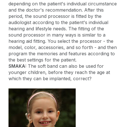
depending on the patient's individual circumstance
and the doctor's recommendation. After this
period, the sound processor is fitted by the
audiologist according to the patient's individual
hearing and lifestyle needs. The fitting of the
sound processor in many ways is similar to a
hearing aid fitting. You select the processor - the
model, color, accessories, and so forth - and then
program the memories and features according to
the best settings for the patient.
SMAKA:
The soft band can also be used for
younger children, before they reach the age at
which they can be implanted, correct?