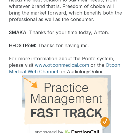
whatever brand that is. Freedom of choice will
bring the market forward, which benefits both the
professional as well as the consumer.
SMAKA:
Thanks for your time today, Anton.
HEDSTRöM:
Thanks for having me.
For more information about the Ponto system,
please visit
www.oticonmedical.com
or the
Oticon
Medical Web Channel
on AudiologyOnline.