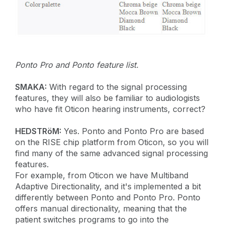
Ponto Pro and Ponto feature list.
SMAKA:
With regard to the signal processing
features, they will also be familiar to audiologists
who have fit Oticon hearing instruments, correct?
HEDSTRöM:
Yes. Ponto and Ponto Pro are based
on the RISE chip platform from Oticon, so you will
find many of the same advanced signal processing
features.
For example, from Oticon we have Multiband
Adaptive Directionality, and it's implemented a bit
differently between Ponto and Ponto Pro. Ponto
offers manual directionality, meaning that the
patient switches programs to go into the