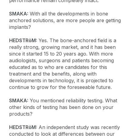
performance remain completely intact.
SMAKA:
With all the developments in bone
anchored solutions, are more people are getting
implants?
HEDSTRöM:
Yes. The bone-anchored field is a
really strong, growing market, and it has been
since it started 15 to 20 years ago. With more
audiologists, surgeons and patients becoming
educated as to who are candidates for this
treatment and the benefits, along with
developments in technology, it is projected to
continue to grow for the foreseeable future.
SMAKA:
You mentioned reliability testing. What
other kinds of testing has been done on your
products?
HEDSTRöM:
An independent study was recently
conducted to look at differences between our