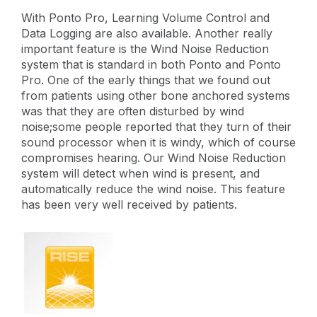
With Ponto Pro, Learning Volume Control and
Data Logging are also available. Another really
important feature is the Wind Noise Reduction
system that is standard in both Ponto and Ponto
Pro. One of the early things that we found out
from patients using other bone anchored systems
was that they are often disturbed by wind
noise;some people reported that they turn of their
sound processor when it is windy, which of course
compromises hearing. Our Wind Noise Reduction
system will detect when wind is present, and
automatically reduce the wind noise. This feature
has been very well received by patients.