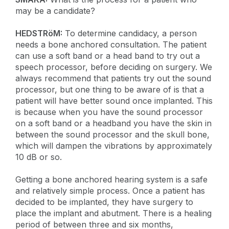
may be a candidate?
HEDSTRöM:
To determine candidacy, a person
needs a bone anchored consultation. The patient
can use a soft band or a head band to try out a
speech processor, before deciding on surgery. We
always recommend that patients try out the sound
processor, but one thing to be aware of is that a
patient will have better sound once implanted. This
is because when you have the sound processor
on a soft band or a headband you have the skin in
between the sound processor and the skull bone,
which will dampen the vibrations by approximately
10 dB or so.
Getting a bone anchored hearing system is a safe
and relatively simple process. Once a patient has
decided to be implanted, they have surgery to
place the implant and abutment. There is a healing
period of between three and six months,