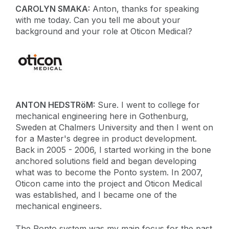
CAROLYN SMAKA:
Anton, thanks for speaking
with me today. Can you tell me about your
background and your role at Oticon Medical?
ANTON HEDSTRöM:
Sure. I went to college for
mechanical engineering here in Gothenburg,
Sweden at Chalmers University and then I went on
for a Master's degree in product development.
Back in 2005 - 2006, I started working in the bone
anchored solutions field and began developing
what was to become the Ponto system. In 2007,
Oticon came into the project and Oticon Medical
was established, and I became one of the
mechanical engineers.
The Ponto system was my main focus for the past