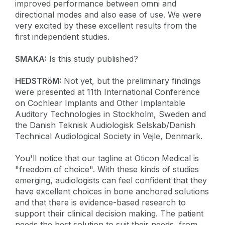
improved performance between omni and
directional modes and also ease of use. We were
very excited by these excellent results from the
first independent studies.
SMAKA:
Is this study published?
HEDSTRöM:
Not yet, but the preliminary findings
were presented at 11th International Conference
on Cochlear Implants and Other Implantable
Auditory Technologies in Stockholm, Sweden and
the Danish Teknisk Audiologisk Selskab/Danish
Technical Audiological Society in Vejle, Denmark.
You'll notice that our tagline at Oticon Medical is
"freedom of choice". With these kinds of studies
emerging, audiologists can feel confident that they
have excellent choices in bone anchored solutions
and that there is evidence-based research to
support their clinical decision making. The patient
needs the best solution to suit their needs, from