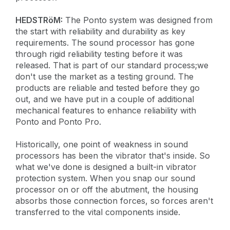
HEDSTRöM:
The Ponto system was designed from
the start with reliability and durability as key
requirements. The sound processor has gone
through rigid reliability testing before it was
released. That is part of our standard process;we
don't use the market as a testing ground. The
products are reliable and tested before they go
out, and we have put in a couple of additional
mechanical features to enhance reliability with
Ponto and Ponto Pro.
Historically, one point of weakness in sound
processors has been the vibrator that's inside. So
what we've done is designed a built-in vibrator
protection system. When you snap our sound
processor on or off the abutment, the housing
absorbs those connection forces, so forces aren't
transferred to the vital components inside.