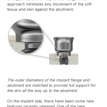
approach minimizes any movement of the soft
tissue and skin against the abutment.
The outer diameters of the implant flange and
abutment are matched to provide full support for
the skin all the way up to the abutment.
On the implant side, there have been some new
features recently released. One of the new