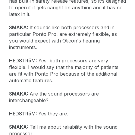
has built-in safety release features, so it's designed
to open if it gets caught on anything and it has no
latex in it.
SMAKA:
It sounds like both processors and in
particular Ponto Pro, are extremely flexible, as
you would expect with Oticon's hearing
instruments.
HEDSTRöM:
Yes, both processors are very
flexible. I would say that the majority of patients
are fit with Ponto Pro because of the additional
automatic features.
SMAKA:
Are the sound processors are
interchangeable?
HEDSTRöM:
Yes they are.
SMAKA:
Tell me about reliability with the sound
processor.