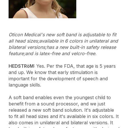
Oticon Medical's new soft band is adjustable to fit
all head sizes;available in 6 colors in unilateral and
bilateral versions;has a new built-in safety release
feature;and is latex-free and velcro-free.
HEDSTRöM:
Yes. Per the FDA, that age is 5 years
and up. We know that early stimulation is
important for the development of speech and
language skills.
A soft band enables even the youngest child to
benefit from a sound processor, and we just
released a new soft band solution. It's adjustable
to fit all head sizes and it's available in six colors. It
also comes in unilateral and bilateral versions. It