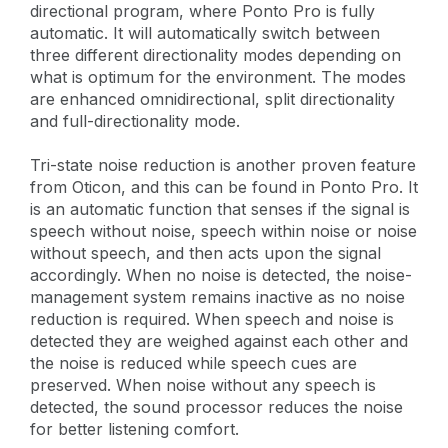
directional program, where Ponto Pro is fully
automatic. It will automatically switch between
three different directionality modes depending on
what is optimum for the environment. The modes
are enhanced omnidirectional, split directionality
and full-directionality mode.
Tri-state noise reduction is another proven feature
from Oticon, and this can be found in Ponto Pro. It
is an automatic function that senses if the signal is
speech without noise, speech within noise or noise
without speech, and then acts upon the signal
accordingly. When no noise is detected, the noise-
management system remains inactive as no noise
reduction is required. When speech and noise is
detected they are weighed against each other and
the noise is reduced while speech cues are
preserved. When noise without any speech is
detected, the sound processor reduces the noise
for better listening comfort.