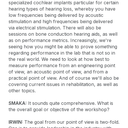
specialized cochlear implants particular for certain
hearing types of hearing loss, whereby you have
low frequencies being delivered by acoustic
stimulation and high frequencies being delivered
via electrical stimulation. There will also be
sessions on bone conduction hearing aids, as well
as on performance metrics. Increasingly, we're
seeing how you might be able to prove something
regarding performance in the lab that is not so in
the real world. We need to look at how best to
measure performance from an engineering point
of view, an acoustic point of view, and from a
practical point of view. And of course we'll also be
covering current issues in rehabilitation, as well as
other topics.
SMAKA:
It sounds quite comprehensive. What is
the overall goal or objective of the workshop?
IRWIN:
The goal from our point of view is two-fold.