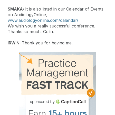
SMAKA:
It is also listed in our Calendar of Events
on AudiologyOnline,
www.audiologyonline.com/calendar/
We wish you a really successful conference.
Thanks so much, Colin.
IRWIN:
Thank you for having me.