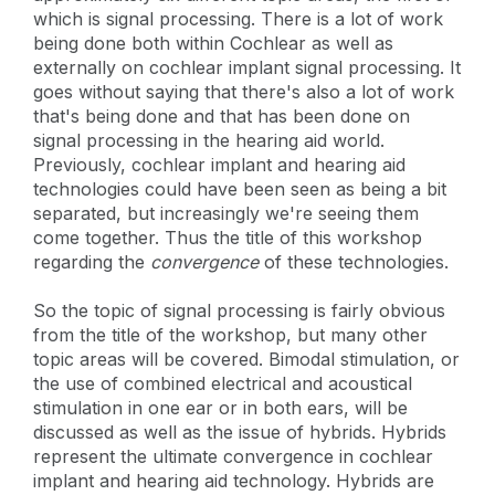
which is signal processing. There is a lot of work
being done both within Cochlear as well as
externally on cochlear implant signal processing. It
goes without saying that there's also a lot of work
that's being done and that has been done on
signal processing in the hearing aid world.
Previously, cochlear implant and hearing aid
technologies could have been seen as being a bit
separated, but increasingly we're seeing them
come together. Thus the title of this workshop
regarding the
convergence
of these technologies.
So the topic of signal processing is fairly obvious
from the title of the workshop, but many other
topic areas will be covered. Bimodal stimulation, or
the use of combined electrical and acoustical
stimulation in one ear or in both ears, will be
discussed as well as the issue of hybrids. Hybrids
represent the ultimate convergence in cochlear
implant and hearing aid technology. Hybrids are