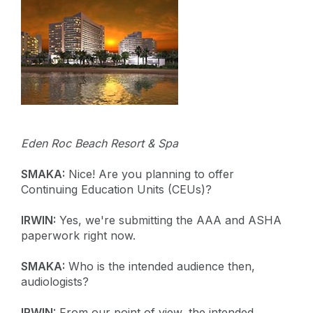
Eden Roc Beach Resort & Spa
SMAKA:
Nice! Are you planning to offer
Continuing Education Units (CEUs)?
IRWIN:
Yes, we're submitting the AAA and ASHA
paperwork right now.
SMAKA:
Who is the intended audience then,
audiologists?
IRWIN:
From our point of view, the intended