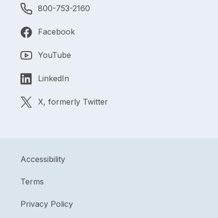
800-753-2160
Facebook
YouTube
LinkedIn
X, formerly Twitter
Accessibility
Terms
Privacy Policy