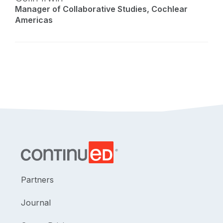
Manager of Collaborative Studies, Cochlear
Americas
Partners
Journal