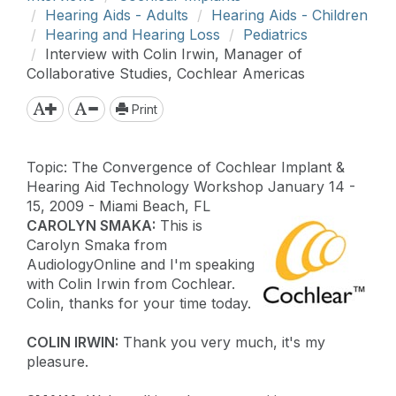
Hearing Aids - Adults
Hearing Aids - Children
Hearing and Hearing Loss
Pediatrics
Interview with Colin Irwin, Manager of
Collaborative Studies, Cochlear Americas
Print
Topic: The Convergence of Cochlear Implant &
Hearing Aid Technology Workshop January 14 -
15, 2009 - Miami Beach, FL
CAROLYN SMAKA:
This is
Carolyn Smaka from
AudiologyOnline and I'm speaking
with Colin Irwin from Cochlear.
Colin, thanks for your time today.
COLIN IRWIN:
Thank you very much, it's my
pleasure.