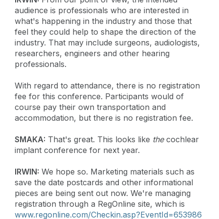
audience is professionals who are interested in
what's happening in the industry and those that
feel they could help to shape the direction of the
industry. That may include surgeons, audiologists,
researchers, engineers and other hearing
professionals.
With regard to attendance, there is no registration
fee for this conference. Participants would of
course pay their own transportation and
accommodation, but there is no registration fee.
SMAKA:
That's great. This looks like
the
cochlear
implant conference for next year.
IRWIN:
We hope so. Marketing materials such as
save the date postcards and other informational
pieces are being sent out now. We're managing
registration through a RegOnline site, which is
www.regonline.com/Checkin.asp?EventId=653986