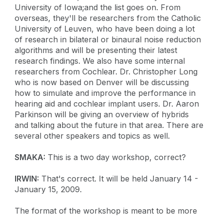
University of Iowa;and the list goes on. From
overseas, they'll be researchers from the Catholic
University of Leuven, who have been doing a lot
of research in bilateral or binaural noise reduction
algorithms and will be presenting their latest
research findings. We also have some internal
researchers from Cochlear. Dr. Christopher Long
who is now based on Denver will be discussing
how to simulate and improve the performance in
hearing aid and cochlear implant users. Dr. Aaron
Parkinson will be giving an overview of hybrids
and talking about the future in that area. There are
several other speakers and topics as well.
SMAKA:
This is a two day workshop, correct?
IRWIN:
That's correct. It will be held January 14 -
January 15, 2009.
The format of the workshop is meant to be more