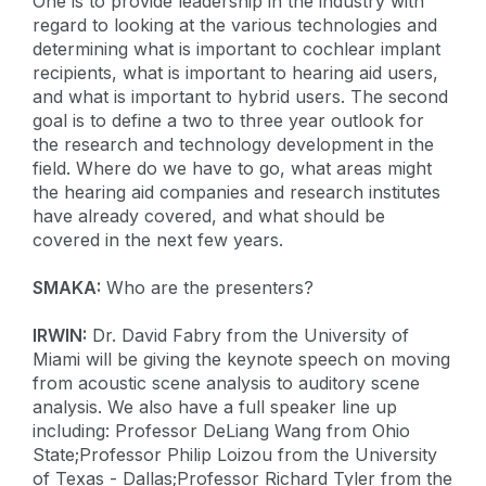
One is to provide leadership in the industry with
regard to looking at the various technologies and
determining what is important to cochlear implant
recipients, what is important to hearing aid users,
and what is important to hybrid users. The second
goal is to define a two to three year outlook for
the research and technology development in the
field. Where do we have to go, what areas might
the hearing aid companies and research institutes
have already covered, and what should be
covered in the next few years.
SMAKA:
Who are the presenters?
IRWIN:
Dr. David Fabry from the University of
Miami will be giving the keynote speech on moving
from acoustic scene analysis to auditory scene
analysis. We also have a full speaker line up
including: Professor DeLiang Wang from Ohio
State;Professor Philip Loizou from the University
of Texas - Dallas;Professor Richard Tyler from the