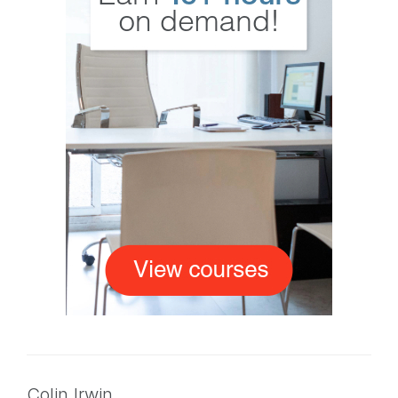
Colin Irwin