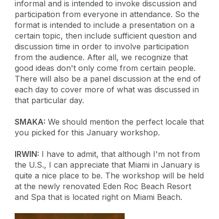
informal and is intended to invoke discussion and
participation from everyone in attendance. So the
format is intended to include a presentation on a
certain topic, then include sufficient question and
discussion time in order to involve participation
from the audience. After all, we recognize that
good ideas don't only come from certain people.
There will also be a panel discussion at the end of
each day to cover more of what was discussed in
that particular day.
SMAKA:
We should mention the perfect locale that
you picked for this January workshop.
IRWIN:
I have to admit, that although I'm not from
the U.S., I can appreciate that Miami in January is
quite a nice place to be. The workshop will be held
at the newly renovated Eden Roc Beach Resort
and Spa that is located right on Miami Beach.