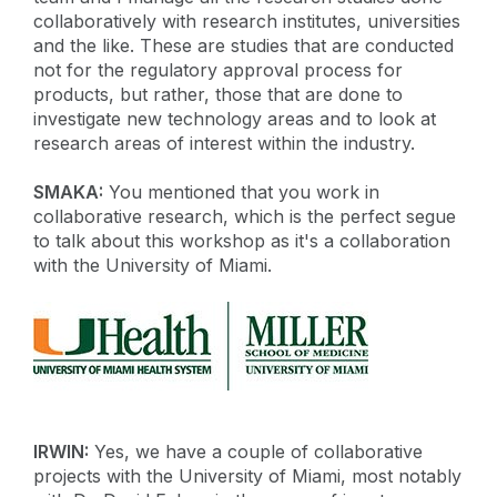
collaboratively with research institutes, universities
and the like. These are studies that are conducted
not for the regulatory approval process for
products, but rather, those that are done to
investigate new technology areas and to look at
research areas of interest within the industry.
SMAKA:
You mentioned that you work in
collaborative research, which is the perfect segue
to talk about this workshop as it's a collaboration
with the University of Miami.
IRWIN:
Yes, we have a couple of collaborative
projects with the University of Miami, most notably