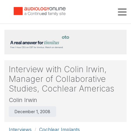
Tog
Interview with Colin Irwin,
Manager of Collaborative
Studies, Cochlear Americas
Colin Irwin
December 1, 2008
Interviews
Cochlear Implants