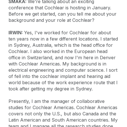
SMAKA:
We're talking about an exciting
conference that Cochlear is hosting in January.
Before we get started, can you tell me about your
background and your role at Cochlear?
IRWIN:
Yes, I've worked for Cochlear for about
ten years now in a few different locations. I started
in Sydney, Australia, which is the head office for
Cochlear. I also worked in the European head
office in Switzerland, and now I'm here in Denver
with Cochlear Americas. My background is in
electrical engineering and computer science. I sort
of fell into the cochlear implant and hearing aid
world because of the work experience route that I
took after getting my degree in Sydney.
Presently, I am the manager of collaborative
studies for Cochlear Americas. Cochlear Americas
covers not only the U.S., but also Canada and the
Latin American and South American countries. My
team and I manage all the research studies done