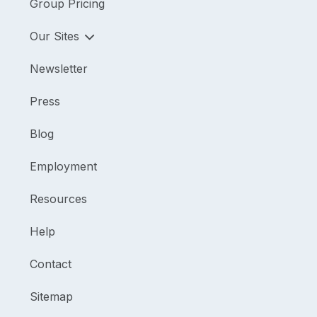
Group Pricing
Our Sites
Newsletter
Press
Blog
Employment
Resources
Help
Contact
Sitemap