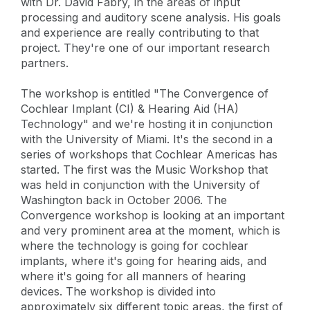
with Dr. David Fabry, in the areas of input
processing and auditory scene analysis. His goals
and experience are really contributing to that
project. They're one of our important research
partners.
The workshop is entitled "The Convergence of
Cochlear Implant (CI) & Hearing Aid (HA)
Technology" and we're hosting it in conjunction
with the University of Miami. It's the second in a
series of workshops that Cochlear Americas has
started. The first was the Music Workshop that
was held in conjunction with the University of
Washington back in October 2006. The
Convergence workshop is looking at an important
and very prominent area at the moment, which is
where the technology is going for cochlear
implants, where it's going for hearing aids, and
where it's going for all manners of hearing
devices. The workshop is divided into
approximately six different topic areas, the first of