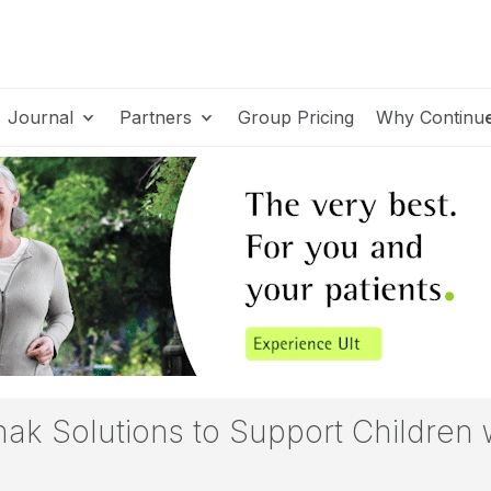
Journal
Partners
Group Pricing
Why Continu
ak Solutions to Support Children w