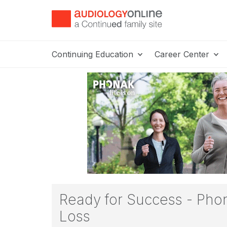
Continuing Education
Career Center
Ready for Success - Phon
Loss