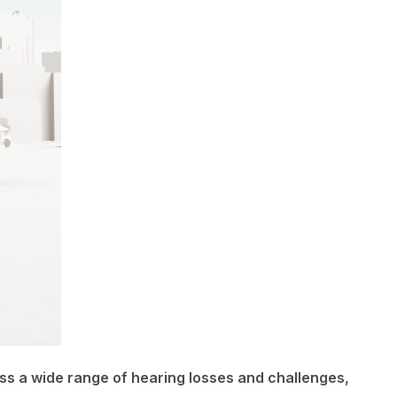
s a wide range of hearing losses and challenges,