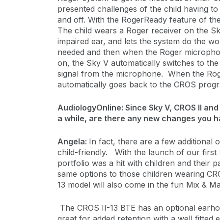
presented challenges of the child having 
and off. With the RogerReady feature of the
The child wears a Roger receiver on the Sk
impaired ear, and lets the system do the wo
needed and then when the Roger microphone
on, the Sky V automatically switches to th
signal from the microphone. When the Roge
automatically goes back to the CROS prog
AudiologyOnline: Since Sky V, CROS II and
a while, are there any new changes you 
Angela:
In fact, there are a few additiona
child-friendly. With the launch of our first 
portfolio was a hit with children and their
same options to those children wearing CRO
13 model will also come in the fun Mix & M
The CROS II-13 BTE has an optional earho
great for added retention with a well fitte