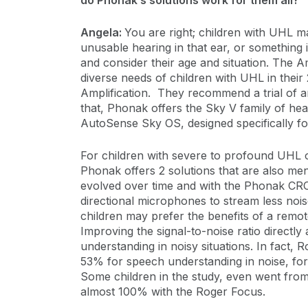
do Phonak’s solutions work for them all?
Angela:
You are right; children with UHL ma
unusable hearing in that ear, or something i
and consider their age and situation. The
diverse needs of children with UHL in their 2
Amplification. They recommend a trial of am
that, Phonak offers the Sky V family of hea
AutoSense Sky OS, designed specifically for 
For children with severe to profound UHL 
Phonak offers 2 solutions that are also me
evolved over time and with the Phonak CROS
directional microphones to stream less noi
children may prefer the benefits of a remo
Improving the signal-to-noise ratio directl
understanding in noisy situations. In fact
53% for speech understanding in noise, fo
Some children in the study, even went from
almost 100% with the Roger Focus.