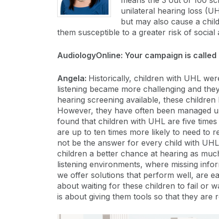
means the 3 out of 100 sc
unilateral hearing loss (
but may also cause a child
them susceptible to a greater risk of social a
AudiologyOnline: Your campaign is called 
Angela:
Historically, children with UHL we
listening became more challenging and they
hearing screening available, these children 
However, they have often been managed un
found that children with UHL are five time
are up to ten times more likely to need to
not be the answer for every child with UHL, 
children a better chance at hearing as much
listening environments, where missing inform
we offer solutions that perform well, are ea
about waiting for these children to fail or w
is about giving them tools so that they are