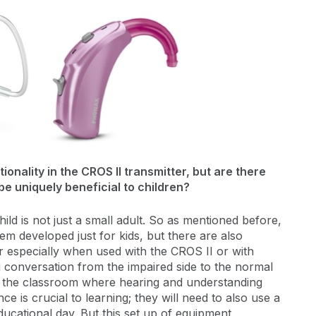
onality in the CROS II transmitter, but are there
be uniquely beneficial to children?
ld is not just a small adult. So as mentioned before,
em developed just for kids, but there are also
er especially when used with the CROS II or with
ng conversation from the impaired side to the normal
like the classroom where hearing and understanding
e is crucial to learning; they will need to also use a
ducational day. But this set up of equipment