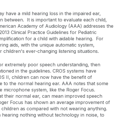
y have a mild hearing loss in the impaired ear,
n between. It is important to evaluate each child,
 American Academy of Audiology (AAA) addresses the
013 Clinical Practice Guidelines for Pediatric
plification for a child with aidable hearing. For
ring aids, with the unique automatic system,
children's ever-changing listening situations.
or extremely poor speech understanding, then
ntioned in the guidelines. CROS systems have
 II, children can now have the benefit of
se to the normal hearing ear. AAA notes that some
te microphone system, like the Roger Focus.
y at their normal ear, can mean improved speech
, Roger Focus has shown an average improvement of
r children as compared with not wearing anything.
 hearing nothing without technology in noise, to