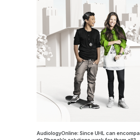
AudiologyOnline: Since UHL can encompas