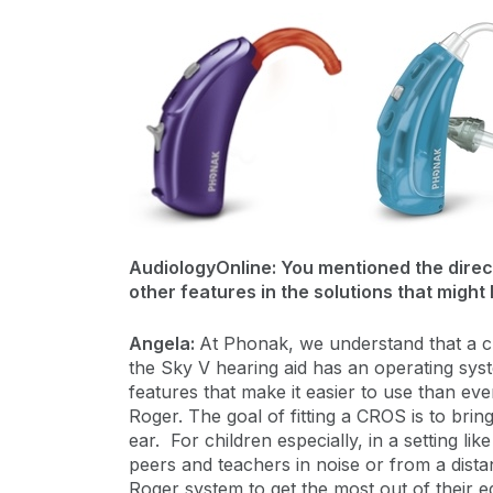
AudiologyOnline: You mentioned the directi
other features in the solutions that might 
Angela:
At Phonak, we understand that a chi
the Sky V hearing aid has an operating syst
features that make it easier to use than ev
Roger. The goal of fitting a CROS is to bri
ear. For children especially, in a setting 
peers and teachers in noise or from a distanc
Roger system to get the most out of their e