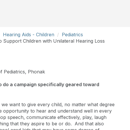
Hearing Aids - Children
Pediatrics
 Support Children with Unilateral Hearing Loss
of Pediatrics, Phonak
o do a campaign specifically geared toward
 we want to give every child, no matter what degree
he opportunity to hear and understand well in every
lop speech, communicate effectively, play, laugh
hing that they aspire to be or do. And that also