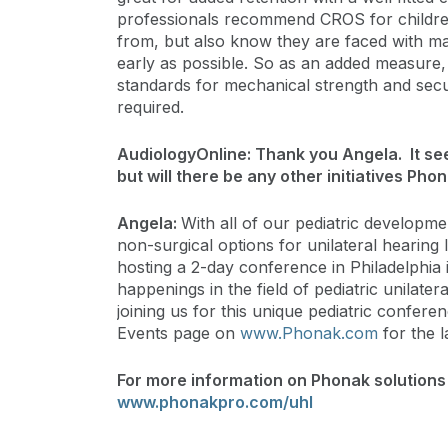
professionals recommend CROS for childre
from, but also know they are faced with man
early as possible. So as an added measure
standards for mechanical strength and secur
required.
AudiologyOnline: Thank you Angela. It see
but will there be any other initiatives Pho
Angela:
With all of our pediatric developme
non-surgical options for unilateral hearing 
hosting a 2-day conference in Philadelphia 
happenings in the field of pediatric unilate
joining us for this unique pediatric confer
Events page on
www.Phonak.com
for the l
For more information on Phonak solutions f
www.phonakpro.com/uhl