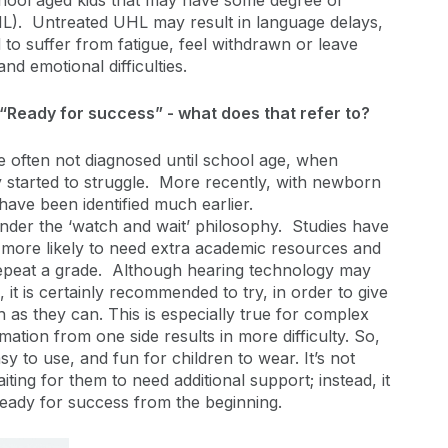
hool aged kids that may have some degree of
UHL). Untreated UHL may result in language delays,
 to suffer from fatigue, feel withdrawn or leave
nd emotional difficulties.
“Ready for success” - what does that refer to?
re often not diagnosed until school age, when
 started to struggle. More recently, with newborn
have been identified much earlier.
der the ‘watch and wait’ philosophy. Studies have
s more likely to need extra academic resources and
 repeat a grade. Although hearing technology may
it is certainly recommended to try, in order to give
 as they can. This is especially true for complex
ation from one side results in more difficulty. So,
sy to use, and fun for children to wear. It’s not
aiting for them to need additional support; instead, it
 ready for success from the beginning.