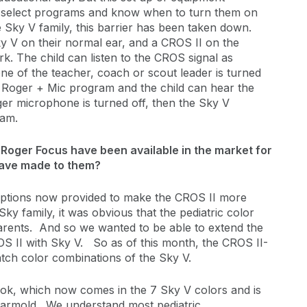
to select programs and know when to turn them on
 Sky V family, this barrier has been taken down.
y V on their normal ear, and a CROS II on the
rk. The child can listen to the CROS signal as
 of the teacher, coach or scout leader is turned
e Roger + Mic program and the child can hear the
r microphone is turned off, then the Sky V
ram.
 Roger Focus have been available in the market for
have made to them?
l options now provided to make the CROS II more
Sky family, it was obvious that the pediatric color
 parents. And so we wanted to be able to extend the
S II with Sky V. So as of this month, the CROS II-
atch color combinations of the Sky V.
ok, which now comes in the 7 Sky V colors and is
d earmold. We understand most pediatric