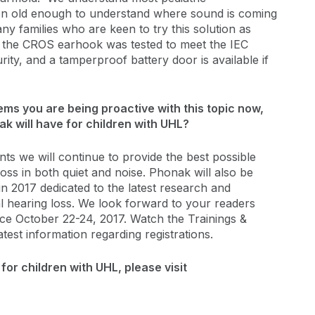
n old enough to understand where sound is coming
y families who are keen to try this solution as
, the CROS earhook was tested to meet the IEC
ity, and a tamperproof battery door is available if
ms you are being proactive with this topic now,
nak will have for children with UHL?
nts we will continue to provide the best possible
loss in both quiet and noise. Phonak will also be
in 2017 dedicated to the latest research and
ral hearing loss. We look forward to your readers
ence October 22-24, 2017. Watch the Trainings &
atest information regarding registrations.
or children with UHL, please visit