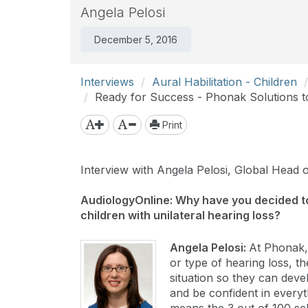
Angela Pelosi
December 5, 2016
Interviews
Aural Habilitation - Children
Ready for Success - Phonak Solutions to
Print
Interview with Angela Pelosi, Global Head 
AudiologyOnline: Why have you decided t
children with unilateral hearing loss?
Angela Pelosi:
At Phonak,
or type of hearing loss, t
situation so they can deve
and be confident in everyt