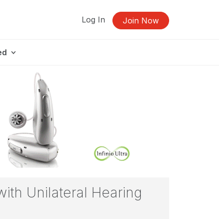
Log In
Join Now
ed
ith Unilateral Hearing