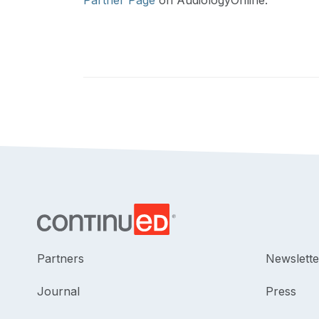
Partner Page
on AudiologyOnline.
Partners
Newslette
Journal
Press