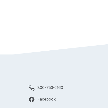
800-753-2160
Facebook