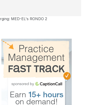
harging: MED-EL's RONDO 2