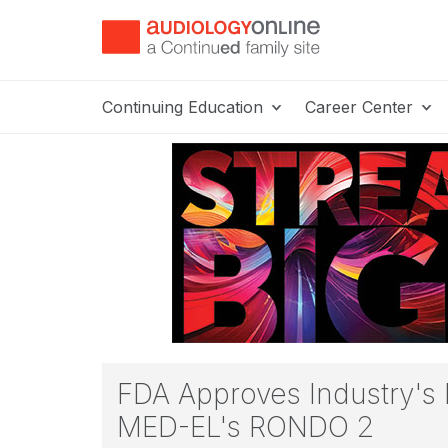
Continuing Education
Career Center
FDA Approves Industry's 
MED-EL's RONDO 2