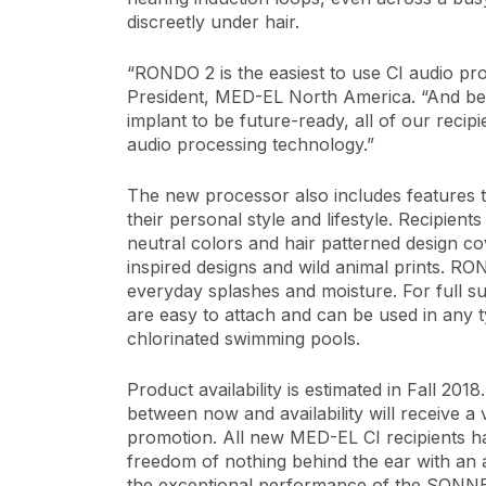
discreetly under hair.
“RONDO 2 is the easiest to use CI audio 
President, MED-EL North America. “And be
implant to be future-ready, all of our recipi
audio processing technology.”
The new processor also includes features th
their personal style and lifestyle. Recipien
neutral colors and hair patterned design co
inspired designs and wild animal prints. RO
everyday splashes and moisture. For full 
are easy to attach and can be used in any t
chlorinated swimming pools.
Product availability is estimated in Fall 2
between now and availability will receiv
promotion. All new MED-EL CI recipients ha
freedom of nothing behind the ear with an 
the exceptional performance of the SONNE