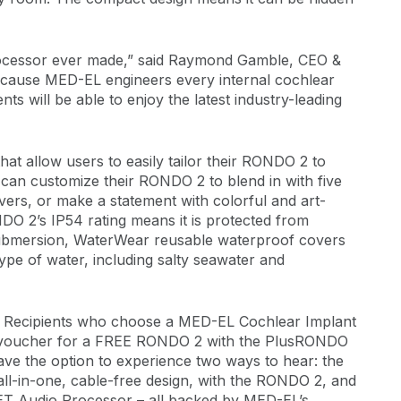
processor ever made,” said Raymond Gamble, CEO &
cause MED-EL engineers every internal cochlear
ents will be able to enjoy the latest industry-leading
at allow users to easily tailor their RONDO 2 to
ts can customize their RONDO 2 to blend in with five
vers, or make a statement with colorful and art-
NDO 2’s IP54 rating means it is protected from
submersion, WaterWear reusable waterproof covers
ype of water, including salty seawater and
018. Recipients who choose a MED-EL Cochlear Implant
e a voucher for a FREE RONDO 2 with the PlusRONDO
ve the option to experience two ways to hear: the
all-in-one, cable-free design, with the RONDO 2, and
T Audio Processor – all backed by MED-EL’s