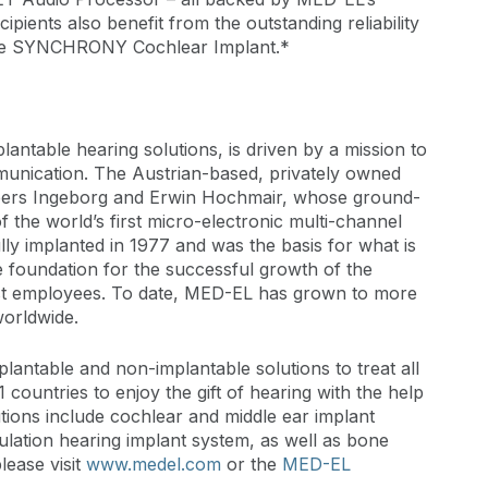
ipients also benefit from the outstanding reliability
the SYNCHRONY Cochlear Implant.*
lantable hearing solutions, is driven by a mission to
munication. The Austrian-based, privately owned
eers Ingeborg and Erwin Hochmair, whose ground-
 the world’s first micro-electronic multi-channel
ly implanted in 1977 and was the basis for what is
e foundation for the successful growth of the
rst employees. To date, MED-EL has grown to more
worldwide.
lantable and non-implantable solutions to treat all
 countries to enjoy the gift of hearing with the help
ions include cochlear and middle ear implant
ulation hearing implant system, as well as bone
lease visit
www.medel.com
or the
MED-EL