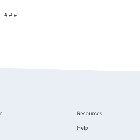
# # #
r
Resources
Help