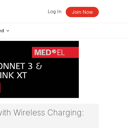
Log In
Join Now
ed
with Wireless Charging: