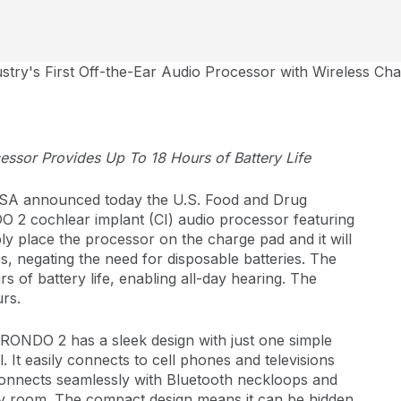
try's First Off-the-Ear Audio Processor with Wireless C
cessor Provides Up To 18 Hours of Battery Life
A announced today the U.S. Food and Drug
O 2 cochlear implant (CI) audio processor featuring
ly place the processor on the charge pad and it will
s, negating the need for disposable batteries. The
s of battery life, enabling all-day hearing. The
urs.
, RONDO 2 has a sleek design with just one simple
 It easily connects to cell phones and televisions
 connects seamlessly with Bluetooth neckloops and
sy room. The compact design means it can be hidden