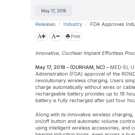
May 17, 2018
Releases
Industry
FDA Approves Indus
Print
Innovative, Cochlear Implant Effortless Pro
May 17, 2018
– (DURHAM, NC) –
MED-EL US
Administration (FDA) approval of the ROND
revolutionary wireless charging. Users simp
charge automatically without wires or cable
rechargeable battery provides up to 18 hour
battery is fully recharged after just four ho
Along with its innovative wireless charging
on/off button and automatic volume control.
using intelligent wireless accessories, and
hearing induction loops, even across a bu