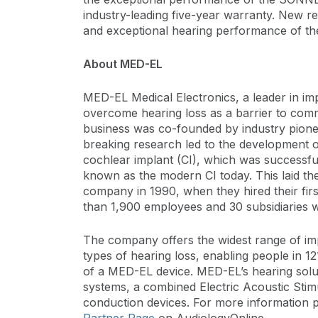
industry-leading five-year warranty. New rec
and exceptional hearing performance of 
About MED-EL
MED-EL Medical Electronics, a leader in imp
overcome hearing loss as a barrier to com
business was co-founded by industry pion
breaking research led to the development of
cochlear implant (CI), which was successful
known as the modern CI today. This laid th
company in 1990, when they hired their fi
than 1,900 employees and 30 subsidiaries 
The company offers the widest range of imp
types of hearing loss, enabling people in 121
of a MED-EL device. MED-EL’s hearing solut
systems, a combined Electric Acoustic Stim
conduction devices. For more information p