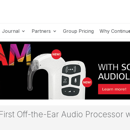
Journal
Partners
Group Pricing
Why Continu
First Off-the-Ear Audio Processor 