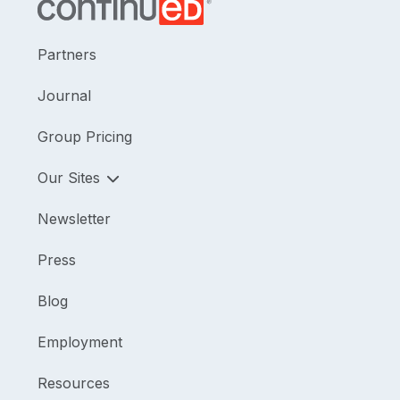
Partners
Journal
Group Pricing
Our Sites
Newsletter
Press
Blog
Employment
Resources