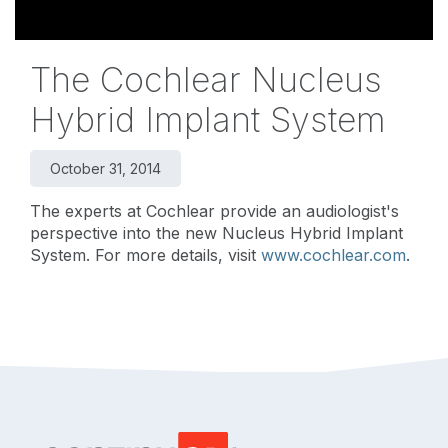
The Cochlear Nucleus
Hybrid Implant System
October 31, 2014
The experts at Cochlear provide an audiologist's
perspective into the new Nucleus Hybrid Implant
System. For more details, visit
www.cochlear.com
.