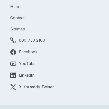
Help
Contact
Sitemap
800-753-2160
Facebook
YouTube
LinkedIn
X, formerly Twitter