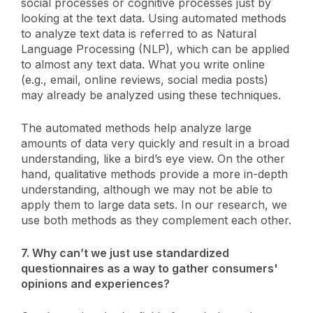
social processes or cognitive processes just by
looking at the text data. Using automated methods
to analyze text data is referred to as Natural
Language Processing (NLP), which can be applied
to almost any text data. What you write online
(e.g., email, online reviews, social media posts)
may already be analyzed using these techniques.
The automated methods help analyze large
amounts of data very quickly and result in a broad
understanding, like a bird’s eye view. On the other
hand, qualitative methods provide a more in-depth
understanding, although we may not be able to
apply them to large data sets. In our research, we
use both methods as they complement each other.
7. Why can’t we just use standardized
questionnaires as a way to gather consumers'
opinions and experiences?