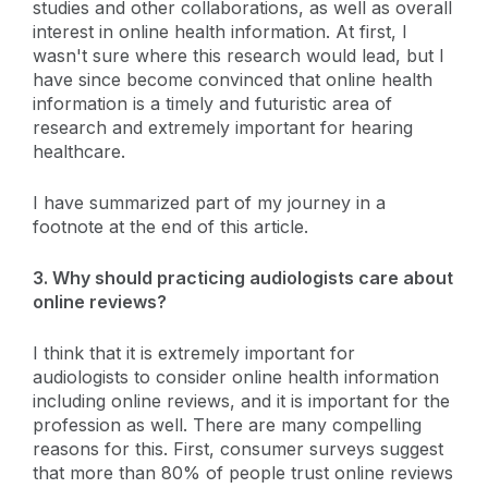
studies and other collaborations, as well as overall
interest in online health information. At first, I
wasn't sure where this research would lead, but I
have since become convinced that online health
information is a timely and futuristic area of
research and extremely important for hearing
healthcare.
I have summarized part of my journey in a
footnote at the end of this article.
3. Why should practicing audiologists care about
online reviews?
I think that it is extremely important for
audiologists to consider online health information
including online reviews, and it is important for the
profession as well. There are many compelling
reasons for this. First, consumer surveys suggest
that more than 80% of people trust online reviews