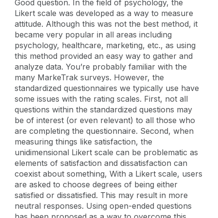
Good question. In the field of psychology, the
Likert scale was developed as a way to measure
attitude. Although this was not the best method, it
became very popular in all areas including
psychology, healthcare, marketing, etc., as using
this method provided an easy way to gather and
analyze data. You’re probably familiar with the
many MarkeTrak surveys. However, the
standardized questionnaires we typically use have
some issues with the rating scales. First, not all
questions within the standardized questions may
be of interest (or even relevant) to all those who
are completing the questionnaire. Second, when
measuring things like satisfaction, the
unidimensional Likert scale can be problematic as
elements of satisfaction and dissatisfaction can
coexist about something, With a Likert scale, users
are asked to choose degrees of being either
satisfied
or dissatisfied. This may result in more
neutral responses. Using open-ended questions
has been proposed as a way to overcome this