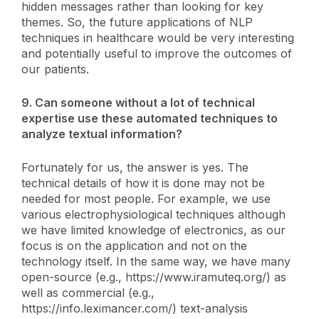
hidden messages rather than looking for key
themes. So, the future applications of NLP
techniques in healthcare would be very interesting
and potentially useful to improve the outcomes of
our patients.
9. Can someone without a lot of technical
expertise use these automated techniques to
analyze textual information?
Fortunately for us, the answer is yes. The
technical details of how it is done may not be
needed for most people. For example, we use
various electrophysiological techniques although
we have limited knowledge of electronics, as our
focus is on the application and not on the
technology itself. In the same way, we have many
open-source (e.g., https://www.iramuteq.org/) as
well as commercial (e.g.,
https://info.leximancer.com/) text-analysis