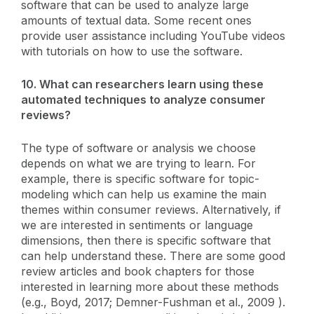
software that can be used to analyze large
amounts of textual data. Some recent ones
provide user assistance including YouTube videos
with tutorials on how to use the software.
10. What can researchers learn using these
automated techniques to analyze consumer
reviews?
The type of software or analysis we choose
depends on what we are trying to learn. For
example, there is specific software for topic-
modeling which can help us examine the main
themes within consumer reviews. Alternatively, if
we are interested in sentiments or language
dimensions, then there is specific software that
can help understand these. There are some good
review articles and book chapters for those
interested in learning more about these methods
(e.g., Boyd, 2017; Demner-Fushman et al., 2009 ).