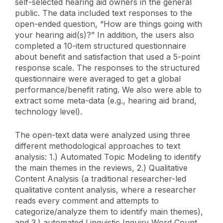
self-selected hearing aid owners in the general
public. The data included text responses to the
open-ended question, “How are things going with
your hearing aid(s)?” In addition, the users also
completed a 10-item structured questionnaire
about benefit and satisfaction that used a 5-point
response scale. The responses to the structured
questionnaire were averaged to get a global
performance/benefit rating. We also were able to
extract some meta-data (e.g., hearing aid brand,
technology level).
The open-text data were analyzed using three
different methodological approaches to text
analysis: 1.) Automated Topic Modeling to identify
the main themes in the reviews, 2.) Qualitative
Content Analysis (a traditional researcher-led
qualitative content analysis, where a researcher
reads every comment and attempts to
categorize/analyze them to identify main themes),
and 3.) automated Linguistic Inquiry Word Count