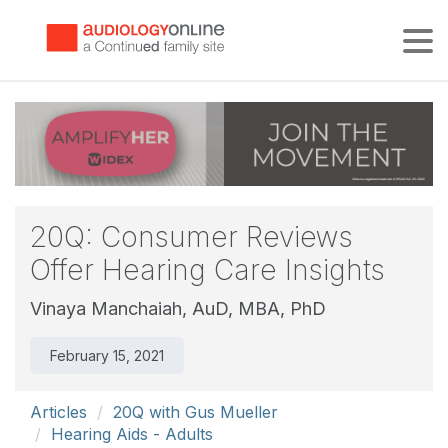
Tog
20Q: Consumer Reviews
Offer Hearing Care Insights
Vinaya Manchaiah, AuD, MBA, PhD
February 15, 2021
Articles
20Q with Gus Mueller
Hearing Aids - Adults