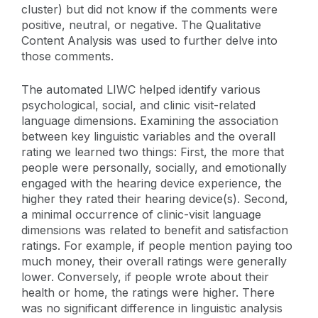
cluster) but did not know if the comments were
positive, neutral, or negative. The Qualitative
Content Analysis was used to further delve into
those comments.
The automated LIWC helped identify various
psychological, social, and clinic visit-related
language dimensions. Examining the association
between key linguistic variables and the overall
rating we learned two things: First, the more that
people were personally, socially, and emotionally
engaged with the hearing device experience, the
higher they rated their hearing device(s). Second,
a minimal occurrence of clinic-visit language
dimensions was related to benefit and satisfaction
ratings. For example, if people mention paying too
much money, their overall ratings were generally
lower. Conversely, if people wrote about their
health or home, the ratings were higher. There
was no significant difference in linguistic analysis