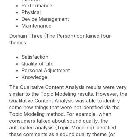
Performance
Physical
Device Management
Maintenance
Domain Three (The Person) contained four
themes:
Satisfaction
Quality of Life
Personal Adjustment
Knowledge
The Qualitative Content Analysis results were very
similar to the Topic Modeling results. However, the
Qualitative Content Analysis was able to identify
some new things that were not identified via the
Topic Modeling method. For example, when
consumers talked about sound quality, the
automated analysis (Topic Modeling) identified
these comments as a sound quality theme (or