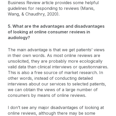
Business Review article provides some helpful
guidelines for responding to reviews (Manis,
Wang, & Chaudhry, 2020).
5. What are the advantages and disadvantages
of looking at online consumer reviews in
audiology?
The main advantage is that we get patients’ views
in their own words. As most online reviews are
unsolicited, they are probably more ecologically
valid data than clinical interviews or questionnaires.
This is also a free source of market research. In
other words, instead of conducting detailed
interviews about our services to selected patients,
we can obtain the views of a large number of
consumers by means of online reviews.
I don’t see any major disadvantages of looking at
online reviews, although there may be some