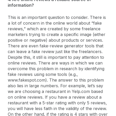
information?
This is an important question to consider. There is
a lot of concern in the online world about “fake
reviews,” which are created by some freelance
marketers trying to create a specific image (either
positive or negative) about products or services.
There are even fake-review generator tools that
can leave a fake review just like the freelancers.
Despite this, it still is important to pay attention to
online reviews. There are ways in which we can
overcome this problem in research by identifying
fake reviews using some tools (e.g.,
www.fakespot.com). The answer to this problem
also lies in large numbers. For example, let’s say
we are choosing a restaurant in Yelp.com based
on online reviews. If you have a review about a
restaurant with a 5-star rating with only 5 reviews,
you will have less faith in the validity of the review.
On the other hand, if the rating is 4 stars with over