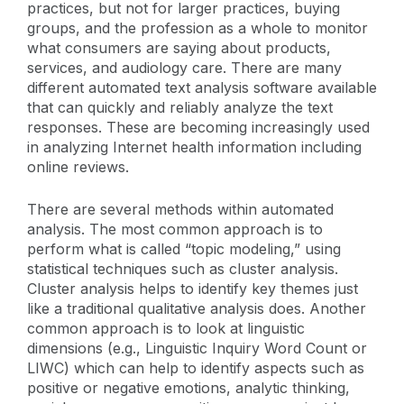
practices, but not for larger practices, buying
groups, and the profession as a whole to monitor
what consumers are saying about products,
services, and audiology care. There are many
different automated text analysis software available
that can quickly and reliably analyze the text
responses. These are becoming increasingly used
in analyzing Internet health information including
online reviews.
There are several methods within automated
analysis. The most common approach is to
perform what is called “topic modeling,” using
statistical techniques such as cluster analysis.
Cluster analysis helps to identify key themes just
like a traditional qualitative analysis does. Another
common approach is to look at linguistic
dimensions (e.g., Linguistic Inquiry Word Count or
LIWC) which can help to identify aspects such as
positive or negative emotions, analytic thinking,