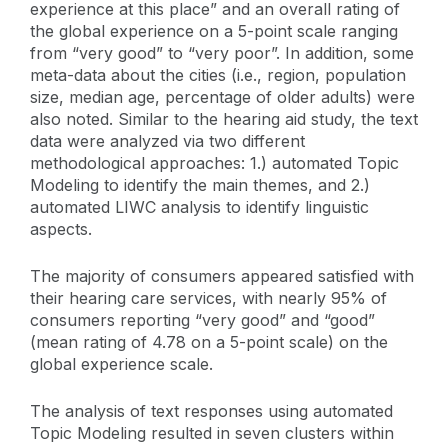
experience at this place” and an overall rating of
the global experience on a 5-point scale ranging
from “very good” to “very poor”. In addition, some
meta-data about the cities (i.e., region, population
size, median age, percentage of older adults) were
also noted. Similar to the hearing aid study, the text
data were analyzed via two different
methodological approaches: 1.) automated Topic
Modeling to identify the main themes, and 2.)
automated LIWC analysis to identify linguistic
aspects.
The majority of consumers appeared satisfied with
their hearing care services, with nearly 95% of
consumers reporting “very good” and “good”
(mean rating of 4.78 on a 5-point scale) on the
global experience scale.
The analysis of text responses using automated
Topic Modeling resulted in seven clusters within