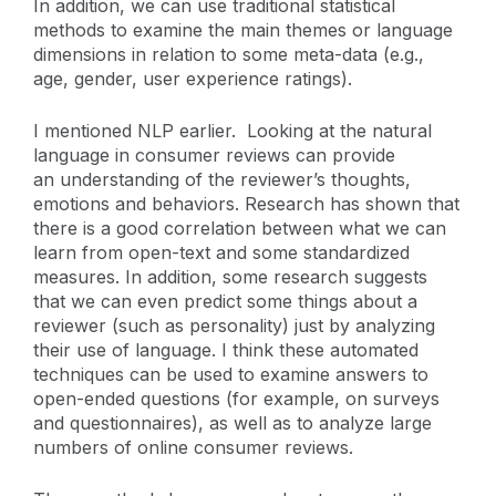
In addition, we can use traditional statistical
methods to examine the main themes or language
dimensions in relation to some meta-data (e.g.,
age, gender, user experience ratings).
I mentioned NLP earlier. Looking at the natural
language in consumer reviews can provide
an understanding of the reviewer’s thoughts,
emotions and behaviors. Research has shown that
there is a good correlation between what we can
learn from open-text and some standardized
measures. In addition, some research suggests
that we can even predict some things about a
reviewer (such as personality) just by analyzing
their use of language. I think these automated
techniques can be used to examine answers to
open-ended questions (for example, on surveys
and questionnaires), as well as to analyze large
numbers of online consumer reviews.