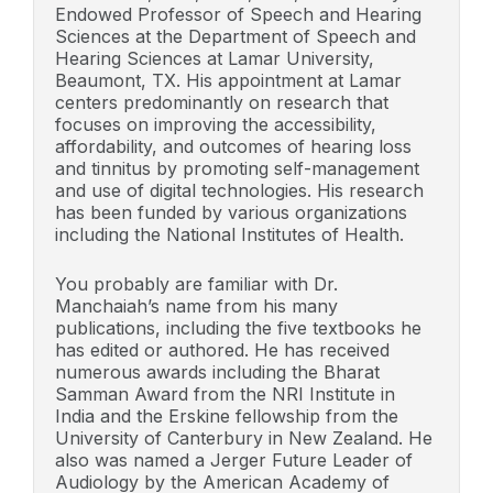
Endowed Professor of Speech and Hearing
Sciences at the Department of Speech and
Hearing Sciences at Lamar University,
Beaumont, TX. His appointment at Lamar
centers predominantly on research that
focuses on improving the accessibility,
affordability, and outcomes of hearing loss
and tinnitus by promoting self-management
and use of digital technologies. His research
has been funded by various organizations
including the National Institutes of Health.
You probably are familiar with Dr.
Manchaiah’s name from his many
publications, including the five textbooks he
has edited or authored. He has received
numerous awards including the Bharat
Samman Award from the NRI Institute in
India and the Erskine fellowship from the
University of Canterbury in New Zealand. He
also was named a Jerger Future Leader of
Audiology by the American Academy of