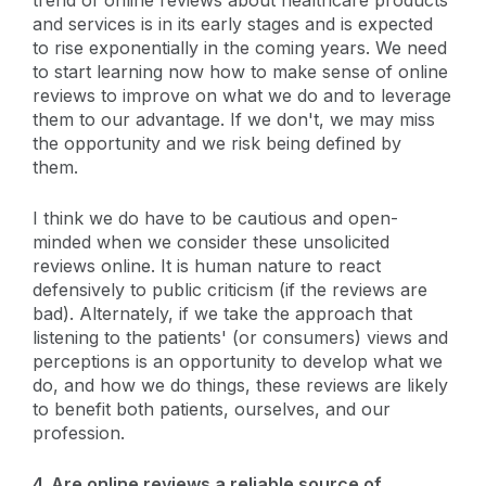
and services is in its early stages and is expected
to rise exponentially in the coming years. We need
to start learning now how to make sense of online
reviews to improve on what we do and to leverage
them to our advantage. If we don't, we may miss
the opportunity and we risk being defined by
them.
I think we do have to be cautious and open-
minded when we consider these unsolicited
reviews online. It is human nature to react
defensively to public criticism (if the reviews are
bad). Alternately, if we take the approach that
listening to the patients' (or consumers) views and
perceptions is an opportunity to develop what we
do, and how we do things, these reviews are likely
to benefit both patients, ourselves, and our
profession.
4. Are online reviews a reliable source of