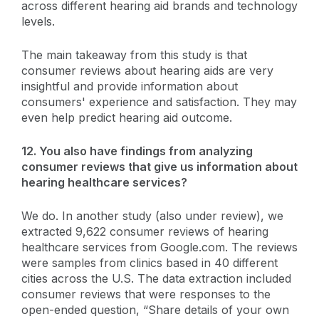
across different hearing aid brands and technology
levels.
The main takeaway from this study is that
consumer reviews about hearing aids are very
insightful and provide information about
consumers' experience and satisfaction. They may
even help predict hearing aid outcome.
12. You also have findings from analyzing
consumer reviews that give us information about
hearing healthcare services?
We do. In another study (also under review), we
extracted 9,622 consumer reviews of hearing
healthcare services from Google.com. The reviews
were samples from clinics based in 40 different
cities across the U.S. The data extraction included
consumer reviews that were responses to the
open-ended question, “Share details of your own