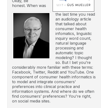
Okay, be
honest. When was
the last time you read
an audiology article
that talked about
consumer health
infomatics, linguistic
inquiry word count,
natural language
processing and
automatic topic
modeling? I thought
so. But I bet you’re
considerably more familiar with these terms:
Facebook, Twitter, Reddit and YouTube. One
component of consumer health informatics is
to model and integrate consumers'
preferences into clinical practice and
information systems. And where do we often
find consumers’ preferences? You're right,
on social media sites.