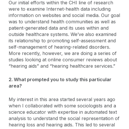
Our initial efforts within the CHI line of research
were to examine Internet-health data including
information on websites and social media. Our goal
was to understand health communities as well as
patient-generated data and its uses within and
outside healthcare systems. We’ve also examined
its relationship to promoting self-assessment and
self-management of hearing-related disorders.
More recently, however, we are doing a series of
studies looking at online consumer reviews about
“hearing aids” and “hearing healthcare services.”
2. What prompted you to study this particular
area?
My interest in this area started several years ago
when I collaborated with some sociologists and a
science educator with expertise in automated text
analysis to understand the social representation of
hearing loss and hearing aids. This led to several