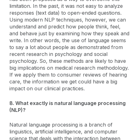
limitation. In the past, it was not easy to analyze
responses (text data) to open-ended questions.
Using modern NLP techniques, however, we can
understand and predict how people think, feel,
and behave just by examining how they speak and
write. In other words, the use of language seems
to say a lot about people as demonstrated from
recent research in psychology and social
psychology. So, these methods are likely to have
big implications on medical research methodology.
If we apply them to consumer reviews of hearing
care, the information we get could have a big
impact on our clinical practices.
8. What exactly is natural language processing
(NLP)?
Natural language processing is a branch of
linguistics, artificial intelligence, and computer
science that deals with the interaction between