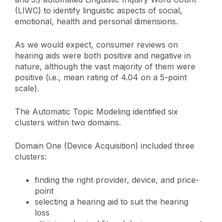
(LIWC) to identify linguistic aspects of social,
emotional, health and personal dimensions.
As we would expect, consumer reviews on
hearing aids were both positive and negative in
nature, although the vast majority of them were
positive (i.e., mean rating of 4.04 on a 5-point
scale).
The Automatic Topic Modeling identified six
clusters within two domains.
Domain One (Device Acquisition) included three
clusters:
finding the right provider, device, and price-
point
selecting a hearing aid to suit the hearing
loss