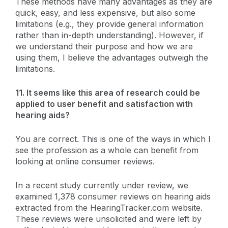
These methods have many advantages as they are
quick, easy, and less expensive, but also some
limitations (e.g., they provide general information
rather than in-depth understanding). However, if
we understand their purpose and how we are
using them, I believe the advantages outweigh the
limitations.
11. It seems like this area of research could be
applied to user benefit and satisfaction with
hearing aids?
You are correct. This is one of the ways in which I
see the profession as a whole can benefit from
looking at online consumer reviews.
In a recent study currently under review, we
examined 1,378 consumer reviews on hearing aids
extracted from the HearingTracker.com website.
These reviews were unsolicited and were left by