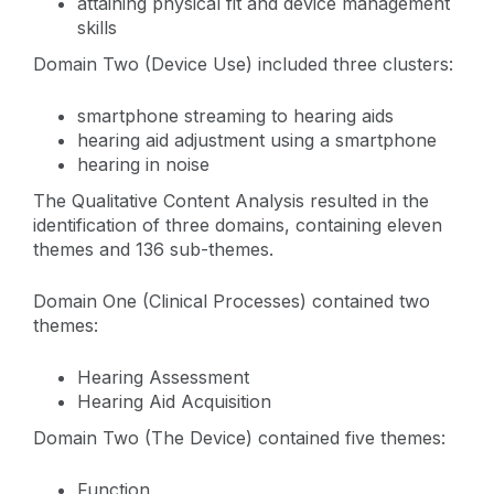
attaining physical fit and device management
skills
Domain Two (Device Use) included three clusters:
smartphone streaming to hearing aids
hearing aid adjustment using a smartphone
hearing in noise
The Qualitative Content Analysis resulted in the
identification of three domains, containing eleven
themes and 136 sub-themes.
Domain One (Clinical Processes) contained two
themes:
Hearing Assessment
Hearing Aid Acquisition
Domain Two (The Device) contained five themes:
Function