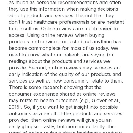
as much as personal recommendations and often
they use this information when making decisions
about products and services. It is not that they
don’t trust healthcare professionals or are hesitant
to consult us. Online reviews are much easier to
access. Using online reviews when buying
products and services for just about anything has
become commonplace for most of us today. We
need to know what our patients are saying (or
reading) about the products and services we
provide. Second, online reviews may serve as an
early indication of the quality of our products and
services as well as how consumers relate to them.
There is some research showing that the
consumer experience shared as online reviews
may relate to health outcomes (e.g., Glover et al.,
2015). So, if you want to get insight into possible
outcomes as a result of the products and services
provided, then online reviews will give you an
early glimpse. Lastly, but more importantly, the
trend of online reviews about healthcare products