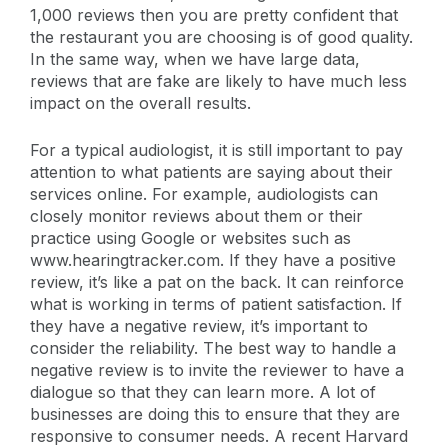
1,000 reviews then you are pretty confident that
the restaurant you are choosing is of good quality.
In the same way, when we have large data,
reviews that are fake are likely to have much less
impact on the overall results.
For a typical audiologist, it is still important to pay
attention to what patients are saying about their
services online. For example, audiologists can
closely monitor reviews about them or their
practice using Google or websites such as
www.hearingtracker.com. If they have a positive
review, it’s like a pat on the back. It can reinforce
what is working in terms of patient satisfaction. If
they have a negative review, it’s important to
consider the reliability. The best way to handle a
negative review is to invite the reviewer to have a
dialogue so that they can learn more. A lot of
businesses are doing this to ensure that they are
responsive to consumer needs. A recent Harvard