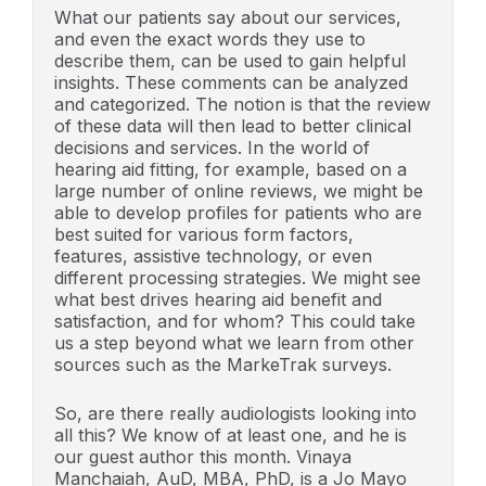
What our patients say about our services,
and even the exact words they use to
describe them, can be used to gain helpful
insights. These comments can be analyzed
and categorized. The notion is that the review
of these data will then lead to better clinical
decisions and services. In the world of
hearing aid fitting, for example, based on a
large number of online reviews, we might be
able to develop profiles for patients who are
best suited for various form factors,
features, assistive technology, or even
different processing strategies. We might see
what best drives hearing aid benefit and
satisfaction, and for whom? This could take
us a step beyond what we learn from other
sources such as the MarkeTrak surveys.
So, are there really audiologists looking into
all this? We know of at least one, and he is
our guest author this month. Vinaya
Manchaiah, AuD, MBA, PhD, is a Jo Mayo