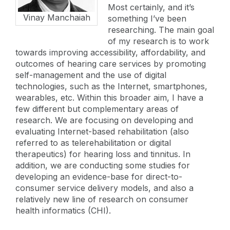
Most certainly, and it’s
Vinay Manchaiah
something I’ve been
researching. The main goal
of my research is to work
towards improving accessibility, affordability, and
outcomes of hearing care services by promoting
self-management and the use of digital
technologies, such as the Internet, smartphones,
wearables, etc. Within this broader aim, I have a
few different but complementary areas of
research. We are focusing on developing and
evaluating Internet-based rehabilitation (also
referred to as telerehabilitation or digital
therapeutics) for hearing loss and tinnitus. In
addition, we are conducting some studies for
developing an evidence-base for direct-to-
consumer service delivery models, and also a
relatively new line of research on consumer
health informatics (CHI).