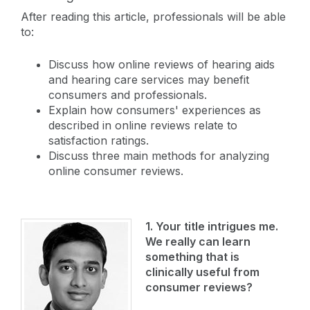
After reading this article, professionals will be able
to:
Discuss how online reviews of hearing aids
and hearing care services may benefit
consumers and professionals.
Explain how consumers' experiences as
described in online reviews relate to
satisfaction ratings.
Discuss three main methods for analyzing
online consumer reviews.
1. Your title intrigues me.
We really can learn
something that is
clinically useful from
consumer reviews?