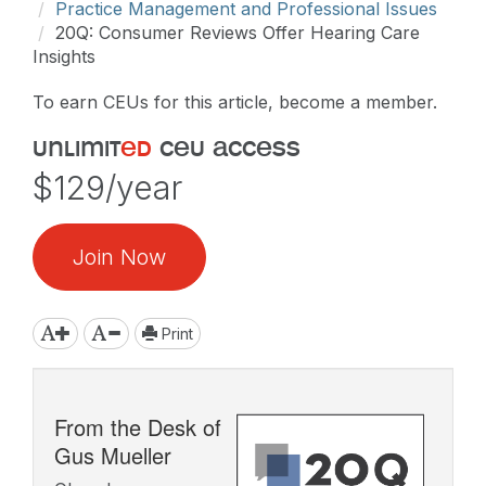
Practice Management and Professional Issues
20Q: Consumer Reviews Offer Hearing Care
Insights
To earn CEUs for this article, become a member.
unlimit
ed
ceu access
$129/year
Join Now
Print
From the Desk of
Gus Mueller