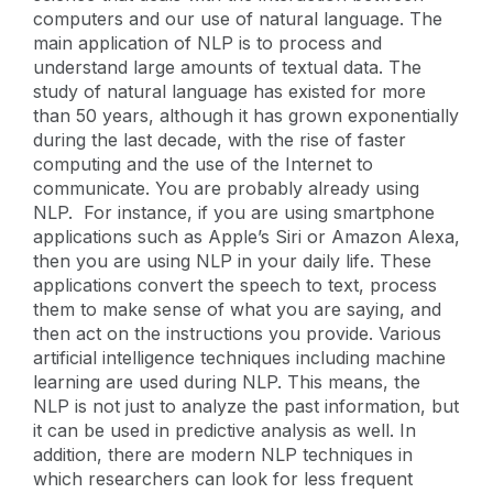
computers and our use of natural language. The
main application of NLP is to process and
understand large amounts of textual data. The
study of natural language has existed for more
than 50 years, although it has grown exponentially
during the last decade, with the rise of faster
computing and the use of the Internet to
communicate. You are probably already using
NLP. For instance, if you are using smartphone
applications such as Apple’s Siri or Amazon Alexa,
then you are using NLP in your daily life. These
applications convert the speech to text, process
them to make sense of what you are saying, and
then act on the instructions you provide. Various
artificial intelligence techniques including machine
learning are used during NLP. This means, the
NLP is not just to analyze the past information, but
it can be used in predictive analysis as well. In
addition, there are modern NLP techniques in
which researchers can look for less frequent