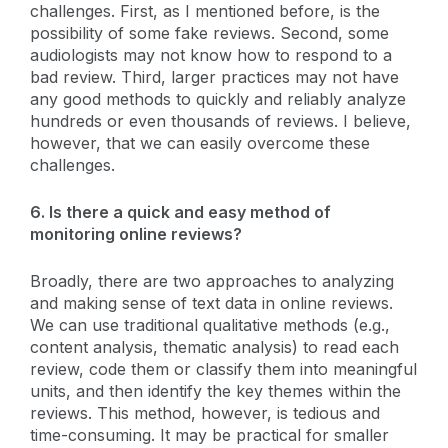
challenges. First, as I mentioned before, is the
possibility of some fake reviews. Second, some
audiologists may not know how to respond to a
bad review. Third, larger practices may not have
any good methods to quickly and reliably analyze
hundreds or even thousands of reviews. I believe,
however, that we can easily overcome these
challenges.
6. Is there a quick and easy method of
monitoring online reviews?
Broadly, there are two approaches to analyzing
and making sense of text data in online reviews.
We can use traditional qualitative methods (e.g.,
content analysis, thematic analysis) to read each
review, code them or classify them into meaningful
units, and then identify the key themes within the
reviews. This method, however, is tedious and
time-consuming. It may be practical for smaller