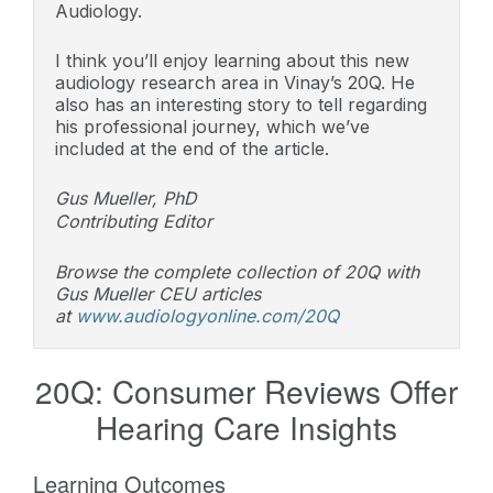
Audiology.
I think you’ll enjoy learning about this new
audiology research area in Vinay’s 20Q. He
also has an interesting story to tell regarding
his professional journey, which we’ve
included at the end of the article.
Gus Mueller, PhD
Contributing Editor
Browse the complete collection of 20Q with
Gus Mueller CEU articles
at
www.audiologyonline.com/20Q
20Q: Consumer Reviews Offer
Hearing Care Insights
Learning Outcomes