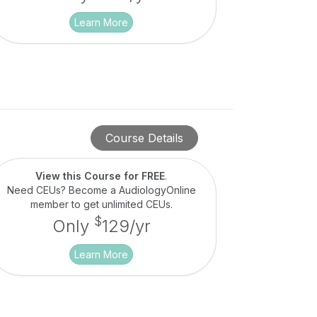
Learn More
Course Details
View this Course for FREE
.
Need CEUs? Become a AudiologyOnline
member to get unlimited CEUs.
$
Only
129/yr
Learn More