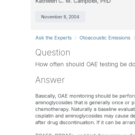
Kathleen C. M. Campbell, PhD
November 8, 2004
Ask the Experts
Otoacoustic Emissions
Question
How often should OAE testing be don
Answer
Basically, OAE monitoring should be perform
aminoglycosides that is generally once or pr
chemotherapy. Naturally a baseline evaluatio
cisplatin and aminoglycosides may cause de
after drug discontinuation. If it can be arra