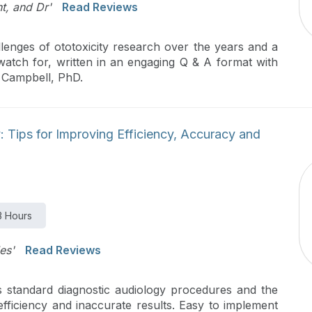
t, and Dr'
Read Reviews
llenges of ototoxicity research over the years and a
 watch for, written in an engaging Q & A format with
n Campbell, PhD.
 Tips for Improving Efficiency, Accuracy and
3 Hours
es'
Read Reviews
ws standard diagnostic audiology procedures and the
efficiency and inaccurate results. Easy to implement