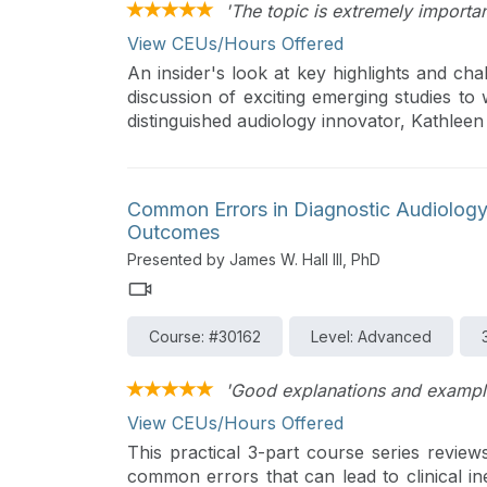
'The topic is extremely importan
View CEUs/Hours Offered
An insider's look at key highlights and cha
discussion of exciting emerging studies to
distinguished audiology innovator, Kathlee
Common Errors in Diagnostic Audiology:
Outcomes
Presented by James W. Hall III, PhD
Course: #30162
Level: Advanced
'Good explanations and exampl
View CEUs/Hours Offered
This practical 3-part course series revie
common errors that can lead to clinical in