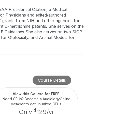
A Presidential Citation, a Medical
or Physicians and edited/authored
f grants from NIH and other agencies for
gent D-methionine patents. She serves on the
 Guidelines She also serves on two SIOP
 for Ototoxicity. and Animal Models for
Course Details
View this Course for FREE
.
Need CEUs? Become a AudiologyOnline
member to get unlimited CEUs.
$
Only
129/yr