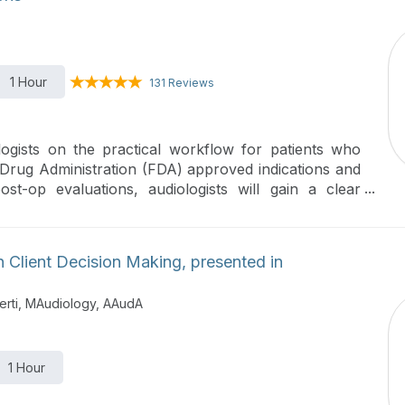
1 Hour
131 Reviews
logists on the practical workflow for patients who
Drug Administration (FDA) approved indications and
t-op evaluations, audiologists will gain a clear
ess.
 Client Decision Making, presented in
erti, MAudiology, AAudA
1 Hour