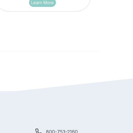
Learn More
800-753-2160