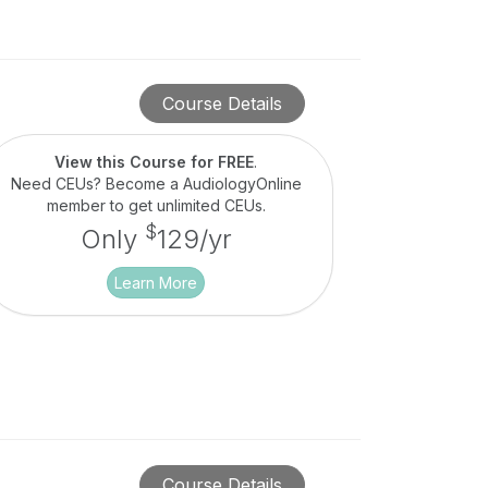
Course Details
View this Course for FREE
.
Need CEUs? Become a AudiologyOnline
member to get unlimited CEUs.
$
Only
129/yr
Learn More
Course Details