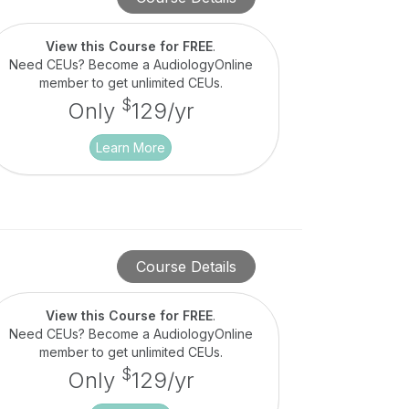
View this Course for FREE
.
Need CEUs? Become a AudiologyOnline
member to get unlimited CEUs.
$
Only
129/yr
Learn More
Course Details
View this Course for FREE
.
Need CEUs? Become a AudiologyOnline
member to get unlimited CEUs.
$
Only
129/yr