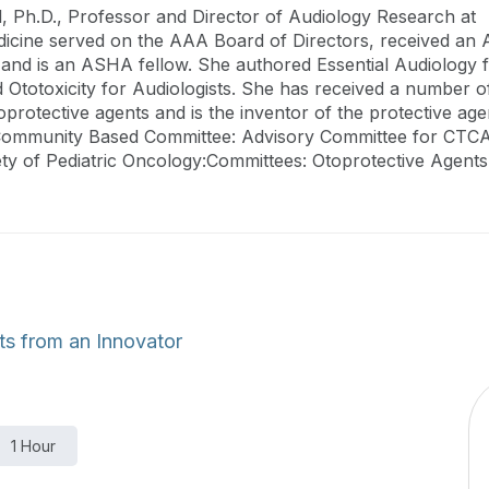
, Ph.D., Professor and Director of Audiology Research at
cine served on the AAA Board of Directors, received an AA
and is an ASHA fellow. She authored Essential Audiology f
Ototoxicity for Audiologists. She has received a number o
oprotective agents and is the inventor of the protective a
mmunity Based Committee: Advisory Committee for CTCAE
ety of Pediatric Oncology:Committees: Otoprotective Agents
ts from an Innovator
1 Hour