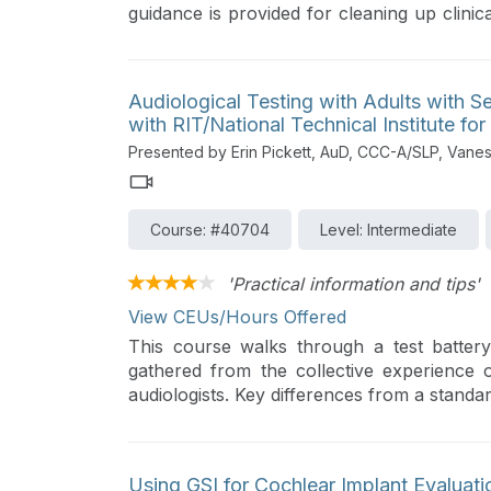
guidance is provided for cleaning up clinica
the highest quality information in a co
improved patient outcomes.
Audiological Testing with Adults with S
with RIT/National Technical Institute for
Presented by Erin Pickett, AuD, CCC-A/SLP, Van
Course: #40704
Level: Intermediate
'Practical information and tips'
View CEUs/Hours Offered
This course walks through a test battery
gathered from the collective experience o
audiologists. Key differences from a standar
Using GSI for Cochlear Implant Evaluati