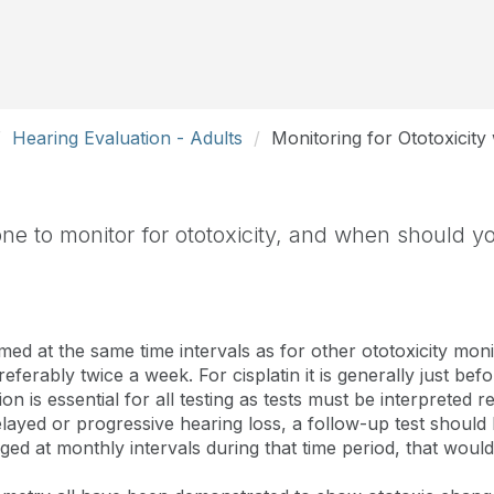
Hearing Evaluation - Adults
Monitoring for Ototoxicity
e to monitor for ototoxicity, and when should yo
ed at the same time intervals as for other ototoxicity moni
eferably twice a week. For cisplatin it is generally just be
n is essential for all testing as tests must be interpreted r
layed or progressive hearing loss, a follow-up test shou
nged at monthly intervals during that time period, that would