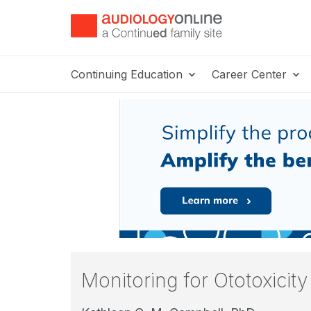
Continuing Education
Career Center
Monitoring for Ototoxicit