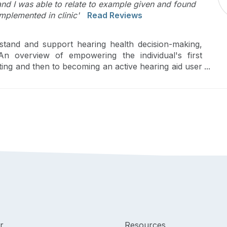
and I was able to relate to example given and found
mplemented in clinic'
Read Reviews
stand and support hearing health decision-making,
 An overview of empowering the individual's first
tting and then to becoming an active hearing aid user
r
Resources