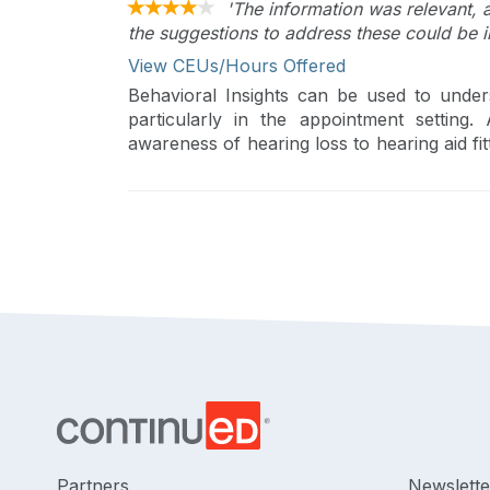
'The information was relevant, 
the suggestions to address these could be i
View CEUs/Hours Offered
Behavioral Insights can be used to under
particularly in the appointment setting.
awareness of hearing loss to hearing aid fi
will be covered.
Partners
Newslette