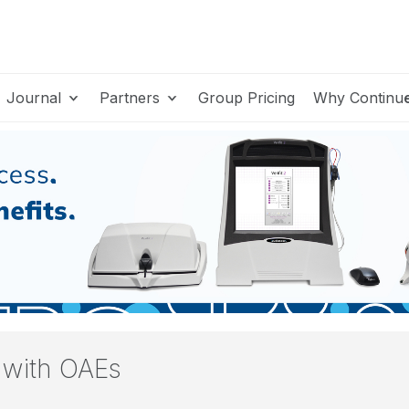
Journal
Partners
Group Pricing
Why Continu
y with OAEs