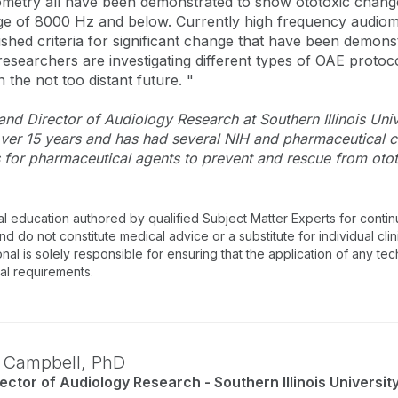
etry all have been demonstrated to show ototoxic changes
ge of 8000 Hz and below. Currently high frequency audiom
shed criteria for significant change that have been demons
 researchers are investigating different types of OAE protoc
 the not too distant future. "
nd Director of Audiology Research at Southern Illinois Uni
 over 15 years and has had several NIH and pharmaceutical 
s for pharmaceutical agents to prevent and rescue from otot
al education authored by qualified Subject Matter Experts for cont
 do not constitute medical advice or a substitute for individual clin
onal is solely responsible for ensuring that the application of any te
nal requirements.
. Campbell,
PhD
ector of Audiology Research - Southern Illinois Universit