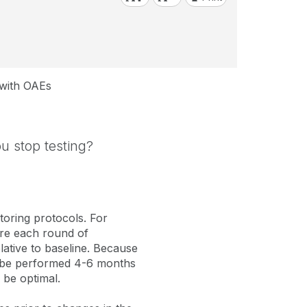
 with OAEs
u stop testing?
toring protocols. For
fore each round of
elative to baseline. Because
ld be performed 4-6 months
 be optimal.