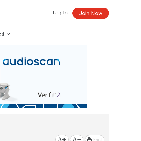
Log In
Join Now
ed
Print