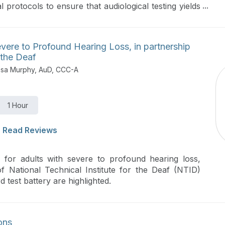
l protocols to ensure that audiological testing yields
st-efficient manner for an accurate diagnosis and
evere to Profound Hearing Loss, in partnership
 the Deaf
essa Murphy, AuD, CCC-A
1 Hour
Read Reviews
 for adults with severe to profound hearing loss,
f National Technical Institute for the Deaf (NTID)
d test battery are highlighted.
ons