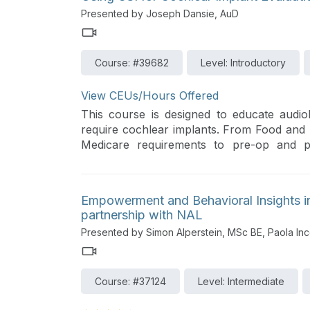
Presented by Joseph Dansie, AuD
Course: #39682
Level: Introductory
View CEUs/Hours Offered
This course is designed to educate audio
require cochlear implants. From Food and 
Medicare requirements to pre-op and pos
understanding of the cochlear implant proc
Empowerment and Behavioral Insights in
partnership with NAL
Presented by Simon Alperstein, MSc BE, Paola Inc
Course: #37124
Level: Intermediate