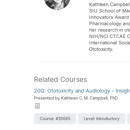
Kathleen Campbell
SIU School of Medi
Innovators Award 
Pharmacology and 
her research in ot
NIH/NCI CTCAE Co
International Soci
Ototoxicity.
Related Courses
20Q: Ototoxicity and Audiology - Insigh
Presented by Kathleen C. M. Campbell, PhD
Course: #35665
Level: Introductory