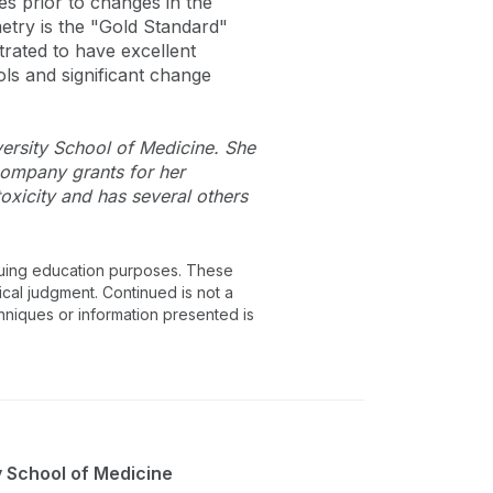
 prior to changes in the
etry is the "Gold Standard"
trated to have excellent
ols and significant change
versity School of Medicine. She
company grants for her
oxicity and has several others
inuing education purposes. These
ical judgment. Continued is not a
chniques or information presented is
y School of Medicine