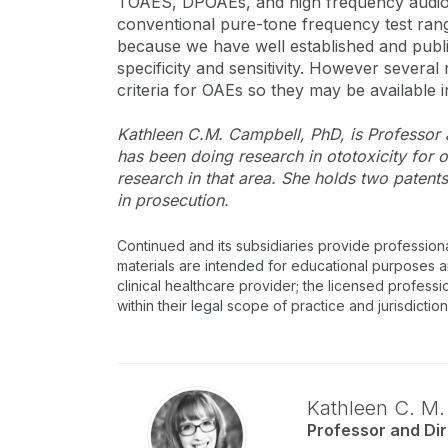
TOAES, DPOAEs, and high frequency audiom
conventional pure-tone frequency test ran
because we have well established and publi
specificity and sensitivity. However several
criteria for OAEs so they may be available in
Kathleen C.M. Campbell, PhD, is Professor a
has been doing research in ototoxicity for
research in that area. She holds two patent
in prosecution.
Continued and its subsidiaries provide profession
materials are intended for educational purposes and
clinical healthcare provider; the licensed professi
within their legal scope of practice and jurisdictio
Kathleen C. M
Professor and Dir