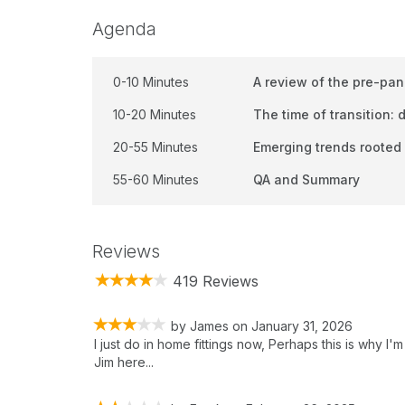
Agenda
0-10 Minutes
A review of the pre-pa
10-20 Minutes
The time of transition:
20-55 Minutes
Emerging trends rooted 
55-60 Minutes
QA and Summary
Reviews
419 Reviews
by
James
on
January 31, 2026
I just do in home fittings now, Perhaps this is why I'm
Jim here...