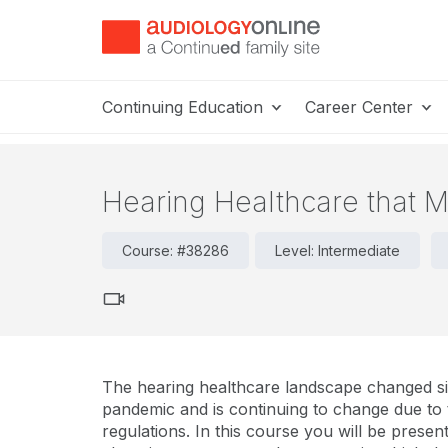
Continuing Education
Career Center
Hearing Healthcare that
Course: #38286
Level: Intermediate
The hearing healthcare landscape changed sig
pandemic and is continuing to change due to
regulations. In this course you will be present