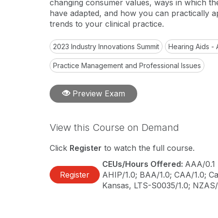
changing consumer values, ways in which th
have adapted, and how you can practically a
trends to your clinical practice.
2023 Industry Innovations Summit
Hearing Aids - 
Practice Management and Professional Issues
Preview Exam
View this Course on Demand
Click
Register
to watch the full course.
CEUs/Hours Offered:
AAA/0.1 
Register
AHIP/1.0; BAA/1.0; CAA/1.0; Cal
Kansas, LTS-S0035/1.0; NZAS/1