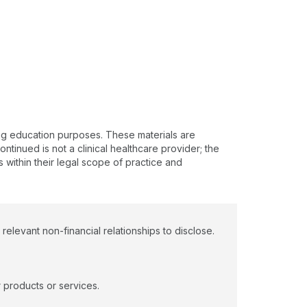
ing education purposes. These materials are
ntinued is not a clinical healthcare provider; the
s within their legal scope of practice and
levant non-financial relationships to disclose.
 products or services.