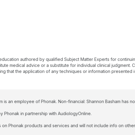
 education authored by qualified Subject Matter Experts for continu
te medical advice or a substitute for individual clinical judgment. Co
ing that the application of any techniques or information presented i
 is an employee of Phonak. Non-financial: Shannon Basham has no re
y Phonak in partnership with AudiologyOnline.
 on Phonak products and services and will not include info on other