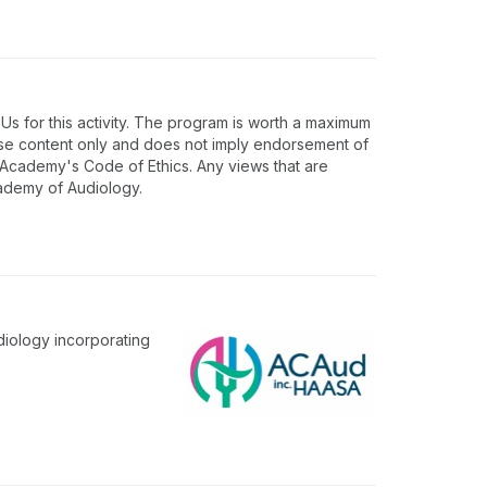
 for this activity. The program is worth a maximum
rse content only and does not imply endorsement of
e Academy's Code of Ethics. Any views that are
cademy of Audiology.
diology incorporating