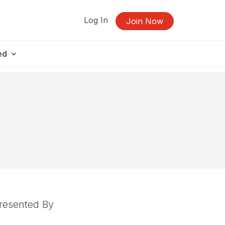
Log In
Join Now
ed
resented By