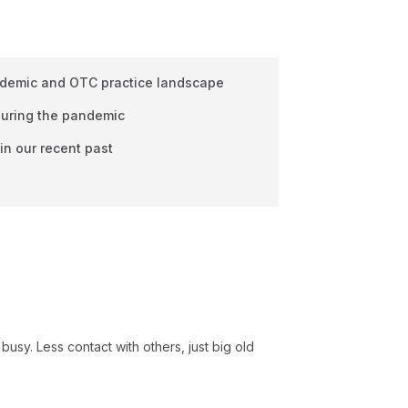
ndemic and OTC practice landscape
 during the pandemic
in our recent past
 busy. Less contact with others, just big old