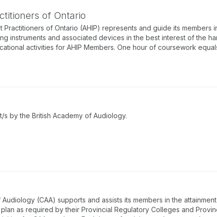
titioners of Ontario
 Practitioners of Ontario (AHIP) represents and guide its members in
ing instruments and associated devices in the best interest of the ha
tional activities for AHIP Members. One hour of coursework equals 
/s by the British Academy of Audiology.
udiology (CAA) supports and assists its members in the attainment 
lan as required by their Provincial Regulatory Colleges and Provin