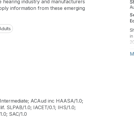
e hearing industry and manufacturers
S
A
pply information from these emerging
S
E
Adults
S
in
20
Sh
M
jo
Fe
Tr
Ju
Au
d
i
Ph
Intermediate; ACAud inc HAASA/1.0;
le
if. SLPAB/1.0; IACET/0.1; IHS/1.0;
.0; SAC/1.0