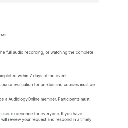
rse.
o the full audio recording, or watching the complete
ompleted within 7 days of the event.
 course evaluation for on-demand courses must be
 be a AudiologyOnline member. Participants must
e user experience for everyone. If you have
 will review your request and respond in a timely