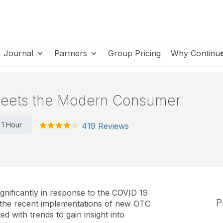
Journal
Partners
Group Pricing
Why Continu
 Meets the Modern Consumer
1 Hour
419 Reviews
nificantly in response to the COVID 19
P
 the recent implementations of new OTC
ed with trends to gain insight into