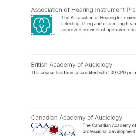
Association of Hearing Instrument Prac
The Association of Hearing Instrument
selecting, fitting and dispensing hear
approved provider of approved educa
British Academy of Audiology
This course has been accredited with 1.00 CPD point
Canadian Academy of Audiology
The Canadian Academy of A
professional development p