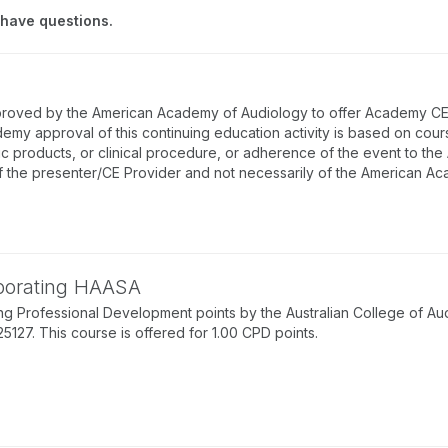
 have questions.
proved by the American Academy of Audiology to offer Academy CEUs
emy approval of this continuing education activity is based on cou
ic products, or clinical procedure, or adherence of the event to th
f the presenter/CE Provider and not necessarily of the American A
rporating HAASA
g Professional Development points by the Australian College of Au
7. This course is offered for 1.00 CPD points.