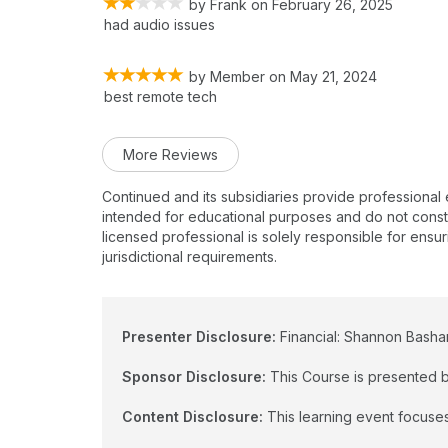
by
Frank
on
February 26, 2025
had audio issues
by
Member
on
May 21, 2024
best remote tech
More Reviews
Continued and its subsidiaries provide professional
intended for educational purposes and do not constitu
licensed professional is solely responsible for ensur
jurisdictional requirements.
Presenter Disclosure:
Financial: Shannon Basham
Sponsor Disclosure:
This Course is presented b
Content Disclosure:
This learning event focuses