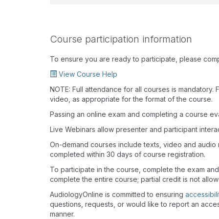
Course participation information
To ensure you are ready to participate, please com
View Course Help
NOTE: Full attendance for all courses is mandatory. Fo
video, as appropriate for the format of the course.
Passing an online exam and completing a course eval
Live Webinars allow presenter and participant inter
On-demand courses include texts, video and audio 
completed within 30 days of course registration.
To participate in the course, complete the exam and
complete the entire course; partial credit is not allo
AudiologyOnline is committed to ensuring
accessibili
questions, requests, or would like to report an acces
manner.