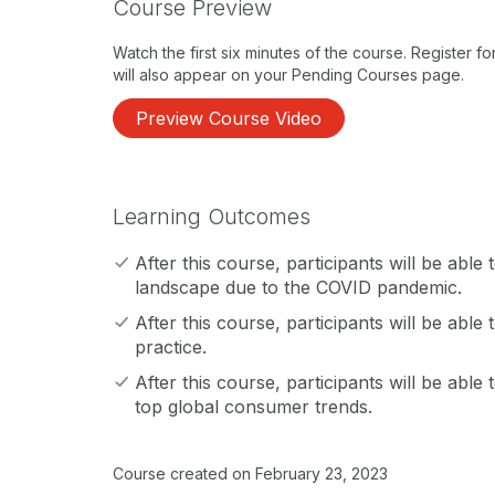
Course Preview
Watch the first six minutes of the course. Register f
will also appear on your Pending Courses page.
Preview Course Video
Learning Outcomes
After this course, participants will be able
landscape due to the COVID pandemic.
After this course, participants will be able 
practice.
After this course, participants will be able
top global consumer trends.
Course created on February 23, 2023