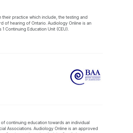
 their practice which include, the testing and
rd of hearing of Ontario. Audiology Online is an
1 Continuing Education Unit (CEU).
of continuing education towards an individual
cial Associations. Audiology Online is an approved