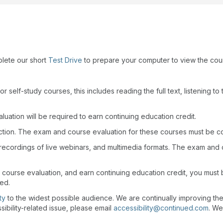
plete our short
Test Drive
to prepare your computer to view the cou
r self-study courses, this includes reading the full text, listening t
uation will be required to earn continuing education credit.
action. The exam and course evaluation for these courses must be c
recordings of live webinars, and multimedia formats. The exam and
 course evaluation, and earn continuing education credit, you must
wed.
ty
to the widest possible audience. We are continually improving th
sibility-related issue, please email
accessibility@continued.com
. We