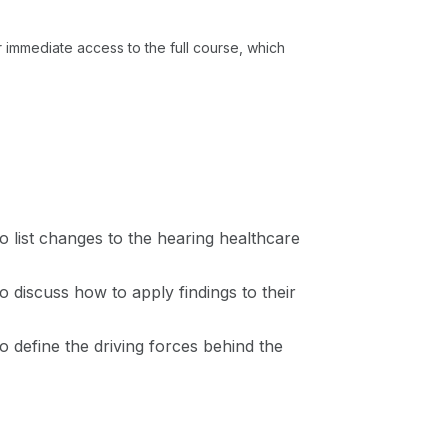
or immediate access to the full course, which
 to list changes to the hearing healthcare
to discuss how to apply findings to their
 to define the driving forces behind the