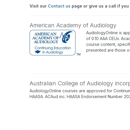
Visit our
Contact us
page or give us a call if you
American Academy of Audiology
AudiologyOnline is ap
of 0.10 AAA CEUs. Acad
course content, specif
presented are those o
Australian College of Audiology inco
AudiologyOnline courses are approved for Continuin
HAASA. ACAud inc. HAASA Endorsement Number 202512