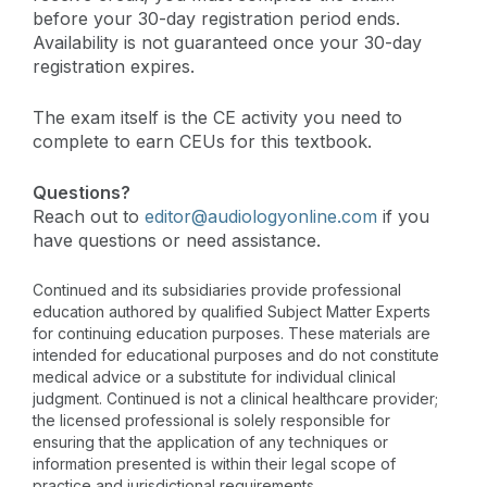
before your 30-day registration period ends.
Availability is not guaranteed once your 30-day
registration expires.
The exam itself is the CE activity you need to
complete to earn CEUs for this textbook.
Questions?
Reach out to
editor@audiologyonline.com
if you
have questions or need assistance.
Continued and its subsidiaries provide professional
education authored by qualified Subject Matter Experts
for continuing education purposes. These materials are
intended for educational purposes and do not constitute
medical advice or a substitute for individual clinical
judgment. Continued is not a clinical healthcare provider;
the licensed professional is solely responsible for
ensuring that the application of any techniques or
information presented is within their legal scope of
practice and jurisdictional requirements.