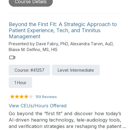
Course Details
theme is Hearing Products for Challenging Cases.
A wide arrange of products and services are
discussed along with their supporting evidence.
Insight into trends and changes in the hearing care
Beyond the First Fit: A Strategic Approach to
market is also provided in this lively roundtable
Patient Experience, Tech, and Tinnitus
forum that includes a distinguished panel of
Management
presenters from Audioscan, CaptionCall,
Presented by Dave Fabry, PhD, Alexandra Tarvin, AuD,
CareCredit, ReSound, Sennheiser, Signia, and
Blaise M. Delfino, MS, HIS
Starkey.
Course: #41257
Level: Intermediate
1 Hour
159 Reviews
View CEUs/Hours Offered
Go beyond the “first fit” and discover how today’s
AI-driven hearing technology, tele-audiology tools,
and verification strategies are reshaping the patient