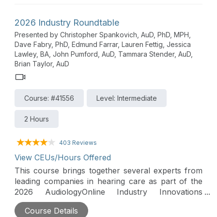
arrange of products and services are discussed
along with their supporting evidence. Insight into
2026 Industry Roundtable
trends and changes in the hearing care market is
Presented by Christopher Spankovich, AuD, PhD, MPH,
also provided in this lively roundtable forum that
Dave Fabry, PhD, Edmund Farrar, Lauren Fettig, Jessica
includes a distinguished panel of presenters from
Lawley, BA, John Pumford, AuD, Tammara Stender, AuD,
CaptionCall, CareCredit, Cochlear, ReSound,
Brian Taylor, AuD
Sennheiser, Signia, Starkey and Widex.
Course: #41556
Level: Intermediate
2 Hours
403 Reviews
View CEUs/Hours Offered
This course brings together several experts from
leading companies in hearing care as part of the
2026 AudiologyOnline Industry Innovations
Summit. A wide range of products and services
Course Details
are discussed along with their supporting evidence.