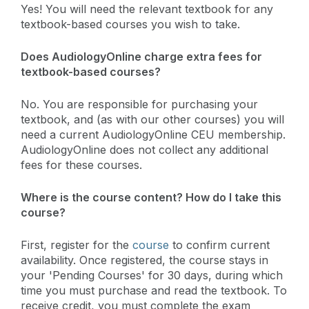
Yes! You will need the relevant textbook for any
textbook-based courses you wish to take.
Does AudiologyOnline charge extra fees for
textbook-based courses?
No. You are responsible for purchasing your
textbook, and (as with our other courses) you will
need a current AudiologyOnline CEU membership.
AudiologyOnline does not collect any additional
fees for these courses.
Where is the course content? How do I take this
course?
First, register for the
course
to confirm current
availability. Once registered, the course stays in
your 'Pending Courses' for 30 days, during which
time you must purchase and read the textbook. To
receive credit, you must complete the exam