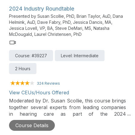
2024 Industry Roundtable
Presented by Susan Scollie, PhD, Brian Taylor, AuD, Dana
Helmink, AuD, Dave Fabry, PhD, Jessica Dancis, MA,
Jessica Lovell, VP, BA, Steve DeMari, MS, Natasha
McDougald, Laurel Christensen, PhD
Course: #39227
Level: Intermediate
2 Hours
324 Reviews
View CEUs/Hours Offered
Moderated by Dr. Susan Scollie, this course brings
together several experts from leading companies
in hearing care as part of the 2024
AudiologyOnline Industry Innovations Summit. The
Course Details
theme is Harnessing the Power of Consumer and
Hearing Industry Product Innovations. A wide