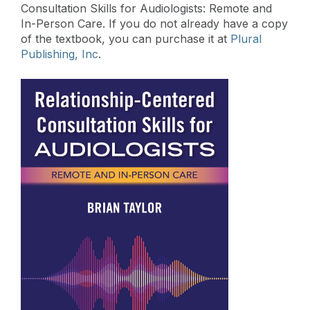
Consultation Skills for Audiologists: Remote and
In-Person Care. If you do not already have a copy
of the textbook, you can purchase it at
Plural
Publishing, Inc
.