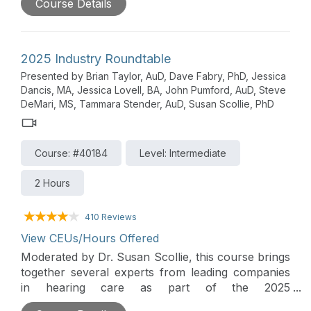
Course Details
theme is access - both access to hearing care as
well as communication access - and the innovative
solutions available that enhance access. A wide
arrange of products and services are discussed
2025 Industry Roundtable
along with their supporting evidence. Insight into
Presented by Brian Taylor, AuD, Dave Fabry, PhD, Jessica
trends and changes in the hearing care market is
Dancis, MA, Jessica Lovell, BA, John Pumford, AuD, Steve
also provided by the distinguished panel of
DeMari, MS, Tammara Stender, AuD, Susan Scollie, PhD
presenters in this lively roundtable forum.
Participating companies include: CareCredit &
Allegro Credit, CaptionCall, Cognivue, ReSound,
Course: #40184
Level: Intermediate
Signia and Weave.
2 Hours
410 Reviews
View CEUs/Hours Offered
Moderated by Dr. Susan Scollie, this course brings
together several experts from leading companies
in hearing care as part of the 2025
AudiologyOnline Industry Innovations Summit. The