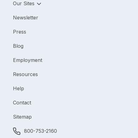
Our Sites
Newsletter
Press
Blog
Employment
Resources
Help
Contact
Sitemap
800-753-2160