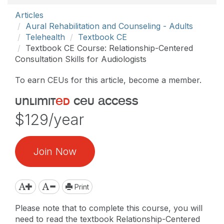
Articles
Aural Rehabilitation and Counseling - Adults
Telehealth
Textbook CE
Textbook CE Course: Relationship-Centered
Consultation Skills for Audiologists
To earn CEUs for this article, become a member.
unlimit
ed
ceu access
$129/year
Join Now
Print
Please note that to complete this course, you will
need to read the textbook Relationship-Centered