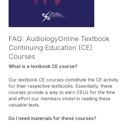
FAQ: AudiologyOnline Textbook
Continuing Education (CE)
Courses
What is a textbook CE course?
Our textbook CE courses constitute the CE activity
for their respective textbooks. Essentially, these
courses provide a way to earn CEUs for the time
and effort our members invest in reading these
valuable texts.
Do I need materials for these courses?