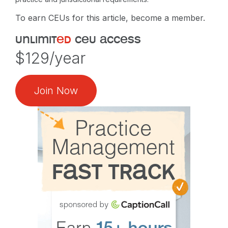
To earn CEUs for this article, become a member.
unlimit
ed
ceu access
$129/year
Join Now