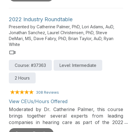
Insight into innovations and trends in the hearing
care market is also provided in this lively
roundtable forum moderated by Dr. Christopher
2022 Industry Roundtable
Spankovich, with a distinguished panel of
Presented by Catherine Palmer, PhD, Lori Adams, AuD,
presenters from Audioscan, CaptionCall,
Jonathan Sanchez, Laurel Christensen, PhD, Steve
CareCredit & Synchrony, OtoHealth, ReSound,
DeMari, MS, Dave Fabry, PhD, Brian Taylor, AuD, Ryan
Signia, and Starkey.
White
Course: #37363
Level: Intermediate
2 Hours
308 Reviews
View CEUs/Hours Offered
Moderated by Dr. Catherine Palmer, this course
brings together several experts from leading
companies in hearing care as part of the 2022
AudiologyOnline Industry Innovations Summit. The