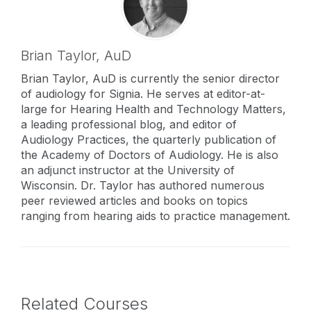
Brian Taylor,
AuD
Brian Taylor, AuD is currently the senior director
of audiology for Signia. He serves at editor-at-
large for Hearing Health and Technology Matters,
a leading professional blog, and editor of
Audiology Practices, the quarterly publication of
the Academy of Doctors of Audiology. He is also
an adjunct instructor at the University of
Wisconsin. Dr. Taylor has authored numerous
peer reviewed articles and books on topics
ranging from hearing aids to practice management.
Related Courses