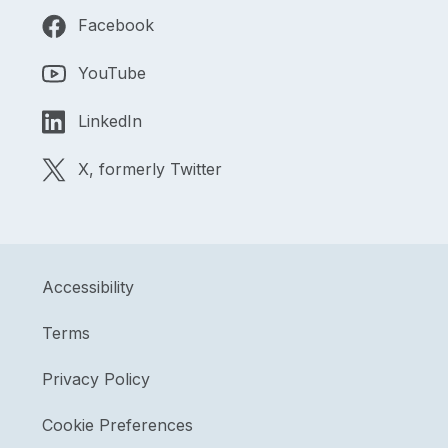
Facebook
YouTube
LinkedIn
X, formerly Twitter
Accessibility
Terms
Privacy Policy
Cookie Preferences