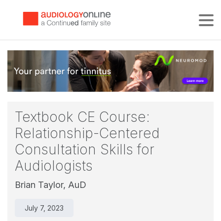
Tog
Textbook CE Course:
Relationship-Centered
Consultation Skills for
Audiologists
Brian Taylor, AuD
July 7, 2023