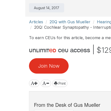
August 14, 2017
Articles
20Q with Gus Mueller
Hearin
20Q: Cochlear Synaptopathy - Interrupt
To earn CEUs for this article, become a m
|
$12
unlimit
ed
ceu access
Join Now
Print
From the Desk of Gus Mueller