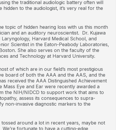
using the traditional audiologic battery often will
idden to the audiologist, it’s very real for the
e topic of hidden hearing loss with us this month
ician and an auditory neuroscientist. Dr. Kujawa
d Laryngology, Harvard Medical School, and
nior Scientist in the Eaton-Peabody Laboratories,
oston. She also serves on the faculty of the
ces and Technology at Harvard University.
st of which are in our field’s most prestigious
ive board of both the AAA and the AAS, and the
e has received the AAA Distinguished Achievement
e Mass Eye and Ear were recently awarded a
om the NIH/NIDCD to support work that aims to
ptopathy, assess its consequences to supra-
fy non-invasive diagnostic markers to the
 tossed around a lot in recent years, maybe not
. We’re fortunate to have a cutting-edge