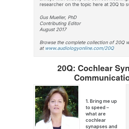
researcher on the topic here at 20Q to s
Gus Mueller, PhD
Contributing Editor
August 2017
Browse the complete collection of 20Q w
at
www.audiologyonline.com/20Q
20Q: Cochlear Syna
Communication
1. Bring me up
to speed –
what are
cochlear
synapses and