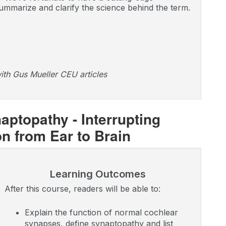
ummarize and clarify the science behind the term.
ith Gus Mueller CEU articles
ptopathy - Interrupting
 from Ear to Brain
Learning Outcomes
After this course, readers will be able to:
Explain the function of normal cochlear
synapses, define synaptopathy and list