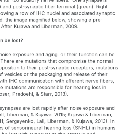
f its ~20 auditory nerve fibers. One synapse is
 and post-synaptic fiber terminal (green). Right:
owing a row of IHC nuclei and associated synaptic
d, the image magnified below, showing a pre-
. After Kujawa and Liberman, 2009.
n be lost?
noise exposure and aging, or their function can be
n. There are mutations that compromise the normal
pposition to their post-synaptic receptors, mutations
f vesicles or the packaging and release of their
with IHC communication with afferent nerve fibers,
e mutations are responsible for hearing loss in
r, Predoehl, & Starr, 2013).
synapses are lost rapidly after noise exposure and
all, Liberman, & Kujawa, 2015; Kujawa & Liberman,
1; Sergeyenko, Lall, Liberman, & Kujawa, 2013). In
es of sensorineural hearing loss (SNHL) in humans,