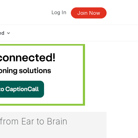
Log In
Join Now
ed
from Ear to Brain