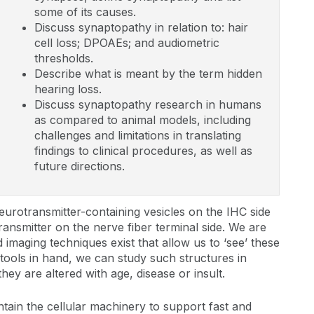
some of its causes.
Discuss synaptopathy in relation to: hair
cell loss; DPOAEs; and audiometric
thresholds.
Describe what is meant by the term hidden
hearing loss.
Discuss synaptopathy research in humans
as compared to animal models, including
challenges and limitations in translating
findings to clinical procedures, as well as
future directions.
neurotransmitter-containing vesicles on the IHC side
ansmitter on the nerve fiber terminal side. We are
imaging techniques exist that allow us to ‘see’ these
e tools in hand, we can study such structures in
y are altered with age, disease or insult.
tain the cellular machinery to support fast and