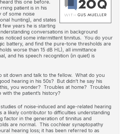
 heard this one before.
ing patient is in his
ry of some noise
onal hunting), and states
t few years he is starting
understanding conversations in background
s noticed some intermittent tinnitus. You do your
ic battery, and find the pure-tone thresholds are
holds worse than 15 dB HL), all immittance
al, and his speech recognition (in quiet) is
o sit down and talk to the fellow. What do you
od hearing in his 50s? But didn’t he say his
g this, you wonder? Troubles at home? Troubles
 with the patient’s history?
studies of noise-induced and age-related hearing
 a likely contributor to difficulties understanding
g factor in the generation of tinnitus and
olds are normal. This cochlear synaptopathy
ral hearing loss; it has been referred to as