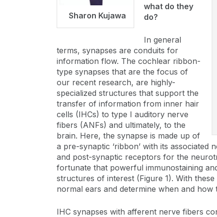
what do they
Sharon Kujawa
do?
In general
terms, synapses are conduits for
information flow. The cochlear ribbon-
type synapses that are the focus of
our recent research, are highly-
specialized structures that support the
transfer of information from inner hair
cells (IHCs) to type I auditory nerve
fibers (ANFs) and ultimately, to the
brain. Here, the synapse is made up of
a pre-synaptic ‘ribbon’ with its associated 
and post-synaptic receptors for the neurotr
fortunate that powerful immunostaining and 
structures of interest (Figure 1). With thes
normal ears and determine when and how the
IHC synapses with afferent nerve fibers con