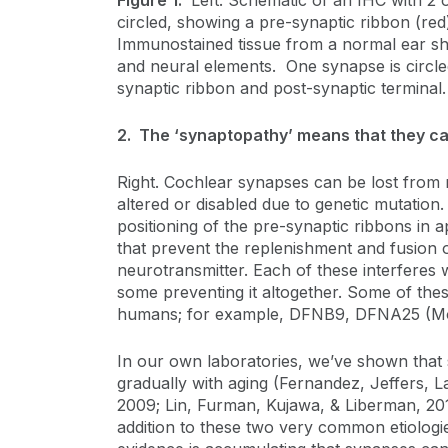
Figure 1.
Left: Schematic of an IHC with 2 o
circled, showing a pre-synaptic ribbon (red)
Immunostained tissue from a normal ear sh
and neural elements. One synapse is circle
synaptic ribbon and post-synaptic terminal
2. The ‘synaptopathy’ means that they ca
Right. Cochlear synapses can be lost from 
altered or disabled due to genetic mutatio
positioning of the pre-synaptic ribbons in a
that prevent the replenishment and fusion o
neurotransmitter. Each of these interferes 
some preventing it altogether. Some of thes
humans; for example, DFNB9, DFNA25 (Mose
In our own laboratories, we’ve shown that 
gradually with aging (Fernandez, Jeffers, L
2009; Lin, Furman, Kujawa, & Liberman, 201
addition to these two very common etiologi