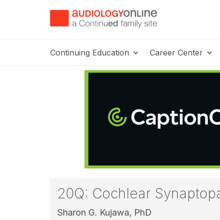
Continuing Education
Career Center
20Q: Cochlear Synaptopat
Sharon G. Kujawa, PhD