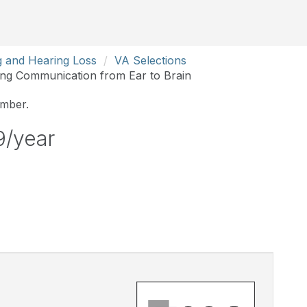
g and Hearing Loss
VA Selections
ing Communication from Ear to Brain
ember.
9/year