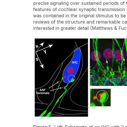
precise signaling over sustained periods o
features of cochlear synaptic transmission a
was contained in the original stimulus to b
reviews of the structure and remarkable cap
interested in greater detail (Matthews & Fuc