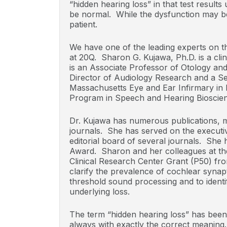
“hidden hearing loss” in that test results 
be normal. While the dysfunction may be h
patient.
We have one of the leading experts on th
at 20Q. Sharon G. Kujawa, Ph.D. is a clin
is an Associate Professor of Otology an
Director of Audiology Research and a Se
Massachusetts Eye and Ear Infirmary in B
Program in Speech and Hearing Bioscien
Dr. Kujawa has numerous publications, mo
journals. She has served on the execut
editorial board of several journals. Sh
Award. Sharon and her colleagues at th
Clinical Research Center Grant (P50) fr
clarify the prevalence of cochlear syna
threshold sound processing and to identi
underlying loss.
The term “hidden hearing loss” has been
always with exactly the correct meaning