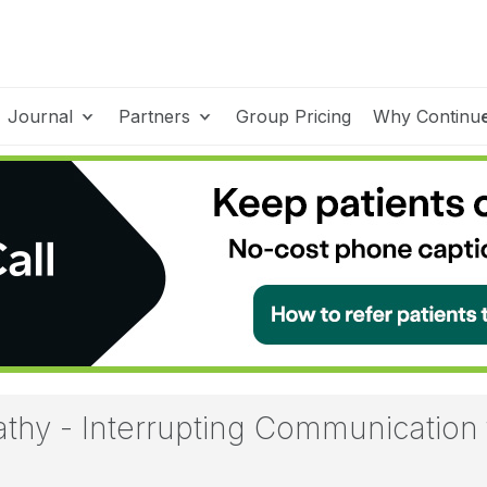
Journal
Partners
Group Pricing
Why Continu
hy - Interrupting Communication 