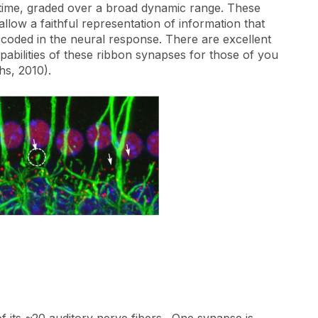
f time, graded over a broad dynamic range. These
llow a faithful representation of information that
e coded in the neural response. There are excellent
abilities of these ribbon synapses for those of you
hs, 2010).