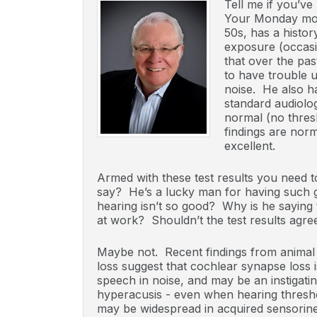
Tell me if you’ve
Your Monday morn
50s, has a histo
exposure (occasi
that over the pas
to have trouble 
noise. He also ha
standard audiolog
normal (no thres
findings are norm
excellent.
Armed with these test results you need t
say? He’s a lucky man for having such go
hearing isn’t so good? Why is he sayin
at work? Shouldn’t the test results agree
Maybe not. Recent findings from animal 
loss suggest that cochlear synapse loss is
speech in noise, and may be an instigatin
hyperacusis - even when hearing thresh
may be widespread in acquired sensorineu