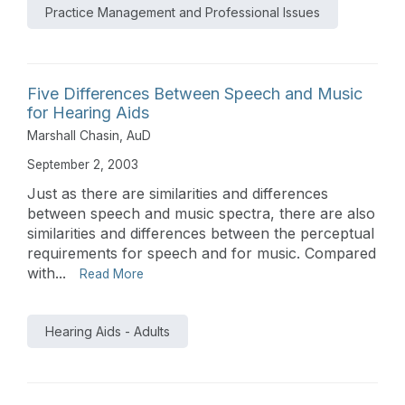
Practice Management and Professional Issues
Five Differences Between Speech and Music
for Hearing Aids
Marshall Chasin, AuD
September 2, 2003
Just as there are similarities and differences
between speech and music spectra, there are also
similarities and differences between the perceptual
requirements for speech and for music. Compared
with...
Read More
Hearing Aids - Adults