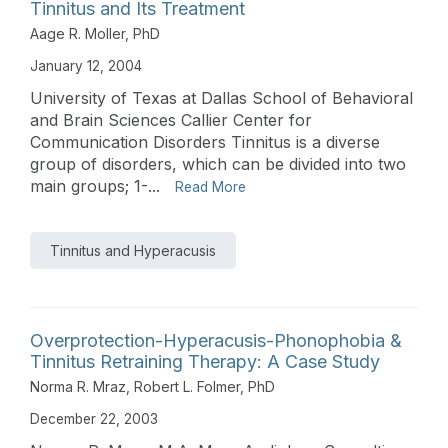
Tinnitus and Its Treatment
Aage R. Moller, PhD
January 12, 2004
University of Texas at Dallas School of Behavioral
and Brain Sciences Callier Center for
Communication Disorders Tinnitus is a diverse
group of disorders, which can be divided into two
main groups; 1-...
Read More
Tinnitus and Hyperacusis
Overprotection-Hyperacusis-Phonophobia &
Tinnitus Retraining Therapy: A Case Study
Norma R. Mraz
,
Robert L. Folmer, PhD
December 22, 2003