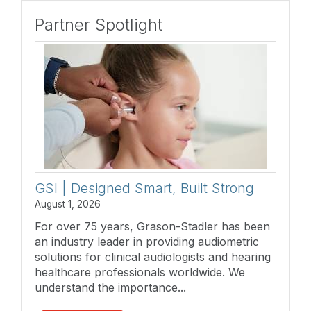
Partner Spotlight
GSI | Designed Smart, Built Strong
August 1, 2026
For over 75 years, Grason-Stadler has been
an industry leader in providing audiometric
solutions for clinical audiologists and hearing
healthcare professionals worldwide. We
understand the importance...