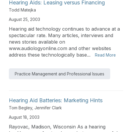
Hearing Aids: Leasing versus Financing
Todd Matejka
August 25, 2003
Hearing aid technology continues to advance at a
spectacular rate. Many articles, interviews and
news stories available on
www.audiologyonline.com and other websites
address these technologically base...
Read More
Practice Management and Professional Issues
Hearing Aid Batteries: Marketing Hints
Tom Begley
,
Jennifer Clark
August 18, 2003
Rayovac, Madison, Wisconsin As a hearing