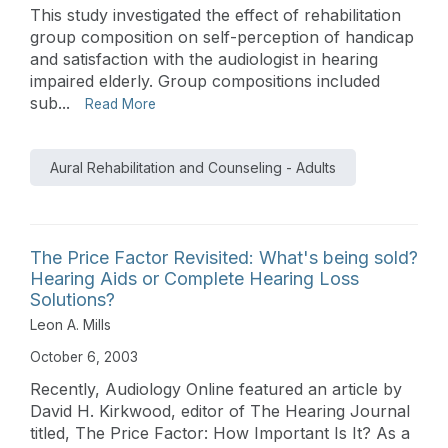
This study investigated the effect of rehabilitation
group composition on self-perception of handicap
and satisfaction with the audiologist in hearing
impaired elderly. Group compositions included
sub...
Read More
Aural Rehabilitation and Counseling - Adults
The Price Factor Revisited: What's being sold?
Hearing Aids or Complete Hearing Loss
Solutions?
Leon A. Mills
October 6, 2003
Recently, Audiology Online featured an article by
David H. Kirkwood, editor of The Hearing Journal
titled, The Price Factor: How Important Is It? As a