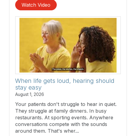
Watch Video
When life gets loud, hearing should
stay easy
August 1, 2026
Your patients don't struggle to hear in quiet.
They struggle at family dinners. In busy
restaurants. At sporting events. Anywhere
conversations compete with the sounds
around them. That's wher...