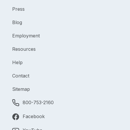
Press
Blog
Employment
Resources
Help
Contact
Sitemap
800-753-2160
Facebook