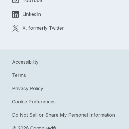
YouTube
LinkedIn
X, formerly Twitter
Accessibility
Terms
Privacy Policy
Cookie Preferences
Do Not Sell or Share My Personal Information
©
2026 Continu
ed
®