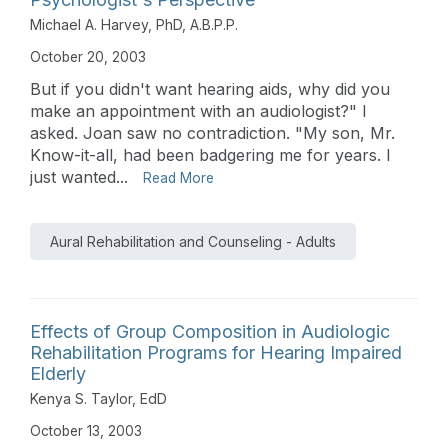
Michael A. Harvey, PhD, A.B.P.P.
October 20, 2003
But if you didn't want hearing aids, why did you
make an appointment with an audiologist?" I
asked. Joan saw no contradiction. "My son, Mr.
Know-it-all, had been badgering me for years. I
just wanted...
Read More
Aural Rehabilitation and Counseling - Adults
Effects of Group Composition in Audiologic
Rehabilitation Programs for Hearing Impaired
Elderly
Kenya S. Taylor, EdD
October 13, 2003