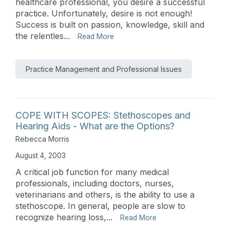
healthcare professional, you desire a successful
practice. Unfortunately, desire is not enough!
Success is built on passion, knowledge, skill and
the relentles...
Read More
Practice Management and Professional Issues
COPE WITH SCOPES: Stethoscopes and
Hearing Aids - What are the Options?
Rebecca Morris
August 4, 2003
A critical job function for many medical
professionals, including doctors, nurses,
veterinarians and others, is the ability to use a
stethoscope. In general, people are slow to
recognize hearing loss,...
Read More