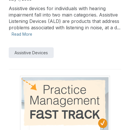
Assistive devices for individuals with hearing
impairment fall into two main categories. Assistive
Listening Devices (ALD) are products that address
problems associated with listening in noise, at a d...
Read More
Assistive Devices