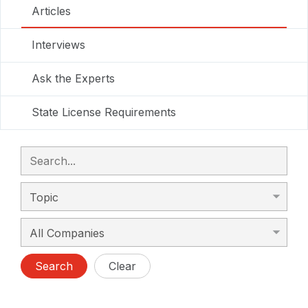
Articles
Interviews
Ask the Experts
State License Requirements
Search
Clear