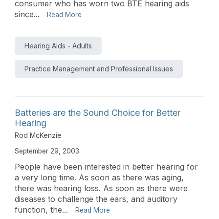
consumer who has worn two BTE hearing aids
since...
Read More
Hearing Aids - Adults
Practice Management and Professional Issues
Batteries are the Sound Choice for Better
Hearing
Rod McKenzie
September 29, 2003
People have been interested in better hearing for
a very long time. As soon as there was aging,
there was hearing loss. As soon as there were
diseases to challenge the ears, and auditory
function, the...
Read More