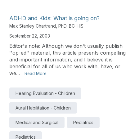
ADHD and Kids: What is going on?
Max Stanley Chartrand, PhD, BC-HIS
September 22, 2003
Editor's note: Although we don't usually publish
''op-ed'' material, this article presents compelling
and important information, and I believe it is
beneficial for all of us who work with, have, or
we...
Read More
Hearing Evaluation - Children
Aural Habilitation - Children
Medical and Surgical
Pediatrics
Pediatrics