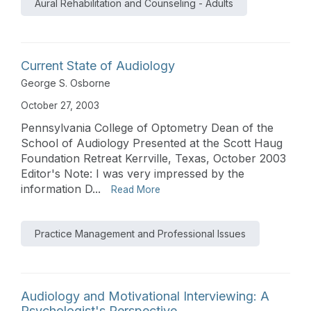
Aural Rehabilitation and Counseling - Adults
Current State of Audiology
George S. Osborne
October 27, 2003
Pennsylvania College of Optometry Dean of the
School of Audiology Presented at the Scott Haug
Foundation Retreat Kerrville, Texas, October 2003
Editor's Note: I was very impressed by the
information D...
Read More
Practice Management and Professional Issues
Audiology and Motivational Interviewing: A
Psychologist's Perspective