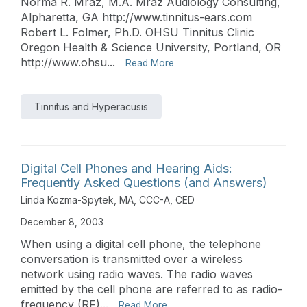
Norma R. Mraz, M.A. Mraz Audiology Consulting,
Alpharetta, GA http://www.tinnitus-ears.com
Robert L. Folmer, Ph.D. OHSU Tinnitus Clinic
Oregon Health & Science University, Portland, OR
http://www.ohsu...
Read More
Tinnitus and Hyperacusis
Digital Cell Phones and Hearing Aids:
Frequently Asked Questions (and Answers)
Linda Kozma-Spytek, MA, CCC-A, CED
December 8, 2003
When using a digital cell phone, the telephone
conversation is transmitted over a wireless
network using radio waves. The radio waves
emitted by the cell phone are referred to as radio-
frequency (RF)...
Read More