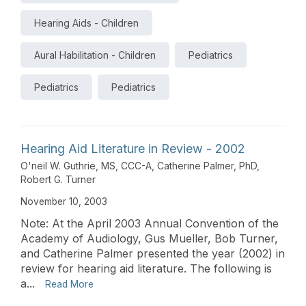
Hearing Aids - Children
Aural Habilitation - Children
Pediatrics
Pediatrics
Pediatrics
Hearing Aid Literature in Review - 2002
O'neil W. Guthrie, MS, CCC-A
,
Catherine Palmer, PhD
,
Robert G. Turner
November 10, 2003
Note: At the April 2003 Annual Convention of the
Academy of Audiology, Gus Mueller, Bob Turner,
and Catherine Palmer presented the year (2002) in
review for hearing aid literature. The following is
a...
Read More