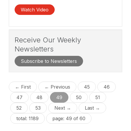
Watch Video
Receive Our Weekly
Newsletters
Subscribe to Newsletters
← First
← Previous
45
46
47
48
49
50
51
52
53
Next →
Last →
total: 1189
page: 49 of 60