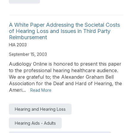
A White Paper Addressing the Societal Costs
of Hearing Loss and Issues in Third Party
Reimbursement
HIA 2003
September 15, 2003
Audiology Online is honored to present this paper
to the professional hearing healthcare audience.
We are grateful to; the Alexander Graham Bell
Association for the Deaf and Hard of Hearing, the
Ameri...
Read More
Hearing and Hearing Loss
Hearing Aids - Adults