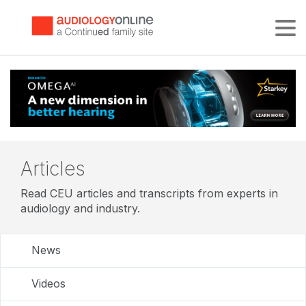
Tog
Articles
Read CEU articles and transcripts from experts in
audiology and industry.
News
Videos