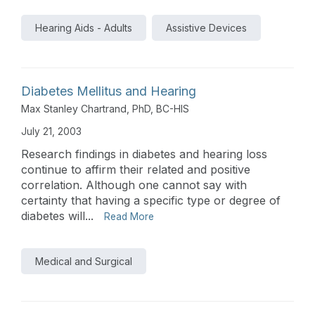
Hearing Aids - Adults
Assistive Devices
Diabetes Mellitus and Hearing
Max Stanley Chartrand, PhD, BC-HIS
July 21, 2003
Research findings in diabetes and hearing loss
continue to affirm their related and positive
correlation. Although one cannot say with
certainty that having a specific type or degree of
diabetes will...
Read More
Medical and Surgical