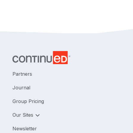
Partners
Journal
Group Pricing
Our Sites
Newsletter