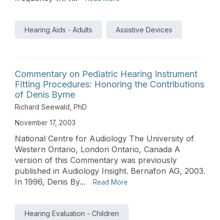
Hearing Aids - Adults
Assistive Devices
Commentary on Pediatric Hearing Instrument
Fitting Procedures: Honoring the Contributions
of Denis Byrne
Richard Seewald, PhD
November 17, 2003
National Centre for Audiology The University of
Western Ontario, London Ontario, Canada A
version of this Commentary was previously
published in Audiology Insight. Bernafon AG, 2003.
In 1996, Denis By...
Read More
Hearing Evaluation - Children