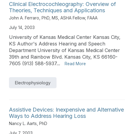
Clinical Electrocochleography: Overview of
Theories, Techniques and Applications
John A. Ferraro, PhD, MS, ASHA Fellow, FAAA
July 14, 2003
University of Kansas Medical Center Kansas City,
KS Author's Address Hearing and Speech
Department University of Kansas Medical Center
39th and Rainbow Blvd. Kansas City, KS 66160-
7605 (913) 588-5937...
Read More
Electrophysiology
Assistive Devices: Inexpensive and Alternative
Ways to Address Hearing Loss
Nancy L. Aarts, PhD
July 7, 2003