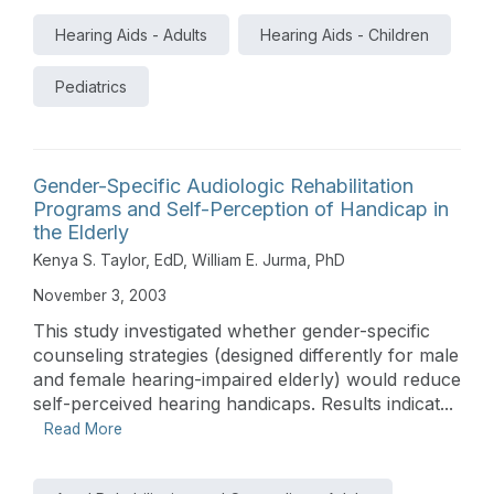
Hearing Aids - Adults
Hearing Aids - Children
Pediatrics
Gender-Specific Audiologic Rehabilitation
Programs and Self-Perception of Handicap in
the Elderly
Kenya S. Taylor, EdD
,
William E. Jurma, PhD
November 3, 2003
This study investigated whether gender-specific
counseling strategies (designed differently for male
and female hearing-impaired elderly) would reduce
self-perceived hearing handicaps. Results indicat...
Read More