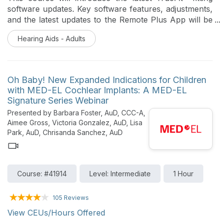
millimeter precision; Delivers superior, long-term
software updates. Key software features, adjustments,
hearing outcomes; and Drives program growth by
and the latest updates to the Remote Plus App will be
transforming patient apprehension into action.
reviewed. A high-level overview of the latest updates
Hearing Aids - Adults
to the Unitron product portfolio will be reviewed.
Oh Baby! New Expanded Indications for Children
with MED-EL Cochlear Implants: A MED-EL
Signature Series Webinar
Presented by Barbara Foster, AuD, CCC-A,
Aimee Gross, Victoria Gonzalez, AuD, Lisa
Park, AuD, Chrisanda Sanchez, AuD
Course: #41914
Level: Intermediate
1 Hour
105 Reviews
View CEUs/Hours Offered