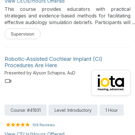
View CEUs/Hours Offered
This course provides educators with practical
strategies and evidence-based methods for facilitating
effective audiology simulation debriefs. Participants will
learn how to establish psychological safety, engage
Supervision
learners, and apply structured debriefing approaches
to enhance reflection, clinical reasoning, and real-
world application.
Robotic-Assisted Cochlear Implant (CI)
Procedures Are Here
Presented by Alyson Schapira, AuD
Course: #41931
Level: Introductory
1 Hour
109 Reviews
View CEUs/Hours Offered