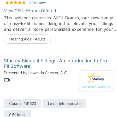
133 Reviews
View CEUs/Hours Offered
This webinar discusses AllFit Domes, our new range
of easy-to-fit domes designed to elevate your fittings
and deliver a more personalized experience for your
patients. With improved comfort, enhanced acoustic
Hearing Aids - Adults
performance, and expanded model and size options,
AllFit Domes help provide the best possible physical fit
all day long.
Starkey Bimodal Fittings: An Introduction to Pro
Fit Software
Presented by Lawanda Chester, AuD
Course: #41623
Level: Intermediate
0.5 Hours