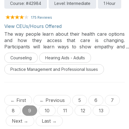
Course: #42984
Level: Intermediate
1 Hour
175 Reviews
View CEUs/Hours Offered
The way people learn about their health care options
and how they access that care is changing.
Participants will learn ways to show empathy and
encourage social support by incorporating
Counseling
Hearing Aids - Adults
motivational interviewing, family-centered care, and
Phonak technology and eSolutions to create a
Practice Management and Professional Issues
management plan that is tailored to each individual
patient’s needs.
← First
← Previous
5
6
7
8
9
10
11
12
13
Next →
Last →