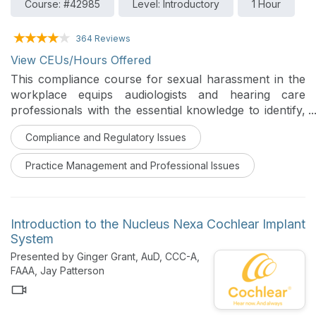
Course: #42985
Level: Introductory
1 Hour
364 Reviews
View CEUs/Hours Offered
This compliance course for sexual harassment in the
workplace equips audiologists and hearing care
professionals with the essential knowledge to identify,
prevent, and respond to harassment. Grounded in
Compliance and Regulatory Issues
federal law, including Title VII and EEOC guidelines, the
training covers the definitions of quid pro quo and
Practice Management and Professional Issues
hostile work environment, outlines employer
responsibilities, and details employee rights, including
protection from retaliation. Through practical
examples and case studies, participants gain the skills
Introduction to the Nucleus Nexa Cochlear Implant
needed to foster a safer and more respectful
System
professional environment.
Presented by Ginger Grant, AuD, CCC-A,
FAAA, Jay Patterson