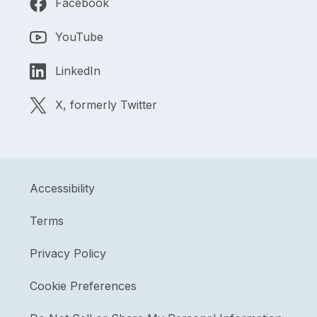
Facebook
YouTube
LinkedIn
X, formerly Twitter
Accessibility
Terms
Privacy Policy
Cookie Preferences