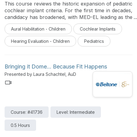
This course reviews the historic expansion of pediatric
cochlear implant criteria. For the first time in decades,
candidacy has broadened, with MED-EL leading as the
first and only system FDA-approved for the youngest
Aural Habilitation - Children
Cochlear Implants
and widest pediatric indications. Learn how this
milestone facilitates earlier access to sound to support
Hearing Evaluation - Children
Pediatrics
critical speech and language development in hearing-
impaired children.
Bringing it Dome... Because Fit Happens
Presented by Laura Schachtel, AuD
Course: #41736
Level: Intermediate
0.5 Hours