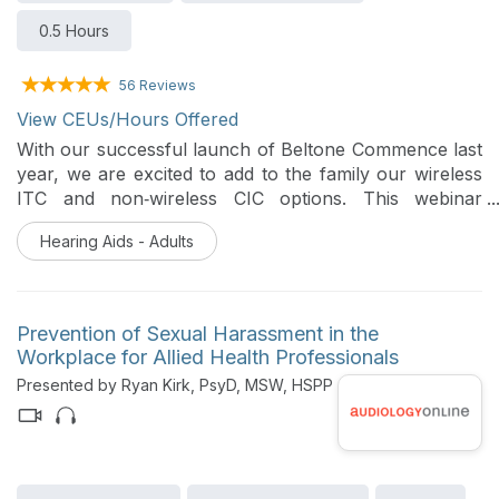
0.5 Hours
56 Reviews
View CEUs/Hours Offered
With our successful launch of Beltone Commence last
year, we are excited to add to the family our wireless
ITC and non‑wireless CIC options. This webinar
reviews new styles which expand your ability to offer
Hearing Aids - Adults
discreet, custom solutions that still deliver our best-in-
class sound performance patients expect. Together,
they make it easier to match more ears, preferences,
and lifestyles with truly personalized hearing care.
Prevention of Sexual Harassment in the
Workplace for Allied Health Professionals
Presented by Ryan Kirk, PsyD, MSW, HSPP