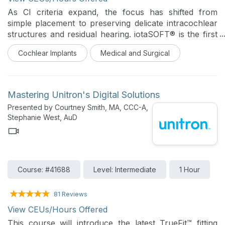
As CI criteria expand, the focus has shifted from
simple placement to preserving delicate intracochlear
structures and residual hearing. iotaSOFT® is the first
and only FDA-cleared robotic-assisted cochlear
Cochlear Implants
Medical and Surgical
implant electrode array insertion system designed to
reduce trauma in patients 4 years and older.
Mastering Unitron's Digital Solutions
Recent data indicate that robotic-assisted insertion is
Presented by Courtney Smith, MA, CCC-A,
superior in maintaining long-term, stable hearing
Stephanie West, AuD
across different manufacturers, with an 85% hearing
preservation rate compared to 71% in manual cases
(Khan, et. al, 2026). The robotic cohort demonstrated
significantly lower rates of delayed-onset hearing loss
(DOHL), suggesting that the precision of a controlled
Course: #41688
Level: Intermediate
1 Hour
insertion reduces intracochlear trauma. Robotic
insertion reduced DOHL by nearly one-third.
81 Reviews
View CEUs/Hours Offered
Join our course to explore how the iotaSOFT system:
Standardizes the most critical surgical step with sub-
This course will introduce the latest TrueFit™ fitting