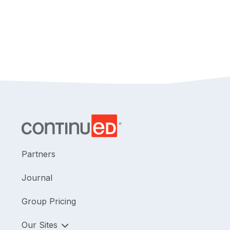
Partners
Journal
Group Pricing
Our Sites