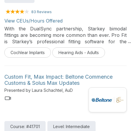
83 Reviews
View CEUs/Hours Offered
With the DualSync partnership, Starkey bimodal
fittings are becoming more common than ever. Pro Fit
is Starkey’s professional fitting software for the
current product portfolio. This course reviews the
Cochlear Implants
Hearing Aids - Adults
steps for a successful first fit in Pro Fit and discuss
tips and tools for follow up visits.
Custom Fit, Max Impact: Beltone Commence
Customs & Solus Max Updates
Presented by Laura Schachtel, AuD
Course: #41701
Level: Intermediate