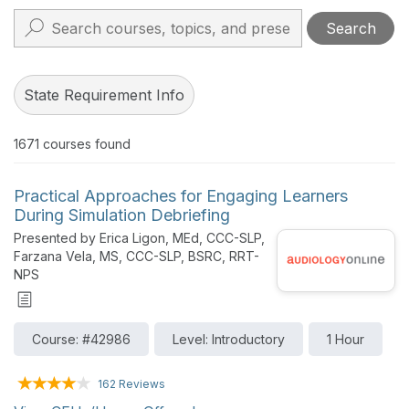
Search
State Requirement Info
1671
courses found
Practical Approaches for Engaging Learners
During Simulation Debriefing
Presented by Erica Ligon, MEd, CCC-SLP,
Farzana Vela, MS, CCC-SLP, BSRC, RRT-
NPS
Course: #42986
Level: Introductory
1 Hour
162 Reviews