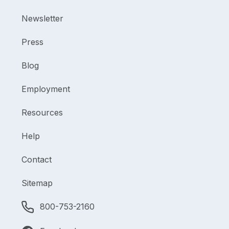
Newsletter
Press
Blog
Employment
Resources
Help
Contact
Sitemap
800-753-2160