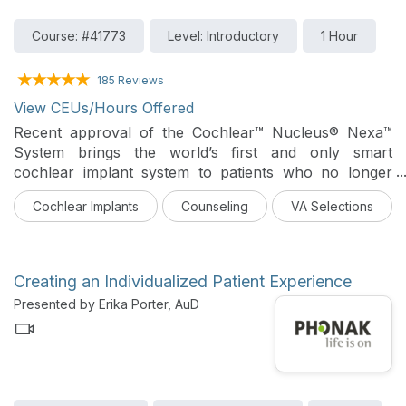
Course: #41773
Level: Introductory
1 Hour
185 Reviews
View CEUs/Hours Offered
Recent approval of the Cochlear™ Nucleus® Nexa™
System brings the world’s first and only smart
cochlear implant system to patients who no longer
benefit from traditional hearing aids. The purpose of
Cochlear Implants
Counseling
VA Selections
this webinar is to introduce the features and benefits
of this system so that audiologists can treat and
counsel patients appropriately.
Creating an Individualized Patient Experience
Presented by Erika Porter, AuD