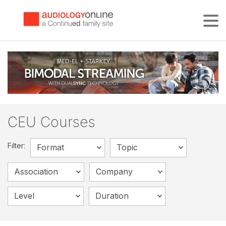
Tog
CEU Courses
Filter:
Format
Topic
Association
Company
Level
Duration