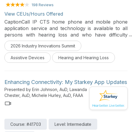
198 Reviews
View CEUs/Hours Offered
CaptionCall IP CTS home phone and mobile phone
application service and technology is available to all
persons with hearing loss and who have difficulty
communicating on the telephone. This course will help
2026 Industry Innovations Summit
the Hearing Healthcare Professional describe the
functionality and new features of the CaptionCall
Assistive Devices
Hearing and Hearing Loss
Phone, the CaptionCall Mobile App and the
requirements for CaptionCall Services.
Enhancing Connectivity: My Starkey App Updates
Presented by Erin Johnson, AuD, Lawanda
Chester, AuD, Michele Hurley, AuD, FAAA
Course: #41703
Level: Intermediate