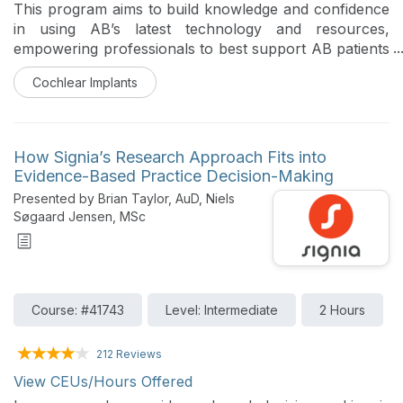
This program aims to build knowledge and confidence
in using AB’s latest technology and resources,
empowering professionals to best support AB patients
following completion of learning. This course
Cochlear Implants
highlights how to perform objective measures like NRI
in Target CI.
How Signia’s Research Approach Fits into
Evidence-Based Practice Decision-Making
Presented by Brian Taylor, AuD, Niels
Søgaard Jensen, MSc
Course: #41743
Level: Intermediate
2 Hours
212 Reviews
View CEUs/Hours Offered