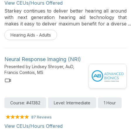
View CEUs/Hours Offered
Starkey continues to deliver better hearing all around
with next generation hearing aid technology that
makes it easy to deliver maximum benefit for a diverse
range of patients. This session will provide an
Hearing Aids - Adults
overview of the Starkey products, features and
accessories available that will truly make an impact on
our patient population.
Neural Response Imaging (NRI)
Presented by Lindsey Shroyer, AuD,
Francis Comtois, MS
Course: #41382
Level: Intermediate
1 Hour
87 Reviews
View CEUs/Hours Offered