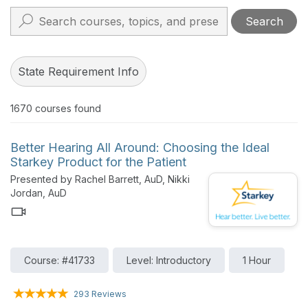
Search
State Requirement Info
1670
courses found
Better Hearing All Around: Choosing the Ideal
Starkey Product for the Patient
Presented by Rachel Barrett, AuD, Nikki
Jordan, AuD
Course: #41733
Level: Introductory
1 Hour
293 Reviews