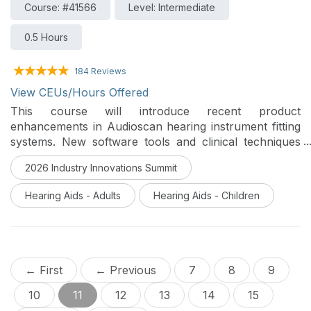
Course: #41566
Level: Intermediate
0.5 Hours
184 Reviews
View CEUs/Hours Offered
This course will introduce recent product
enhancements in Audioscan hearing instrument fitting
systems. New software tools and clinical techniques
supporting accurate and efficient evaluation of hearing
2026 Industry Innovations Summit
instruments will be discussed.
Hearing Aids - Adults
Hearing Aids - Children
← First
← Previous
7
8
9
10
11
12
13
14
15