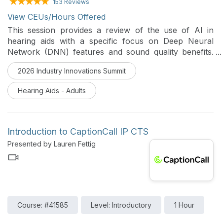
153 Reviews
View CEUs/Hours Offered
This session provides a review of the use of AI in
hearing aids with a specific focus on Deep Neural
Network (DNN) features and sound quality benefits.
An overview of the various forms of AI and the
2026 Industry Innovations Summit
evolution of how AI has been integrated into Starkey
hearing aids will be provided. Case studies will be used
Hearing Aids - Adults
to illustrate real-world hearing benefit from DNN
features. The latest in healthable technology in
hearing aids that utilizes AI integration will also be
discussed.
Introduction to CaptionCall IP CTS
Presented by Lauren Fettig
Course: #41585
Level: Introductory
1 Hour