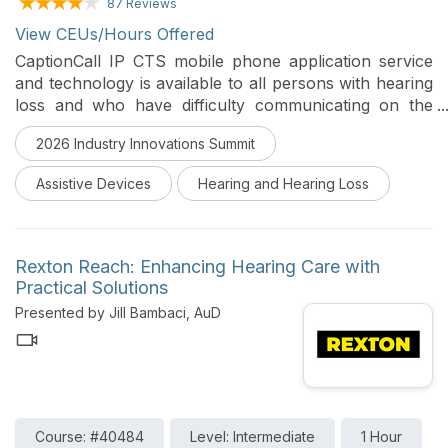
87 Reviews
View CEUs/Hours Offered
CaptionCall IP CTS mobile phone application service
and technology is available to all persons with hearing
loss and who have difficulty communicating on the
telephone. This course will review the regulations of
2026 Industry Innovations Summit
IP CTS along with the mobile and bluetooth services.
Assistive Devices
Hearing and Hearing Loss
Rexton Reach: Enhancing Hearing Care with
Practical Solutions
Presented by Jill Bambaci, AuD
Course: #40484
Level: Intermediate
1 Hour