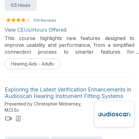
0.5 Hours
109 Reviews
View CEUs/Hours Offered
This course highlights new features designed to
improve usability and performance, from a simplified
connection process to smarter features for
connecting to the world around us. Together, these
Hearing Aids - Adults
updates represent a significant step forward in
delivering inclusive, efficient and future-ready
experiences. This session will equip participants with
both the technical understanding and practical context
Exploring the Latest Verification Enhancements in
needed to embrace these innovations.
Audioscan Hearing Instrument Fitting Systems
Presented by Christopher McInerney,
M.Cl.Sc