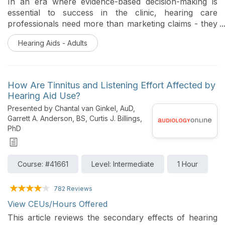
In an era where evidence-based decision-making is
essential to success in the clinic, hearing care
professionals need more than marketing claims - they
need proof. The objective of this article is twofold.
Hearing Aids - Adults
First, it provides a framework for how one hearing aid
manufacturer conducts its product research and how
this framework contributes to more effective hearing
aid selection and fitting decisions in the clinic. Second,
How Are Tinnitus and Listening Effort Affected by
the article presents a comprehensive synthesis of
Hearing Aid Use?
peer-reviewed studies, clinical trials, and real-world
Presented by Chantal van Ginkel, AuD,
data evaluating the efficacy and effectiveness of
Garrett A. Anderson, BS, Curtis J. Billings,
Signia’s Integrated Xperience (IX) hearing aid platform
PhD
and how these studies fit into this framework.
Course: #41661
Level: Intermediate
1 Hour
782 Reviews
View CEUs/Hours Offered
This article reviews the secondary effects of hearing