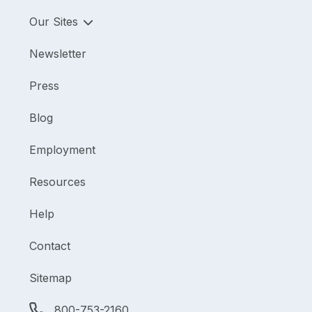
Our Sites
Newsletter
Press
Blog
Employment
Resources
Help
Contact
Sitemap
800-753-2160