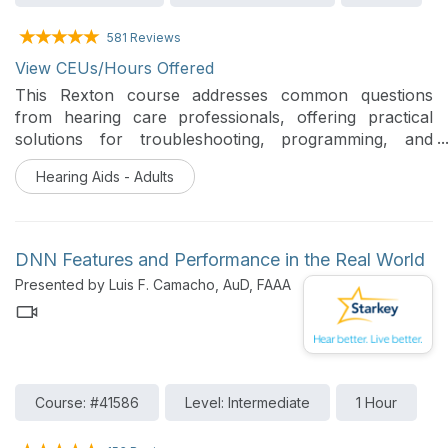
581 Reviews
View CEUs/Hours Offered
This Rexton course addresses common questions
from hearing care professionals, offering practical
solutions for troubleshooting, programming, and
customization. Participants will gain knowledge on how
Hearing Aids - Adults
to optimize hearing aids to meet patient needs,
ensuring better support and improved outcomes.
DNN Features and Performance in the Real World
Presented by Luis F. Camacho, AuD, FAAA
Course: #41586
Level: Intermediate
1 Hour