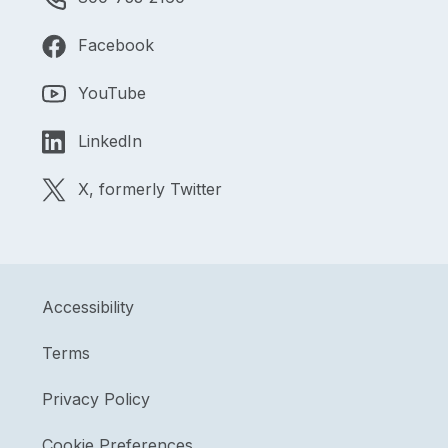
Facebook
YouTube
LinkedIn
X, formerly Twitter
Accessibility
Terms
Privacy Policy
Cookie Preferences