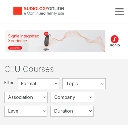
Tog
CEU Courses
Filter:
Format
Topic
Association
Company
Level
Duration