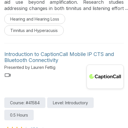
aid use beyond amplification. Research studies
addressing changes in both tinnitus and listening effort
are discussed.
Hearing and Hearing Loss
Tinnitus and Hyperacusis
Introduction to CaptionCall Mobile IP CTS and
Bluetooth Connectivity
Presented by Lauren Fettig
Course: #41584
Level: Introductory
0.5 Hours