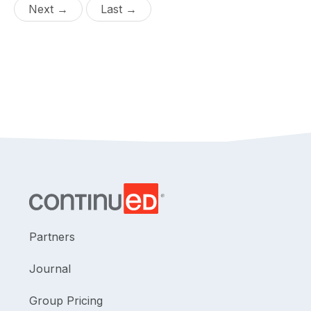
Next →
Last →
Partners
Journal
Group Pricing