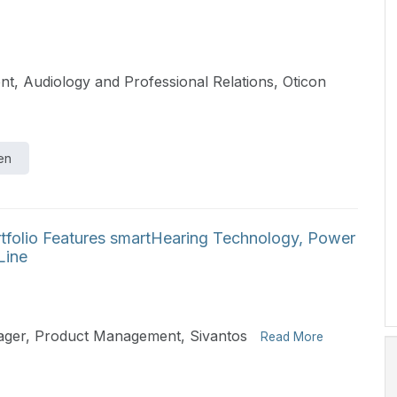
t, Audiology and Professional Relations, Oticon
en
tfolio Features smartHearing Technology, Power
Line
nager, Product Management, Sivantos
Read More