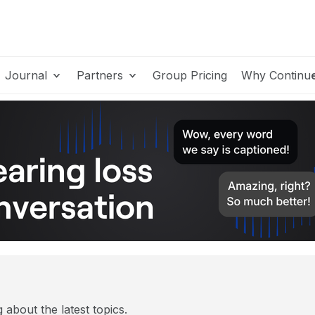
Journal
Partners
Group Pricing
Why Continu
 about the latest topics.