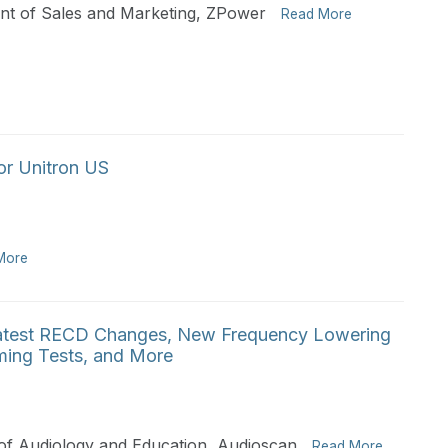
ent of Sales and Marketing, ZPower
Read More
or Unitron US
More
atest RECD Changes, New Frequency Lowering
aming Tests, and More
of Audiology and Education, Audioscan
Read More