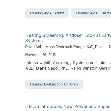
Hearing Aids - Adults
Hearing Aids - Childr
Hearing Screening: A Closer Look at Earl
Systems
David Adlin
,
Mona Dworsack-Dodge, AuD
,
Diane L. 
November 16, 2015
Interview with Audiology Systems dedicated
AuD, Diane Sabo, PhD, Randi Winston Gerso
Hearing Evaluation - Children
Oticon Introduces New Power and Super 