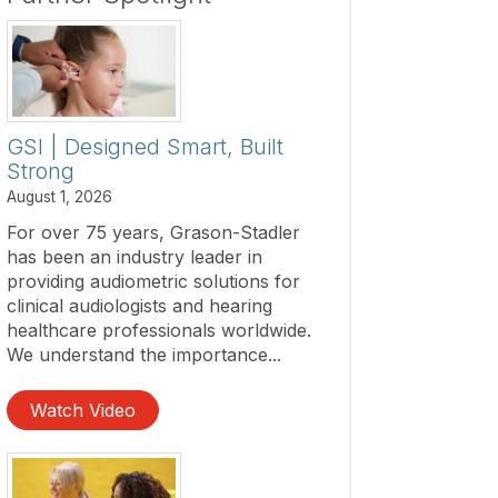
GSI | Designed Smart, Built
Strong
August 1, 2026
For over 75 years, Grason-Stadler
has been an industry leader in
providing audiometric solutions for
clinical audiologists and hearing
healthcare professionals worldwide.
We understand the importance...
Watch Video