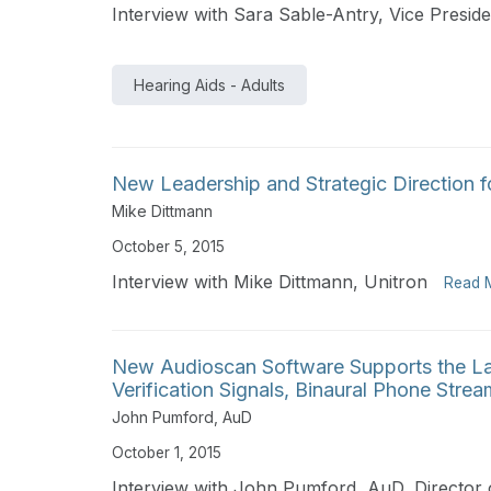
Interview with Sara Sable-Antry, Vice Presid
Hearing Aids - Adults
New Leadership and Strategic Direction f
Mike Dittmann
October 5, 2015
Interview with Mike Dittmann, Unitron
Read 
New Audioscan Software Supports the L
Verification Signals, Binaural Phone Stre
John Pumford, AuD
October 1, 2015
Interview with John Pumford, AuD, Director 