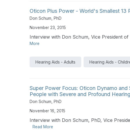
Oticon Plus Power - World's Smallest 13
Don Schum, PhD
November 23, 2015
Interview with Don Schum, Vice President of 
More
Hearing Aids - Adults
Hearing Aids - Childr
Super Power Focus: Oticon Dynamo and S
People with Severe and Profound Hearing
Don Schum, PhD
November 16, 2015
Interview with Don Schum, PhD, Vice Presiden
Read More