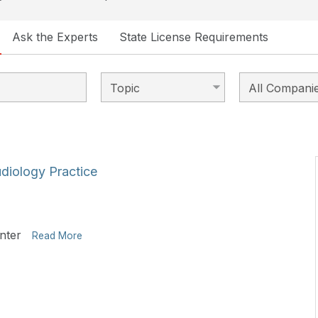
Ask the Experts
State License Requirements
udiology Practice
nter
Read More