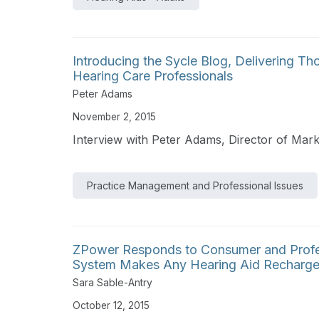
Introducing the Sycle Blog, Delivering T
Hearing Care Professionals
Peter Adams
November 2, 2015
Interview with Peter Adams, Director of Mar
Practice Management and Professional Issues
ZPower Responds to Consumer and Profe
System Makes Any Hearing Aid Recharge
Sara Sable-Antry
October 12, 2015