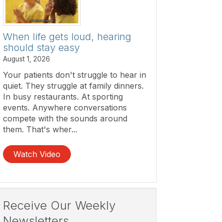
When life gets loud, hearing
should stay easy
August 1, 2026
Your patients don't struggle to hear in
quiet. They struggle at family dinners.
In busy restaurants. At sporting
events. Anywhere conversations
compete with the sounds around
them. That's wher...
Watch Video
Receive Our Weekly
Newsletters