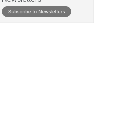
Subscribe to Newsletters