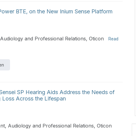
 Power BTE, on the New Inium Sense Platform
Audiology and Professional Relations, Oticon
Read
en
ensei SP Hearing Aids Address the Needs of
 Loss Across the Lifespan
t, Audiology and Professional Relations, Oticon