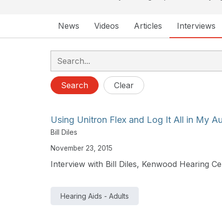
News
Videos
Articles
Interviews
Search
Clear
Using Unitron Flex and Log It All in My A
Bill Diles
November 23, 2015
Interview with Bill Diles, Kenwood Hearing Ce
Hearing Aids - Adults