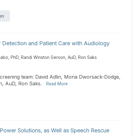
en
y Detection and Patient Care with Audiology
Sabo, PhD
,
Randi Winston Gerson, AuD
,
Ron Saks
 screening team: David Adlin, Mona Dworsack-Dodge,
n, AuD, Ron Saks.
Read More
Power Solutions, as Well as Speech Rescue