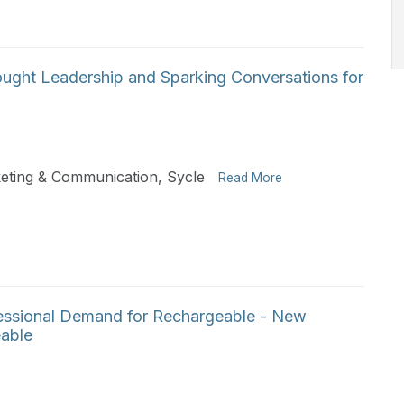
hought Leadership and Sparking Conversations for
keting & Communication, Sycle
Read More
ssional Demand for Rechargeable - New
able