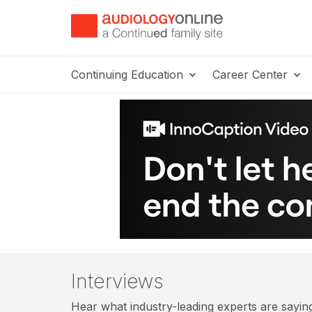
Continuing Education
Career Center
Interviews
Hear what industry-leading experts are saying