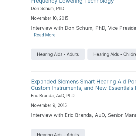
Frequency Lowering Technology
Don Schum, PhD
November 10, 2015
Interview with Don Schum, PhD, Vice Presiden
Read More
Hearing Aids - Adults
Hearing Aids - Childr
Expanded Siemens Smart Hearing Aid Por
Custom Instruments, and New Essentials 
Eric Branda, AuD, PhD
November 9, 2015
Interview with Eric Branda, AuD, Senior Ma
Hearing Aids - Adults