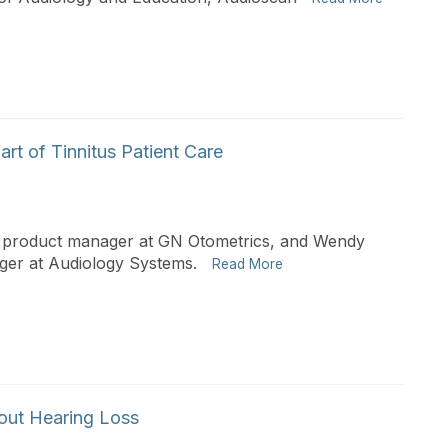
art of Tinnitus Patient Care
z, product manager at GN Otometrics, and Wendy
ger at Audiology Systems.
Read More
bout Hearing Loss