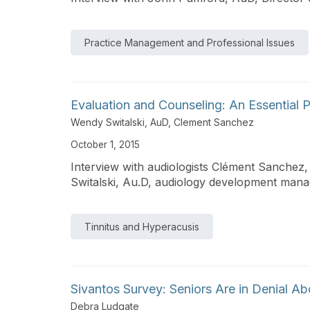
Practice Management and Professional Issues
Evaluation and Counseling: An Essential P
Wendy Switalski, AuD
,
Clement Sanchez
October 1, 2015
Interview with audiologists Clément Sanche
Switalski, Au.D, audiology development mana
Tinnitus and Hyperacusis
Sivantos Survey: Seniors Are in Denial A
Debra Ludgate