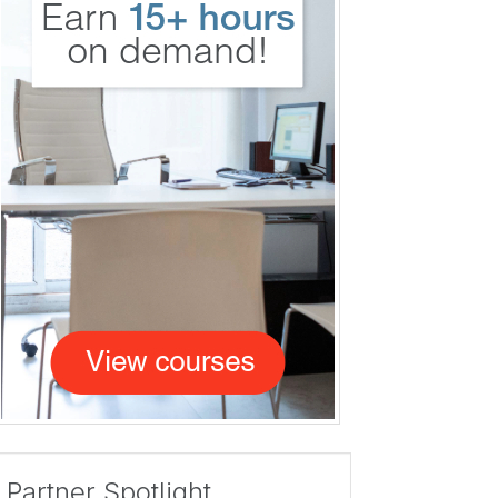
Partner Spotlight