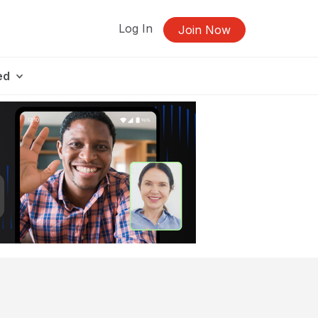
Log In
Join Now
ed