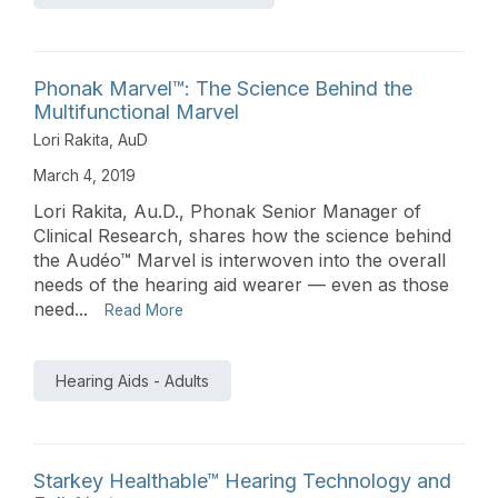
Phonak Marvel™: The Science Behind the
Multifunctional Marvel
Lori Rakita, AuD
March 4, 2019
Lori Rakita, Au.D., Phonak Senior Manager of
Clinical Research, shares how the science behind
the Audéo™ Marvel is interwoven into the overall
needs of the hearing aid wearer — even as those
need...
Read More
Hearing Aids - Adults
Starkey Healthable™ Hearing Technology and