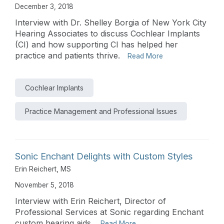
December 3, 2018
Interview with Dr. Shelley Borgia of New York City
Hearing Associates to discuss Cochlear Implants
(CI) and how supporting CI has helped her
practice and patients thrive.
Read More
Cochlear Implants
Practice Management and Professional Issues
Sonic Enchant Delights with Custom Styles
Erin Reichert, MS
November 5, 2018
Interview with Erin Reichert, Director of
Professional Services at Sonic regarding Enchant
custom hearing aids.
Read More