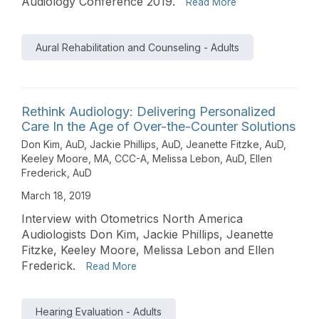
Audiology Conference 2019.
Read More
Aural Rehabilitation and Counseling - Adults
Rethink Audiology: Delivering Personalized
Care In the Age of Over-the-Counter Solutions
Don Kim, AuD
,
Jackie Phillips, AuD
,
Jeanette Fitzke, AuD
,
Keeley Moore, MA, CCC-A
,
Melissa Lebon, AuD
,
Ellen
Frederick, AuD
March 18, 2019
Interview with Otometrics North America
Audiologists Don Kim, Jackie Phillips, Jeanette
Fitzke, Keeley Moore, Melissa Lebon and Ellen
Frederick.
Read More
Hearing Evaluation - Adults