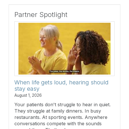
Partner Spotlight
When life gets loud, hearing should
stay easy
August 1, 2026
Your patients don't struggle to hear in quiet.
They struggle at family dinners. In busy
restaurants. At sporting events. Anywhere
conversations compete with the sounds