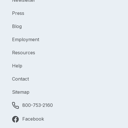
Newsletter
Press
Blog
Employment
Resources
Help
Contact
Sitemap
800-753-2160
Facebook