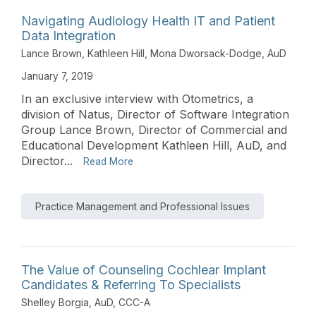
Navigating Audiology Health IT and Patient
Data Integration
Lance Brown
,
Kathleen Hill
,
Mona Dworsack-Dodge, AuD
January 7, 2019
In an exclusive interview with Otometrics, a
division of Natus, Director of Software Integration
Group Lance Brown, Director of Commercial and
Educational Development Kathleen Hill, AuD, and
Director...
Read More
Practice Management and Professional Issues
The Value of Counseling Cochlear Implant
Candidates & Referring To Specialists
Shelley Borgia, AuD, CCC-A