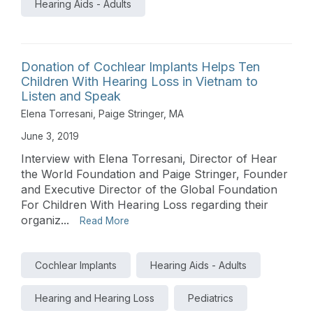
Hearing Aids - Adults
Donation of Cochlear Implants Helps Ten
Children With Hearing Loss in Vietnam to
Listen and Speak
Elena Torresani
,
Paige Stringer, MA
June 3, 2019
Interview with Elena Torresani, Director of Hear
the World Foundation and Paige Stringer, Founder
and Executive Director of the Global Foundation
For Children With Hearing Loss regarding their
organiz...
Read More
Cochlear Implants
Hearing Aids - Adults
Hearing and Hearing Loss
Pediatrics