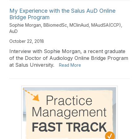
My Experience with the Salus AuD Online
Bridge Program
Sophie Morgan, BBiomedSc, MClinAud, MAudSA(CCP),
AuD
October 22, 2018
Interview with Sophie Morgan, a recent graduate
of the Doctor of Audiology Online Bridge Program
at Salus University.
Read More