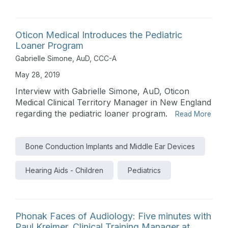
Oticon Medical Introduces the Pediatric
Loaner Program
Gabrielle Simone, AuD, CCC-A
May 28, 2019
Interview with Gabrielle Simone, AuD, Oticon
Medical Clinical Territory Manager in New England
regarding the pediatric loaner program.
Read More
Bone Conduction Implants and Middle Ear Devices
Hearing Aids - Children
Pediatrics
Phonak Faces of Audiology: Five minutes with
Paul Kreimer, Clinical Training Manager at