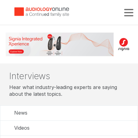
Tog
Interviews
Hear what industry-leading experts are saying
about the latest topics.
News
Videos