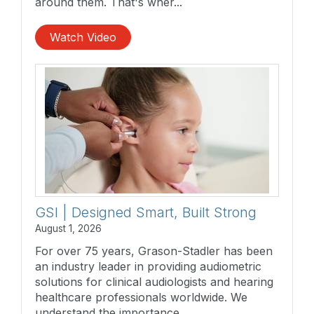
around them. That's wher...
Watch Video
GSI | Designed Smart, Built Strong
August 1, 2026
For over 75 years, Grason-Stadler has been
an industry leader in providing audiometric
solutions for clinical audiologists and hearing
healthcare professionals worldwide. We
understand the importance...