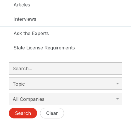
Articles
Interviews
Ask the Experts
State License Requirements
Search
Clear