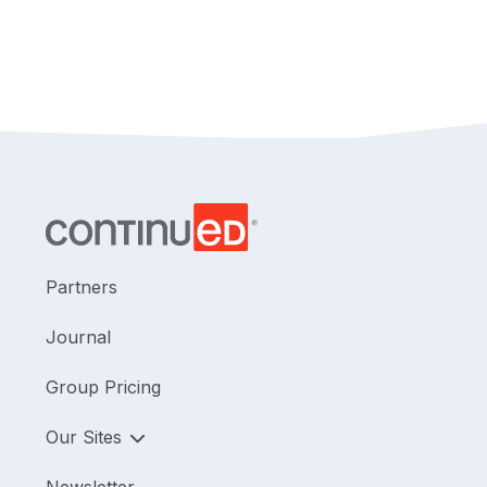
Partners
Journal
Group Pricing
Our Sites