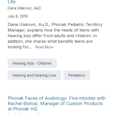
Life
Dana Ulakovic, AuD
July 8, 2019
Dana Ulakovic, Au.D., Phonak Pediatric Territory
Manager, explains how the needs of teens with
hearing loss differ from adults and children. In
addition, she shares what benefits teens are
looking for...
Read More
Hearing Aids - Children
Hearing and Hearing Loss
Pediatrics
Phonak Faces of Audiology: Five minutes with
Rachel Bishop, Manager of Custom Products
at Phonak HQ