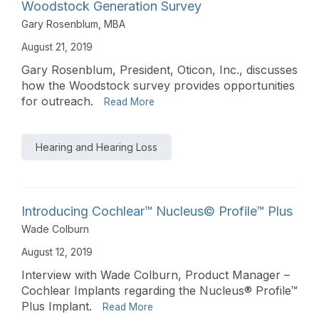
Woodstock Generation Survey
Gary Rosenblum, MBA
August 21, 2019
Gary Rosenblum, President, Oticon, Inc., discusses
how the Woodstock survey provides opportunities
for outreach.
Read More
Hearing and Hearing Loss
Introducing Cochlear™ Nucleus© Profile™ Plus
Wade Colburn
August 12, 2019
Interview with Wade Colburn, Product Manager –
Cochlear Implants regarding the Nucleus® Profile™
Plus Implant.
Read More