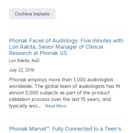
Cochlear Implants
Phonak Faces of Audiology: Five minutes with
Lori Rakita, Senior Manager of Clinical
Research at Phonak US
Lori Rakita, AuD
July 22, 2019
Phonak employs more than 1,000 audiologists
worldwide. The global team of audiologists has fit
almost 2,000 subjects as part of the product
validation process over the last 15 years, and
typically wor...
Read More
Phonak Marvel™: Fully Connected to a Teen's