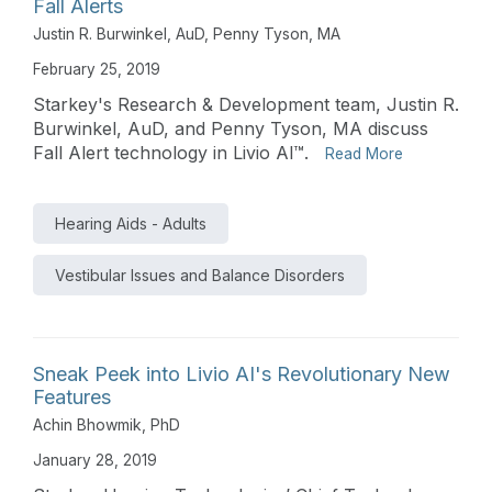
Fall Alerts
Justin R. Burwinkel, AuD
,
Penny Tyson, MA
February 25, 2019
Starkey's Research & Development team, Justin R.
Burwinkel, AuD, and Penny Tyson, MA discuss
Fall Alert technology in Livio Al™.
Read More
Hearing Aids - Adults
Vestibular Issues and Balance Disorders
Sneak Peek into Livio AI's Revolutionary New
Features
Achin Bhowmik, PhD
January 28, 2019