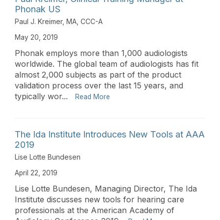
Phonak US
Paul J. Kreimer, MA, CCC-A
May 20, 2019
Phonak employs more than 1,000 audiologists
worldwide. The global team of audiologists has fit
almost 2,000 subjects as part of the product
validation process over the last 15 years, and
typically wor...
Read More
The Ida Institute Introduces New Tools at AAA
2019
Lise Lotte Bundesen
April 22, 2019
Lise Lotte Bundesen, Managing Director, The Ida
Institute discusses new tools for hearing care
professionals at the American Academy of