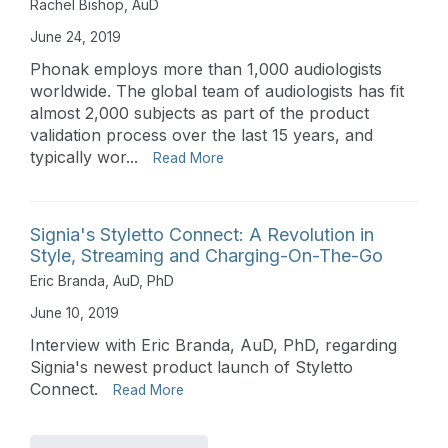
Rachel Bishop, AuD
June 24, 2019
Phonak employs more than 1,000 audiologists
worldwide. The global team of audiologists has fit
almost 2,000 subjects as part of the product
validation process over the last 15 years, and
typically wor...
Read More
Signia's Styletto Connect: A Revolution in
Style, Streaming and Charging-On-The-Go
Eric Branda, AuD, PhD
June 10, 2019
Interview with Eric Branda, AuD, PhD, regarding
Signia's newest product launch of Styletto
Connect.
Read More