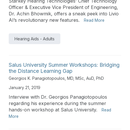
Starkey Hearing Technologies’ Chief Technology
Officer & Executive Vice President of Engineering,
Dr. Achin Bhowmik, offers a sneak peek into Livio
AI’s revolutionary new features.
Read More
Hearing Aids - Adults
Salus University Summer Workshops: Bridging
the Distance Learning Gap
Georgios K. Panagiotopoulos, MD, MSc, AuD, PhD
January 21, 2019
Interview with Dr. Georgios Panagiotopoulos
regarding his experience during the summer
hands-on workshop at Salus University.
Read
More