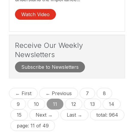
Watch Video
Receive Our Weekly
Newsletters
Subscribe to Newsletters
← First
← Previous
7
8
9
10
11
12
13
14
15
Next →
Last →
total: 964
page: 11 of 49