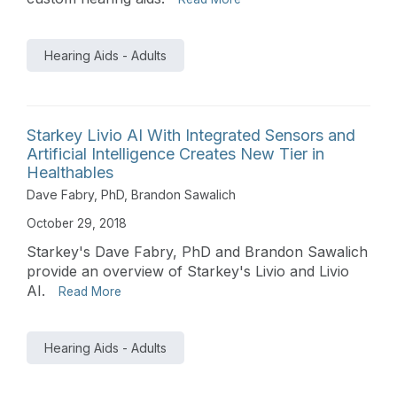
Hearing Aids - Adults
Starkey Livio AI With Integrated Sensors and
Artificial Intelligence Creates New Tier in
Healthables
Dave Fabry, PhD
,
Brandon Sawalich
October 29, 2018
Starkey's Dave Fabry, PhD and Brandon Sawalich
provide an overview of Starkey's Livio and Livio
AI.
Read More
Hearing Aids - Adults