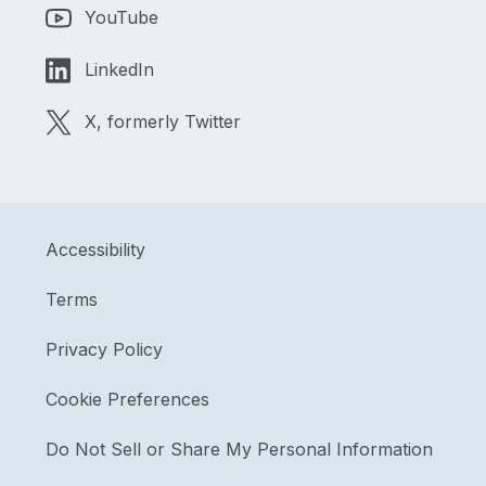
YouTube
LinkedIn
X, formerly Twitter
Accessibility
Terms
Privacy Policy
Cookie Preferences
Do Not Sell or Share My Personal Information