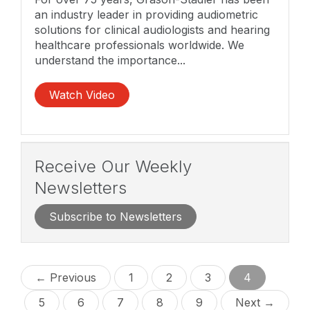
an industry leader in providing audiometric
solutions for clinical audiologists and hearing
healthcare professionals worldwide. We
understand the importance...
Watch Video
Receive Our Weekly
Newsletters
Subscribe to Newsletters
← Previous
1
2
3
4
5
6
7
8
9
Next →