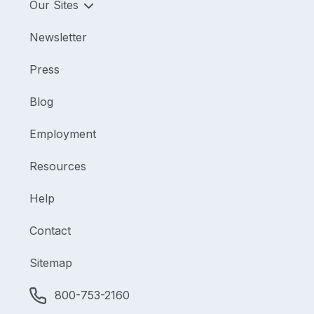
Our Sites
Newsletter
Press
Blog
Employment
Resources
Help
Contact
Sitemap
800-753-2160