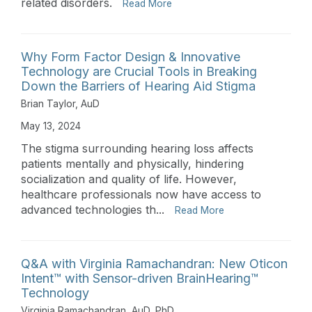
related disorders.
Read More
Why Form Factor Design & Innovative
Technology are Crucial Tools in Breaking
Down the Barriers of Hearing Aid Stigma
Brian Taylor, AuD
May 13, 2024
The stigma surrounding hearing loss affects
patients mentally and physically, hindering
socialization and quality of life. However,
healthcare professionals now have access to
advanced technologies th...
Read More
Q&A with Virginia Ramachandran: New Oticon
Intent™ with Sensor-driven BrainHearing™
Technology
Virginia Ramachandran, AuD, PhD