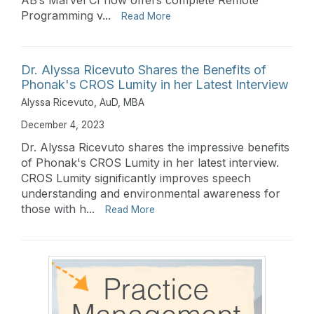
Programming v...
Read More
Dr. Alyssa Ricevuto Shares the Benefits of
Phonak's CROS Lumity in her Latest Interview
Alyssa Ricevuto, AuD, MBA
December 4, 2023
Dr. Alyssa Ricevuto shares the impressive benefits
of Phonak's CROS Lumity in her latest interview.
CROS Lumity significantly improves speech
understanding and environmental awareness for
those with h...
Read More