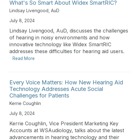
What's So Smart About Widex SmartRIC?
Lindsay Livengood, AuD
July 8, 2024
Lindsay Livengood, AuD, discusses the challenges
of hearing in noisy environments and how
innovative technology like Widex SmartRIC
addresses these difficulties for hearing aid users.
Read More
Every Voice Matters: How New Hearing Aid
Technology Addresses Acute Social
Challenges for Patients
Kerrie Coughlin
July 8, 2024
Kerrie Coughlin, Vice President Marketing Key
Accounts at WSAudiology, talks about the latest
advancements in hearing technology and their