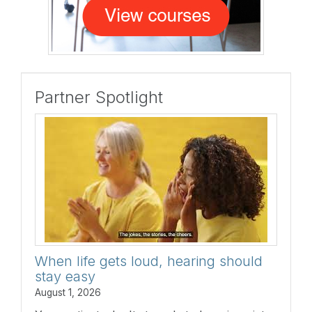
Partner Spotlight
When life gets loud, hearing should
stay easy
August 1, 2026