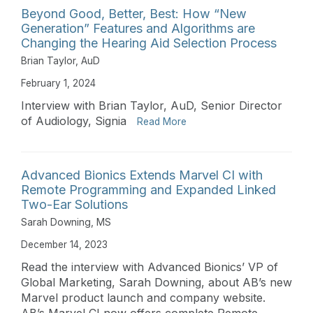
Beyond Good, Better, Best: How “New
Generation” Features and Algorithms are
Changing the Hearing Aid Selection Process
Brian Taylor, AuD
February 1, 2024
Interview with Brian Taylor, AuD, Senior Director
of Audiology, Signia
Read More
Advanced Bionics Extends Marvel CI with
Remote Programming and Expanded Linked
Two-Ear Solutions
Sarah Downing, MS
December 14, 2023
Read the interview with Advanced Bionics’ VP of
Global Marketing, Sarah Downing, about AB’s new
Marvel product launch and company website.
AB’s Marvel CI now offers complete Remote