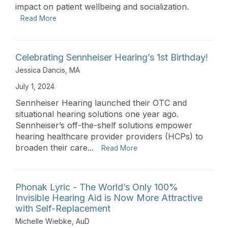
impact on patient wellbeing and socialization.
Read More
Celebrating Sennheiser Hearing’s 1st Birthday!
Jessica Dancis, MA
July 1, 2024
Sennheiser Hearing launched their OTC and
situational hearing solutions one year ago.
Sennheiser’s off-the-shelf solutions empower
hearing healthcare provider providers (HCPs) to
broaden their care...
Read More
Phonak Lyric - The World’s Only 100%
Invisible Hearing Aid is Now More Attractive
with Self-Replacement
Michelle Wiebke, AuD