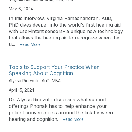
May 6, 2024
In this interview, Virginia Ramachandran, AuD,
PhD dives deeper into the world's first hearing aid
with user-intent sensors- a unique new technology
that allows the hearing aid to recognize when the
u...
Read More
Tools to Support Your Practice When
Speaking About Cognition
Alyssa Ricevuto, AuD, MBA
April 15, 2024
Dr. Alyssa Ricevuto discusses what support
offerings Phonak has to help enhance your
patient conversations around the link between
hearing and cognition.
Read More