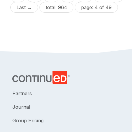
Last →
total: 964
page: 4 of 49
Partners
Journal
Group Pricing