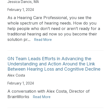
Jessica Dancis, MA
February 1, 2024
As a Hearing Care Professional, you see the
whole spectrum of hearing needs. How do you
help people who don’t need or aren’t ready for a
traditional hearing aid now so you become their
solution pr...
Read More
GN Team Leads Efforts in Advancing the
Understanding and Action Around the Link
Between Hearing Loss and Cognitive Decline
Alex Costa
February 1, 2024
A conversation with Alex Costa, Director of
BrainWorks
Read More