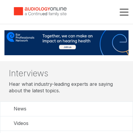
Tog
Interviews
Hear what industry-leading experts are saying
about the latest topics.
News
Videos