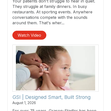
Your patients don't struggle to hear in quiet.
They struggle at family dinners. In busy
restaurants. At sporting events. Anywhere
conversations compete with the sounds
around them. That's wher...
Watch Video
GSI | Designed Smart, Built Strong
August 1, 2026
For over 75 years, Grason-Stadler has been