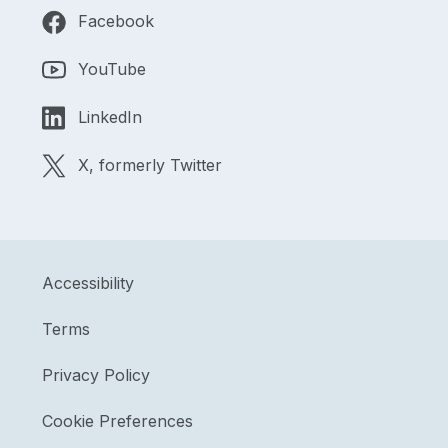
Facebook
YouTube
LinkedIn
X, formerly Twitter
Accessibility
Terms
Privacy Policy
Cookie Preferences