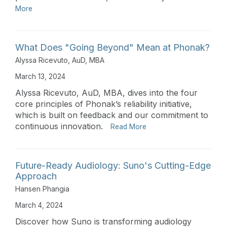
More
What Does "Going Beyond" Mean at Phonak?
Alyssa Ricevuto, AuD, MBA
March 13, 2024
Alyssa Ricevuto, AuD, MBA, dives into the four
core principles of Phonak’s reliability initiative,
which is built on feedback and our commitment to
continuous innovation.
Read More
Future-Ready Audiology: Suno's Cutting-Edge
Approach
Hansen Phangia
March 4, 2024
Discover how Suno is transforming audiology