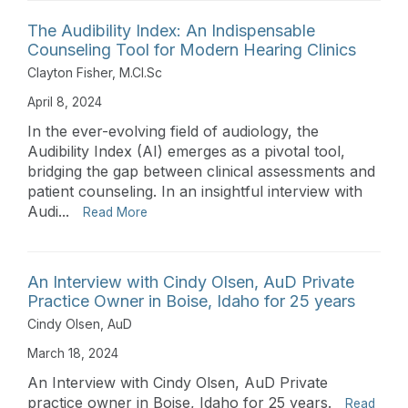
The Audibility Index: An Indispensable
Counseling Tool for Modern Hearing Clinics
Clayton Fisher, M.Cl.Sc
April 8, 2024
In the ever-evolving field of audiology, the
Audibility Index (AI) emerges as a pivotal tool,
bridging the gap between clinical assessments and
patient counseling. In an insightful interview with
Audi...
Read More
An Interview with Cindy Olsen, AuD Private
Practice Owner in Boise, Idaho for 25 years
Cindy Olsen, AuD
March 18, 2024
An Interview with Cindy Olsen, AuD Private
practice owner in Boise, Idaho for 25 years.
Read