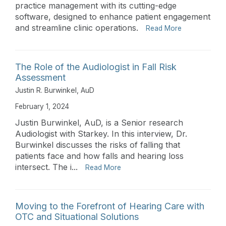
practice management with its cutting-edge
software, designed to enhance patient engagement
and streamline clinic operations.
Read More
The Role of the Audiologist in Fall Risk
Assessment
Justin R. Burwinkel, AuD
February 1, 2024
Justin Burwinkel, AuD, is a Senior research
Audiologist with Starkey. In this interview, Dr.
Burwinkel discusses the risks of falling that
patients face and how falls and hearing loss
intersect. The i...
Read More
Moving to the Forefront of Hearing Care with
OTC and Situational Solutions