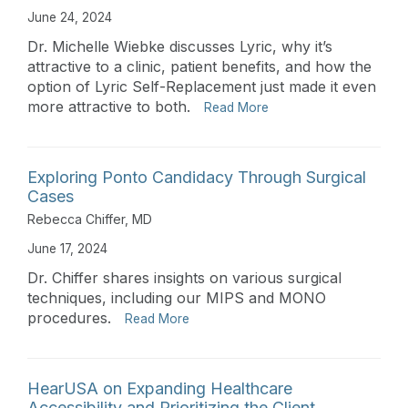
June 24, 2024
Dr. Michelle Wiebke discusses Lyric, why it’s
attractive to a clinic, patient benefits, and how the
option of Lyric Self-Replacement just made it even
more attractive to both.
Read More
Exploring Ponto Candidacy Through Surgical
Cases
Rebecca Chiffer, MD
June 17, 2024
Dr. Chiffer shares insights on various surgical
techniques, including our MIPS and MONO
procedures.
Read More
HearUSA on Expanding Healthcare
Accessibility and Prioritizing the Client