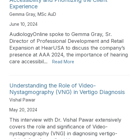
Experience
Gemma Gray, MSc AuD
June 10, 2024
AudiologyOnline spoke to Gemma Gray, Sr.
Director of Professional Development and Retail
Expansion at HearUSA to discuss the company’s
presence at AAA 2024, the importance of hearing
care accessibil...
Read More
Understanding the Role of Video-
Nystagmography (VNG) in Vertigo Diagnosis
Vishal Pawar
May 20, 2024
This interview with Dr. Vishal Pawar extensively
covers the role and significance of Video-
nystagmography (VNG) in diagnosing vertigo-