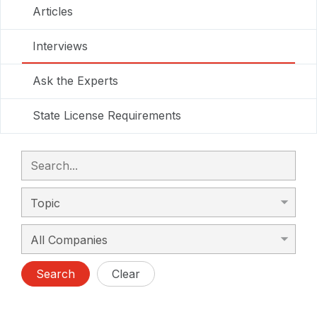
Articles
Interviews
Ask the Experts
State License Requirements
Search
Clear