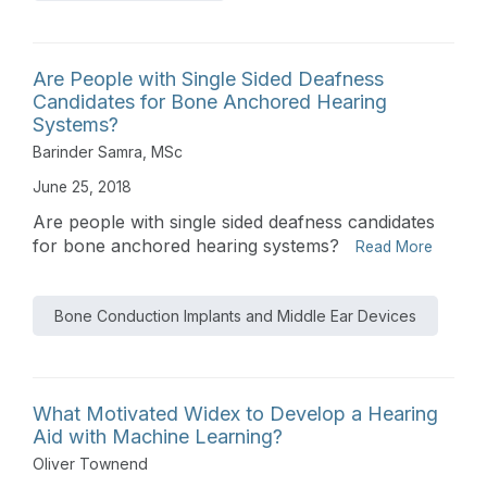
Are People with Single Sided Deafness
Candidates for Bone Anchored Hearing
Systems?
Barinder Samra, MSc
June 25, 2018
Are people with single sided deafness candidates
for bone anchored hearing systems?
Read More
Bone Conduction Implants and Middle Ear Devices
What Motivated Widex to Develop a Hearing
Aid with Machine Learning?
Oliver Townend