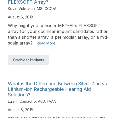
FLEXSOFT Array?
Kevin Vukovich, MS, CCC-A
August 6, 2018
Why might you consider MED-EL’s FLEXSOFT
array for your cochlear implant candidates rather
than a shorter array, a perimodiar array, or a mid-
scala array?
Read More
Cochlear Implants
What is the Difference Between Silver Zinc vs.
Lithium-ion Rechargeable Hearing Aid
Solutions?
Luis F. Camacho, AuD, FAAA
August 6, 2018