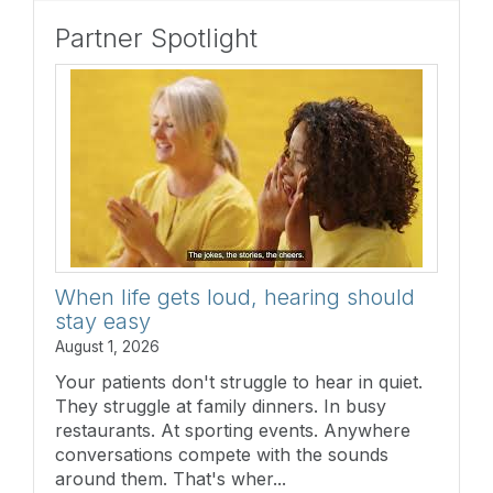
Partner Spotlight
When life gets loud, hearing should
stay easy
August 1, 2026
Your patients don't struggle to hear in quiet.
They struggle at family dinners. In busy
restaurants. At sporting events. Anywhere
conversations compete with the sounds
around them. That's wher...