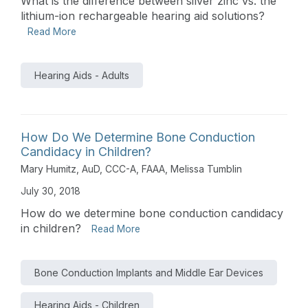
What is the difference between silver zinc vs. the
lithium-ion rechargeable hearing aid solutions?
Read More
Hearing Aids - Adults
How Do We Determine Bone Conduction
Candidacy in Children?
Mary Humitz, AuD, CCC-A, FAAA
,
Melissa Tumblin
July 30, 2018
How do we determine bone conduction candidacy
in children?
Read More
Bone Conduction Implants and Middle Ear Devices
Hearing Aids - Children