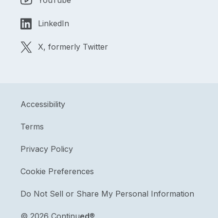
YouTube
LinkedIn
X, formerly Twitter
Accessibility
Terms
Privacy Policy
Cookie Preferences
Do Not Sell or Share My Personal Information
©
2026 Continu
ed
®