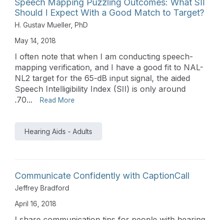
Speech Mapping Puzzling Outcomes: What SII
Should I Expect With a Good Match to Target?
H. Gustav Mueller, PhD
May 14, 2018
I often note that when I am conducting speech-
mapping verification, and I have a good fit to NAL-
NL2 target for the 65-dB input signal, the aided
Speech Intelligibility Index (SII) is only around
.70...
Read More
Hearing Aids - Adults
Communicate Confidently with CaptionCall
Jeffrey Bradford
April 16, 2018
I share communication tips for people with hearing