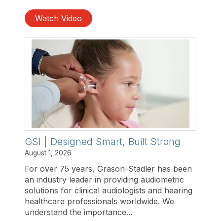
Watch Video
GSI | Designed Smart, Built Strong
August 1, 2026
For over 75 years, Grason-Stadler has been
an industry leader in providing audiometric
solutions for clinical audiologists and hearing
healthcare professionals worldwide. We
understand the importance...