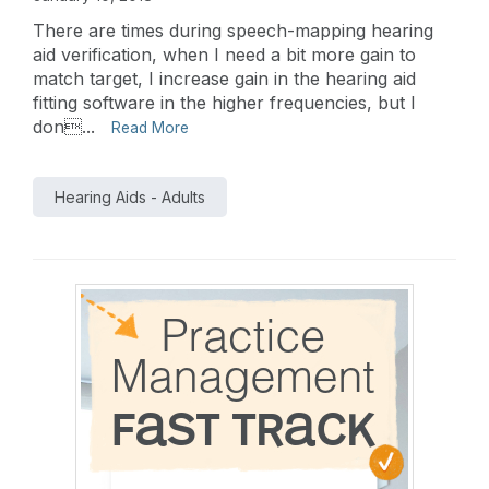
There are times during speech-mapping hearing
aid verification, when I need a bit more gain to
match target, I increase gain in the hearing aid
fitting software in the higher frequencies, but I
don...
Read More
Hearing Aids - Adults