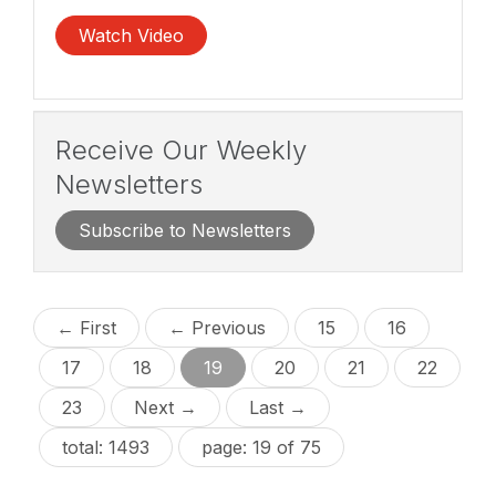
Watch Video
Receive Our Weekly
Newsletters
Subscribe to Newsletters
← First
← Previous
15
16
17
18
19
20
21
22
23
Next →
Last →
total: 1493
page: 19 of 75