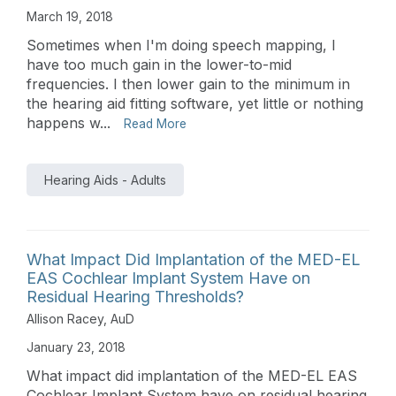
March 19, 2018
Sometimes when I'm doing speech mapping, I
have too much gain in the lower-to-mid
frequencies. I then lower gain to the minimum in
the hearing aid fitting software, yet little or nothing
happens w...
Read More
Hearing Aids - Adults
What Impact Did Implantation of the MED-EL
EAS Cochlear Implant System Have on
Residual Hearing Thresholds?
Allison Racey, AuD
January 23, 2018
What impact did implantation of the MED-EL EAS
Cochlear Implant System have on residual hearing