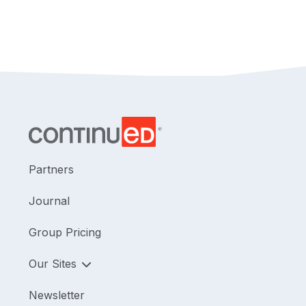
Partners
Journal
Group Pricing
Our Sites
Newsletter