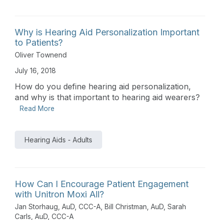
Why is Hearing Aid Personalization Important
to Patients?
Oliver Townend
July 16, 2018
How do you define hearing aid personalization,
and why is that important to hearing aid wearers?
Read More
Hearing Aids - Adults
How Can I Encourage Patient Engagement
with Unitron Moxi All?
Jan Storhaug, AuD, CCC-A
,
Bill Christman, AuD
,
Sarah
Carls, AuD, CCC-A