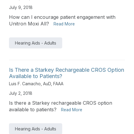
July 9, 2018
How can I encourage patient engagement with
Unitron Moxi All?
Read More
Hearing Aids - Adults
Is There a Starkey Rechargeable CROS Option
Available to Patients?
Luis F. Camacho, AuD, FAAA
July 2, 2018
Is there a Starkey rechargeable CROS option
available to patients?
Read More
Hearing Aids - Adults