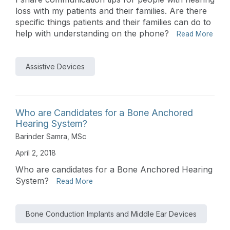
loss with my patients and their families. Are there
specific things patients and their families can do to
help with understanding on the phone?
Read More
Assistive Devices
Who are Candidates for a Bone Anchored
Hearing System?
Barinder Samra, MSc
April 2, 2018
Who are candidates for a Bone Anchored Hearing
System?
Read More
Bone Conduction Implants and Middle Ear Devices