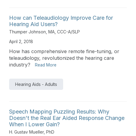
How can Teleaudiology Improve Care for
Hearing Aid Users?
Thumper Johnson, MA, CCC-A/SLP
April 2, 2018
How has comprehensive remote fine-tuning, or
teleaudiology, revolutionized the hearing care
industry?
Read More
Hearing Aids - Adults
Speech Mapping Puzzling Results: Why
Doesn't the Real Ear Aided Response Change
When I Lower Gain?
H. Gustav Mueller, PhD