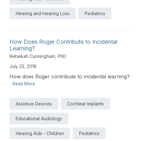
Hearing and Hearing Loss
Pediatrics
How Does Roger Contribute to Incidental
Learning?
Rebekah Cunningham, PhD
July 23, 2018
How does Roger contribute to incidental learning?
Read More
Assistive Devices
Cochlear Implants
Educational Audiology
Hearing Aids - Children
Pediatrics