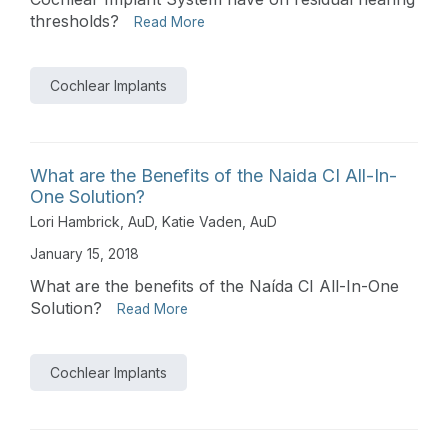
thresholds?
Read More
Cochlear Implants
What are the Benefits of the Naida CI All-In-
One Solution?
Lori Hambrick, AuD
,
Katie Vaden, AuD
January 15, 2018
What are the benefits of the Naída CI All-In-One
Solution?
Read More
Cochlear Implants