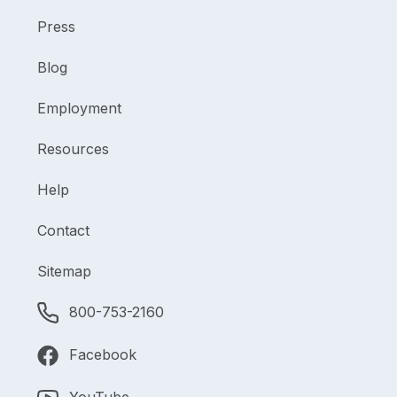
Press
Blog
Employment
Resources
Help
Contact
Sitemap
800-753-2160
Facebook