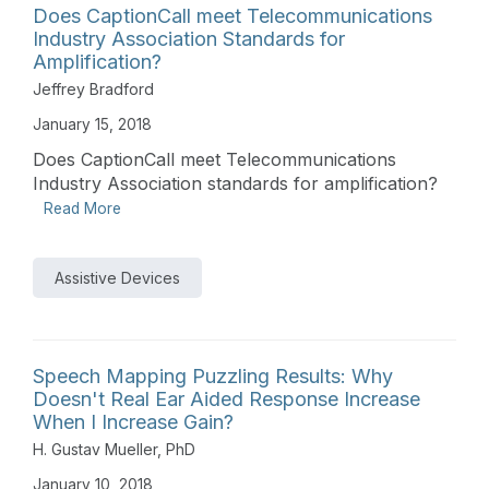
Does CaptionCall meet Telecommunications
Industry Association Standards for
Amplification?
Jeffrey Bradford
January 15, 2018
Does CaptionCall meet Telecommunications
Industry Association standards for amplification?
Read More
Assistive Devices
Speech Mapping Puzzling Results: Why
Doesn't Real Ear Aided Response Increase
When I Increase Gain?
H. Gustav Mueller, PhD
January 10, 2018