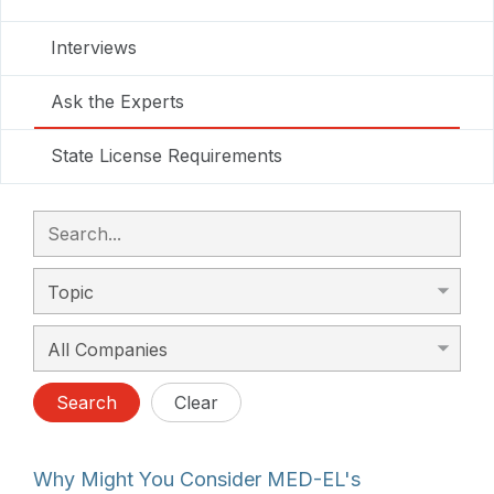
Interviews
Ask the Experts
State License Requirements
Search
Clear
Why Might You Consider MED-EL's