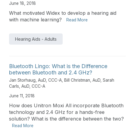
June 18, 2018
What motivated Widex to develop a hearing aid
with machine learning?
Read More
Hearing Aids - Adults
Bluetooth Lingo: What is the Difference
between Bluetooth and 2.4 GHz?
Jan Storhaug, AuD, CCC-A
,
Bill Christman, AuD
,
Sarah
Carls, AuD, CCC-A
June 11, 2018
How does Unitron Moxi All incorporate Bluetooth
technology and 2.4 GHz for a hands-free
solution? What is the difference between the two?
Read More