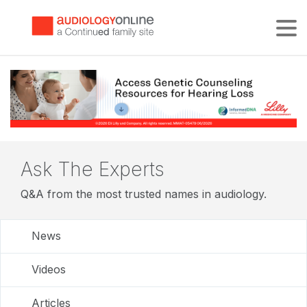
Tog
Ask The Experts
Q&A from the most trusted names in audiology.
News
Videos
Articles