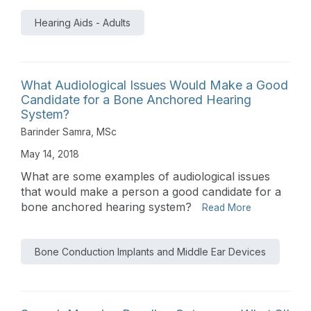
Hearing Aids - Adults
What Audiological Issues Would Make a Good
Candidate for a Bone Anchored Hearing
System?
Barinder Samra, MSc
May 14, 2018
What are some examples of audiological issues
that would make a person a good candidate for a
bone anchored hearing system?
Read More
Bone Conduction Implants and Middle Ear Devices