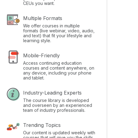
CEUs you want.
Multiple Formats
We offer courses in multiple
formats (live webinar, video, audio,
and text) that fit your lifestyle and
learning style.
Mobile-Friendly
Access continuing education
courses and content anywhere, on
any device, including your phone
and tablet.
Industry-Leading Experts
The course library is developed
and overseen by an experienced
team of industry professionals.
Trending Topics
Our content is updated weekly with
courses that will give you the skills