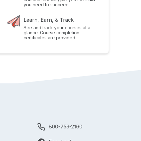
you need to succeed.
Learn, Earn, & Track
See and track your courses at a
glance. Course completion
certificates are provided.
800-753-2160