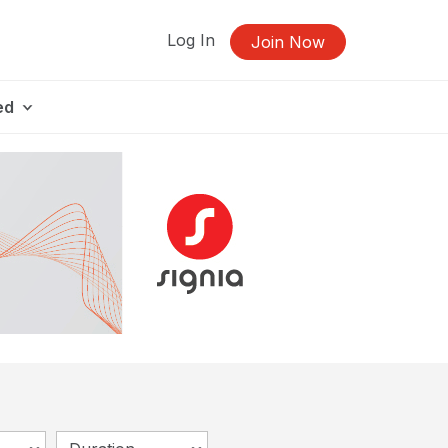
Log In
Join Now
ed