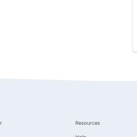
r
Resources