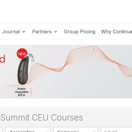
Journal
Partners
Group Pricing
Why Continu
s Summit CEU Courses