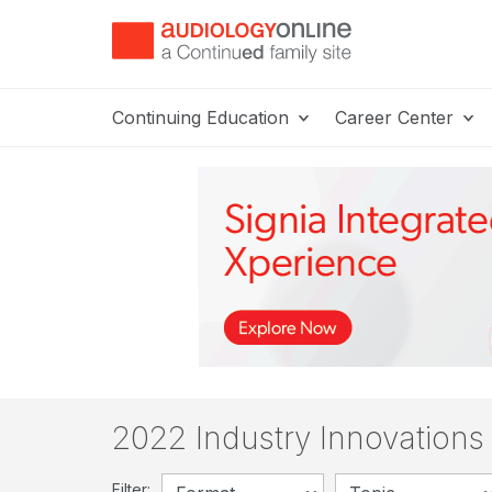
Continuing Education
Career Center
2022 Industry Innovation
Filter: