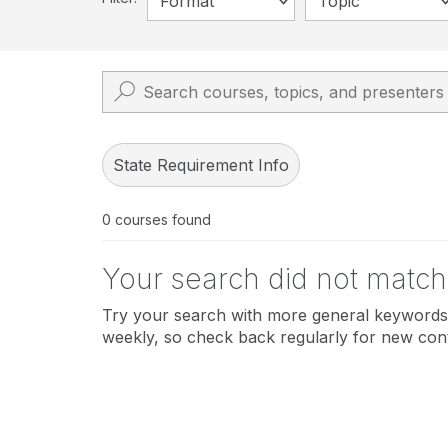
Format
Topic
State Requirement Info
0
courses found
Your search did not match
Try your search with more general keywords 
weekly, so check back regularly for new con