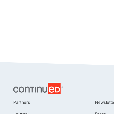
Partners
Newslette