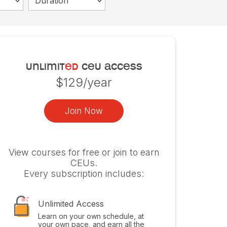
Duration
unlimit
ed
ceu access
$129/year
Join Now
View courses for free or join to earn
CEUs.
Every subscription includes:
Unlimited Access
Learn on your own schedule, at
your own pace, and earn all the