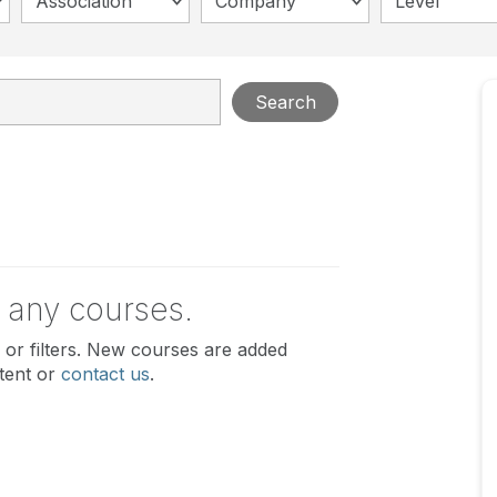
Association
Company
Level
Search
 any courses.
or filters. New courses are added
tent or
contact us
.