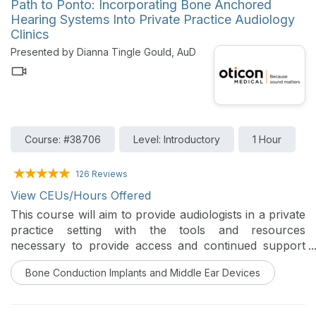
Path to Ponto: Incorporating Bone Anchored
Hearing Systems Into Private Practice Audiology
Clinics
Presented by Dianna Tingle Gould, AuD
Course: #38706
Level: Introductory
1 Hour
126 Reviews
View CEUs/Hours Offered
This course will aim to provide audiologists in a private
practice setting with the tools and resources
necessary to provide access and continued support
within the ever-evolving private practice.
Bone Conduction Implants and Middle Ear Devices