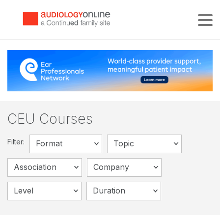
Tog
CEU Courses
Filter:
Format
Topic
Association
Company
Level
Duration