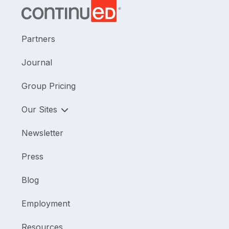
Partners
Journal
Group Pricing
Our Sites
Newsletter
Press
Blog
Employment
Resources