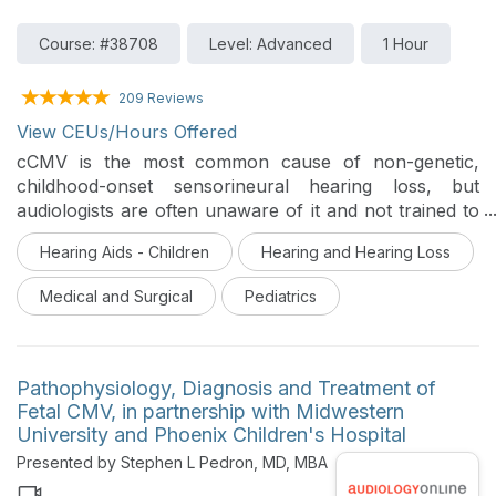
Course: #38708
Level: Advanced
1 Hour
209 Reviews
View CEUs/Hours Offered
cCMV is the most common cause of non-genetic,
childhood-onset sensorineural hearing loss, but
audiologists are often unaware of it and not trained to
provide care to patients who are cCMV positive. This
Hearing Aids - Children
Hearing and Hearing Loss
presentation will increase audiologists’ awareness of
cCMV and provide practical information on providing
Medical and Surgical
Pediatrics
care to patients with cCMV.
Pathophysiology, Diagnosis and Treatment of
Fetal CMV, in partnership with Midwestern
University and Phoenix Children's Hospital
Presented by Stephen L Pedron, MD, MBA