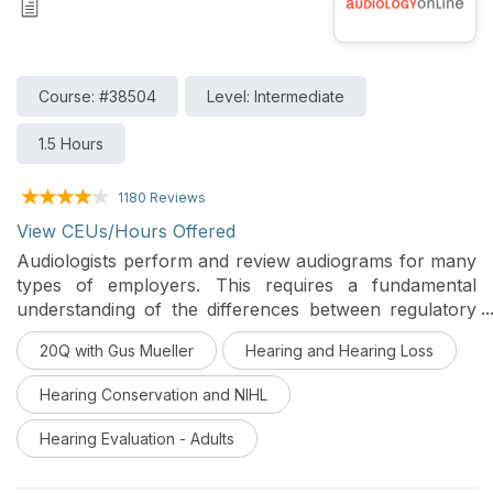
Course: #38504
Level: Intermediate
1.5 Hours
1180 Reviews
View CEUs/Hours Offered
Audiologists perform and review audiograms for many
types of employers. This requires a fundamental
understanding of the differences between regulatory
agencies and best practices in the context of hearing
20Q with Gus Mueller
Hearing and Hearing Loss
threshold shifts, age corrections and baseline
revisions. This course will advance your knowledge in
Hearing Conservation and NIHL
occupational audiology and link you to many
resources.
Hearing Evaluation - Adults