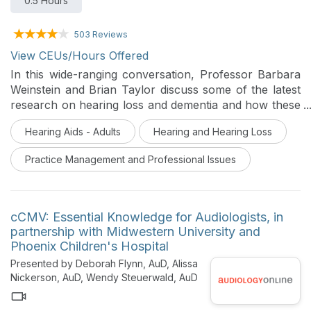
0.5 Hours
503 Reviews
View CEUs/Hours Offered
In this wide-ranging conversation, Professor Barbara
Weinstein and Brian Taylor discuss some of the latest
research on hearing loss and dementia and how these
findings can be applied to a clinic’s
Hearing Aids - Adults
Hearing and Hearing Loss
communication/marketing strategy. In this podcast,
they also address the topic of dementia screening in
Practice Management and Professional Issues
hearing aid dispensing clinics and the concept of
auditory wellness.
cCMV: Essential Knowledge for Audiologists, in
partnership with Midwestern University and
Phoenix Children's Hospital
Presented by Deborah Flynn, AuD, Alissa
Nickerson, AuD, Wendy Steuerwald, AuD