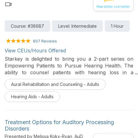
Course: #38687
Level: Intermediate
1 Hour
807 Reviews
View CEUs/Hours Offered
Starkey is delighted to bring you a 2-part series on
Empowering Patients to Pursue Hearing Health. The
ability to counsel patients with hearing loss in a
manner that educates and motivates them to prioritize
Aural Rehabilitation and Counseling - Adults
hearing health is an important skill for hearing care
professionals. This series will provide you with helpful
Hearing Aids - Adults
strategies for encouraging patients to embark upon
the journey to better hearing. This course will focus
on how to establish great patient-provider
relationships, share ideas on how to provide impactful
Treatment Options for Auditory Processing
education on hearing loss and amplification, and
Disorders
highlight valuable tools for identifying the unique
Presented by Melissa Kokx-Ryan, AuD,