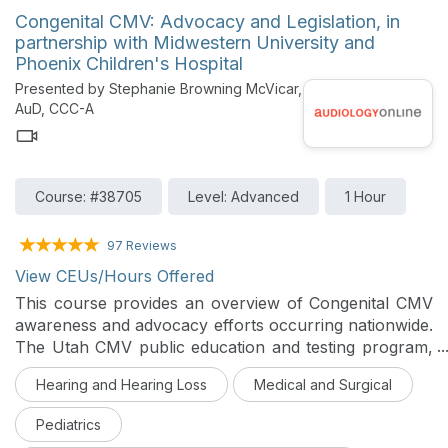
Congenital CMV: Advocacy and Legislation, in
partnership with Midwestern University and
Phoenix Children's Hospital
Presented by Stephanie Browning McVicar,
AuD, CCC-A
Course: #38705
Level: Advanced
1 Hour
97 Reviews
View CEUs/Hours Offered
This course provides an overview of Congenital CMV
awareness and advocacy efforts occurring nationwide.
The Utah CMV public education and testing program,
the first legislatively mandated CMV public health
Hearing and Hearing Loss
Medical and Surgical
initiative, will also be discussed in detail.
Pediatrics