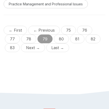
Practice Management and Professional Issues
← First
← Previous
75
76
77
78
79
80
81
82
83
Next →
Last →