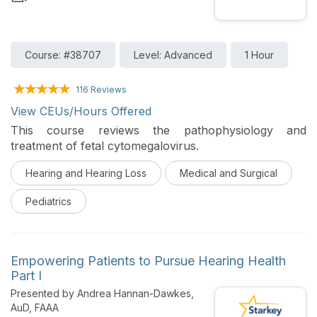
Course: #38707
Level: Advanced
1 Hour
116 Reviews
View CEUs/Hours Offered
This course reviews the pathophysiology and
treatment of fetal cytomegalovirus.
Hearing and Hearing Loss
Medical and Surgical
Pediatrics
Empowering Patients to Pursue Hearing Health
Part I
Presented by Andrea Hannan-Dawkes,
AuD, FAAA