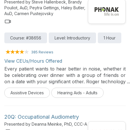
Presented by Steve Hallenbeck, Brandy
Pouliot, AuD, Peytra Gettings, Haley Butler,
AuD, Carmen Pustejovsky
Course: #38656
Level: Introductory
1 Hour
385 Reviews
View CEUs/Hours Offered
Every patient wants to hear better in noise, whether it
be celebrating over dinner with a group of friends or
on a date with your significant other. Roger technology
provides a significant improvement over normal-
Assistive Devices
Hearing Aids - Adults
hearing ears, hearing aids, and cochlear implants to
deliver excellent speech understanding.
20Q: Occupational Audiometry
Presented by Deanna Meinke, PhD, CCC-A