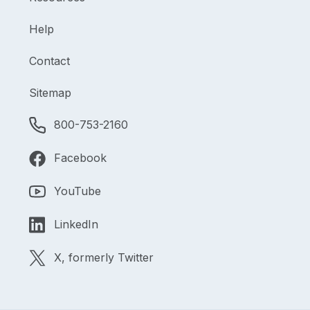
Help
Contact
Sitemap
800-753-2160
Facebook
YouTube
LinkedIn
X, formerly Twitter