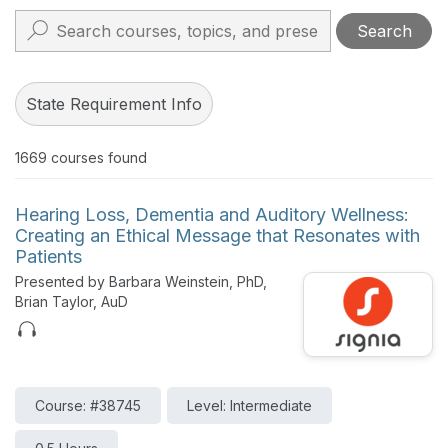
Search
State Requirement Info
1669
courses found
Hearing Loss, Dementia and Auditory Wellness:
Creating an Ethical Message that Resonates with
Patients
Presented by Barbara Weinstein, PhD,
Brian Taylor, AuD
Course: #38745
Level: Intermediate