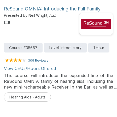
ReSound OMNIA: Introducing the Full Family
Presented by Neil Wright, AuD
Course: #38667
Level: Introductory
1 Hour
309 Reviews
View CEUs/Hours Offered
This course will introduce the expanded line of the
ReSound OMNIA family of hearing aids, including the
new mini-rechargeable Receiver In the Ear, as well as
the updated BTE and custom models. The presentation
Hearing Aids - Adults
will highlight the benefits of the OMNIA technology,
and discuss changes made to ReSound Smart Fit fitting
software that are introduced as part of the update to
version 1.16.