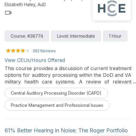
listening needs and goals of patients.
Elizabeth Haley, AuD
Course: #38774
Level: Intermediate
1 Hour
382 Reviews
View CEUs/Hours Offered
This course provides a discussion of current treatment
options for auditory processing within the DoD and VA
military health care systems. A review of relevant
research is provided to support implementation.
Central Auditory Processing Disorder (CAPD)
Practice Management and Professional Issues
61% Better Hearing in Noise: The Roger Portfolio