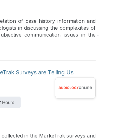
etation of case history information and
logists in discussing the complexities of
subjective communication issues in the
endations and additional referral
Trak Surveys are Telling Us
2 Hours
a collected in the MarkeTrak surveys and