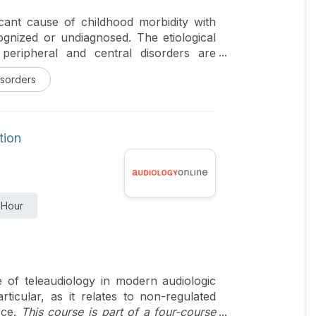
ficant cause of childhood morbidity with
ognized or undiagnosed. The etiological
peripheral and central disorders are
e diagnostic algorithm with the latest
isorders
 far more difficult to obtain anamnesis
ining a child is really an art that can
e about the pediatric vestibular system
ecognize the close overlap with pediatric
tion
in neurology is essential to practice
includes an overview of the developing
tiology of pediatric vestibular disorders,
 latest methods, and their management.
 Hour
iagnosis and disease profiles are also
e of teleaudiology in modern audiologic
rticular, as it relates to non-regulated
rce.
This course is part of a four-course