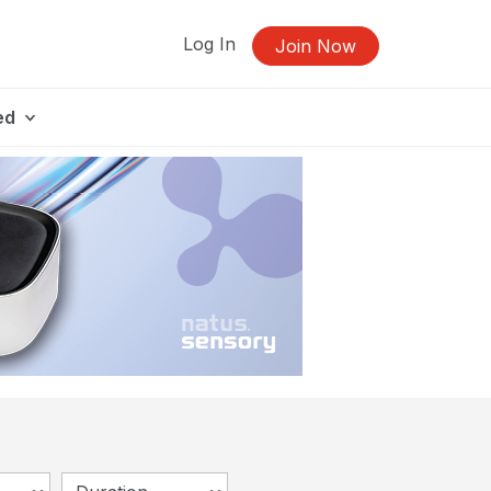
Log In
Join Now
ed