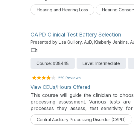
series, Destroying the Box: Innovative Audio
Hearing and Hearing Loss
Hearing Conser
next generation of audiology innovators and
unmet audiologic needs in their communities
CAPD Clinical Test Battery Selection
Presented by Lisa Guillory, AuD, Kimberly Jenkins, 
Course: #38448
Level: Intermediate
229 Reviews
View CEUs/Hours Offered
This course will guide the clinician to choos
processing assessment. Various tests are 
processes they assess, test sensitivity 
interpretation of results.
Central Auditory Processing Disorder (CAPD)