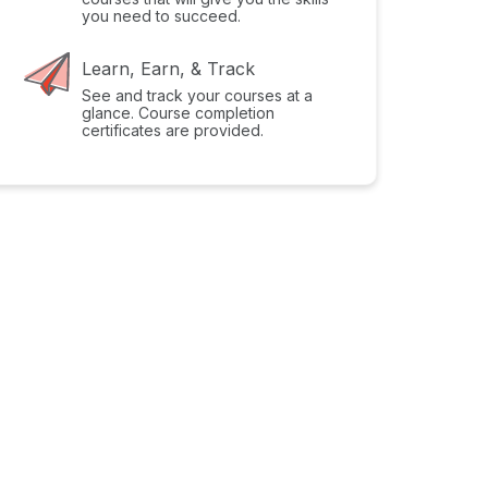
you need to succeed.
Learn, Earn, & Track
See and track your courses at a
glance. Course completion
certificates are provided.