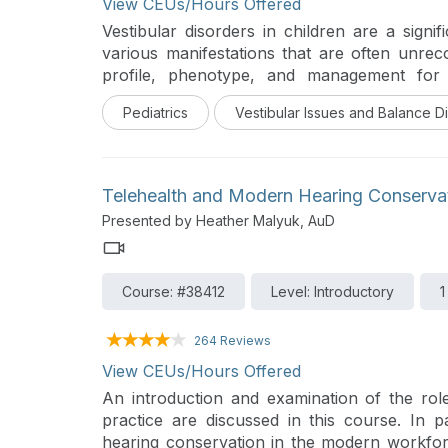
View CEUs/Hours Offered
Vestibular disorders in children are a signi
various manifestations that are often unrec
profile, phenotype, and management for 
markedly different from that in adults. Th
Pediatrics
Vestibular Issues and Balance D
technology is also different as children are
from and to test as compared to adults. Exam
come from years of experience and knowledg
and its development. It is also important to r
Telehealth and Modern Hearing Conserva
neurology and indeed, a robust knowledge 
Presented by Heather Malyuk, AuD
pediatric neurotology. This presentation 
pediatric vestibular system in children, the e
the diagnostic process with evidence-based
Course: #38412
Level: Introductory
1
The differences in pediatric vestibular d
highlighted from the authors’ personal series.
264 Reviews
View CEUs/Hours Offered
An introduction and examination of the rol
practice are discussed in this course. In pa
hearing conservation in the modern workfo