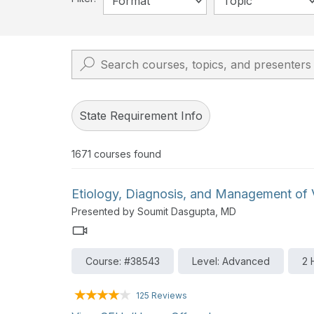
Format
Topic
State Requirement Info
1671
courses found
Etiology, Diagnosis, and Management of V
Presented by Soumit Dasgupta, MD
Course: #38543
Level: Advanced
2 
125 Reviews