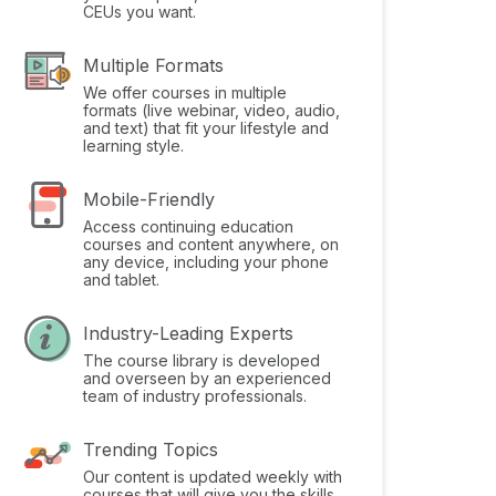
CEUs you want.
Multiple Formats
We offer courses in multiple
formats (live webinar, video, audio,
and text) that fit your lifestyle and
learning style.
Mobile-Friendly
Access continuing education
courses and content anywhere, on
any device, including your phone
and tablet.
Industry-Leading Experts
The course library is developed
and overseen by an experienced
team of industry professionals.
Trending Topics
Our content is updated weekly with
courses that will give you the skills