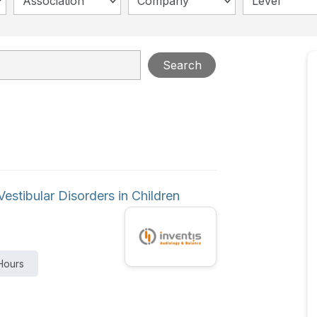
Association
Company
Level
Search
estibular Disorders in Children
Hours