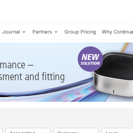
Journal
Partners
Group Pricing
Why Continu