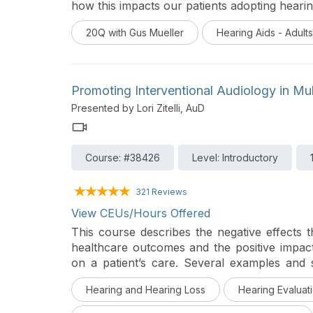
how this impacts our patients adopting hearin
20Q with Gus Mueller
Hearing Aids - Adults
Promoting Interventional Audiology in Mult
Presented by Lori Zitelli, AuD
Course: #38426
Level: Introductory
321 Reviews
View CEUs/Hours Offered
This course describes the negative effects 
healthcare outcomes and the positive impact
on a patient’s care. Several examples and s
audiology services are discussed.
This co
Hearing and Hearing Loss
Hearing Evaluati
Destroying the Box: Innovative Audiologic 
generation of audiology innovators and their