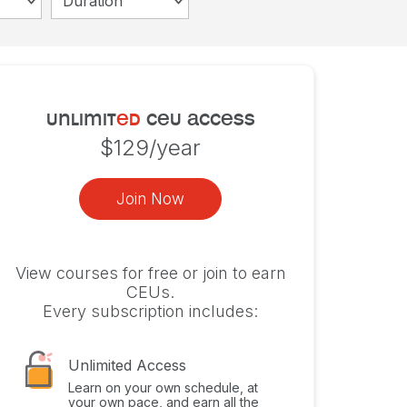
Duration
unlimit
ed
ceu access
$129/year
Join Now
View courses for free or join to earn
CEUs.
Every subscription includes:
Unlimited Access
Learn on your own schedule, at
your own pace, and earn all the