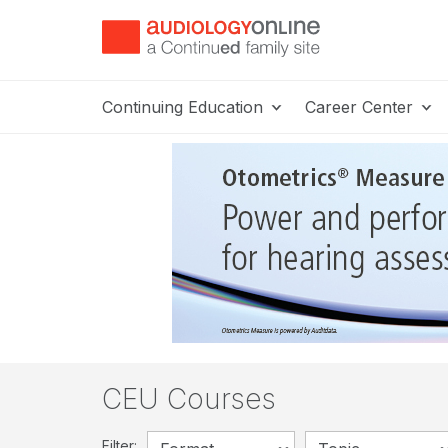
Continuing Education
Career Center
CEU Courses
Filter: