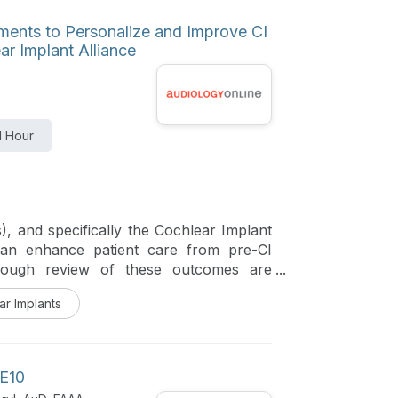
ruments to Personalize and Improve CI
ar Implant Alliance
1 Hour
 and specifically the Cochlear Implant
 can enhance patient care from pre-CI
orough review of these outcomes are
ar Implants
 E10