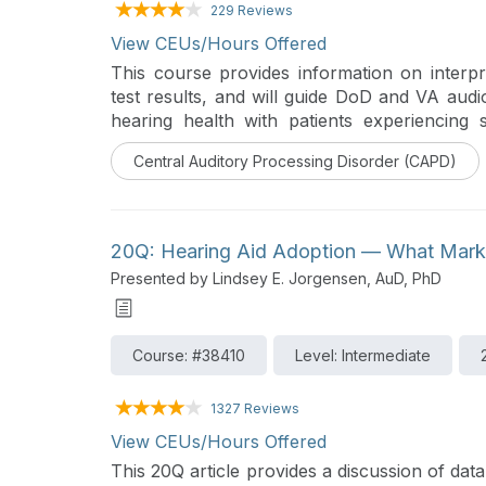
229 Reviews
View CEUs/Hours Offered
This course provides information on interpr
test results, and will guide DoD and VA audio
hearing health with patients experiencing 
presence of background noise. Recomm
Central Auditory Processing Disorder (CAPD)
considerations are discussed in detail.
20Q: Hearing Aid Adoption — What Marke
Presented by Lindsey E. Jorgensen, AuD, PhD
Course: #38410
Level: Intermediate
1327 Reviews
View CEUs/Hours Offered
This 20Q article provides a discussion of dat