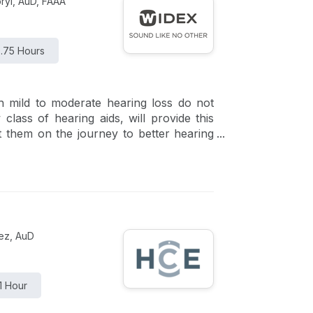
ryl, AuD, FAAA
.75 Hours
h mild to moderate hearing loss do not
lass of hearing aids, will provide this
rt them on the journey to better hearing
om Sony that fit this new class of FDA-
rez, AuD
1 Hour