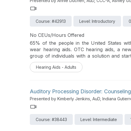
Presented by Annie Duchen, AuD, CCC-A, Ashley Go
Course: #42913
Level: Introductory
0
No CEUs/Hours Offered
65% of the people in the United States wit
wear hearing aids. OTC hearing aids, a new c
group of individuals with a solution and sta
health. Learn about two unique products fr
Hearing Aids - Adults
registered, self-fitting hearing aids.
Auditory Processing Disorder: Counseling
Presented by Kimberly Jenkins, AuD, Indiana Gutier
Course: #38443
Level: Intermediate