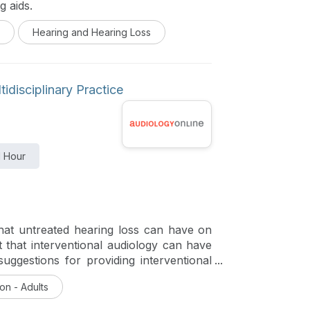
g aids.
Hearing and Hearing Loss
idisciplinary Practice
1 Hour
that untreated hearing loss can have on
 that interventional audiology can have
uggestions for providing interventional
urse is part of a four-course series,
on - Adults
Care Delivery which highlights the next
 pioneering approaches to meeting unmet