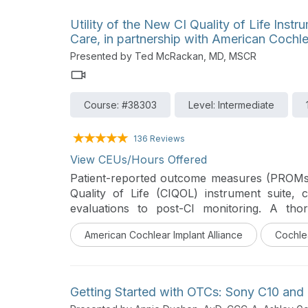
Utility of the New CI Quality of Life Inst
Care, in partnership with American Cochle
Presented by Ted McRackan, MD, MSCR
Course: #38303
Level: Intermediate
136 Reviews
View CEUs/Hours Offered
Patient-reported outcome measures (PROMs),
Quality of Life (CIQOL) instrument suite,
evaluations to post-CI monitoring. A th
discussed in this course.
American Cochlear Implant Alliance
Cochle
Getting Started with OTCs: Sony C10 and