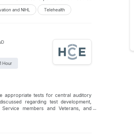
logic Care Delivery which highlights the
vation and NIHL
Telehealth
 their pioneering approaches to meeting
 and beyond.
AuD
1 Hour
e appropriate tests for central auditory
discussed regarding test development,
for Service members and Veterans, and