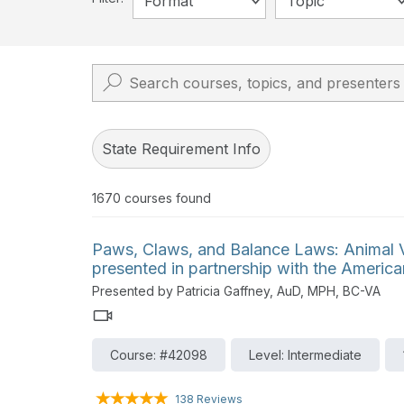
Format
Topic
State Requirement Info
1670
courses found
Paws, Claws, and Balance Laws: Animal Ve
presented in partnership with the Ameri
Presented by Patricia Gaffney, AuD, MPH, BC-VA
Course: #42098
Level: Intermediate
138 Reviews