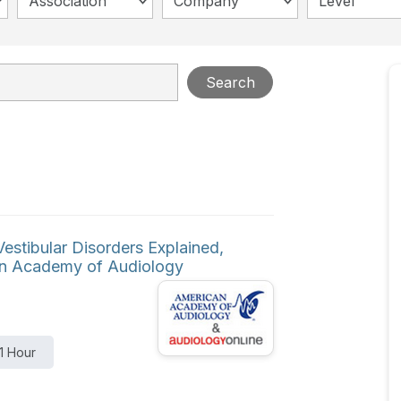
Association
Company
Level
Search
stibular Disorders Explained,
can Academy of Audiology
1 Hour