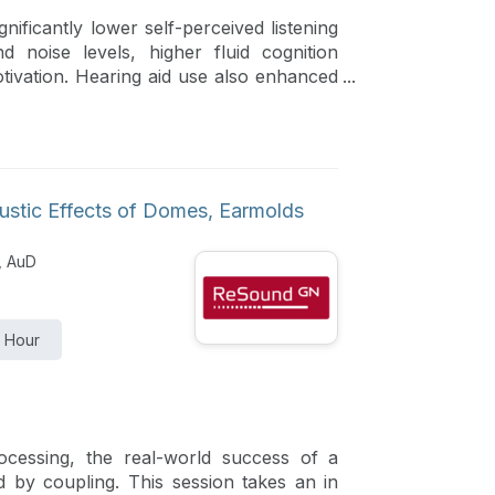
nificantly lower self-perceived listening
d noise levels, higher fluid cognition
ivation. Hearing aid use also enhanced
cipants with higher hours of hearing aid
erformance and autonomous motivation.
ustic Effects of Domes, Earmolds
, AuD
1 Hour
processing, the real-world success of a
ned by coupling. This session takes an in