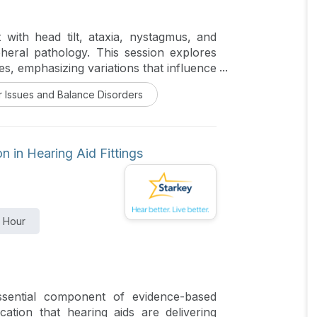
 with head tilt, ataxia, nystagmus, and
pheral pathology. This session explores
s, emphasizing variations that influence
 include congenital syndromes, otitis
r Issues and Balance Disorders
syndromes. Epidemiologic data and breed
gside diagnostic approaches including
valuation. Case studies from companion
d patterns. Participants will gain insight
 in Hearing Aid Fittings
ies, and prognosis to improve recognition
1 Hour
ential component of evidence-based
fication that hearing aids are delivering