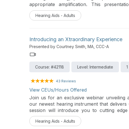
appropriate amplification. This presentat
procedures of REM in modern audiology p
Hearing Aids - Adults
concepts and interpretation of the real ear 
presentation will provide an overview of Sta
Target Match within the fitting software.
Introducing an Xtraordinary Experience
Presented by Courtney Smith, MA, CCC-A
Course: #42118
Level: Intermediate
1
43 Reviews
View CEUs/Hours Offered
Join us for an exclusive webinar unveiling
our newest hearing instrument that delivers 
session will introduce you to cutting edge
instrument wearers experience clearer, mo
Hearing Aids - Adults
before.