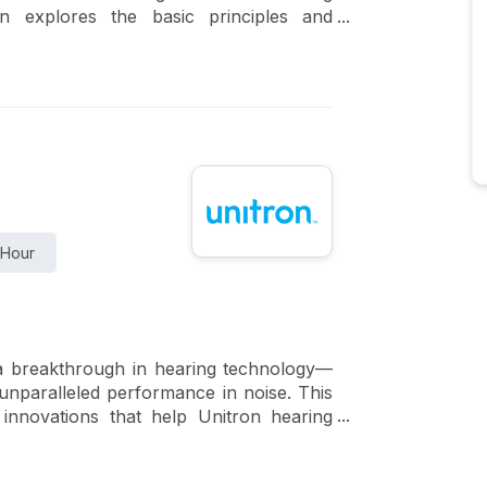
ion explores the basic principles and
ractice. This course will review key
aided response (REAR). In addition, the
rkey’s integrated real-ear feature, REM
 Hour
 a breakthrough in hearing technology—
unparalleled performance in noise. This
 innovations that help Unitron hearing
re effortless conversations than ever