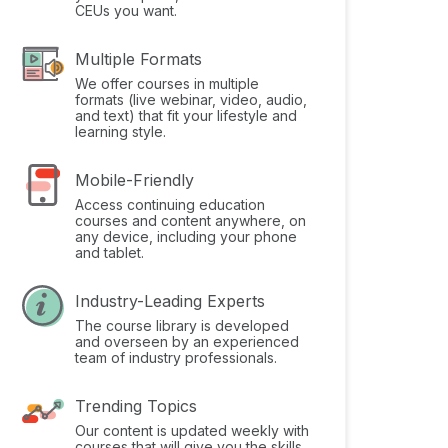
CEUs you want.
Multiple Formats
We offer courses in multiple
formats (live webinar, video, audio,
and text) that fit your lifestyle and
learning style.
Mobile-Friendly
Access continuing education
courses and content anywhere, on
any device, including your phone
and tablet.
Industry-Leading Experts
The course library is developed
and overseen by an experienced
team of industry professionals.
Trending Topics
Our content is updated weekly with
courses that will give you the skills