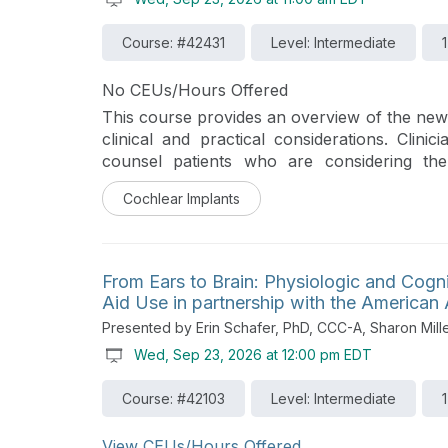
Course: #42431
Level: Intermediate
No CEUs/Hours Offered
This course provides an overview of the new
clinical and practical considerations. Clini
counsel patients who are considering th
previous-generation sound processors.
Cochlear Implants
From Ears to Brain: Physiologic and Cogni
Aid Use in partnership with the America
Presented by Erin Schafer, PhD, CCC-A, Sharon Mill
Wed, Sep 23, 2026 at 12:00 pm EDT
Course: #42103
Level: Intermediate
View CEUs/Hours Offered