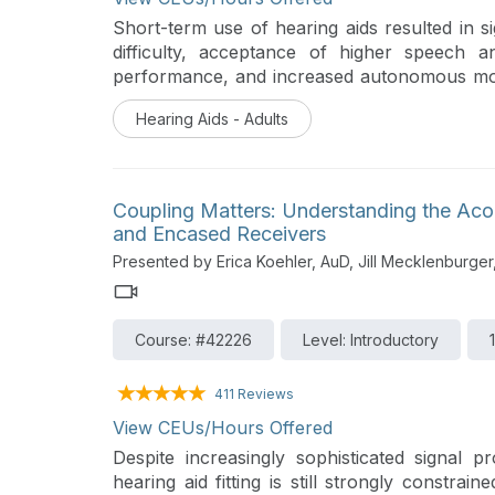
Short-term use of hearing aids resulted in sig
difficulty, acceptance of higher speech an
performance, and increased autonomous mot
neural inhibition of irrelevant sounds. Parti
Hearing Aids - Adults
use tended to show higher fluid cognition p
Coupling Matters: Understanding the Aco
and Encased Receivers
Presented by Erica Koehler, AuD, Jill Mecklenburger
Course: #42226
Level: Introductory
411 Reviews
View CEUs/Hours Offered
Despite increasingly sophisticated signal 
hearing aid fitting is still strongly constrai