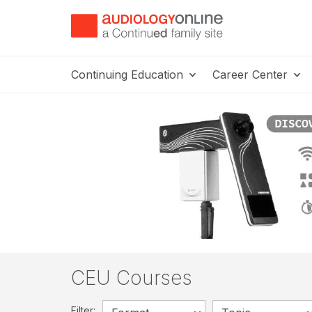
Continuing Education
Career Center
CEU Courses
Filter: