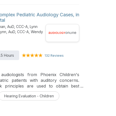
omplex Pediatric Audiology Cases, in
tal
man, AuD, CCC-A, Lynn
Flynn, AuD, CCC-A, Wendy
1.5 Hours
132 Reviews
audiologists from Phoenix Children's
atric patients with auditory concerns.
ck principles are used to obtain best
Hearing Evaluation - Children