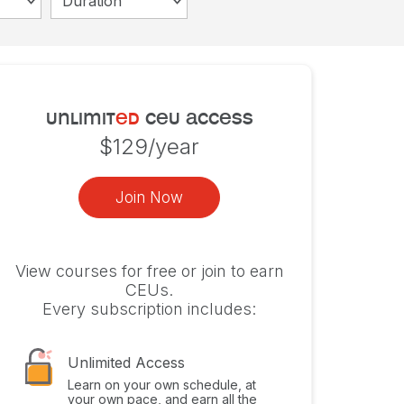
Duration
unlimit
ed
ceu access
$129/year
Join Now
View courses for free or join to earn
CEUs.
Every subscription includes:
Unlimited Access
Learn on your own schedule, at
your own pace, and earn all the