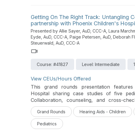
Getting On The Right Track: Untangling C
partnership with Phoenix Children's Hospi
Presented by Allie Sayer, AuD, CCC-A, Laura March
Eyde, AuD, CCC-A, Paige Petersen, AuD, Deborah 
Steuerwald, AuD, CCC-A
Course: #41827
Level: Intermediate
View CEUs/Hours Offered
This grand rounds presentation features 
Hospital sharing case studies of five pedi
Collaboration, counseling, and cross-che
outcomes.
Grand Rounds
Hearing Aids - Children
Pediatrics