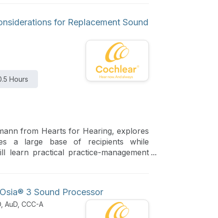
Considerations for Replacement Sound
0.5 Hours
mann from Hearts for Hearing, explores
ges a large base of recipients while
will learn practical practice-management
nd patients for a smooth and successful
g Osia® 3 Sound Processor
D, AuD, CCC-A