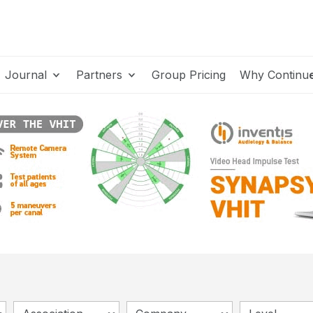
Journal
Partners
Group Pricing
Why Continu