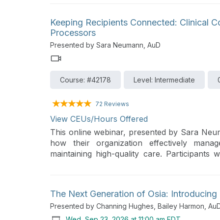
Keeping Recipients Connected: Clinical 
Processors
Presented by Sara Neumann, AuD
Course: #42178
Level: Intermediate
72 Reviews
View CEUs/Hours Offered
This online webinar, presented by Sara Neu
how their organization effectively mana
maintaining high-quality care. Participants 
strategies for preparing both clinicians a
upgrade process.
The Next Generation of Osia: Introducin
Presented by Channing Hughes, Bailey Harmon, Au
Wed, Sep 23, 2026 at 11:00 am EDT