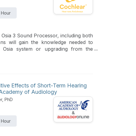
1 Hour
 Osia 3 Sound Processor, including both
cians will gain the knowledge needed to
e Osia system or upgrading from the
tive Effects of Short-Term Hearing
n Academy of Audiology
er, PhD
1 Hour