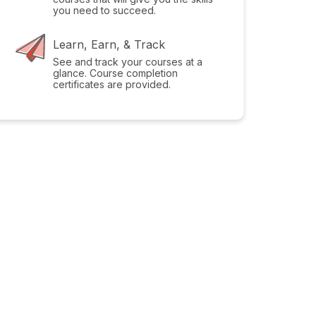
you need to succeed.
Learn, Earn, & Track
See and track your courses at a
glance. Course completion
certificates are provided.