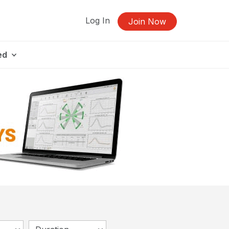
Log In
Join Now
ed