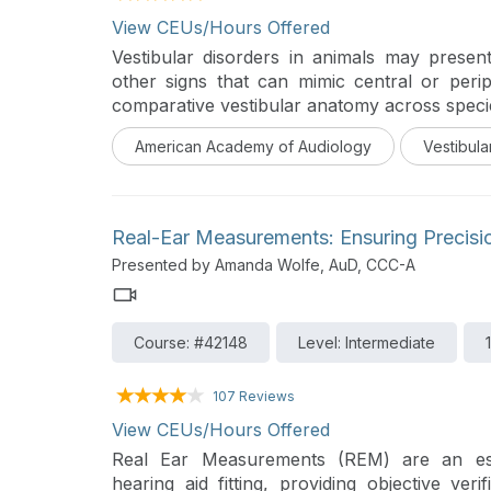
View CEUs/Hours Offered
Vestibular disorders in animals may present
other signs that can mimic central or peri
comparative vestibular anatomy across specie
clinical presentation. Common etiologies
American Academy of Audiology
Vestibula
media/interna, infections, and idiopathic 
predispositions will be highlighted alon
neurologic exam, imaging, and laboratory e
animals and exotic species illustrate real-worl
Real-Ear Measurements: Ensuring Precision
into differential diagnosis, treatment strateg
Presented by Amanda Wolfe, AuD, CCC-A
and management of vestibular disorders
Course: #42148
Level: Intermediate
107 Reviews
View CEUs/Hours Offered
Real Ear Measurements (REM) are an ess
hearing aid fitting, providing objective veri